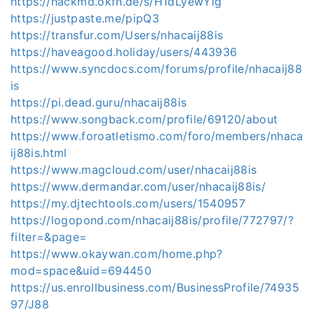
https://hackmd.okfn.de/s/H1dLyewYlg
https://justpaste.me/pipQ3
https://transfur.com/Users/nhacaij88is
https://haveagood.holiday/users/443936
https://www.syncdocs.com/forums/profile/nhacaij88
is
https://pi.dead.guru/nhacaij88is
https://www.songback.com/profile/69120/about
https://www.foroatletismo.com/foro/members/nhaca
ij88is.html
https://www.magcloud.com/user/nhacaij88is
https://www.dermandar.com/user/nhacaij88is/
https://my.djtechtools.com/users/1540957
https://logopond.com/nhacaij88is/profile/772797/?
filter=&page=
https://www.okaywan.com/home.php?
mod=space&uid=694450
https://us.enrollbusiness.com/BusinessProfile/74935
97/J88