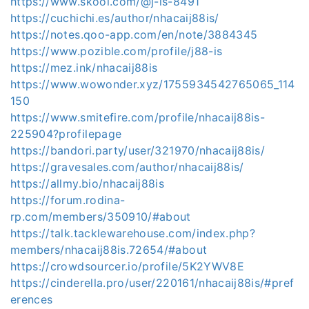
https://www.skool.com/@j-is-8491
https://cuchichi.es/author/nhacaij88is/
https://notes.qoo-app.com/en/note/3884345
https://www.pozible.com/profile/j88-is
https://mez.ink/nhacaij88is
https://www.wowonder.xyz/1755934542765065_114
150
https://www.smitefire.com/profile/nhacaij88is-
225904?profilepage
https://bandori.party/user/321970/nhacaij88is/
https://gravesales.com/author/nhacaij88is/
https://allmy.bio/nhacaij88is
https://forum.rodina-
rp.com/members/350910/#about
https://talk.tacklewarehouse.com/index.php?
members/nhacaij88is.72654/#about
https://crowdsourcer.io/profile/5K2YWV8E
https://cinderella.pro/user/220161/nhacaij88is/#pref
erences