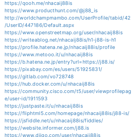
https://qooh.me/nhacaij88is
https://www.producthunt.com/@j88_is
http://worldchampmambo.com/UserProfile/tabid/42
/UserID/447186/Default.aspx
https://www.openstreetmap.org/user/nhacaij88is
https://writeablog.net/nhacaij88is/h1-j88-is-h1
https://profile.hatena.ne.jp/nhacaij88is/profile
https://www.metooo.it/u/nhacaij88is
https://b.hatena.ne.jp/entry?url=https://j88.is/
https://pixabay.com/es/users/51925831/
https://gitlab.com/vo728748
https://hub.docker.com/u/nhacaij88is
https://community.cisco.com/t5/user/viewprofilepag
e/user-id/1911593
https://justpaste.it/u/nhacaij88is
https://fliphtml5.com/homepage/nhacaij88is/j88-is/
https://jsfiddle.net/u/nhacaij88is/fiddles/
https://website.informer.com/j88.is
https://www.diigo.com/user/nhacaij88is