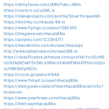
https://allmyfaves.com/J88Is?tab=J88Is
https://coolors.co/u/j88_is
https://makeprojects.com/profile/SilverTorque490
https://biolinky.co/nhacaij-88-is
https://www.flyingv.cc/users/1385350
https://linkgenie.net/nhacaij88is
https://poipiku.com/12238477/
https://mecabricks.com/en/user/nhacaijis
http://www.babelcube.com/user/j88-is
https://classificados.acheiusa.com/profile/YzU0clNE
UU92MjRZekF5VS8zV0RNcVE4bWFWbHFPSHJVQ2o
vUFBNSk5pND0=
https://vcook.jp/users/41644
https://www.fintact.io/user/nhacaij88is
https://dialog.eslov.se/profiles/nhacaij88is/activity?
locale=en
https://www.pearltrees.com/nhacaij88is
https://linktr.ee/nhacaij88is