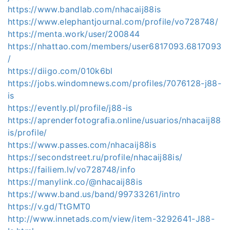
https://www.bandlab.com/nhacaij88is
https://www.elephantjournal.com/profile/vo728748/
https://menta.work/user/200844
https://nhattao.com/members/user6817093.6817093
/
https://diigo.com/010k6bl
https://jobs.windomnews.com/profiles/7076128-j88-
is
https://evently.pl/profile/j88-is
https://aprenderfotografia.online/usuarios/nhacaij88
is/profile/
https://www.passes.com/nhacaij88is
https://secondstreet.ru/profile/nhacaij88is/
https://failiem.lv/vo728748/info
https://manylink.co/@nhacaij88is
https://www.band.us/band/99733261/intro
https://v.gd/TtGMT0
http://www.innetads.com/view/item-3292641-J88-