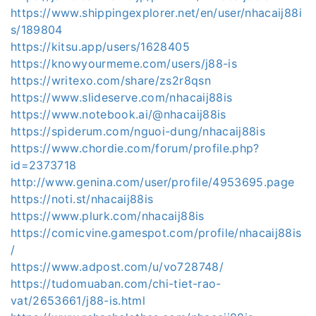
https://www.shippingexplorer.net/en/user/nhacaij88i
s/189804
https://kitsu.app/users/1628405
https://knowyourmeme.com/users/j88-is
https://writexo.com/share/zs2r8qsn
https://www.slideserve.com/nhacaij88is
https://www.notebook.ai/@nhacaij88is
https://spiderum.com/nguoi-dung/nhacaij88is
https://www.chordie.com/forum/profile.php?
id=2373718
http://www.genina.com/user/profile/4953695.page
https://noti.st/nhacaij88is
https://www.plurk.com/nhacaij88is
https://comicvine.gamespot.com/profile/nhacaij88is
/
https://www.adpost.com/u/vo728748/
https://tudomuaban.com/chi-tiet-rao-
vat/2653661/j88-is.html