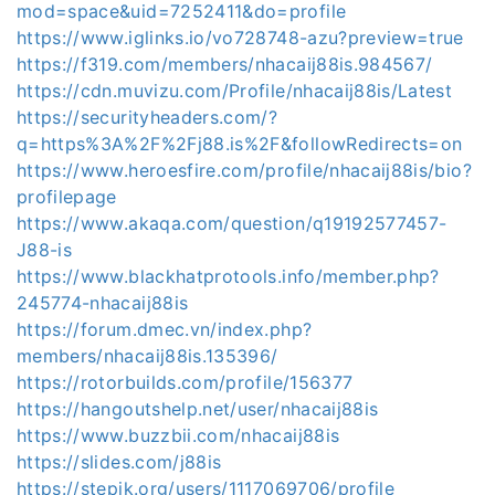
mod=space&uid=7252411&do=profile
https://www.iglinks.io/vo728748-azu?preview=true
https://f319.com/members/nhacaij88is.984567/
https://cdn.muvizu.com/Profile/nhacaij88is/Latest
https://securityheaders.com/?
q=https%3A%2F%2Fj88.is%2F&followRedirects=on
https://www.heroesfire.com/profile/nhacaij88is/bio?
profilepage
https://www.akaqa.com/question/q19192577457-
J88-is
https://www.blackhatprotools.info/member.php?
245774-nhacaij88is
https://forum.dmec.vn/index.php?
members/nhacaij88is.135396/
https://rotorbuilds.com/profile/156377
https://hangoutshelp.net/user/nhacaij88is
https://www.buzzbii.com/nhacaij88is
https://slides.com/j88is
https://stepik.org/users/1117069706/profile