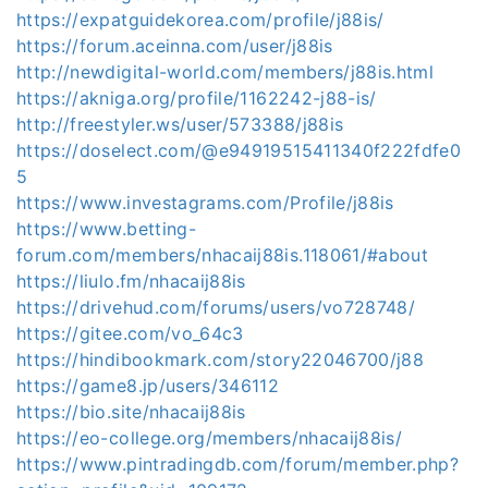
https://expatguidekorea.com/profile/j88is/
https://forum.aceinna.com/user/j88is
http://newdigital-world.com/members/j88is.html
https://akniga.org/profile/1162242-j88-is/
http://freestyler.ws/user/573388/j88is
https://doselect.com/@e94919515411340f222fdfe0
5
https://www.investagrams.com/Profile/j88is
https://www.betting-
forum.com/members/nhacaij88is.118061/#about
https://liulo.fm/nhacaij88is
https://drivehud.com/forums/users/vo728748/
https://gitee.com/vo_64c3
https://hindibookmark.com/story22046700/j88
https://game8.jp/users/346112
https://bio.site/nhacaij88is
https://eo-college.org/members/nhacaij88is/
https://www.pintradingdb.com/forum/member.php?