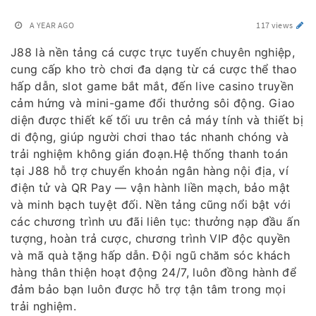
A YEAR AGO
117 views
J88 là nền tảng cá cược trực tuyến chuyên nghiệp,
cung cấp kho trò chơi đa dạng từ cá cược thể thao
hấp dẫn, slot game bắt mắt, đến live casino truyền
cảm hứng và mini-game đổi thưởng sôi động. Giao
diện được thiết kế tối ưu trên cả máy tính và thiết bị
di động, giúp người chơi thao tác nhanh chóng và
trải nghiệm không gián đoạn.Hệ thống thanh toán
tại J88 hỗ trợ chuyển khoản ngân hàng nội địa, ví
điện tử và QR Pay — vận hành liền mạch, bảo mật
và minh bạch tuyệt đối. Nền tảng cũng nổi bật với
các chương trình ưu đãi liên tục: thưởng nạp đầu ấn
tượng, hoàn trả cược, chương trình VIP độc quyền
và mã quà tặng hấp dẫn. Đội ngũ chăm sóc khách
hàng thân thiện hoạt động 24/7, luôn đồng hành để
đảm bảo bạn luôn được hỗ trợ tận tâm trong mọi
trải nghiệm.