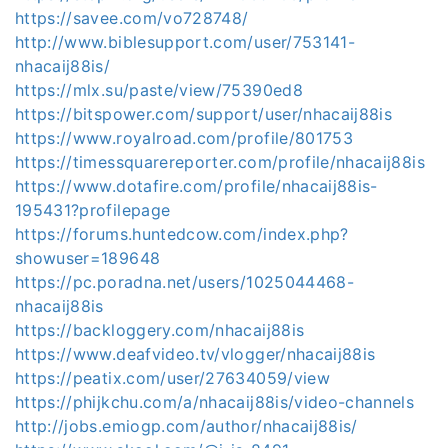
https://savee.com/vo728748/
http://www.biblesupport.com/user/753141-
nhacaij88is/
https://mlx.su/paste/view/75390ed8
https://bitspower.com/support/user/nhacaij88is
https://www.royalroad.com/profile/801753
https://timessquarereporter.com/profile/nhacaij88is
https://www.dotafire.com/profile/nhacaij88is-
195431?profilepage
https://forums.huntedcow.com/index.php?
showuser=189648
https://pc.poradna.net/users/1025044468-
nhacaij88is
https://backloggery.com/nhacaij88is
https://www.deafvideo.tv/vlogger/nhacaij88is
https://peatix.com/user/27634059/view
https://phijkchu.com/a/nhacaij88is/video-channels
http://jobs.emiogp.com/author/nhacaij88is/