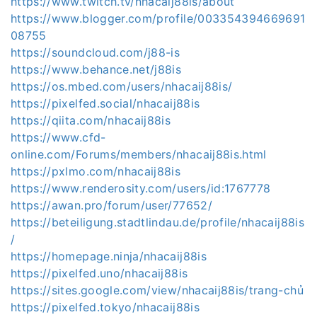
https://www.twitch.tv/nhacaij88is/about
https://www.blogger.com/profile/003354394669691
08755
https://soundcloud.com/j88-is
https://www.behance.net/j88is
https://os.mbed.com/users/nhacaij88is/
https://pixelfed.social/nhacaij88is
https://qiita.com/nhacaij88is
https://www.cfd-
online.com/Forums/members/nhacaij88is.html
https://pxlmo.com/nhacaij88is
https://www.renderosity.com/users/id:1767778
https://awan.pro/forum/user/77652/
https://beteiligung.stadtlindau.de/profile/nhacaij88is
/
https://homepage.ninja/nhacaij88is
https://pixelfed.uno/nhacaij88is
https://sites.google.com/view/nhacaij88is/trang-chủ
https://pixelfed.tokyo/nhacaij88is