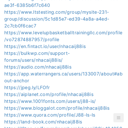
ae3f-6385b6f7c640
https://www.ltstesting.com/group/mysite-231-
group/discussion/5c1d85e7-ed39-4a8a-a4ed-
2c7cb0f6cac7
https://www.levelupbasketballtrainingllc.com/profile
/vo72874887957/profile
https://en.fintact.io/user/nhacaij88is
https://bulkwp.com/support-
forums/users/nhacaij88is/
https://audio.com/nhacaij88is
https://app.waterrangers.ca/users/133007/about#ab
out-anchor
https://jpeg.ly/LFOfr
https://aiplanet.com/profile/nhacaij88is
https://www.1001fonts.com/users/j88-is/
https://www.bloggalot.com/profile/nhacaij88is
https://www.quora.com/profile/J88-Is-Is
https://land-book.com/nhacaij88is