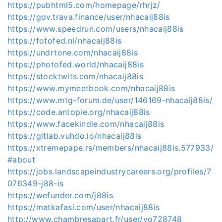
https://pubhtml5.com/homepage/rhrjz/
https://gov.trava.finance/user/nhacaij88is
https://www.speedrun.com/users/nhacaij88is
https://fotofed.nl/nhacaij88is
https://undrtone.com/nhacaij88is
https://photofed.world/nhacaij88is
https://stocktwits.com/nhacaij88is
https://www.mymeetbook.com/nhacaij88is
https://www.mtg-forum.de/user/146169-nhacaij88is/
https://code.antopie.org/nhacaij88is
https://www.facekindle.com/nhacaij88is
https://gitlab.vuhdo.io/nhacaij88is
https://xtremepape.rs/members/nhacaij88is.577933/
#about
https://jobs.landscapeindustrycareers.org/profiles/7
076349-j88-is
https://wefunder.com/j88is
https://matkafasi.com/user/nhacaij88is
http://www.chambresapart.fr/user/vo728748