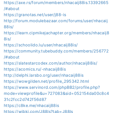
https://axe.rs/forum/members/nhacaij88is.13392665
/#about
https://granotas.net/user/j88-is
http://forum.modulebazaar.com/forums/user/nhacaij
88is/
https://learn.cipmikejachapter.org/members/nhacaij8
8is/
https://schoolido.lu/user/nhacaij88is/
https://community.tubebuddy.com/members/256772
/#about
https://slatestarcodex.com/author/nhacaij88is/
https://acomics.ru/-nhacaij88is
http://delphi.larsbo.org/user/nhacaij88is
https://wowgilden.net/profile_295342.html
https://www.servinord.com/phpBB2/profile.php?
mode=viewprofile&u=727083&sid=052154da00c8c4
31c2fcc2d742f56d87
https://c8ke.me/nhacaij88is
https://wibki.com/J88Is?tab=J88Is