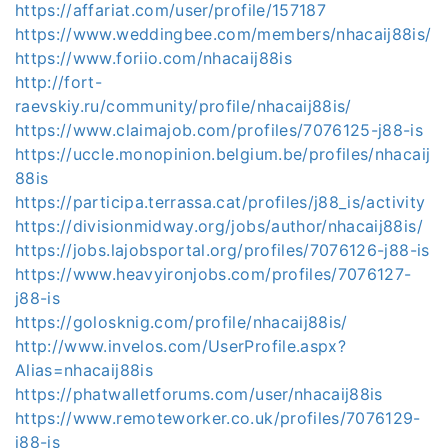
https://affariat.com/user/profile/157187
https://www.weddingbee.com/members/nhacaij88is/
https://www.foriio.com/nhacaij88is
http://fort-
raevskiy.ru/community/profile/nhacaij88is/
https://www.claimajob.com/profiles/7076125-j88-is
https://uccle.monopinion.belgium.be/profiles/nhacaij
88is
https://participa.terrassa.cat/profiles/j88_is/activity
https://divisionmidway.org/jobs/author/nhacaij88is/
https://jobs.lajobsportal.org/profiles/7076126-j88-is
https://www.heavyironjobs.com/profiles/7076127-
j88-is
https://golosknig.com/profile/nhacaij88is/
http://www.invelos.com/UserProfile.aspx?
Alias=nhacaij88is
https://phatwalletforums.com/user/nhacaij88is
https://www.remoteworker.co.uk/profiles/7076129-
j88-is