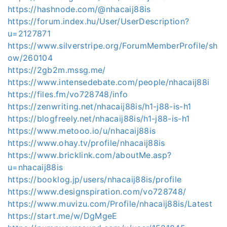
https://hashnode.com/@nhacaij88is
https://forum.index.hu/User/UserDescription?
u=2127871
https://www.silverstripe.org/ForumMemberProfile/sh
ow/260104
https://2gb2m.mssg.me/
https://www.intensedebate.com/people/nhacaij88i
https://files.fm/vo728748/info
https://zenwriting.net/nhacaij88is/h1-j88-is-h1
https://blogfreely.net/nhacaij88is/h1-j88-is-h1
https://www.metooo.io/u/nhacaij88is
https://www.ohay.tv/profile/nhacaij88is
https://www.bricklink.com/aboutMe.asp?
u=nhacaij88is
https://booklog.jp/users/nhacaij88is/profile
https://www.designspiration.com/vo728748/
https://www.muvizu.com/Profile/nhacaij88is/Latest
https://start.me/w/DgMgeE