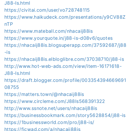
J88-Is.html
https://civitai.com/user/vo728748115
https://www.haikudeck.com/presentations/y9CV88Z
nTP
https://www.mateball.com/nhacaij88is
https://www.yourquote.in/j88-is-d08v6/quotes
https://nhacaij88is.blogsuperapp.com/37592687/j88
-is
https://nhacaij88is.elbloglibre.com/37038710/j88-is
http://www.hot-web-ads.com/view/item-16171618-
J88-Is.html
https://draft.blogger.com/profile/003354394669691
08755
https://matters.town/@nhacaij88is
https://www.circleme.com/J88Is568391322
http://www.ssnote.net/users/nhacaij88is
https://businessbookmark.com/story5628854/j88-is
https://1businessworld.com/pro/j88-is/
https://ficwad.com/a/nhacaij88is