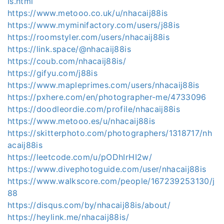
Is.html
https://www.metooo.co.uk/u/nhacaij88is
https://www.myminifactory.com/users/j88is
https://roomstyler.com/users/nhacaij88is
https://link.space/@nhacaij88is
https://coub.com/nhacaij88is/
https://gifyu.com/j88is
https://www.mapleprimes.com/users/nhacaij88is
https://pxhere.com/en/photographer-me/4733096
https://doodleordie.com/profile/nhacaij88is
https://www.metooo.es/u/nhacaij88is
https://skitterphoto.com/photographers/1318717/nh
acaij88is
https://leetcode.com/u/pODhIrHI2w/
https://www.divephotoguide.com/user/nhacaij88is
https://www.walkscore.com/people/167239253130/j
88
https://disqus.com/by/nhacaij88is/about/
https://heylink.me/nhacaij88is/