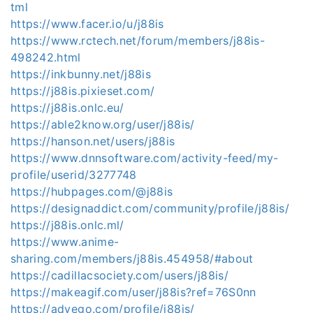
tml
https://www.facer.io/u/j88is
https://www.rctech.net/forum/members/j88is-
498242.html
https://inkbunny.net/j88is
https://j88is.pixieset.com/
https://j88is.onlc.eu/
https://able2know.org/user/j88is/
https://hanson.net/users/j88is
https://www.dnnsoftware.com/activity-feed/my-
profile/userid/3277748
https://hubpages.com/@j88is
https://designaddict.com/community/profile/j88is/
https://j88is.onlc.ml/
https://www.anime-
sharing.com/members/j88is.454958/#about
https://cadillacsociety.com/users/j88is/
https://makeagif.com/user/j88is?ref=76S0nn
https://advego.com/profile/j88is/