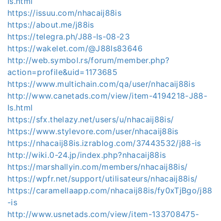
Is.html
https://issuu.com/nhacaij88is
https://about.me/j88is
https://telegra.ph/J88-Is-08-23
https://wakelet.com/@J88Is83646
http://web.symbol.rs/forum/member.php?
action=profile&uid=1173685
https://www.multichain.com/qa/user/nhacaij88is
http://www.canetads.com/view/item-4194218-J88-
Is.html
https://sfx.thelazy.net/users/u/nhacaij88is/
https://www.stylevore.com/user/nhacaij88is
https://nhacaij88is.izrablog.com/37443532/j88-is
http://wiki.0-24.jp/index.php?nhacaij88is
https://marshallyin.com/members/nhacaij88is/
https://wpfr.net/support/utilisateurs/nhacaij88is/
https://caramellaapp.com/nhacaij88is/fy0xTjBgo/j88
-is
http://www.usnetads.com/view/item-133708475-