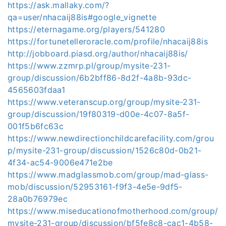
https://ask.mallaky.com/?
qa=user/nhacaij88is#google_vignette
https://eternagame.org/players/541280
https://fortunetelleroracle.com/profile/nhacaij88is
http://jobboard.piasd.org/author/nhacaij88is/
https://www.zzmrp.pl/group/mysite-231-
group/discussion/6b2bff86-8d2f-4a8b-93dc-
4565603fdaa1
https://www.veteranscup.org/group/mysite-231-
group/discussion/19f80319-d00e-4c07-8a5f-
001f5b6fc63c
https://www.newdirectionchildcarefacility.com/grou
p/mysite-231-group/discussion/1526c80d-0b21-
4f34-ac54-9006e471e2be
https://www.madglassmob.com/group/mad-glass-
mob/discussion/52953161-f9f3-4e5e-9df5-
28a0b76979ec
https://www.miseducationofmotherhood.com/group/
mysite-231-group/discussion/bf5fe8c8-cac1-4b58-