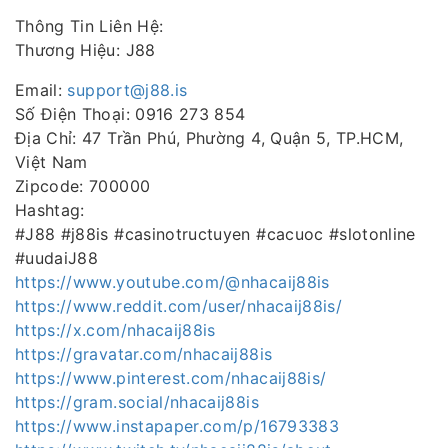
Thông Tin Liên Hệ:
Thương Hiệu: J88
Email:
support@j88.is
Số Điện Thoại: 0916 273 854
Địa Chỉ: 47 Trần Phú, Phường 4, Quận 5, TP.HCM,
Việt Nam
Zipcode: 700000
Hashtag:
#J88 #j88is #casinotructuyen #cacuoc #slotonline
#uudaiJ88
https://www.youtube.com/@nhacaij88is
https://www.reddit.com/user/nhacaij88is/
https://x.com/nhacaij88is
https://gravatar.com/nhacaij88is
https://www.pinterest.com/nhacaij88is/
https://gram.social/nhacaij88is
https://www.instapaper.com/p/16793383