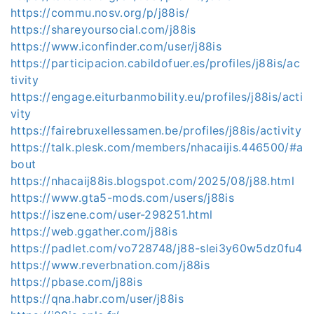
https://commu.nosv.org/p/j88is/
https://shareyoursocial.com/j88is
https://www.iconfinder.com/user/j88is
https://participacion.cabildofuer.es/profiles/j88is/ac
tivity
https://engage.eiturbanmobility.eu/profiles/j88is/acti
vity
https://fairebruxellessamen.be/profiles/j88is/activity
https://talk.plesk.com/members/nhacaijis.446500/#a
bout
https://nhacaij88is.blogspot.com/2025/08/j88.html
https://www.gta5-mods.com/users/j88is
https://iszene.com/user-298251.html
https://web.ggather.com/j88is
https://padlet.com/vo728748/j88-slei3y60w5dz0fu4
https://www.reverbnation.com/j88is
https://pbase.com/j88is
https://qna.habr.com/user/j88is