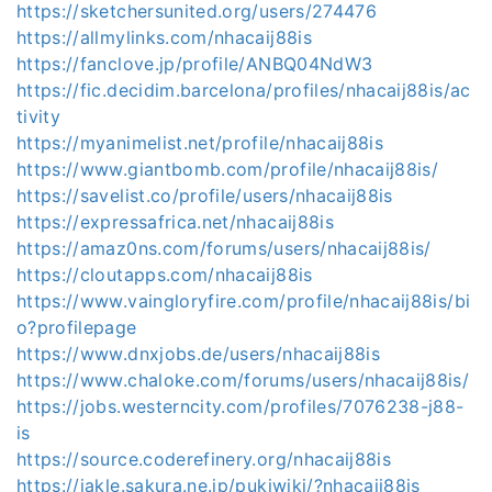
https://sketchersunited.org/users/274476
https://allmylinks.com/nhacaij88is
https://fanclove.jp/profile/ANBQ04NdW3
https://fic.decidim.barcelona/profiles/nhacaij88is/ac
tivity
https://myanimelist.net/profile/nhacaij88is
https://www.giantbomb.com/profile/nhacaij88is/
https://savelist.co/profile/users/nhacaij88is
https://expressafrica.net/nhacaij88is
https://amaz0ns.com/forums/users/nhacaij88is/
https://cloutapps.com/nhacaij88is
https://www.vaingloryfire.com/profile/nhacaij88is/bi
o?profilepage
https://www.dnxjobs.de/users/nhacaij88is
https://www.chaloke.com/forums/users/nhacaij88is/
https://jobs.westerncity.com/profiles/7076238-j88-
is
https://source.coderefinery.org/nhacaij88is
https://jakle.sakura.ne.jp/pukiwiki/?nhacaij88is