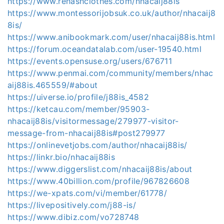
https://www.rehashclothes.com/nhacaij88is
https://www.montessorijobsuk.co.uk/author/nhacaij8
8is/
https://www.anibookmark.com/user/nhacaij88is.html
https://forum.oceandatalab.com/user-19540.html
https://events.opensuse.org/users/676711
https://www.penmai.com/community/members/nhac
aij88is.465559/#about
https://uiverse.io/profile/j88is_4582
https://ketcau.com/member/95903-
nhacaij88is/visitormessage/279977-visitor-
message-from-nhacaij88is#post279977
https://onlinevetjobs.com/author/nhacaij88is/
https://linkr.bio/nhacaij88is
https://www.diggerslist.com/nhacaij88is/about
https://www.40billion.com/profile/967826608
https://we-xpats.com/vi/member/61778/
https://livepositively.com/j88-is/
https://www.dibiz.com/vo728748