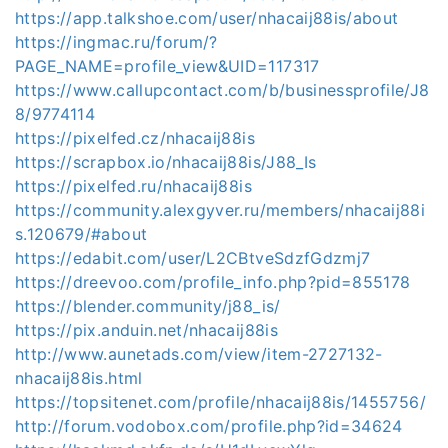
https://app.talkshoe.com/user/nhacaij88is/about
https://ingmac.ru/forum/?
PAGE_NAME=profile_view&UID=117317
https://www.callupcontact.com/b/businessprofile/J8
8/9774114
https://pixelfed.cz/nhacaij88is
https://scrapbox.io/nhacaij88is/J88_Is
https://pixelfed.ru/nhacaij88is
https://community.alexgyver.ru/members/nhacaij88i
s.120679/#about
https://edabit.com/user/L2CBtveSdzfGdzmj7
https://dreevoo.com/profile_info.php?pid=855178
https://blender.community/j88_is/
https://pix.anduin.net/nhacaij88is
http://www.aunetads.com/view/item-2727132-
nhacaij88is.html
https://topsitenet.com/profile/nhacaij88is/1455756/
http://forum.vodobox.com/profile.php?id=34624