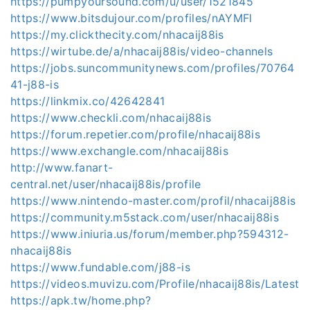
https://pumpyoursound.com/u/user/1521845
https://www.bitsdujour.com/profiles/nAYMFl
https://my.clickthecity.com/nhacaij88is
https://wirtube.de/a/nhacaij88is/video-channels
https://jobs.suncommunitynews.com/profiles/70764
41-j88-is
https://linkmix.co/42642841
https://www.checkli.com/nhacaij88is
https://forum.repetier.com/profile/nhacaij88is
https://www.exchangle.com/nhacaij88is
http://www.fanart-
central.net/user/nhacaij88is/profile
https://www.nintendo-master.com/profil/nhacaij88is
https://community.m5stack.com/user/nhacaij88is
https://www.iniuria.us/forum/member.php?594312-
nhacaij88is
https://www.fundable.com/j88-is
https://videos.muvizu.com/Profile/nhacaij88is/Latest
https://apk.tw/home.php?