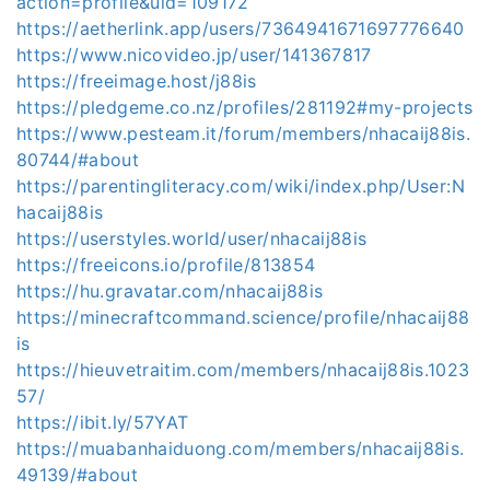
action=profile&uid=109172
https://aetherlink.app/users/7364941671697776640
https://www.nicovideo.jp/user/141367817
https://freeimage.host/j88is
https://pledgeme.co.nz/profiles/281192#my-projects
https://www.pesteam.it/forum/members/nhacaij88is.
80744/#about
https://parentingliteracy.com/wiki/index.php/User:N
hacaij88is
https://userstyles.world/user/nhacaij88is
https://freeicons.io/profile/813854
https://hu.gravatar.com/nhacaij88is
https://minecraftcommand.science/profile/nhacaij88
is
https://hieuvetraitim.com/members/nhacaij88is.1023
57/
https://ibit.ly/57YAT
https://muabanhaiduong.com/members/nhacaij88is.
49139/#about