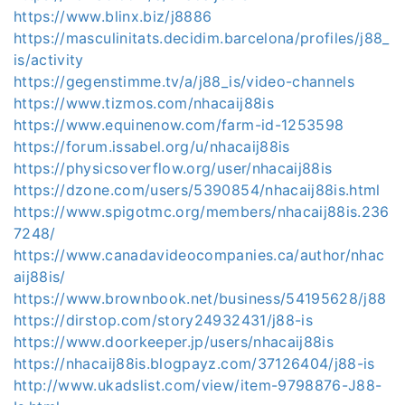
https://www.blinx.biz/j8886
https://masculinitats.decidim.barcelona/profiles/j88_
is/activity
https://gegenstimme.tv/a/j88_is/video-channels
https://www.tizmos.com/nhacaij88is
https://www.equinenow.com/farm-id-1253598
https://forum.issabel.org/u/nhacaij88is
https://physicsoverflow.org/user/nhacaij88is
https://dzone.com/users/5390854/nhacaij88is.html
https://www.spigotmc.org/members/nhacaij88is.236
7248/
https://www.canadavideocompanies.ca/author/nhac
aij88is/
https://www.brownbook.net/business/54195628/j88
https://dirstop.com/story24932431/j88-is
https://www.doorkeeper.jp/users/nhacaij88is
https://nhacaij88is.blogpayz.com/37126404/j88-is
http://www.ukadslist.com/view/item-9798876-J88-