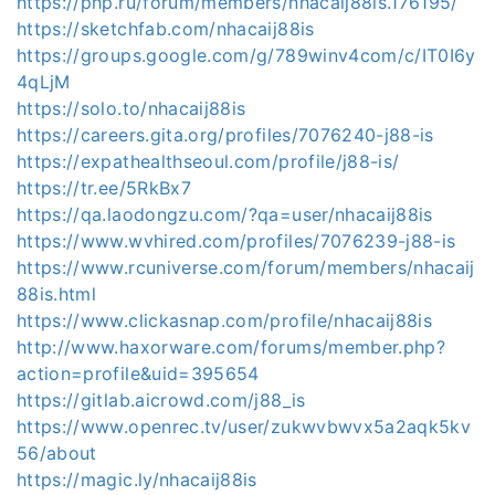
https://php.ru/forum/members/nhacaij88is.176195/
https://sketchfab.com/nhacaij88is
https://groups.google.com/g/789winv4com/c/IT0I6y
4qLjM
https://solo.to/nhacaij88is
https://careers.gita.org/profiles/7076240-j88-is
https://expathealthseoul.com/profile/j88-is/
https://tr.ee/5RkBx7
https://qa.laodongzu.com/?qa=user/nhacaij88is
https://www.wvhired.com/profiles/7076239-j88-is
https://www.rcuniverse.com/forum/members/nhacaij
88is.html
https://www.clickasnap.com/profile/nhacaij88is
http://www.haxorware.com/forums/member.php?
action=profile&uid=395654
https://gitlab.aicrowd.com/j88_is
https://www.openrec.tv/user/zukwvbwvx5a2aqk5kv
56/about
https://magic.ly/nhacaij88is