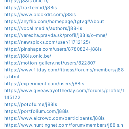
https://j88is.onlc.fr/
https://trakteer.id/j88is
https://www.blockdit.com/j88is
https://anyflip.com/homepage/tgtvg#About
https://vocal.media/authors/j88-is
https://varecha.pravda.sk/profil/j88is/o-mne/
https://newspicks.com/user/11712125/
https://pinshape.com/users/8780824-j88is
https://j88is.onlc.be/
https://motion-gallery.net/users/822807
https://www.fitday.com/fitness/forums/members/j88
is.html
https://experiment.com/users/j88is
https://www.giveawayoftheday.com/forums/profile/1
145122
https://potofu.me/j88is
https://portfolium.com/j88is
https://www.aicrowd.com/participants/j88is
https://www.huntingnet.com/forum/members/j88is.h