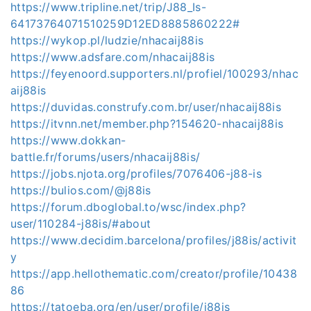
https://www.tripline.net/trip/J88_Is-
64173764071510259D12ED8885860222#
https://wykop.pl/ludzie/nhacaij88is
https://www.adsfare.com/nhacaij88is
https://feyenoord.supporters.nl/profiel/100293/nhac
aij88is
https://duvidas.construfy.com.br/user/nhacaij88is
https://itvnn.net/member.php?154620-nhacaij88is
https://www.dokkan-
battle.fr/forums/users/nhacaij88is/
https://jobs.njota.org/profiles/7076406-j88-is
https://bulios.com/@j88is
https://forum.dboglobal.to/wsc/index.php?
user/110284-j88is/#about
https://www.decidim.barcelona/profiles/j88is/activit
y
https://app.hellothematic.com/creator/profile/10438
86
https://tatoeba.org/en/user/profile/j88is