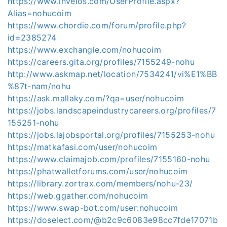
https://www.invelos.com/UserProfile.aspx?
Alias=nohucoim
https://www.chordie.com/forum/profile.php?
id=2385274
https://www.exchangle.com/nohucoim
https://careers.gita.org/profiles/7155249-nohu
http://www.askmap.net/location/7534241/vi%E1%BB
%87t-nam/nohu
https://ask.mallaky.com/?qa=user/nohucoim
https://jobs.landscapeindustrycareers.org/profiles/7
155251-nohu
https://jobs.lajobsportal.org/profiles/7155253-nohu
https://matkafasi.com/user/nohucoim
https://www.claimajob.com/profiles/7155160-nohu
https://phatwalletforums.com/user/nohucoim
https://library.zortrax.com/members/nohu-23/
https://web.ggather.com/nohucoim
https://www.swap-bot.com/user:nohucoim
https://doselect.com/@b2c9c6083e98cc7fde17071b