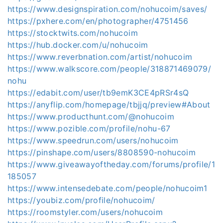
https://www.designspiration.com/nohucoim/saves/
https://pxhere.com/en/photographer/4751456
https://stocktwits.com/nohucoim
https://hub.docker.com/u/nohucoim
https://www.reverbnation.com/artist/nohucoim
https://www.walkscore.com/people/318871469079/
nohu
https://edabit.com/user/tb9emK3CE4pRSr4sQ
https://anyflip.com/homepage/tbjjq/preview#About
https://www.producthunt.com/@nohucoim
https://www.pozible.com/profile/nohu-67
https://www.speedrun.com/users/nohucoim
https://pinshape.com/users/8808590-nohucoim
https://www.giveawayoftheday.com/forums/profile/1
185057
https://www.intensedebate.com/people/nohucoim1
https://youbiz.com/profile/nohucoim/
https://roomstyler.com/users/nohucoim