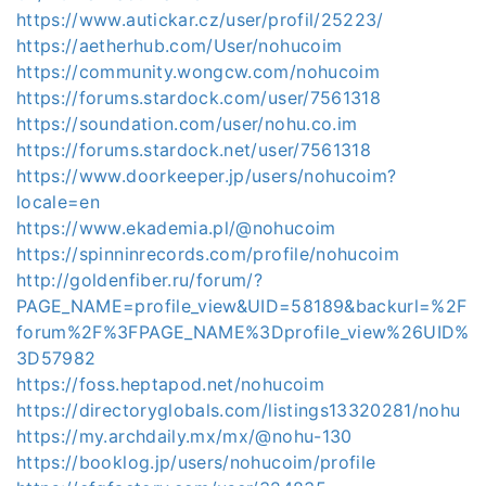
https://www.autickar.cz/user/profil/25223/
https://aetherhub.com/User/nohucoim
https://community.wongcw.com/nohucoim
https://forums.stardock.com/user/7561318
https://soundation.com/user/nohu.co.im
https://forums.stardock.net/user/7561318
https://www.doorkeeper.jp/users/nohucoim?
locale=en
https://www.ekademia.pl/@nohucoim
https://spinninrecords.com/profile/nohucoim
http://goldenfiber.ru/forum/?
PAGE_NAME=profile_view&UID=58189&backurl=%2F
forum%2F%3FPAGE_NAME%3Dprofile_view%26UID%
3D57982
https://foss.heptapod.net/nohucoim
https://directoryglobals.com/listings13320281/nohu
https://my.archdaily.mx/mx/@nohu-130
https://booklog.jp/users/nohucoim/profile