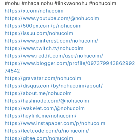
#nohu #nhacainohu #linkvaonohu #nohucoim
https://x.com/nohucoim
https://www.youtube.com/@nohucoim
https://500px.com/p/nohucoim
https://issuu.com/nohucoim
https://www.pinterest.com/nohucoim/
https://www.twitch.tv/nohucoim
https://www.reddit.com/user/nohucoim/
https://www.blogger.com/profile/097379943862992
74542
https://gravatar.com/nohucoim
https://disqus.com/by/nohucoim/about/
https://about.me/nohucoim
https://hashnode.com/@nohucoim
https://wakelet.com/@nohucoim
https://heylink.me/nohucoim/
https://www.instapaper.com/p/nohucoim
https://leetcode.com/u/nohucoim/
https://gitee.com/nohucoim