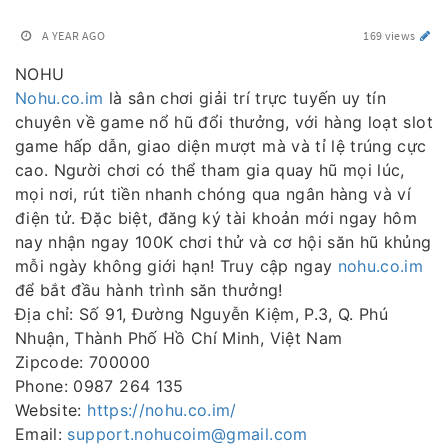
A YEAR AGO
169 views
NOHU
Nohu.co.im
là sân chơi giải trí trực tuyến uy tín
chuyên về game nổ hũ đổi thưởng, với hàng loạt slot
game hấp dẫn, giao diện mượt mà và tỉ lệ trúng cực
cao. Người chơi có thể tham gia quay hũ mọi lúc,
mọi nơi, rút tiền nhanh chóng qua ngân hàng và ví
điện tử. Đặc biệt, đăng ký tài khoản mới ngay hôm
nay nhận ngay 100K chơi thử và cơ hội săn hũ khủng
mỗi ngày không giới hạn! Truy cập ngay
nohu.co.im
để bắt đầu hành trình săn thưởng!
Địa chỉ: Số 91, Đường Nguyễn Kiệm, P.3, Q. Phú
Nhuận, Thành Phố Hồ Chí Minh, Việt Nam
Zipcode: 700000
Phone: 0987 264 135
Website:
https://nohu.co.im/
Email:
support.nohucoim@gmail.com