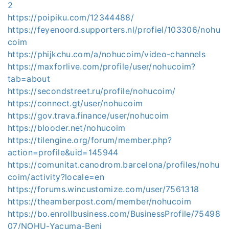
2
https://poipiku.com/12344488/
https://feyenoord.supporters.nl/profiel/103306/nohu
coim
https://phijkchu.com/a/nohucoim/video-channels
https://maxforlive.com/profile/user/nohucoim?
tab=about
https://secondstreet.ru/profile/nohucoim/
https://connect.gt/user/nohucoim
https://gov.trava.finance/user/nohucoim
https://blooder.net/nohucoim
https://tilengine.org/forum/member.php?
action=profile&uid=145944
https://comunitat.canodrom.barcelona/profiles/nohu
coim/activity?locale=en
https://forums.wincustomize.com/user/7561318
https://theamberpost.com/member/nohucoim
https://bo.enrollbusiness.com/BusinessProfile/75498
07/NOHU-Yacuma-Beni