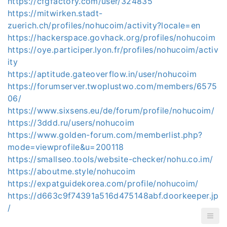
https://cfgfactory.com/user/324835
https://mitwirken.stadt-
zuerich.ch/profiles/nohucoim/activity?locale=en
https://hackerspace.govhack.org/profiles/nohucoim
https://oye.participer.lyon.fr/profiles/nohucoim/activ
ity
https://aptitude.gateoverflow.in/user/nohucoim
https://forumserver.twoplustwo.com/members/6575
06/
https://www.sixsens.eu/de/forum/profile/nohucoim/
https://3ddd.ru/users/nohucoim
https://www.golden-forum.com/memberlist.php?
mode=viewprofile&u=200118
https://smallseo.tools/website-checker/nohu.co.im/
https://aboutme.style/nohucoim
https://expatguidekorea.com/profile/nohucoim/
https://d663c9f74391a516d475148abf.doorkeeper.jp
/