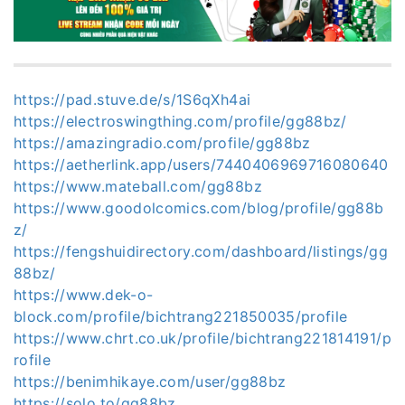
https://pad.stuve.de/s/1S6qXh4ai
https://electroswingthing.com/profile/gg88bz/
https://amazingradio.com/profile/gg88bz
https://aetherlink.app/users/7440406969716080640
https://www.mateball.com/gg88bz
https://www.goodolcomics.com/blog/profile/gg88b
z/
https://fengshuidirectory.com/dashboard/listings/gg
88bz/
https://www.dek-o-
block.com/profile/bichtrang221850035/profile
https://www.chrt.co.uk/profile/bichtrang221814191/p
rofile
https://benimhikaye.com/user/gg88bz
https://solo.to/gg88bz