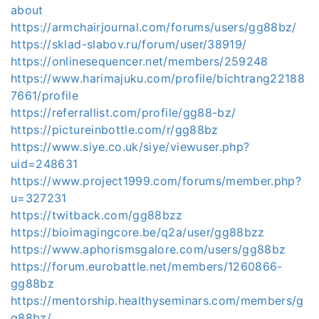
about
https://armchairjournal.com/forums/users/gg88bz/
https://sklad-slabov.ru/forum/user/38919/
https://onlinesequencer.net/members/259248
https://www.harimajuku.com/profile/bichtrang22188
7661/profile
https://referrallist.com/profile/gg88-bz/
https://pictureinbottle.com/r/gg88bz
https://www.siye.co.uk/siye/viewuser.php?
uid=248631
https://www.project1999.com/forums/member.php?
u=327231
https://twitback.com/gg88bzz
https://bioimagingcore.be/q2a/user/gg88bzz
https://www.aphorismsgalore.com/users/gg88bz
https://forum.eurobattle.net/members/1260866-
gg88bz
https://mentorship.healthyseminars.com/members/g
g88bz/