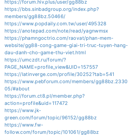
https://forum.hiv.plus/user/gg88bz
https://bbs.sinbadgroup.org/index.php?
members/gg88bz.50466/
https://www.popdaily.com.tw/user/495328
https://anotepad.com/note/read/yagnwmsx
https://phamngoctrio.com/raovat/phan-mem-
website/gg88-cong-game-giai-tri-truc-tuyen-hang-
dau-danh-cho-game-thu-viet.html
https://umczdt.ru/forum/?
PAGE_NAME=profile_view&UID=157557
https://latinverge.com/profile/30252?tab=541
https://www.pebforum.com/members/gg88bz.2330
05/#about
https://forum.ct8.pl/member.php?
action=profile&uid=117472
https://www.jk-
green.com/forum/topic/96152/gg88bz
https://www.fw-
follow.com/forum/topic/101061/gg88bz