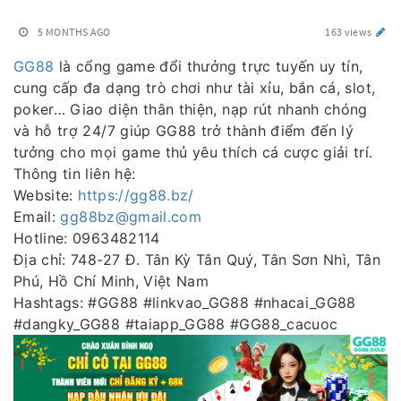
5 MONTHS AGO
163 views
GG88
là cổng game đổi thưởng trực tuyến uy tín,
cung cấp đa dạng trò chơi như tài xỉu, bắn cá, slot,
poker… Giao diện thân thiện, nạp rút nhanh chóng
và hỗ trợ 24/7 giúp GG88 trở thành điểm đến lý
tưởng cho mọi game thủ yêu thích cá cược giải trí.
Thông tin liên hệ:
Website:
https://gg88.bz/
Email:
gg88bz@gmail.com
Hotline: 0963482114
Địa chỉ: 748-27 Đ. Tân Kỳ Tân Quý, Tân Sơn Nhì, Tân
Phú, Hồ Chí Minh, Việt Nam
Hashtags: #GG88 #linkvao_GG88 #nhacai_GG88
#dangky_GG88 #taiapp_GG88 #GG88_cacuoc