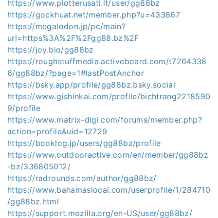
https://www.plotterusati.it/user/gg88bz
https://gockhuat.net/member.php?u=433867
https://megalodon.jp/pc/main?
url=https%3A%2F%2Fgg88.bz%2F
https://joy.bio/gg88bz
https://roughstuffmedia.activeboard.com/t7264338
6/gg88bz/?page=1#lastPostAnchor
https://bsky.app/profile/gg88bz.bsky.social
https://www.gishinkai.com/profile/bichtrang2218590
9/profile
https://www.matrix-digi.com/forums/member.php?
action=profile&uid=12729
https://booklog.jp/users/gg88bz/profile
https://www.outdooractive.com/en/member/gg88bz
-bz/336805012/
https://radrounds.com/author/gg88bz/
https://www.bahamaslocal.com/userprofile/1/284710
/gg88bz.html
https://support.mozilla.org/en-US/user/gg88bz/