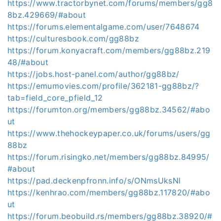
https://www.tractorbynet.com/forums/members/gg8
8bz.429669/#about
https://forums.elementalgame.com/user/7648674
https://culturesbook.com/gg88bz
https://forum.konyacraft.com/members/gg88bz.219
48/#about
https://jobs.host-panel.com/author/gg88bz/
https://emumovies.com/profile/362181-gg88bz/?
tab=field_core_pfield_12
https://forumton.org/members/gg88bz.34562/#abo
ut
https://www.thehockeypaper.co.uk/forums/users/gg
88bz
https://forum.risingko.net/members/gg88bz.84995/
#about
https://pad.deckenpfronn.info/s/ONmsUksNl
https://kenhrao.com/members/gg88bz.117820/#abo
ut
https://forum.beobuild.rs/members/gg88bz.38920/#