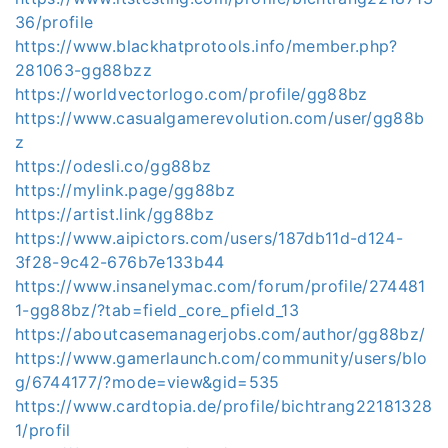
36/profile
https://www.blackhatprotools.info/member.php?
281063-gg88bzz
https://worldvectorlogo.com/profile/gg88bz
https://www.casualgamerevolution.com/user/gg88b
z
https://odesli.co/gg88bz
https://mylink.page/gg88bz
https://artist.link/gg88bz
https://www.aipictors.com/users/187db11d-d124-
3f28-9c42-676b7e133b44
https://www.insanelymac.com/forum/profile/274481
1-gg88bz/?tab=field_core_pfield_13
https://aboutcasemanagerjobs.com/author/gg88bz/
https://www.gamerlaunch.com/community/users/blo
g/6744177/?mode=view&gid=535
https://www.cardtopia.de/profile/bichtrang22181328
1/profil