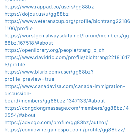
https://www.rappad.co/users/gg88bz
https://dojour.us/u/gg88bz
https://www.veteranscup.org/profile/bichtrang22186
1106/profile
https://worstgen.alwaysdata.net/forum/members/gg
88bz.167518/#about
https://openlibrary.org/people/trang_b_ch
https://www.davidrio.com/profile/bichtrang22181617
5/profile
https://www.blurb.com/user/gg88bz?
profile_preview=true
https://www.canadavisa.com/canada-immigration-
discussion-
board/members/gg88bzz.1347133/#about
https://congdongmassage.com/members/gg88bz.14
2554/#about
https://advego.com/profile/gg88bz/author/
https://comicvine.gamespot.com/profile/gg88bzz/