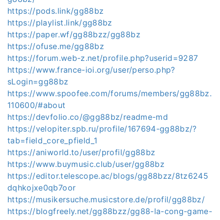
https://pods.link/gg88bz
https://playlist.link/gg88bz
https://paper.wf/gg88bzz/gg88bz
https://ofuse.me/gg88bz
https://forum.web-z.net/profile.php?userid=9287
https://www.france-ioi.org/user/perso.php?
sLogin=gg88bz
https://www.spoofee.com/forums/members/gg88bz.
110600/#about
https://devfolio.co/@gg88bz/readme-md
https://velopiter.spb.ru/profile/167694-gg88bz/?
tab=field_core_pfield_1
https://aniworld.to/user/profil/gg88bz
https://www.buymusic.club/user/gg88bz
https://editor.telescope.ac/blogs/gg88bzz/8tz6245
dqhkojxe0qb7oor
https://musikersuche.musicstore.de/profil/gg88bz/
https://blogfreely.net/gg88bzz/gg88-la-cong-game-