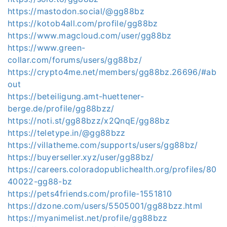
https://mastodon.social/@gg88bz
https://kotob4all.com/profile/gg88bz
https://www.magcloud.com/user/gg88bz
https://www.green-
collar.com/forums/users/gg88bz/
https://crypto4me.net/members/gg88bz.26696/#ab
out
https://beteiligung.amt-huettener-
berge.de/profile/gg88bzz/
https://noti.st/gg88bzz/x2QnqE/gg88bz
https://teletype.in/@gg88bzz
https://villatheme.com/supports/users/gg88bz/
https://buyerseller.xyz/user/gg88bz/
https://careers.coloradopublichealth.org/profiles/80
40022-gg88-bz
https://pets4friends.com/profile-1551810
https://dzone.com/users/5505001/gg88bzz.html
https://myanimelist.net/profile/gg88bzz