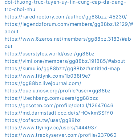
doi-thuong-truc-tuyen-uy-tin-cung-cap-da-dang-
tro-choi-nhu
https://raredirectory.com/author/gg88bzz-45230/
https://legendzforum.com/members/gg88bz.12129/#
about
https://www.6zeros.net/members/gg88bz.3183/#ab
out
https://userstyles.world/user/gg88bz
https://vlmi.one/members/gg88bz.191885/#about
https://kumu.io/gg88bzz/gg88bz#untitled-map
https://www.fitlynk.com/1b038f9e7
https://gg88bz.livejournal.com/
https://que.u.nosv.org/profile?user=gg88bz
https://i.techbang.com/users/gg88bzz
https://gesoten.com/profile/detail/12647646
https://md.darmstadt.ccc.de/s/HOvkmSSfY0
https://cofacts.tw/user/gg88bz
https://www.flyingv.cc/users/1444937
https://www.trackyserver.com/profile/237060