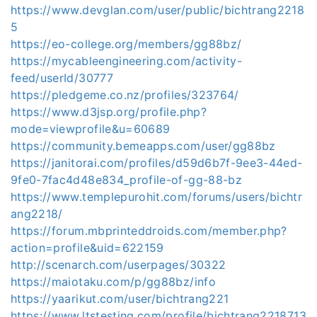
https://www.devglan.com/user/public/bichtrang2218
5
https://eo-college.org/members/gg88bz/
https://mycableengineering.com/activity-
feed/userId/30777
https://pledgeme.co.nz/profiles/323764/
https://www.d3jsp.org/profile.php?
mode=viewprofile&u=60689
https://community.bemeapps.com/user/gg88bz
https://janitorai.com/profiles/d59d6b7f-9ee3-44ed-
9fe0-7fac4d48e834_profile-of-gg-88-bz
https://www.templepurohit.com/forums/users/bichtr
ang2218/
https://forum.mbprinteddroids.com/member.php?
action=profile&uid=622159
http://scenarch.com/userpages/30322
https://maiotaku.com/p/gg88bz/info
https://yaarikut.com/user/bichtrang221
https://www.ltstesting.com/profile/bichtrang2218713