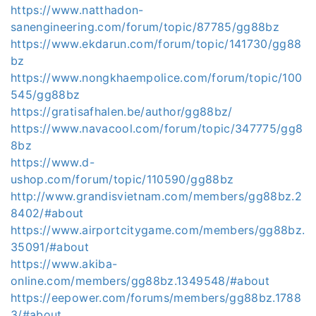
https://www.natthadon-
sanengineering.com/forum/topic/87785/gg88bz
https://www.ekdarun.com/forum/topic/141730/gg88
bz
https://www.nongkhaempolice.com/forum/topic/100
545/gg88bz
https://gratisafhalen.be/author/gg88bz/
https://www.navacool.com/forum/topic/347775/gg8
8bz
https://www.d-
ushop.com/forum/topic/110590/gg88bz
http://www.grandisvietnam.com/members/gg88bz.2
8402/#about
https://www.airportcitygame.com/members/gg88bz.
35091/#about
https://www.akiba-
online.com/members/gg88bz.1349548/#about
https://eepower.com/forums/members/gg88bz.1788
3/#about