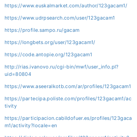
https://www.euskalmarket.com/author/123gacam1/
https://www.udrpsearch.com/user/123gacam1
https://profile.sampo.ru/gacam
https://longbets.org/user/123gacam1/
https://code.antopie.org/123gacam1
http://rias.ivanovo.ru/cgi-bin/mwf/user_info.pl?
uid=80804
https://www.aseeralkotb.com/ar/profiles/123gacam1
https://partecipa.poliste.com/profiles/123gacam1/ac
tivity
https://participacion.cabildofuer.es/profiles/123gaca
m1/activity?locale=en