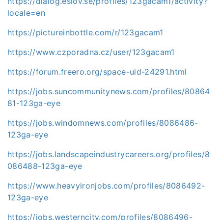
https://dialog.eslov.se/profiles/123gacam1/activity?
locale=en
https://pictureinbottle.com/r/123gacam1
https://www.czporadna.cz/user/123gacam1
https://forum.freero.org/space-uid-24291.html
https://jobs.suncommunitynews.com/profiles/80864
81-123ga-eye
https://jobs.windomnews.com/profiles/8086486-
123ga-eye
https://jobs.landscapeindustrycareers.org/profiles/8
086488-123ga-eye
https://www.heavyironjobs.com/profiles/8086492-
123ga-eye
https://jobs.westerncity.com/profiles/8086496-