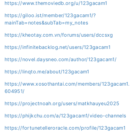
https://www.themoviedb.org/u/123gacam1
https://giloo.ist/member/123gacam1/?
mainTab=notes&subTab=my_notes
https://kheotay.com.vn/forums/users/dccsxg
https://infinitebacklog.net/users/123gacam1
https://novel.daysneo.com/author/123gacam1/
https://linqto.me/about/123gacam1
https://www.xosothantai.com/members/123gacam1.
604951/
https://projectnoah.org/users/matkhauyeu2025
https://phijkchu.com/a/123gacam1/video-channels
https://fortunetelleroracle.com/profile/123gacam1