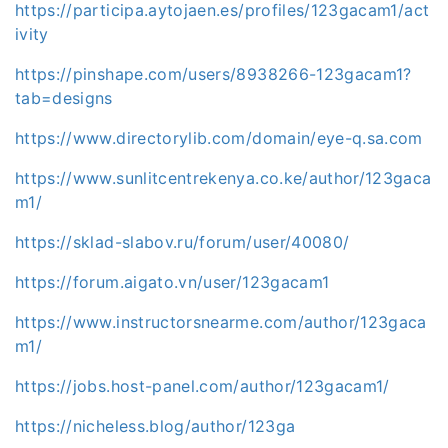
https://participa.aytojaen.es/profiles/123gacam1/act
ivity
https://pinshape.com/users/8938266-123gacam1?
tab=designs
https://www.directorylib.com/domain/eye-q.sa.com
https://www.sunlitcentrekenya.co.ke/author/123gaca
m1/
https://sklad-slabov.ru/forum/user/40080/
https://forum.aigato.vn/user/123gacam1
https://www.instructorsnearme.com/author/123gaca
m1/
https://jobs.host-panel.com/author/123gacam1/
https://nicheless.blog/author/123ga