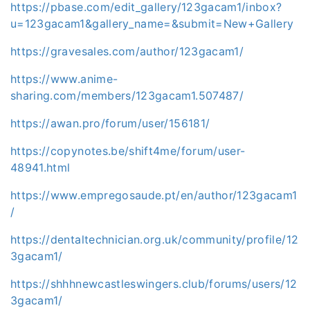
https://pbase.com/edit_gallery/123gacam1/inbox?
u=123gacam1&gallery_name=&submit=New+Gallery
https://gravesales.com/author/123gacam1/
https://www.anime-
sharing.com/members/123gacam1.507487/
https://awan.pro/forum/user/156181/
https://copynotes.be/shift4me/forum/user-
48941.html
https://www.empregosaude.pt/en/author/123gacam1
/
https://dentaltechnician.org.uk/community/profile/12
3gacam1/
https://shhhnewcastleswingers.club/forums/users/12
3gacam1/