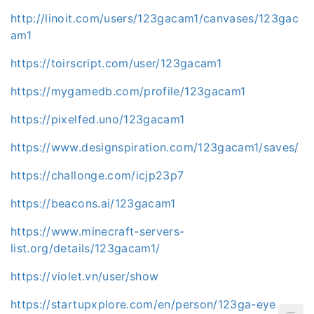
http://linoit.com/users/123gacam1/canvases/123gac
am1
https://toirscript.com/user/123gacam1
https://mygamedb.com/profile/123gacam1
https://pixelfed.uno/123gacam1
https://www.designspiration.com/123gacam1/saves/
https://challonge.com/icjp23p7
https://beacons.ai/123gacam1
https://www.minecraft-servers-
list.org/details/123gacam1/
https://violet.vn/user/show
https://startupxplore.com/en/person/123ga-eye