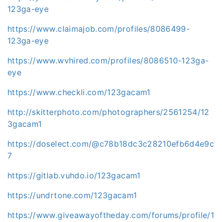
123ga-eye
https://www.claimajob.com/profiles/8086499-
123ga-eye
https://www.wvhired.com/profiles/8086510-123ga-
eye
https://www.checkli.com/123gacam1
http://skitterphoto.com/photographers/2561254/12
3gacam1
https://doselect.com/@c78b18dc3c28210efb6d4e9c
7
https://gitlab.vuhdo.io/123gacam1
https://undrtone.com/123gacam1
https://www.giveawayoftheday.com/forums/profile/1