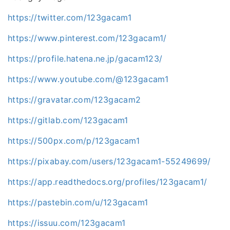
https://twitter.com/123gacam1
https://www.pinterest.com/123gacam1/
https://profile.hatena.ne.jp/gacam123/
https://www.youtube.com/@123gacam1
https://gravatar.com/123gacam2
https://gitlab.com/123gacam1
https://500px.com/p/123gacam1
https://pixabay.com/users/123gacam1-55249699/
https://app.readthedocs.org/profiles/123gacam1/
https://pastebin.com/u/123gacam1
https://issuu.com/123gacam1