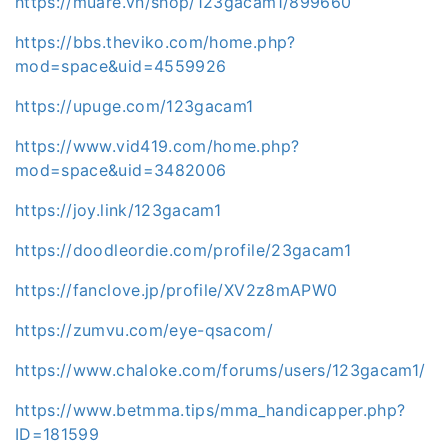
https://muare.vn/shop/123gacam1/899660
https://bbs.theviko.com/home.php?
mod=space&uid=4559926
https://upuge.com/123gacam1
https://www.vid419.com/home.php?
mod=space&uid=3482006
https://joy.link/123gacam1
https://doodleordie.com/profile/23gacam1
https://fanclove.jp/profile/XV2z8mAPW0
https://zumvu.com/eye-qsacom/
https://www.chaloke.com/forums/users/123gacam1/
https://www.betmma.tips/mma_handicapper.php?
ID=181599