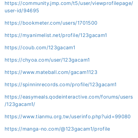
https://community.jmp.com/t5/user/viewprofilepage/
user-id/94695
https://bookmeter.com/users/1701500
https://myanimelist.net/profile/123gacam1
https://coub.com/123gacam1
https://chyoa.com/user/123gacam1
https://www.mateball.com/gacam1123
https://spinninrecords.com/profile/123gacam1
https://easymeals.qodeinteractive.com/forums/users
/123gacam1/
https://www.tianmu.org.tw/userinfo.php?uid=99080
https://manga-no.com/@123gacam1/profile