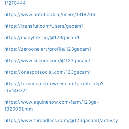
1/270444
https://www.notebook.ai/users/1318266
https://transfur.com/Users/gacam1
https://manylink.co/@123gacam1
https://zeroone.art/profile/123gacam1
https://www.scener.com/@123gacam1
https://onespotsocial.com/123gacam1
https://forum.epicbrowser.com/profile.php?
id=146721
https://www.equinenow.com/farm/123ga-
1320061.htm
https://www.threadless.com/@123gacam1/activity