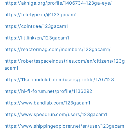
https://akniga.org/profile/1406734-123ga-eye/
https://teletype.in/@123gacam1
https://cointr.ee/123gacam1
https://lit.link/en/123gacam1
https://reactormag.com/members/123gacam1/
https://robertsspaceindustries.com/en/citizens/123g
acam1
https://11secondclub.com/users/profile/1707128
https://hi-fi-forum.net/profile/1136292
https://www.bandlab.com/123gacam1
https://www.speedrun.com/users/123gacam1
https://www.shippingexplorer.net/en/user/123gacam