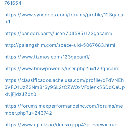
761654
https://www.syncdocs.com/forums/profile/123gaca
m1
https://bandori.party/user/704585/123gacam1/
http://palangshim.com/space-uid-5067683.html
https://www.tizmos.com/123gacam1/
https://www.bmwpower.lv/user.php?u=123gacam1
https://classificados.acheiusa.com/profile/dFdVNEh
0VFQ1UzZ2Nm8rSy9SL2tCZWQxVFdjenk5SDdQeUp
kNjFjdzJZbz0=
https://forums.maxperformanceinc.com/forums/me
mber.php?u=243742
https://www.iglinks.io/dccsxg-pp4?preview=true