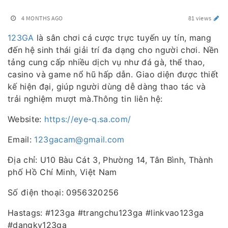
4 MONTHS AGO
81 views
123GA
là sân chơi cá cược trực tuyến uy tín, mang
đến hệ sinh thái giải trí đa dạng cho người chơi. Nền
tảng cung cấp nhiều dịch vụ như đá gà, thể thao,
casino và game nổ hũ hấp dẫn. Giao diện được thiết
kế hiện đại, giúp người dùng dễ dàng thao tác và
trải nghiệm mượt mà.Thông tin liên hệ:
Website:
https://eye-q.sa.com/
Email:
123gacam@gmail.com
Địa chỉ: U10 Bàu Cát 3, Phường 14, Tân Bình, Thành
phố Hồ Chí Minh, Việt Nam
Số điện thoại: 0956320256
Hastags: #123ga #trangchu123ga #linkvao123ga
#dangky123ga