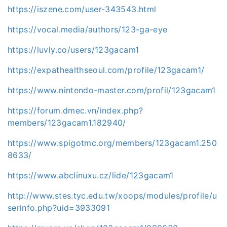
https://iszene.com/user-343543.html
https://vocal.media/authors/123-ga-eye
https://luvly.co/users/123gacam1
https://expathealthseoul.com/profile/123gacam1/
https://www.nintendo-master.com/profil/123gacam1
https://forum.dmec.vn/index.php?
members/123gacam1.182940/
https://www.spigotmc.org/members/123gacam1.250
8633/
https://www.abclinuxu.cz/lide/123gacam1
http://www.stes.tyc.edu.tw/xoops/modules/profile/u
serinfo.php?uid=3933091