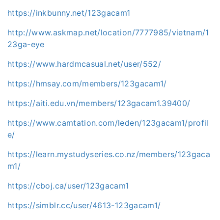
https://inkbunny.net/123gacam1
http://www.askmap.net/location/7777985/vietnam/1
23ga-eye
https://www.hardmcasual.net/user/552/
https://hmsay.com/members/123gacam1/
https://aiti.edu.vn/members/123gacam1.39400/
https://www.camtation.com/leden/123gacam1/profil
e/
https://learn.mystudyseries.co.nz/members/123gaca
m1/
https://cboj.ca/user/123gacam1
https://simblr.cc/user/4613-123gacam1/