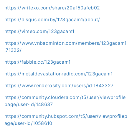
https://writexo.com/share/20af50afeb02
https://disqus.com/by/123gacam1/about/
https://vimeo.com/123gacam1
https://www.vnbadminton.com/members/123gacam1
.71322/
https://fabble.cc/123gacam1
https://metaldevastationradio.com/123gacam1
https://www.renderosity.com/users/id:1843327
https://community.cloudera.com/t5/user/viewprofile
page/user-id/148637
https://community.hubspot.com/t5/user/viewprofilep
age/user-id/1058610