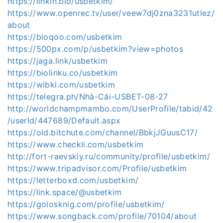
https://linkin.bio/usbetkim/
https://www.openrec.tv/user/veew7dj0zna3231utlez/
about
https://bioqoo.com/usbetkim
https://500px.com/p/usbetkim?view=photos
https://jaga.link/usbetkim
https://biolinku.co/usbetkim
https://wibki.com/usbetkim
https://telegra.ph/Nhà-Cái-USBET-08-27
http://worldchampmambo.com/UserProfile/tabid/42
/userId/447689/Default.aspx
https://old.bitchute.com/channel/BbkjJGuusC17/
https://www.checkli.com/usbetkim
http://fort-raevskiy.ru/community/profile/usbetkim/
https://www.tripadvisor.com/Profile/usbetkim
https://letterboxd.com/usbetkim/
https://link.space/@usbetkim
https://golosknig.com/profile/usbetkim/
https://www.songback.com/profile/70104/about