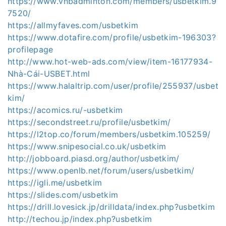
https://www.vnbadminton.com/members/usbetkim.9
7520/
https://allmyfaves.com/usbetkim
https://www.dotafire.com/profile/usbetkim-196303?
profilepage
http://www.hot-web-ads.com/view/item-16177934-
Nhà-Cái-USBET.html
https://www.halaltrip.com/user/profile/255937/usbet
kim/
https://acomics.ru/-usbetkim
https://secondstreet.ru/profile/usbetkim/
https://l2top.co/forum/members/usbetkim.105259/
https://www.snipesocial.co.uk/usbetkim
http://jobboard.piasd.org/author/usbetkim/
https://www.openlb.net/forum/users/usbetkim/
https://igli.me/usbetkim
https://slides.com/usbetkim
https://drill.lovesick.jp/drilldata/index.php?usbetkim
http://techou.jp/index.php?usbetkim