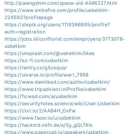
http://palangshim.com/space-uid-4446227.html
https://www.smitefire.com/profile/usbetkim-
226592?profilepage
https://stepik.org/users/1118366885/profile?
auth=registration
https://jobs.siliconflorist.com/employers/3773078-
usbetkim
https://unsplash.com/@usbetkim/likes
https://ko-fi.com/usbetkim
https://rentry.co/g5csquqr
https://uiverse.io/profile/wert_7958
https://www.demilked.com/author/usbetkim/
https://www.tripadvisor.in/Profile/usbetkim
https://ficwad.com/a/usbetkim
https://securityholes.science/wiki/User:Usbetkim
https://ctxt.io/2/AAB4H_OxFw
https://www.facer.io/u/usbetkim
https://hackmd.okfn.de/s/Sy_gQLTKlx
https://www.papercall.io/speakers/usbetkim