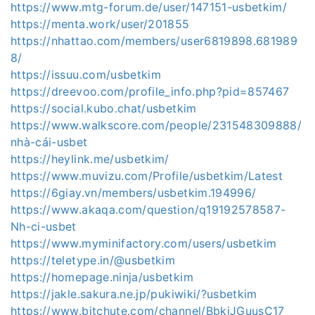
https://www.mtg-forum.de/user/147151-usbetkim/
https://menta.work/user/201855
https://nhattao.com/members/user6819898.681989
8/
https://issuu.com/usbetkim
https://dreevoo.com/profile_info.php?pid=857467
https://social.kubo.chat/usbetkim
https://www.walkscore.com/people/231548309888/
nhà-cái-usbet
https://heylink.me/usbetkim/
https://www.muvizu.com/Profile/usbetkim/Latest
https://6giay.vn/members/usbetkim.194996/
https://www.akaqa.com/question/q19192578587-
Nh-ci-usbet
https://www.myminifactory.com/users/usbetkim
https://teletype.in/@usbetkim
https://homepage.ninja/usbetkim
https://jakle.sakura.ne.jp/pukiwiki/?usbetkim
https://www.bitchute.com/channel/BbkjJGuusC17