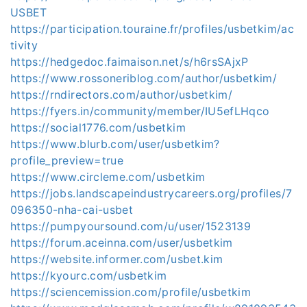
USBET
https://participation.touraine.fr/profiles/usbetkim/ac
tivity
https://hedgedoc.faimaison.net/s/h6rsSAjxP
https://www.rossoneriblog.com/author/usbetkim/
https://rndirectors.com/author/usbetkim/
https://fyers.in/community/member/IU5efLHqco
https://social1776.com/usbetkim
https://www.blurb.com/user/usbetkim?
profile_preview=true
https://www.circleme.com/usbetkim
https://jobs.landscapeindustrycareers.org/profiles/7
096350-nha-cai-usbet
https://pumpyoursound.com/u/user/1523139
https://forum.aceinna.com/user/usbetkim
https://website.informer.com/usbet.kim
https://kyourc.com/usbetkim
https://sciencemission.com/profile/usbetkim