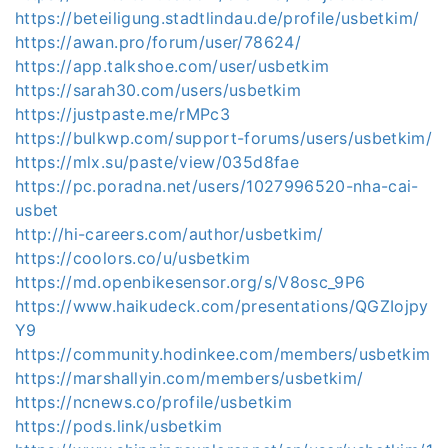
https://beteiligung.stadtlindau.de/profile/usbetkim/
https://awan.pro/forum/user/78624/
https://app.talkshoe.com/user/usbetkim
https://sarah30.com/users/usbetkim
https://justpaste.me/rMPc3
https://bulkwp.com/support-forums/users/usbetkim/
https://mlx.su/paste/view/035d8fae
https://pc.poradna.net/users/1027996520-nha-cai-
usbet
http://hi-careers.com/author/usbetkim/
https://coolors.co/u/usbetkim
https://md.openbikesensor.org/s/V8osc_9P6
https://www.haikudeck.com/presentations/QGZIojpy
Y9
https://community.hodinkee.com/members/usbetkim
https://marshallyin.com/members/usbetkim/
https://ncnews.co/profile/usbetkim
https://pods.link/usbetkim