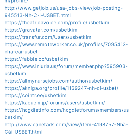
m/profile/
http://www.getjob.us/usa-jobs-view/job-posting-
945513-Nh-C-i-USBET.html
https://theafricavoice.com/profile/usbetkim
https://gravatar.com/usbetkim
https://transfur.com/Users/usbetkim
https://www.remoteworker.co.uk/profiles/7095413-
nha-cai-usbet
https://fabble.cc/usbetkim
https://www.iniuria.us/forum/member.php?595903-
usbetkim
https://allmynursejobs.com/author/usbetkim/
https://akniga.org/profile/1169247-nh-ci-usbet/
https://cointr.ee/usbetkim
https://kaeuchi.jp/forums/users/usbetkim/
https://hcgdietinfo.com/hcgdietforums/members/us
betkim/
http://www.canetads.com/view/item-4198757-Nhà-
Cái-USBET.html