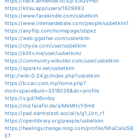
https://hack.allmende.io/s/p1DAzvP6h
https://kitsu.app/users/1629693
https://www.facekindle.com/usbetkim
https://www.intensedebate.com/people/usbetkim1
https://anyflip.com/homepage/sbpez
https://web.ggather.com/usbetkim
https://chyoa.com/user/usbetkim
https://killtv.me/user/usbetkim/
https://community.wibutler.com/user/usbetkim
https://sparktv.net/usbetkim
http://wiki.0-24.jp/index.php?usbetkim
https://b.cari.com.my/home.php?
mod=space&uid=3318026&do=profile
https://v.gd/N6nvbq
https://md.farafin.de/s/MkMHcY6m6
https://pad.darmstadt.social/s/g1_Urn_rf
https://openlibrary.org/people/usbetkim
https://healingxchange.ning.com/profile/NhaCaiUSB
ET