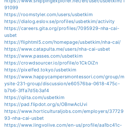
https://www.shippingexplorer.net/en/user/usbetkim/1
91099
https://roomstyler.com/users/usbetkim
https://dialog.eslov.se/profiles/usbetkim/activity
https://careers.gita.org/profiles/7095929-nha-cai-
usbet
https://fliphtml5.com/homepage/usbetkim/nha-cai/
https://www.catapulta.me/users/nha-cai-usbet
https://www.passes.com/usbetkim
https://crowdsourcer.io/profile/o1CkOiZn
https://pixelfed.tokyo/usbetkim
https://www.happycampersmontessori.com/group/m
ysite-231-group/discussion/e60576ba-0618-475c-
b7b6-3ffa7d5b3af4
https://qiita.com/usbetkim
https://pad.flipdot.org/s/OBnwAcUvi
https://www.horticulturaljobs.com/employers/37729
93-nha-cai-usbet
https://www.lingvolive.com/en-us/profile/aa1bc41c-