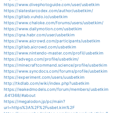
https://www.divephotoguide.com/user/usbetkim
https://slatestarcodex.com/author/usbetkim/
https://gitlab.vuhdo.io/usbetkim
https://www.chaloke.com/forums/users/usbetkim/
https://www.dailymotion.com/usbetkim
https://qna.habr.com/user/usbetkim
https://www.aicrowd.com/participants/usbetkim
https://gitlab.aicrowd.com/usbetkim
https://www.nintendo-master.com/profil/usbetkim
https://advego.com/profile/usbetkim/
https://minecraftcommand.science/profile/usbetkim
https://www.syncdocs.com/forums/profile/usbetkim
https://experiment.com/users/uusbetkim
http://tkdlab.com/wiki/index.php?usbetkim
https://leakedmodels.com/forum/members/usbetkim
.641368/#about
https://megalodon.jp/pc/main?
url=https%3A%2F%2Fusbet.kim%2F