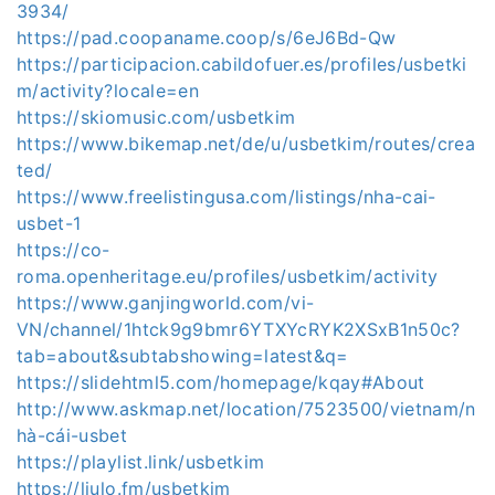
3934/
https://pad.coopaname.coop/s/6eJ6Bd-Qw
https://participacion.cabildofuer.es/profiles/usbetki
m/activity?locale=en
https://skiomusic.com/usbetkim
https://www.bikemap.net/de/u/usbetkim/routes/crea
ted/
https://www.freelistingusa.com/listings/nha-cai-
usbet-1
https://co-
roma.openheritage.eu/profiles/usbetkim/activity
https://www.ganjingworld.com/vi-
VN/channel/1htck9g9bmr6YTXYcRYK2XSxB1n50c?
tab=about&subtabshowing=latest&q=
https://slidehtml5.com/homepage/kqay#About
http://www.askmap.net/location/7523500/vietnam/n
hà-cái-usbet
https://playlist.link/usbetkim
https://liulo.fm/usbetkim