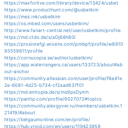
https://maxforlive.com/library/device/13424/usbet
https://www.producthunt.com/@usbetkim
https://mez.ink/usbetkim
https://os.mbed.com/users/usbetkim/
http://www.fanart-central.net/user/usbetkim/profile
https://md.ctdo.de/s/aDj68h80i
https://prosinrefgi.wixsite.com/pmbpf/profile/w8910
93559611/profile
https://cornucopia.se/author/usbetkim/
https://app.waterrangers.ca/users/133723/about#ab
out-anchor
https://community.atlassian.com/user/profile/f8a41e
2e-6081-4d25-b734-cf2aad637f01
https://md.entropia.de/s/ms9psDymh
https://pantip.com/profile/9027072#topics
https://community.alexgyver.ru/members/usbetkim.1
21419/#about
https://belgaumonline.com/en/profile/
https://hub.vroid.com/en/users/119423958