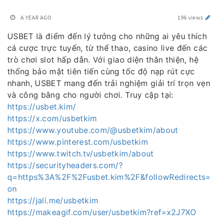
A YEAR AGO
196 views
USBET là điểm đến lý tưởng cho những ai yêu thích
cá cược trực tuyến, từ thể thao, casino live đến các
trò chơi slot hấp dẫn. Với giao diện thân thiện, hệ
thống bảo mật tiên tiến cùng tốc độ nạp rút cực
nhanh, USBET mang đến trải nghiệm giải trí trọn vẹn
và công bằng cho người chơi. Truy cập tại:
https://usbet.kim/
https://x.com/usbetkim
https://www.youtube.com/@usbetkim/about
https://www.pinterest.com/usbetkim
https://www.twitch.tv/usbetkim/about
https://securityheaders.com/?
q=https%3A%2F%2Fusbet.kim%2F&followRedirects=
on
https://jali.me/usbetkim
https://makeagif.com/user/usbetkim?ref=x2J7XO