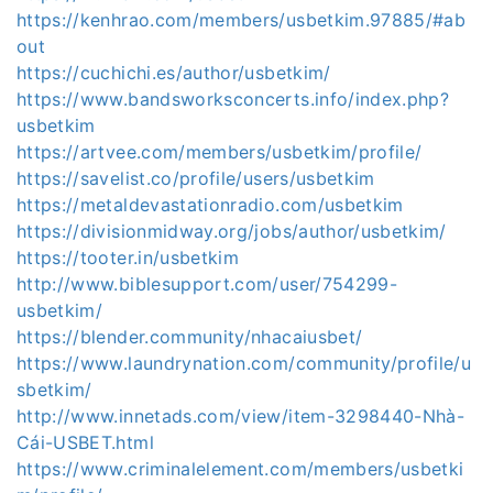
https://kenhrao.com/members/usbetkim.97885/#ab
out
https://cuchichi.es/author/usbetkim/
https://www.bandsworksconcerts.info/index.php?
usbetkim
https://artvee.com/members/usbetkim/profile/
https://savelist.co/profile/users/usbetkim
https://metaldevastationradio.com/usbetkim
https://divisionmidway.org/jobs/author/usbetkim/
https://tooter.in/usbetkim
http://www.biblesupport.com/user/754299-
usbetkim/
https://blender.community/nhacaiusbet/
https://www.laundrynation.com/community/profile/u
sbetkim/
http://www.innetads.com/view/item-3298440-Nhà-
Cái-USBET.html
https://www.criminalelement.com/members/usbetki