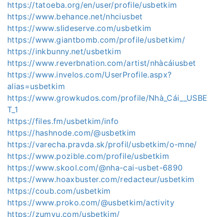
https://tatoeba.org/en/user/profile/usbetkim
https://www.behance.net/nhciusbet
https://www.slideserve.com/usbetkim
https://www.giantbomb.com/profile/usbetkim/
https://inkbunny.net/usbetkim
https://www.reverbnation.com/artist/nhàcáiusbet
https://www.invelos.com/UserProfile.aspx?
alias=usbetkim
https://www.growkudos.com/profile/Nhà_Cái__USBE
T_1
https://files.fm/usbetkim/info
https://hashnode.com/@usbetkim
https://varecha.pravda.sk/profil/usbetkim/o-mne/
https://www.pozible.com/profile/usbetkim
https://www.skool.com/@nha-cai-usbet-6890
https://www.hoaxbuster.com/redacteur/usbetkim
https://coub.com/usbetkim
https://www.proko.com/@usbetkim/activity
https://zumvu.com/usbetkim/