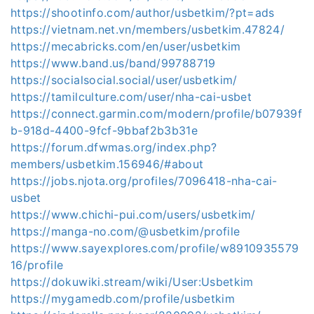
https://shootinfo.com/author/usbetkim/?pt=ads
https://vietnam.net.vn/members/usbetkim.47824/
https://mecabricks.com/en/user/usbetkim
https://www.band.us/band/99788719
https://socialsocial.social/user/usbetkim/
https://tamilculture.com/user/nha-cai-usbet
https://connect.garmin.com/modern/profile/b07939f
b-918d-4400-9fcf-9bbaf2b3b31e
https://forum.dfwmas.org/index.php?
members/usbetkim.156946/#about
https://jobs.njota.org/profiles/7096418-nha-cai-
usbet
https://www.chichi-pui.com/users/usbetkim/
https://manga-no.com/@usbetkim/profile
https://www.sayexplores.com/profile/w8910935579
16/profile
https://dokuwiki.stream/wiki/User:Usbetkim
https://mygamedb.com/profile/usbetkim