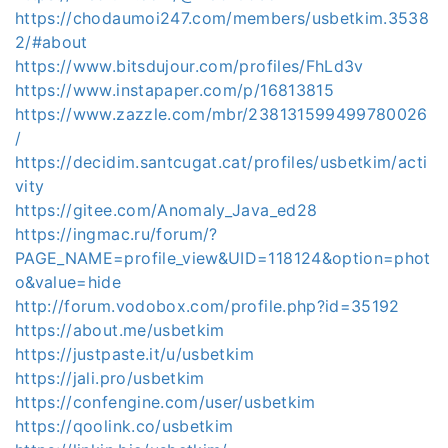
https://chodaumoi247.com/members/usbetkim.3538
2/#about
https://www.bitsdujour.com/profiles/FhLd3v
https://www.instapaper.com/p/16813815
https://www.zazzle.com/mbr/238131599499780026
/
https://decidim.santcugat.cat/profiles/usbetkim/acti
vity
https://gitee.com/Anomaly_Java_ed28
https://ingmac.ru/forum/?
PAGE_NAME=profile_view&UID=118124&option=phot
o&value=hide
http://forum.vodobox.com/profile.php?id=35192
https://about.me/usbetkim
https://justpaste.it/u/usbetkim
https://jali.pro/usbetkim
https://confengine.com/user/usbetkim
https://qoolink.co/usbetkim