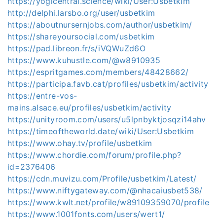
https://yogicentral.science/wiki/User:Usbetkim
http://delphi.larsbo.org/user/usbetkim
https://aboutnursernjobs.com/author/usbetkim/
https://shareyoursocial.com/usbetkim
https://pad.libreon.fr/s/iVQWuZd6O
https://www.kuhustle.com/@w8910935
https://espritgames.com/members/48428662/
https://participa.favb.cat/profiles/usbetkim/activity
https://entre-vos-
mains.alsace.eu/profiles/usbetkim/activity
https://unityroom.com/users/u5lpnbyktjosqzi14ahv
https://timeoftheworld.date/wiki/User:Usbetkim
https://www.ohay.tv/profile/usbetkim
https://www.chordie.com/forum/profile.php?
id=2376406
https://cdn.muvizu.com/Profile/usbetkim/Latest/
https://www.niftygateway.com/@nhacaiusbet538/
https://www.kwlt.net/profile/w89109359070/profile
https://www.1001fonts.com/users/wert1/