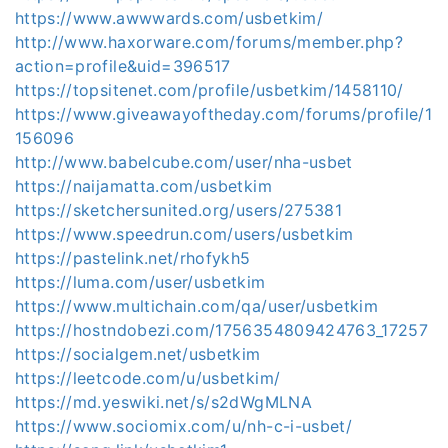
https://www.awwwards.com/usbetkim/
http://www.haxorware.com/forums/member.php?
action=profile&uid=396517
https://topsitenet.com/profile/usbetkim/1458110/
https://www.giveawayoftheday.com/forums/profile/1
156096
http://www.babelcube.com/user/nha-usbet
https://naijamatta.com/usbetkim
https://sketchersunited.org/users/275381
https://www.speedrun.com/users/usbetkim
https://pastelink.net/rhofykh5
https://luma.com/user/usbetkim
https://www.multichain.com/qa/user/usbetkim
https://hostndobezi.com/1756354809424763_17257
https://socialgem.net/usbetkim
https://leetcode.com/u/usbetkim/
https://md.yeswiki.net/s/s2dWgMLNA
https://www.sociomix.com/u/nh-c-i-usbet/