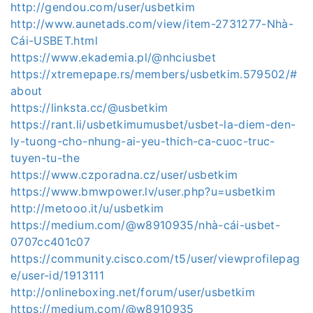
http://gendou.com/user/usbetkim
http://www.aunetads.com/view/item-2731277-Nhà-
Cái-USBET.html
https://www.ekademia.pl/@nhciusbet
https://xtremepape.rs/members/usbetkim.579502/#
about
https://linksta.cc/@usbetkim
https://rant.li/usbetkimumusbet/usbet-la-diem-den-
ly-tuong-cho-nhung-ai-yeu-thich-ca-cuoc-truc-
tuyen-tu-the
https://www.czporadna.cz/user/usbetkim
https://www.bmwpower.lv/user.php?u=usbetkim
http://metooo.it/u/usbetkim
https://medium.com/@w8910935/nhà-cái-usbet-
0707cc401c07
https://community.cisco.com/t5/user/viewprofilepag
e/user-id/1913111
http://onlineboxing.net/forum/user/usbetkim
https://medium.com/@w8910935