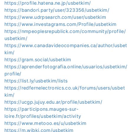
https://profile.hatena.ne.jp/usbetkim/
https://bandori.party/user/323356/usbetkim/
https://www.udrpsearch.com/user/usbetkim
https://www.investagrams.com/Profile/usbetkim
https://nmpeoplesrepublick.com/community/profile/
usbetkim/
https://www.canadavideocompanies.ca/author/usbet
kim/
https://gram.social/usbetkim
https://aprenderfotografia.online/usuarios/usbetkim/
profile/
https://list.ly/usbetkim/lists
https://redfernelectronics.co.uk/forums/users/usbet
kim/
https://ucgp.jujuy.edu.ar/profile/usbetkim/
https://participons.mauges-sur-
loire.fr/profiles/usbetkim/activity
https://www.metooo.es/u/usbetkim
https://m.wibki.com/usbetkim