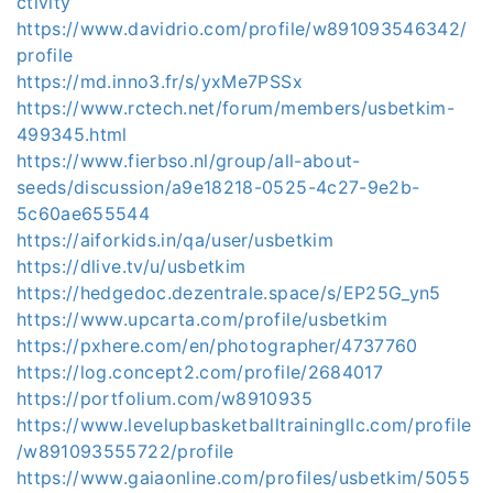
ctivity
https://www.davidrio.com/profile/w891093546342/
profile
https://md.inno3.fr/s/yxMe7PSSx
https://www.rctech.net/forum/members/usbetkim-
499345.html
https://www.fierbso.nl/group/all-about-
seeds/discussion/a9e18218-0525-4c27-9e2b-
5c60ae655544
https://aiforkids.in/qa/user/usbetkim
https://dlive.tv/u/usbetkim
https://hedgedoc.dezentrale.space/s/EP25G_yn5
https://www.upcarta.com/profile/usbetkim
https://pxhere.com/en/photographer/4737760
https://log.concept2.com/profile/2684017
https://portfolium.com/w8910935
https://www.levelupbasketballtrainingllc.com/profile
/w891093555722/profile
https://www.gaiaonline.com/profiles/usbetkim/5055