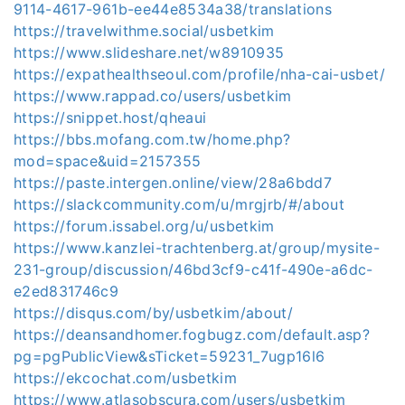
9114-4617-961b-ee44e8534a38/translations
https://travelwithme.social/usbetkim
https://www.slideshare.net/w8910935
https://expathealthseoul.com/profile/nha-cai-usbet/
https://www.rappad.co/users/usbetkim
https://snippet.host/qheaui
https://bbs.mofang.com.tw/home.php?
mod=space&uid=2157355
https://paste.intergen.online/view/28a6bdd7
https://slackcommunity.com/u/mrgjrb/#/about
https://forum.issabel.org/u/usbetkim
https://www.kanzlei-trachtenberg.at/group/mysite-
231-group/discussion/46bd3cf9-c41f-490e-a6dc-
e2ed831746c9
https://disqus.com/by/usbetkim/about/
https://deansandhomer.fogbugz.com/default.asp?
pg=pgPublicView&sTicket=59231_7ugp16l6
https://ekcochat.com/usbetkim
https://www.atlasobscura.com/users/usbetkim