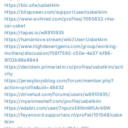
https://bio.site/usbetkim
https://bitspower.com/support/user/usbetkim
https://www.wvhired.com/profiles/7095632-nha-
cai-usbet
https://tapas.io/w8910935
https://humanlove.stream/wiki/User:Usbetkim
https://www.highdesertgems.com/group/working-
mothers/discussion/f58f7592-c50e-4e37-bf86-
9f02b98e9944
https://decidem.primariatm.ro/profiles/usbetkim/acti
vity
https://jerseyboysblog.com/forum/member.php?
action=profile&uid=48432
https://drivehud.com/forums/users/w8910935/
https://myanimeshelf.com/profile/usbetkim
https://edabit.com/user/7nputxEKNmW5Ar49W
https://feyenoord.supporters.nl/profiel/101048/usbe
tkim