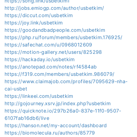
https://song.link/usbetkim1
http://jobs.emiogp.com/author/usbetkim/
https://diccut.com/usbetkim
https://joy.link/usbetkim
https://goodandbadpeople.com/usbetkim
https://php.ru/forum/members/usbetkim.176925/
https://safechat.com/u/0968012609
https://motion-gallery.net/users/825298
https://hackaday.io/usbetkim
https://anotepad.com/notes/rf4584ab
https://f319.com/members/usbetkim.986079/
https://www.claimajob.com/profiles/7095629-nha-
cai-usbet
https://linkeei.com/usbetkim
http://gojourney.xsrv.jp/index.php?usbetkim
https://quicknote.io/297b26a0-837e-11f0-9507-
6107fab16db6/live
https://hanson.net/my-account/dashboard
https://biomolecula.ru/authors/85779