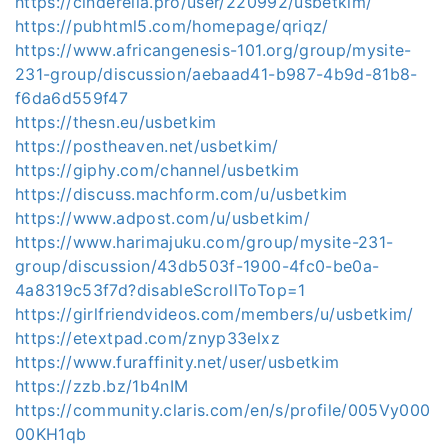
https://cinderella.pro/user/220992/usbetkim/
https://pubhtml5.com/homepage/qriqz/
https://www.africangenesis-101.org/group/mysite-
231-group/discussion/aebaad41-b987-4b9d-81b8-
f6da6d559f47
https://thesn.eu/usbetkim
https://postheaven.net/usbetkim/
https://giphy.com/channel/usbetkim
https://discuss.machform.com/u/usbetkim
https://www.adpost.com/u/usbetkim/
https://www.harimajuku.com/group/mysite-231-
group/discussion/43db503f-1900-4fc0-be0a-
4a8319c53f7d?disableScrollToTop=1
https://girlfriendvideos.com/members/u/usbetkim/
https://etextpad.com/znyp33elxz
https://www.furaffinity.net/user/usbetkim
https://zzb.bz/1b4nIM
https://community.claris.com/en/s/profile/005Vy000
00KH1qb