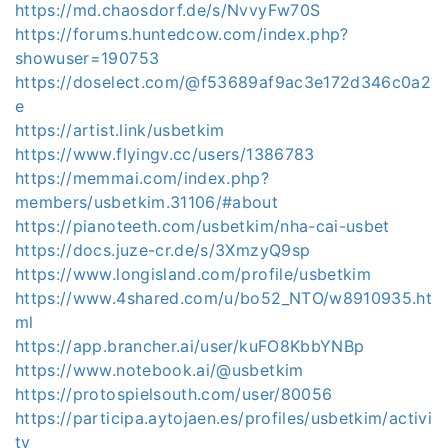
https://md.chaosdorf.de/s/NvvyFw70S
https://forums.huntedcow.com/index.php?
showuser=190753
https://doselect.com/@f53689af9ac3e172d346c0a2
e
https://artist.link/usbetkim
https://www.flyingv.cc/users/1386783
https://memmai.com/index.php?
members/usbetkim.31106/#about
https://pianoteeth.com/usbetkim/nha-cai-usbet
https://docs.juze-cr.de/s/3XmzyQ9sp
https://www.longisland.com/profile/usbetkim
https://www.4shared.com/u/bo52_NTO/w8910935.ht
ml
https://app.brancher.ai/user/kuFO8KbbYNBp
https://www.notebook.ai/@usbetkim
https://protospielsouth.com/user/80056
https://participa.aytojaen.es/profiles/usbetkim/activi
ty