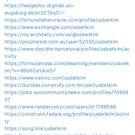
https://hedgedoc.digillab.uni-
augsburg.de/s/32TbqCi-i
https://fortunetelleroracle.com/profile/usbetkim
https://www.exchangle.com/usbetkim
https://my.archdaily.com/us/@usbetkim
https://propterest.com.au/user/52550/usbetkim
https://www.decidim.barcelona/profiles/usbetkim/ac
tivity
https://formulamasa.com/elearning/members/usbetk
im/?v=96b62e1dce57
https://www.vevioz.com/usbetkim
https://duvidas.construfy.com.br/user/usbetkim
https://jobs.suncommunitynews.com/profiles/70956
07
https://www.renderosity.com/users/id:1769588
https://construim.fedaia.org/profiles/usbetkim/activi
ty
https://song.link/usbetkim