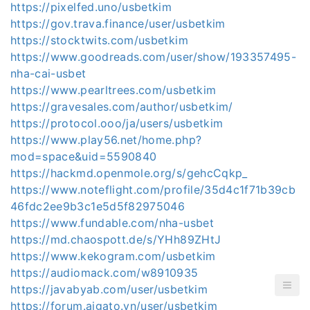
https://pixelfed.uno/usbetkim
https://gov.trava.finance/user/usbetkim
https://stocktwits.com/usbetkim
https://www.goodreads.com/user/show/193357495-
nha-cai-usbet
https://www.pearltrees.com/usbetkim
https://gravesales.com/author/usbetkim/
https://protocol.ooo/ja/users/usbetkim
https://www.play56.net/home.php?
mod=space&uid=5590840
https://hackmd.openmole.org/s/gehcCqkp_
https://www.noteflight.com/profile/35d4c1f71b39cb
46fdc2ee9b3c1e5d5f82975046
https://www.fundable.com/nha-usbet
https://md.chaospott.de/s/YHh89ZHtJ
https://www.kekogram.com/usbetkim
https://audiomack.com/w8910935
https://javabyab.com/user/usbetkim
https://forum.aigato.vn/user/usbetkim