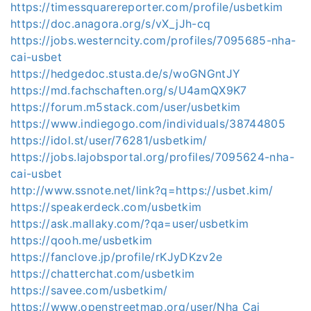
https://timessquarereporter.com/profile/usbetkim
https://doc.anagora.org/s/vX_jJh-cq
https://jobs.westerncity.com/profiles/7095685-nha-
cai-usbet
https://hedgedoc.stusta.de/s/woGNGntJY
https://md.fachschaften.org/s/U4amQX9K7
https://forum.m5stack.com/user/usbetkim
https://www.indiegogo.com/individuals/38744805
https://idol.st/user/76281/usbetkim/
https://jobs.lajobsportal.org/profiles/7095624-nha-
cai-usbet
http://www.ssnote.net/link?q=https://usbet.kim/
https://speakerdeck.com/usbetkim
https://ask.mallaky.com/?qa=user/usbetkim
https://qooh.me/usbetkim
https://fanclove.jp/profile/rKJyDKzv2e
https://chatterchat.com/usbetkim
https://savee.com/usbetkim/
https://www.openstreetmap.org/user/Nha Cai