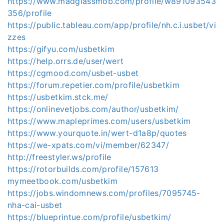
https://www.madglassmob.com/profile/w891093543
356/profile
https://public.tableau.com/app/profile/nh.c.i.usbet/vi
zzes
https://gifyu.com/usbetkim
https://help.orrs.de/user/wert
https://cgmood.com/usbet-usbet
https://forum.repetier.com/profile/usbetkim
https://usbetkim.stck.me/
https://onlinevetjobs.com/author/usbetkim/
https://www.mapleprimes.com/users/usbetkim
https://www.yourquote.in/wert-d1a8p/quotes
https://we-xpats.com/vi/member/62347/
http://freestyler.ws/profile
https://rotorbuilds.com/profile/157613
mymeetbook.com/usbetkim
https://jobs.windomnews.com/profiles/7095745-
nha-cai-usbet
https://blueprintue.com/profile/usbetkim/