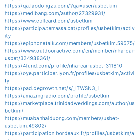
https://qa.laodongzu.com/?qa=user/usbetkim
https://medibang.com/author/27329931/
https://www.collcard.com/usbetkim
https://participa.terrassa.cat/profiles/usbetkim/activ
ity
https://epiphonetalk.com/members/usbetkim.59575/
https://www.outdooractive.com/en/member/nha-cai-
usbet/324938361/
https://4fund.com/profile/nha-cai-usbet-311810
https://oye.participer.lyon.fr/profiles/usbetkim/activi
ty
https://pad.degrowth.net/s/_lTWSN3_i
https://amazingradio.com/profile/usbetkim
https://marketplace.trinidadweddings.com/author/us
betkim/
https://muabanhaiduong.com/members/usbet-
usbetkim.49802/
https://participation.bordeaux.fr/profiles/usbetkim/a