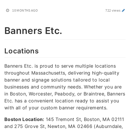
10 MONTHS AGO
722 views
Banners Etc.
Locations
Banners Etc. is proud to serve multiple locations
throughout Massachusetts, delivering high-quality
banner and signage solutions tailored to local
businesses and community needs. Whether you are
in Boston, Worcester, Peabody, or Braintree, Banners
Etc. has a convenient location ready to assist you
with all of your custom banner requirements.
Boston Location:
145 Tremont St, Boston, MA 02111
and 275 Grove St, Newton, MA 02466 (Auburndale,