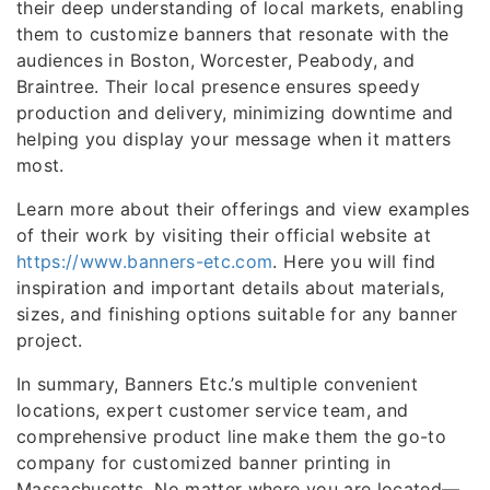
their deep understanding of local markets, enabling
them to customize banners that resonate with the
audiences in Boston, Worcester, Peabody, and
Braintree. Their local presence ensures speedy
production and delivery, minimizing downtime and
helping you display your message when it matters
most.
Learn more about their offerings and view examples
of their work by visiting their official website at
https://www.banners-etc.com
. Here you will find
inspiration and important details about materials,
sizes, and finishing options suitable for any banner
project.
In summary, Banners Etc.’s multiple convenient
locations, expert customer service team, and
comprehensive product line make them the go-to
company for customized banner printing in
Massachusetts. No matter where you are located—