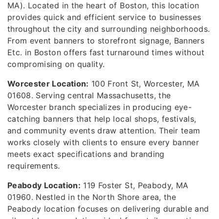
MA). Located in the heart of Boston, this location
provides quick and efficient service to businesses
throughout the city and surrounding neighborhoods.
From event banners to storefront signage, Banners
Etc. in Boston offers fast turnaround times without
compromising on quality.
Worcester Location:
100 Front St, Worcester, MA
01608. Serving central Massachusetts, the
Worcester branch specializes in producing eye-
catching banners that help local shops, festivals,
and community events draw attention. Their team
works closely with clients to ensure every banner
meets exact specifications and branding
requirements.
Peabody Location:
119 Foster St, Peabody, MA
01960. Nestled in the North Shore area, the
Peabody location focuses on delivering durable and