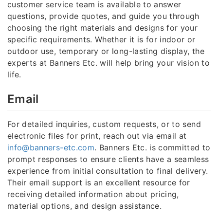
customer service team is available to answer
questions, provide quotes, and guide you through
choosing the right materials and designs for your
specific requirements. Whether it is for indoor or
outdoor use, temporary or long-lasting display, the
experts at Banners Etc. will help bring your vision to
life.
Email
For detailed inquiries, custom requests, or to send
electronic files for print, reach out via email at
info@banners-etc.com
. Banners Etc. is committed to
prompt responses to ensure clients have a seamless
experience from initial consultation to final delivery.
Their email support is an excellent resource for
receiving detailed information about pricing,
material options, and design assistance.