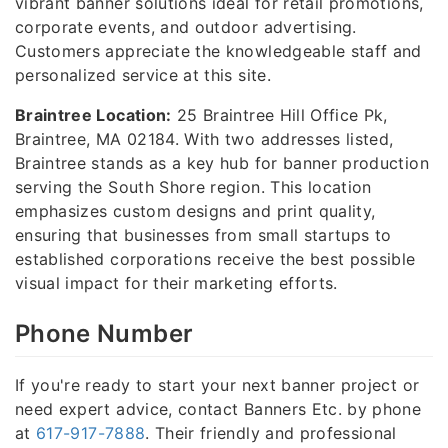
vibrant banner solutions ideal for retail promotions,
corporate events, and outdoor advertising.
Customers appreciate the knowledgeable staff and
personalized service at this site.
Braintree Location:
25 Braintree Hill Office Pk,
Braintree, MA 02184. With two addresses listed,
Braintree stands as a key hub for banner production
serving the South Shore region. This location
emphasizes custom designs and print quality,
ensuring that businesses from small startups to
established corporations receive the best possible
visual impact for their marketing efforts.
Phone Number
If you're ready to start your next banner project or
need expert advice, contact Banners Etc. by phone
at
617-917-7888
. Their friendly and professional