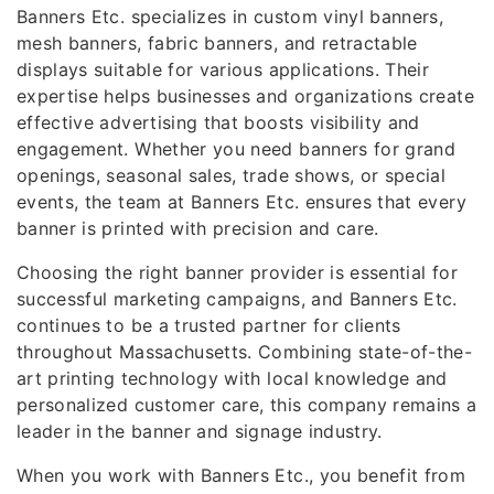
Banners Etc. specializes in custom vinyl banners,
mesh banners, fabric banners, and retractable
displays suitable for various applications. Their
expertise helps businesses and organizations create
effective advertising that boosts visibility and
engagement. Whether you need banners for grand
openings, seasonal sales, trade shows, or special
events, the team at Banners Etc. ensures that every
banner is printed with precision and care.
Choosing the right banner provider is essential for
successful marketing campaigns, and Banners Etc.
continues to be a trusted partner for clients
throughout Massachusetts. Combining state-of-the-
art printing technology with local knowledge and
personalized customer care, this company remains a
leader in the banner and signage industry.
When you work with Banners Etc., you benefit from