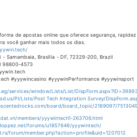
forma de apostas online que oferece segurança, rapidez
ra você ganhar mais todos os dias.
yyywin.tech/
- Samambaia, Brasília - DF, 72329-200, Brazil
11 98800-4573
yywin.tech
tech #yyywincasino #yyywinPerformance #yyywinsport
ov.eg/services/window/Lists/List/DispForm.aspx?ID=3989
.sd.us/PI/Lists/Post Tech Integration Survey/DispForm.
iescentedrocks.com/board/board_topic/2189097/751304
hadat.vn/members/yyywintech1-263706.html
loppez.net/forums/u1857646/yyywintech/
l.rs/forum/member.php?action=profile&uid=1207012