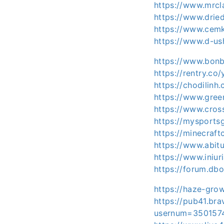
https://www.mrcl
https://www.dri
https://www.cem
https://www.d-u
https://www.bon
https://rentry.co
https://chodilin
https://www.gre
https://www.cro
https://mysports
https://minecraf
https://www.abit
https://www.iniu
https://forum.db
https://haze-gro
https://pub41.br
usernum=350157