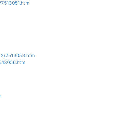
/7513051.htm
02/7513053.htm
7513056.htm
t