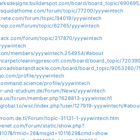
arksdesigns.builderspot.com/board/board_topic/690695
edsquidathome.com/forum/topic/77200/yyywintech
krete.com/forum/topic/94019/yyywintech
shop.com/forum/topic/62765/yyywintech
back.com/forum/topic/217870/yyywintech
/yyywintech
h.com/members/yyywintech.254954/#about
encarpetcleaningprescott.com/board/board_topic/72039
ssroadsbaitandtackle.com/board/board_topic/9053260/
go.com/profile/yyywintech
tcommand.science/profile/yyywintech
ur-und-studium.de/Forum/News/yyywintech
ria.us/forum/member.php?628813-yyywintech1
oglobal.to/wsc/index.php?user/127919-yyywintech/#abou
wroom.de.tl/Forum/topic-31131-1-yyywintech.htm
avenet.com/forum/static/show.php?
4107&frmid=26&msgid=1011629&cmd=show