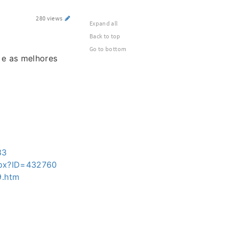
280 views
Expand all
Back to top
Go to bottom
 e as melhores
33
aspx?ID=432760
9.htm