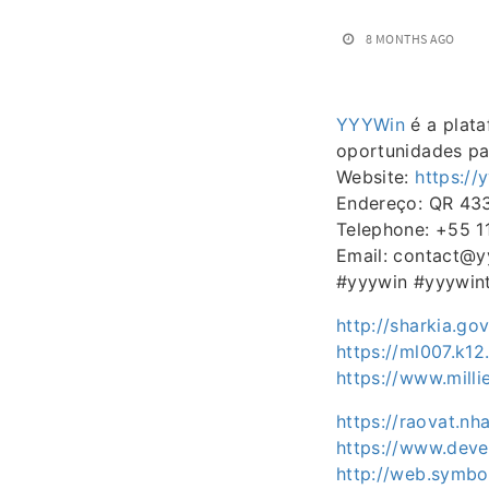
8 MONTHS AGO
YYYWin
é a plata
oportunidades pa
Website:
https://
Endereço: QR 433 
Telephone: +55 
Email: contact@y
#yyywin #yyywin
http://sharkia.g
https://ml007.k12
https://www.mill
https://raovat.n
https://www.deve
http://web.symbo