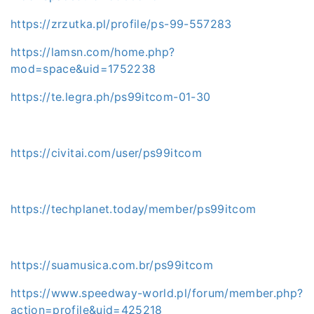
https://zrzutka.pl/profile/ps-99-557283
https://lamsn.com/home.php?
mod=space&uid=1752238
https://te.legra.ph/ps99itcom-01-30
https://civitai.com/user/ps99itcom
https://techplanet.today/member/ps99itcom
https://suamusica.com.br/ps99itcom
https://www.speedway-world.pl/forum/member.php?
action=profile&uid=425218