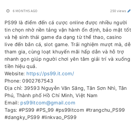
6 MONTHS AGO
250 views
PS99 là điểm đến cá cược online được nhiều người
tin chọn nhờ nền tảng vận hành ổn định, bảo mật tốt
và hệ sinh thái game đa dạng từ thể thao, casino
live đến bắn cá, slot game. Trải nghiệm mượt mà, dễ
tham gia, cùng loạt khuyến mãi hấp dẫn và hỗ trợ
nhanh gọn giúp người chơi yên tâm giải trí và xuống
tiền hiệu quả.
Website:
https://ps99.it.com/
Phone: 0902767543
Địa chỉ: 39593 Nguyễn Văn Săng, Tân Sơn Nhì, Tân
Phú, Thành phố Hồ Chí Minh, Việt Nam
Email:
ps99itcom@gmail.com
Tags: #PS99 #PS_99 #ps99itcom #trangchu_PS99
#dangky_PS99 #linkvao_PS99