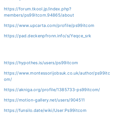
https://forum.tkool.jp/index.php?
members/ps99itcom.94865/about
https://www.upcarta.com/profile/ps99itcom
https://pad.deckenpfronn.info/s/Yeqce_srk
https://hypothes.is/users/ps99itcom
https://www.montessorijobsuk.co.uk/author/ps99itc
om/
https://akniga.org/profile/1385733-ps99itcom/
https://motion-gallery.net/users/904511
https://funsilo.date/wiki/User:Ps99itcom