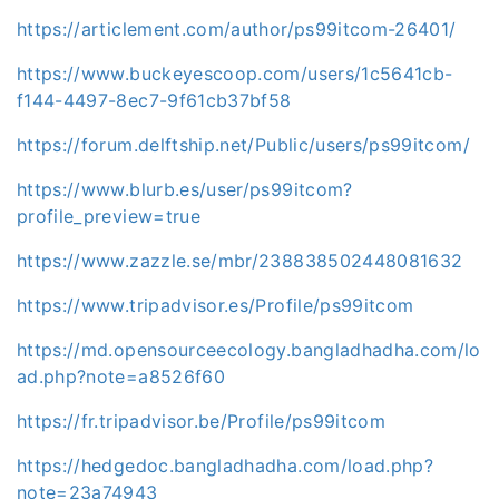
https://articlement.com/author/ps99itcom-26401/
https://www.buckeyescoop.com/users/1c5641cb-
f144-4497-8ec7-9f61cb37bf58
https://forum.delftship.net/Public/users/ps99itcom/
https://www.blurb.es/user/ps99itcom?
profile_preview=true
https://www.zazzle.se/mbr/238838502448081632
https://www.tripadvisor.es/Profile/ps99itcom
https://md.opensourceecology.bangladhadha.com/lo
ad.php?note=a8526f60
https://fr.tripadvisor.be/Profile/ps99itcom
https://hedgedoc.bangladhadha.com/load.php?
note=23a74943