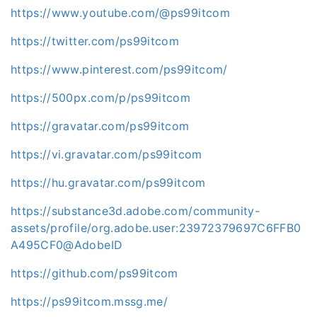
https://www.youtube.com/@ps99itcom
https://twitter.com/ps99itcom
https://www.pinterest.com/ps99itcom/
https://500px.com/p/ps99itcom
https://gravatar.com/ps99itcom
https://vi.gravatar.com/ps99itcom
https://hu.gravatar.com/ps99itcom
https://substance3d.adobe.com/community-
assets/profile/org.adobe.user:23972379697C6FFB0
A495CF0@AdobeID
https://github.com/ps99itcom
https://ps99itcom.mssg.me/