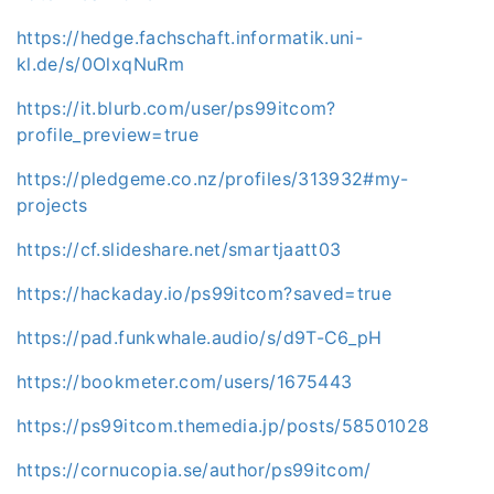
https://hedge.fachschaft.informatik.uni-
kl.de/s/0OlxqNuRm
https://it.blurb.com/user/ps99itcom?
profile_preview=true
https://pledgeme.co.nz/profiles/313932#my-
projects
https://cf.slideshare.net/smartjaatt03
https://hackaday.io/ps99itcom?saved=true
https://pad.funkwhale.audio/s/d9T-C6_pH
https://bookmeter.com/users/1675443
https://ps99itcom.themedia.jp/posts/58501028
https://cornucopia.se/author/ps99itcom/