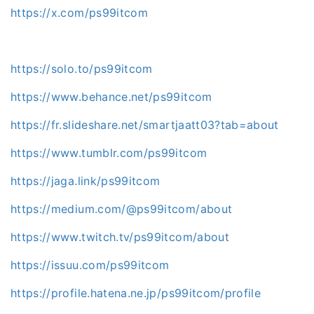
https://x.com/ps99itcom
https://solo.to/ps99itcom
https://www.behance.net/ps99itcom
https://fr.slideshare.net/smartjaatt03?tab=about
https://www.tumblr.com/ps99itcom
https://jaga.link/ps99itcom
https://medium.com/@ps99itcom/about
https://www.twitch.tv/ps99itcom/about
https://issuu.com/ps99itcom
https://profile.hatena.ne.jp/ps99itcom/profile