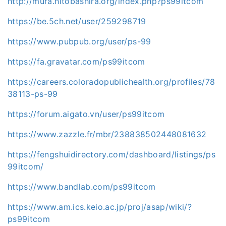
http://mura.hitobashira.org/index.php?ps99itcom
https://be.5ch.net/user/259298719
https://www.pubpub.org/user/ps-99
https://fa.gravatar.com/ps99itcom
https://careers.coloradopublichealth.org/profiles/78
38113-ps-99
https://forum.aigato.vn/user/ps99itcom
https://www.zazzle.fr/mbr/238838502448081632
https://fengshuidirectory.com/dashboard/listings/ps
99itcom/
https://www.bandlab.com/ps99itcom
https://www.am.ics.keio.ac.jp/proj/asap/wiki/?
ps99itcom