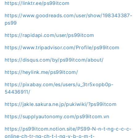
https://linktr.ee/ps99itcom
https://www.goodreads.com/user/show/198343387-
ps99
https://rapidapi.com/user/ps99itcom
https://www.tripadvisor.com/Profile/ps99itcom
https://disqus.com/by/ps99itcom/about/
https://heylink.me/ps99itcom/
https://pixabay.com/es/users/u_3tr5xopb0p-
54436911/
https://jakle.sakura.ne.jp/pukiwiki/?ps99itcom
https://supplyautonomy.com/ps99itcom.vn
https://ps99itcom.notion.site/PS99-N-n-t-ng-c-c-c-
online-ch-tr-ng-ch-t-l-ng-v-b-o-m-t-