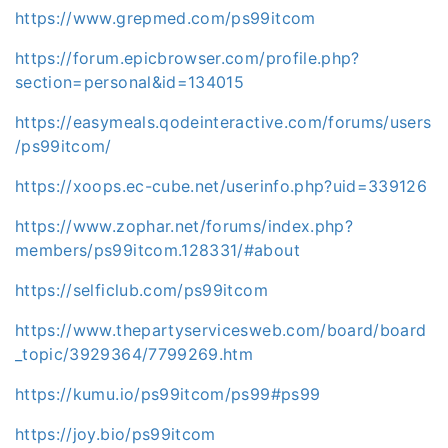
https://www.grepmed.com/ps99itcom
https://forum.epicbrowser.com/profile.php?
section=personal&id=134015
https://easymeals.qodeinteractive.com/forums/users
/ps99itcom/
https://xoops.ec-cube.net/userinfo.php?uid=339126
https://www.zophar.net/forums/index.php?
members/ps99itcom.128331/#about
https://selficlub.com/ps99itcom
https://www.thepartyservicesweb.com/board/board
_topic/3929364/7799269.htm
https://kumu.io/ps99itcom/ps99#ps99
https://joy.bio/ps99itcom