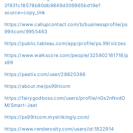
2f831c18578b80db9849d309965bd19e?
source=copy_link
https://www.callupcontact.com/b/businessprofile/ps
99itcom/9955463
https://public.tableau.com/app/profile/ps.99/vizzes
https://www.walkscore.com/people/325802161718/p
s99
https://peatix.com/user/28820366
https://about.me/ps99itcom
https://fairygodboss.com/users/profile/nGs2nNvdO
M/Smart-Jaat
https://ps99itcom.mystrikingly.com/
https://www.renderosity.com/users/id:1822914