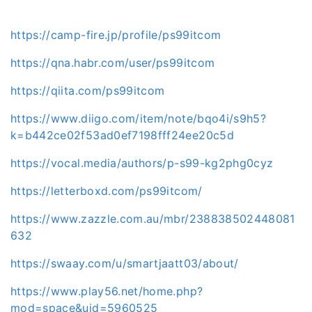
https://camp-fire.jp/profile/ps99itcom
https://qna.habr.com/user/ps99itcom
https://qiita.com/ps99itcom
https://www.diigo.com/item/note/bqo4i/s9h5?
k=b442ce02f53ad0ef7198fff24ee20c5d
https://vocal.media/authors/p-s99-kg2phg0cyz
https://letterboxd.com/ps99itcom/
https://www.zazzle.com.au/mbr/238838502448081
632
https://swaay.com/u/smartjaatt03/about/
https://www.play56.net/home.php?
mod=space&uid=5960525