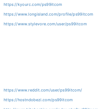
https://kyourc.com/ps99itcom
https://www.longisland.com/profile/ps99itcom
https://www.stylevore.com/user/ps99itcom
https://www.reddit.com/user/ps99itcom/
https://hostndobezi.com/ps99itcom