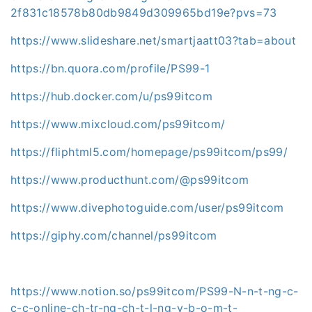
2f831c18578b80db9849d309965bd19e?pvs=73
https://www.slideshare.net/smartjaatt03?tab=about
https://bn.quora.com/profile/PS99-1
https://hub.docker.com/u/ps99itcom
https://www.mixcloud.com/ps99itcom/
https://fliphtml5.com/homepage/ps99itcom/ps99/
https://www.producthunt.com/@ps99itcom
https://www.divephotoguide.com/user/ps99itcom
https://giphy.com/channel/ps99itcom
https://www.notion.so/ps99itcom/PS99-N-n-t-ng-c-
c-c-online-ch-tr-ng-ch-t-l-ng-v-b-o-m-t-