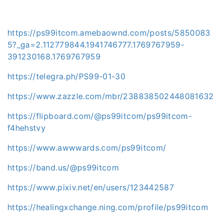
https://ps99itcom.amebaownd.com/posts/5850083
5?_ga=2.112779844.1941746777.1769767959-
391230168.1769767959
https://telegra.ph/PS99-01-30
https://www.zazzle.com/mbr/238838502448081632
https://flipboard.com/@ps99itcom/ps99itcom-
f4hehstvy
https://www.awwwards.com/ps99itcom/
https://band.us/@ps99itcom
https://www.pixiv.net/en/users/123442587
https://healingxchange.ning.com/profile/ps99itcom