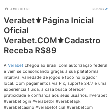
A MONTH AGO
63 views
Verabet⚜️Página Inicial
Oficial
Verabet.COM⚜️Cadastro
Receba R$89
A
Verabet
chegou ao Brasil com autorização federal
e vem se consolidando graças à sua plataforma
intuitiva, variedade de jogos e foco no jogador
local. Com pagamentos via Pix, suporte 24/7 e uma
experiência fluida, a casa busca oferecer
praticidade e confiança aos seus usuários. #verabet
#verabetlogin #verabetbr #verabetapk
#verabetcasino #verabetoficial #verabetcom