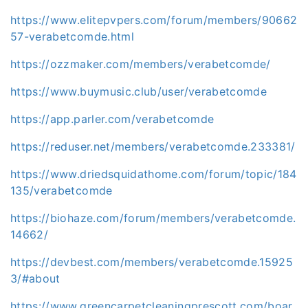
https://www.elitepvpers.com/forum/members/90662
57-verabetcomde.html
https://ozzmaker.com/members/verabetcomde/
https://www.buymusic.club/user/verabetcomde
https://app.parler.com/verabetcomde
https://reduser.net/members/verabetcomde.233381/
https://www.driedsquidathome.com/forum/topic/184
135/verabetcomde
https://biohaze.com/forum/members/verabetcomde.
14662/
https://devbest.com/members/verabetcomde.15925
3/#about
https://www.greencarpetcleaningprescott.com/boar