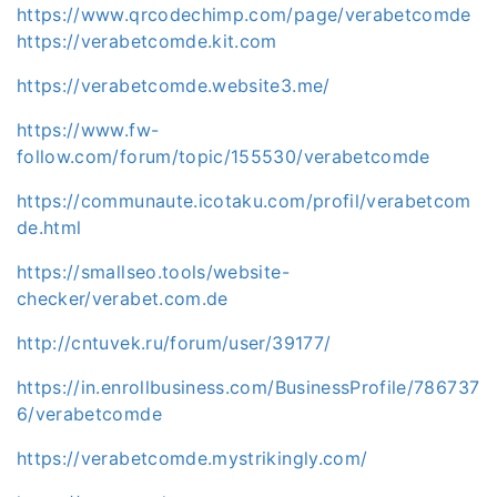
https://www.qrcodechimp.com/page/verabetcomde
https://verabetcomde.kit.com
https://verabetcomde.website3.me/
https://www.fw-
follow.com/forum/topic/155530/verabetcomde
https://communaute.icotaku.com/profil/verabetcom
de.html
https://smallseo.tools/website-
checker/verabet.com.de
http://cntuvek.ru/forum/user/39177/
https://in.enrollbusiness.com/BusinessProfile/786737
6/verabetcomde
https://verabetcomde.mystrikingly.com/