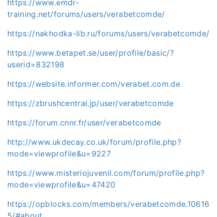
https://www.emdr-
training.net/forums/users/verabetcomde/
https://nakhodka-lib.ru/forums/users/verabetcomde/
https://www.betapet.se/user/profile/basic/?
userid=832198
https://website.informer.com/verabet.com.de
https://zbrushcentral.jp/user/verabetcomde
https://forum.cnnr.fr/user/verabetcomde
http://www.ukdecay.co.uk/forum/profile.php?
mode=viewprofile&u=9227
https://www.misteriojuvenil.com/forum/profile.php?
mode=viewprofile&u=47420
https://opblocks.com/members/verabetcomde.10616
5/#about