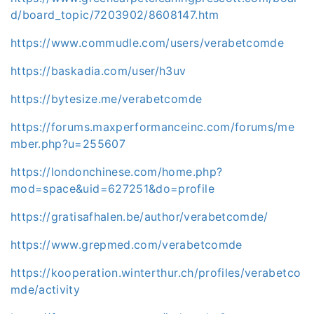
d/board_topic/7203902/8608147.htm
https://www.commudle.com/users/verabetcomde
https://baskadia.com/user/h3uv
https://bytesize.me/verabetcomde
https://forums.maxperformanceinc.com/forums/me
mber.php?u=255607
https://londonchinese.com/home.php?
mod=space&uid=627251&do=profile
https://gratisafhalen.be/author/verabetcomde/
https://www.grepmed.com/verabetcomde
https://kooperation.winterthur.ch/profiles/verabetco
mde/activity