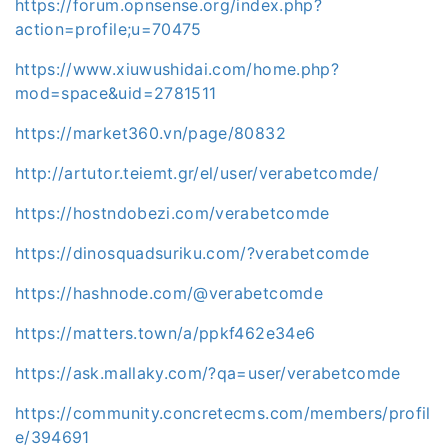
https://forum.opnsense.org/index.php?
action=profile;u=70475
https://www.xiuwushidai.com/home.php?
mod=space&uid=2781511
https://market360.vn/page/80832
http://artutor.teiemt.gr/el/user/verabetcomde/
https://hostndobezi.com/verabetcomde
https://dinosquadsuriku.com/?verabetcomde
https://hashnode.com/@verabetcomde
https://matters.town/a/ppkf462e34e6
https://ask.mallaky.com/?qa=user/verabetcomde
https://community.concretecms.com/members/profil
e/394691