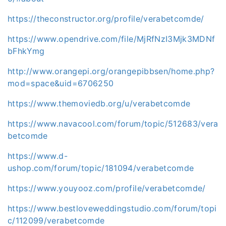
https://theconstructor.org/profile/verabetcomde/
https://www.opendrive.com/file/MjRfNzI3Mjk3MDNf
bFhkYmg
http://www.orangepi.org/orangepibbsen/home.php?
mod=space&uid=6706250
https://www.themoviedb.org/u/verabetcomde
https://www.navacool.com/forum/topic/512683/vera
betcomde
https://www.d-
ushop.com/forum/topic/181094/verabetcomde
https://www.youyooz.com/profile/verabetcomde/
https://www.bestloveweddingstudio.com/forum/topi
c/112099/verabetcomde