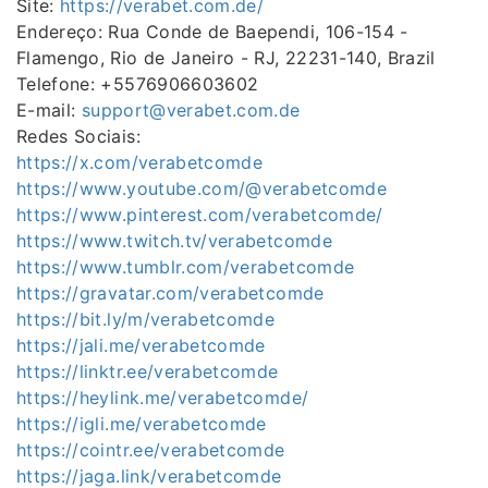
Site:
https://verabet.com.de/
Endereço: Rua Conde de Baependi, 106-154 -
Flamengo, Rio de Janeiro - RJ, 22231-140, Brazil
Telefone: +5576906603602
E-mail:
support@verabet.com.de
Redes Sociais:
https://x.com/verabetcomde
https://www.youtube.com/@verabetcomde
https://www.pinterest.com/verabetcomde/
https://www.twitch.tv/verabetcomde
https://www.tumblr.com/verabetcomde
https://gravatar.com/verabetcomde
https://bit.ly/m/verabetcomde
https://jali.me/verabetcomde
https://linktr.ee/verabetcomde
https://heylink.me/verabetcomde/
https://igli.me/verabetcomde
https://cointr.ee/verabetcomde
https://jaga.link/verabetcomde