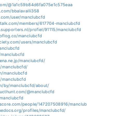
t.com/@1a1c59b84d6fa075e1c575eaa
z.com/bbalavalli358
ii.com/user/manclubcfd
ingtalk.com/members/617704-manclubcfd
.supporters.nl/profiel/91115/manclubcfd
oflog.co/manclubcfd
ociety.com/users/manclubcfd
manclubcfd
m/manclubcfd
atena.ne.jp/manclubcfd/
e/manclubcfd/
om/manclubcfd
om/manclubcfd
om/by/manclubcfd/about/
ducthunt.com/@manclubcfd
/manclubcfd
kscore.com/people/147207508916/manclub
hedocs.org/profiles/manclubcfd/