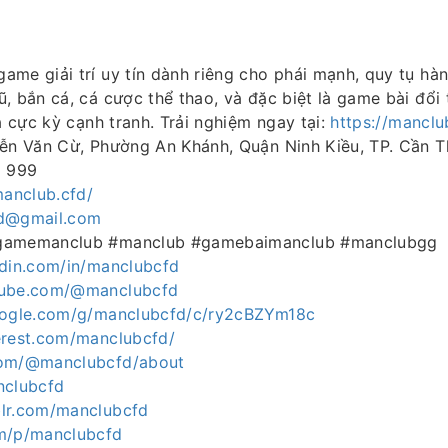
ame giải trí uy tín dành riêng cho phái mạnh, quy tụ hàn
, bắn cá, cá cược thể thao, và đặc biệt là game bài đổ
ua cực kỳ cạnh tranh. Trải nghiệm ngay tại:
https://manclu
yễn Văn Cừ, Phường An Khánh, Quận Ninh Kiều, TP. Cần 
8 999
manclub.cfd/
d@gmail.com
gamemanclub #manclub #gamebaimanclub #manclubgg
edin.com/in/manclubcfd
tube.com/@manclubcfd
google.com/g/manclubcfd/c/ry2cBZYm18c
erest.com/manclubcfd/
com/@manclubcfd/about
nclubcfd
lr.com/manclubcfd
m/p/manclubcfd