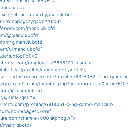
video.jp/user/140680597
/manclubcfd
use.sketchup.com/by/manclubcfd
.com/homepage/yqaon#About
informer.com/manclub.cfd
.com/@manclubcfd
s.com/@manclubcfd
.com/u/manclubcfd/
u.de/s/dl8pFb0vQ
conflorist.com/employers/3685170-manclub
lafell.cat/profiles/manclubcfd/activity
dscapeindustrycareers.org/profiles/6818052-c-ng-game-
ksay.org.ru/forum/member.php?action=profile&uid=35107
e.com/@manclubcfd
.fr/s/TmM7gcLYx
terncity.com/profiles/6818061-c-ng-game-manclub
5.com/homepage/dxonr/
chute.com/channel/O00nKpYxgwFv
m/manclubcfd/