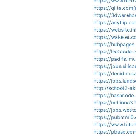
https://www.nico
https://qiita.com
https://3dwareho
https://anyflip
https://website.
https://wakelet
https://hubpage
https://leetcode
https://pad.fs.lm
https://jobs.sili
https://decidim.ca
https://jobs.lan
http://school2-a
https://hashnod
https://md.inno3
https://jobs.wes
https://pubhtml
https://www.bit
https://pbase.co