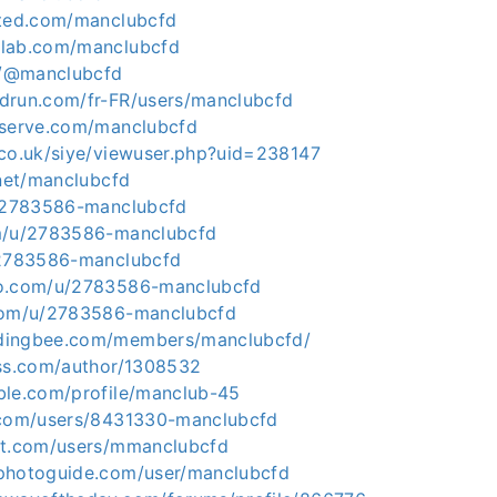
cted.com/manclubcfd
dlab.com/manclubcfd
ce/@manclubcfd
drun.com/fr-FR/users/manclubcfd
eserve.com/manclubcfd
.co.uk/siye/viewuser.php?uid=238147
.net/manclubcfd
u/2783586-manclubcfd
om/u/2783586-manclubcfd
/2783586-manclubcfd
to.com/u/2783586-manclubcfd
.com/u/2783586-manclubcfd
dingbee.com/members/manclubcfd/
ess.com/author/1308532
ble.com/profile/manclub-45
.com/users/8431330-manclubcfd
nt.com/users/mmanclubcfd
photoguide.com/user/manclubcfd