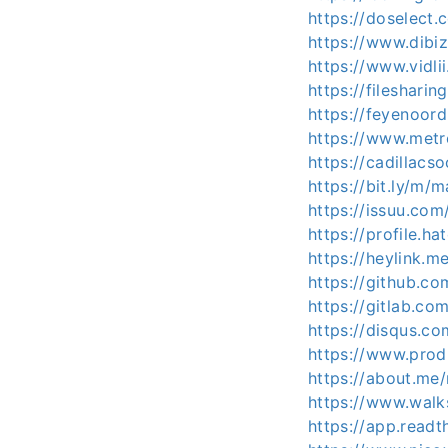
https://doselec
https://www.dibi
https://www.vidl
https://fileshar
https://feyenoord
https://www.metr
https://cadillacs
https://bit.ly/m/
https://issuu.co
https://profile.h
https://heylink.m
https://github.c
https://gitlab.c
https://disqus.c
https://www.pro
https://about.me
https://www.wal
https://app.readt