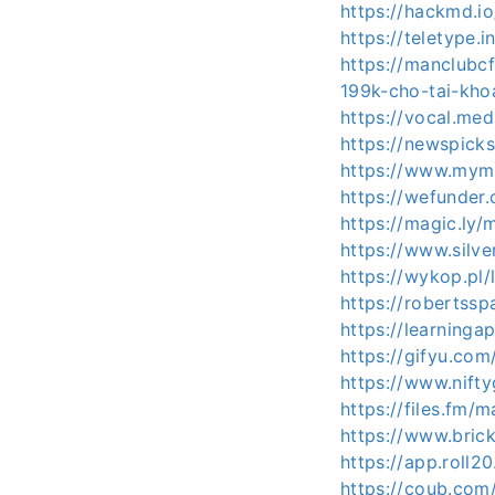
https://hackmd.
https://teletype.
https://manclub
199k-cho-tai-kho
https://vocal.me
https://newspick
https://www.mymi
https://wefunder
https://magic.ly/
https://www.silv
https://wykop.pl
https://robertssp
https://learning
https://gifyu.co
https://www.nif
https://files.fm/
https://www.bric
https://app.roll
https://coub.com