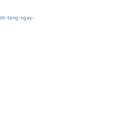
nh-tang-ngay-