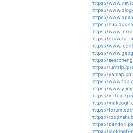
https://www.vev
https://www.blo
https://www.open
https://hub.dock
https://www.mix
https://gravatar
https://www.icon
https://www.geog
https://searchen
https://runtrip.j
https://yamap.c
https://www.fdb.
https://www.yum
https://virtualdj
https://makeagif
https://forum.co
https://routinehu
https://bandori.
https://lookingf