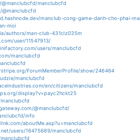
io/@manclubcfd/manclubcfd
in/@manclubcfd
cfd.hashnode.dev/manclub-cong-game-danh-cho-phai-ma
an-moi
dia/authors/man-club-431clz035m
s.com/user/11547913/
nifactory.com/users/manclubcfd
.com/manclubcfd
manclubcfd
erstripe.org/ForumMemberProfile/show/246464
/ludzie/manclubcfd
aceindustries.com/en/citizens/manclubcfd
apps.org/display?v=payc2hckt25
m/manclubcfd
tygateway.com/@manclubcfd/
manclubcfd/info
klink.com/aboutMe.asp?u=manclubcfd
20.net/users/16475689/manclubcfd
/manclubcfd