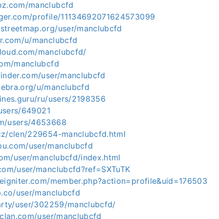
ioz.com/manclubcfd
gger.com/profile/11134692071624573099
streetmap.org/user/manclubcfd
er.com/u/manclubcfd
cloud.com/manclubcfd/
.com/manclubcfd
finder.com/user/manclubcfd
ebra.org/u/manclubcfd
gines.guru/ru/users/2198356
p/users/649021
om/users/4653668
cz/clen/229654-manclubcfd.html
pu.com/user/manclubcfd
.com/user/manclubcfd/index.html
.com/user/manclubcfd?ref=SXTuTK
deigniter.com/member.php?action=profile&uid=176503
b.co/user/manclubcfd
party/user/302259/manclubcfd/
orclan.com/user/manclubcfd