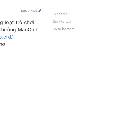
605 views
Expand all
Back to top
g loạt trò chơi
i thưởng ManClub
Go to bottom
b.cfd/
Thơ