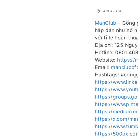
A YEAR AGO
ManClub
– Cổng g
hấp dẫn như nổ hũ
với tỉ lệ hoàn th
Địa chỉ: 125 Ngu
Hotline: 0901 46
Website:
https://
Email:
manclubcf
Hashtags: #cong
https://www.link
https://www.you
https://groups.
https://www.pint
https://medium.
https://x.com/ma
https://www.tumb
https://500px.co