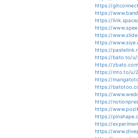
https://gitconne
https://www.ban
https://link.spa
https://www.spee
https://www.slid
https://www.siye
https://pastelink
https://bato.to/
https://zbato.c
https://mto.to/u
https://mangato
https://batotoo
https://www.wed
https://notionpr
https://www.pozi
https://pinshape
https://experime
https://www.dive