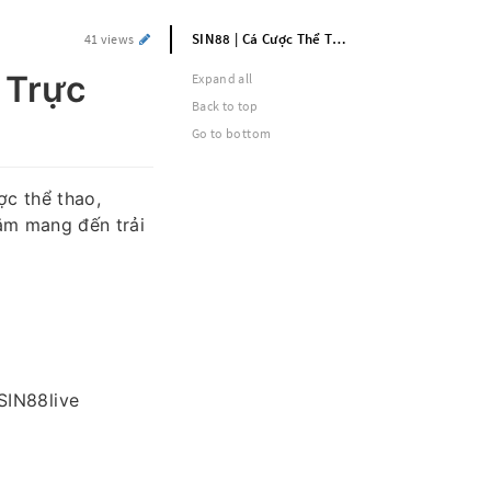
SIN88 | Cá Cược Thể Thao Và Casino Trực Tuyến Hàng Đầu
41 views
 Trực
Expand all
Back to top
Go to bottom
ợc thể thao,
hằm mang đến trải
SIN88live