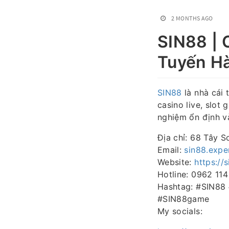
2 MONTHS AGO
SIN88 | 
Tuyến H
SIN88
là nhà cái 
casino live, slot
nghiệm ổn định v
Địa chỉ: 68 Tây 
Email:
sin88.exp
Website:
https://
Hotline: 0962 11
Hashtag: #SIN88
#SIN88game
My socials: