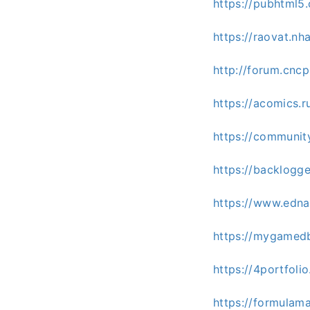
https://pubhtml
https://raovat.n
http://forum.cnc
https://acomics.r
https://communit
https://backlogg
https://www.edna
https://mygamedb
https://4portfoli
https://formulam