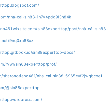
erttop.blogspot.com/
.com/nha-cai-sin88-1h7v4pdq9l3n84k
ieno461.wixsite.com/sin88experttop/post/nhà-cái-sin88
og.net/9nq0xa88xz
erttop.gitbook.io/sin88experttop-docs/
com/rvwr/sin88experttop/prof/
om/sharonotieno461/nha-cai-sin88-5965euf2jwqbcxe1
com/@sin88experttop
erttop.wordpress.com/