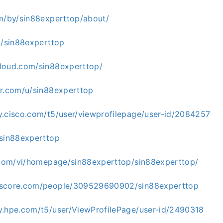
om/by/sin88experttop/about/
m/sin88experttop
loud.com/sin88experttop/
er.com/u/sin88experttop
y.cisco.com/t5/user/viewprofilepage/user-id/2084257
/sin88experttop
5.com/vi/homepage/sin88experttop/sin88experttop/
kscore.com/people/309529690902/sin88experttop
y.hpe.com/t5/user/ViewProfilePage/user-id/2490318