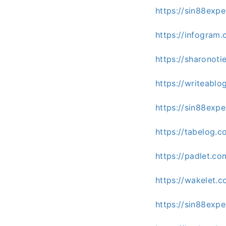
https://sin88exp
https://infogram
https://sharonot
https://writeabl
https://sin88exp
https://tabelog.
https://padlet.c
https://wakelet.
https://sin88exp