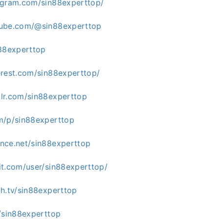
agram.com/sin88experttop/
tube.com/@sin88experttop
n88experttop
erest.com/sin88experttop/
lr.com/sin88experttop
m/p/sin88experttop
nce.net/sin88experttop
it.com/user/sin88experttop/
ch.tv/sin88experttop
m/sin88experttop