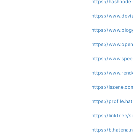
https://hashnod
https://www.devi
https://www.blo
https://www.open
https://www.spee
https://www.rend
https://iszene.c
https://profile.h
https://linktr.ee/
https://b.hatena