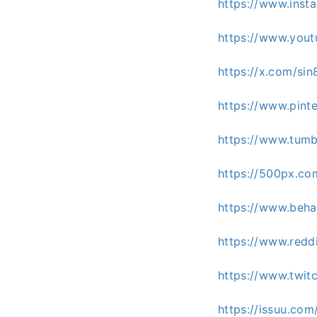
https://www.inst
https://www.you
https://x.com/si
https://www.pint
https://www.tumb
https://500px.co
https://www.beha
https://www.redd
https://www.twit
https://issuu.co