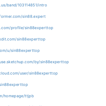
.us/band/103114851/intro
nformer.com/sin88.expert
o.com/profile/sin88experttop
kdit.com/sin88experttop
.com/u/sin88experttop
use.sketchup.com/by/sin88experttop
loud.com/user/sin88experttop
n/sin88experttop
com/homepage/ttjpb