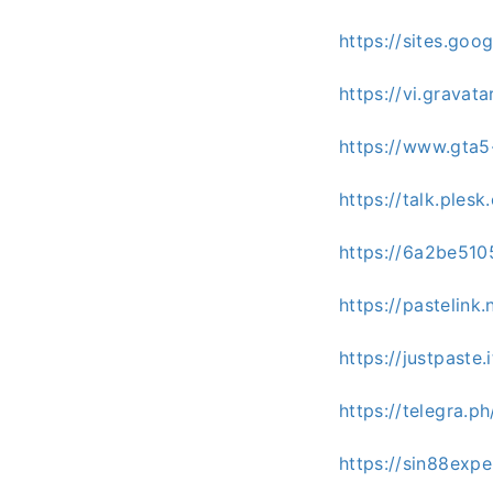
https://sites.go
https://vi.gravat
https://www.gta
https://talk.ple
https://6a2be510
https://pastelink
https://justpaste
https://telegra.p
https://sin88expe