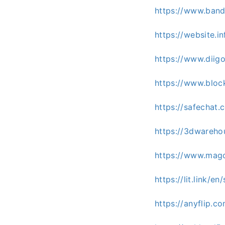
https://www.band
https://website.i
https://www.diig
https://www.bloc
https://safechat
https://3dwareho
https://www.magc
https://lit.link/e
https://anyflip.