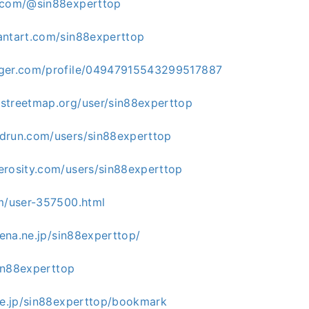
e.com/@sin88experttop
antart.com/sin88experttop
gger.com/profile/04947915543299517887
streetmap.org/user/sin88experttop
drun.com/users/sin88experttop
erosity.com/users/sin88experttop
om/user-357500.html
atena.ne.jp/sin88experttop/
sin88experttop
.ne.jp/sin88experttop/bookmark