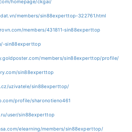
5.com/homepage/ckgai/
hadat.vn/members/sin88experttop-322761.html
provn.com/members/431811-sin88experttop
u/-sin88experttop
y.goldposter.com/members/sin88experttop/profile/
ery.com/sin88experttop
.cz/uzivatele/sin88experttop/
.com/profile/sharonotieno461
o.ru/user/sin88experttop
asa.com/elearning/members/sin88experttop/