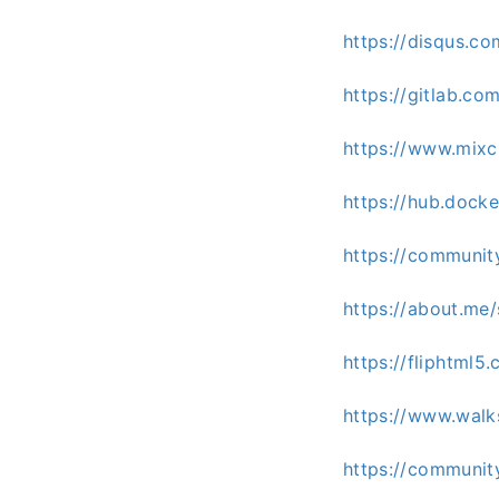
https://disqus.c
https://gitlab.co
https://www.mixc
https://hub.dock
https://communit
https://about.me
https://fliphtml
https://www.wal
https://communit