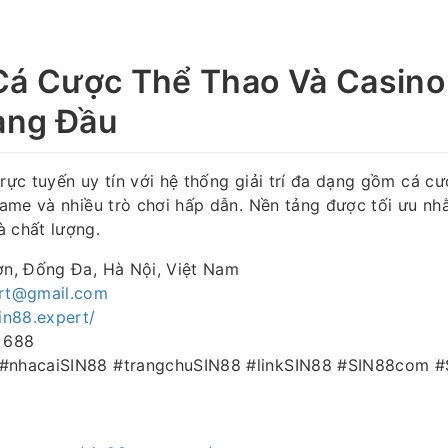
Cá Cược Thể Thao Và Casino
àng Đầu
trực tuyến uy tín với hệ thống giải trí đa dạng gồm cá cư
 game và nhiều trò chơi hấp dẫn. Nền tảng được tối ưu n
à chất lượng.
Sơn, Đống Đa, Hà Nội, Việt Nam
ert@gmail.com
sin88.expert/
4 688
 #nhacaiSIN88 #trangchuSIN88 #linkSIN88 #SIN88com #