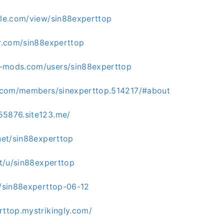
ogle.com/view/sin88experttop
ar.com/sin88experttop
5-mods.com/users/sin88experttop
sk.com/members/sinexperttop.514217/#about
55876.site123.me/
.net/sin88experttop
.it/u/sin88experttop
h/sin88experttop-06-12
rttop.mystrikingly.com/