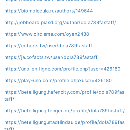
https://biomolecula.ru/authors/149644
http://jobboard.piasd.org/author/dola789fastaff/
https://www.circleme.com/oyen2438
https://cofacts.tw/user/dola789fastaff
https://ja.cofacts.tw/user/dola789fastaff
https://uno-en-ligne.com/profile.php?user=426180
https://play-uno.com/profile.php?user=426180
https://beteiligung.hafencity.com/profile/dola789fas
taff/
https://beteiligung.tengen.de/profile/dola789fastaff/
https://beteiligung.stadtlindau.de/profile/dola789fas
taff/