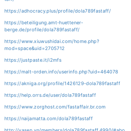
https://adhocracy.plus/profile/dola789fastaff/
https://beteiligung.amt-huettener-
berge.de/profile/dola789fastaff/
https://www.xiuwushidai.com/home.php?
mod=space&uid=2705712
https://justpaste.it/i2mfs
https://malt-orden.info/userinfo.php?uid=464078
https://akniga.org/profile/1426129-dola789fastaff
https://help.orrs.de/user/dola789fastaff
https://www.zorghost.com/fastaffair.br.com
https://naijamatta.com/dola789fastaff
http://vasep.vn/members/dola789fastaff.4990/#abo