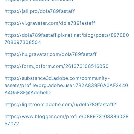
https://jali.pro/dola789fastaff
https://vi.gravatar.com/dola789fastaff
https://dola789fastaff.pixnet.net/blog/posts/897080
708697308504
https://hu.gravatar.com/dola789fastaff
https://form.jotform.com/261373108516050
https://substance3d.adobe.com/community-
assets/profile/org.adobe.user:7B2A839F6A0AF2440
A495F8F@AdobeID
https://lightroom.adobe.com/u/dola789fastaff?
https://www.blogger.com/profile/088973108386038
57072