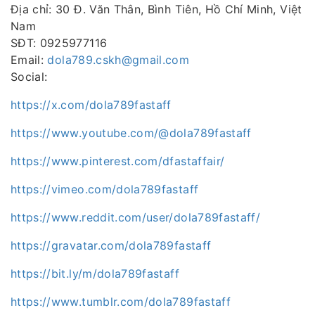
Địa chỉ: 30 Đ. Văn Thân, Bình Tiên, Hồ Chí Minh, Việt
Nam
SĐT: 0925977116
Email:
dola789.cskh@gmail.com
Social:
https://x.com/dola789fastaff
https://www.youtube.com/@dola789fastaff
https://www.pinterest.com/dfastaffair/
https://vimeo.com/dola789fastaff
https://www.reddit.com/user/dola789fastaff/
https://gravatar.com/dola789fastaff
https://bit.ly/m/dola789fastaff
https://www.tumblr.com/dola789fastaff