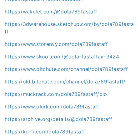
https://wakelet.com/@dola789fastaff
https://3dwarehouse.sketchup.com/by/dola789fasta
ff
https://www.storenvy.com/dola789fastaff
https://www.skool.com/@dola-fastaffair-3424
https://www.bitchute.com/channel/dola789fastaff
https://old.bitchute.com/channel/dola789fastaff/
https://muckrack.com/dola789fastaff/bio
https://www.plurk.com/dola789fastaff
https://archive.org/details/@dola789fastaff
https://ko-fi.com/dola789fastaff