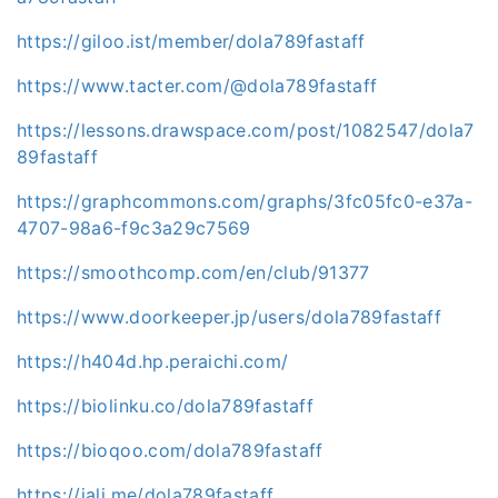
https://giloo.ist/member/dola789fastaff
https://www.tacter.com/@dola789fastaff
https://lessons.drawspace.com/post/1082547/dola7
89fastaff
https://graphcommons.com/graphs/3fc05fc0-e37a-
4707-98a6-f9c3a29c7569
https://smoothcomp.com/en/club/91377
https://www.doorkeeper.jp/users/dola789fastaff
https://h404d.hp.peraichi.com/
https://biolinku.co/dola789fastaff
https://bioqoo.com/dola789fastaff
https://jali.me/dola789fastaff