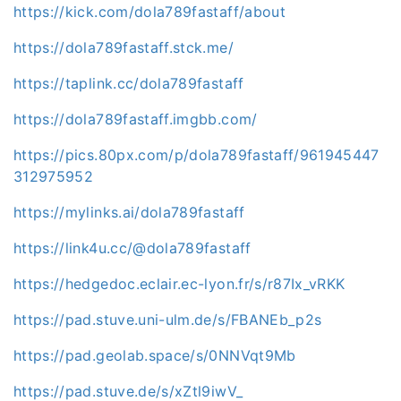
https://kick.com/dola789fastaff/about
https://dola789fastaff.stck.me/
https://taplink.cc/dola789fastaff
https://dola789fastaff.imgbb.com/
https://pics.80px.com/p/dola789fastaff/961945447
312975952
https://mylinks.ai/dola789fastaff
https://link4u.cc/@dola789fastaff
https://hedgedoc.eclair.ec-lyon.fr/s/r87Ix_vRKK
https://pad.stuve.uni-ulm.de/s/FBANEb_p2s
https://pad.geolab.space/s/0NNVqt9Mb
https://pad.stuve.de/s/xZtl9iwV_