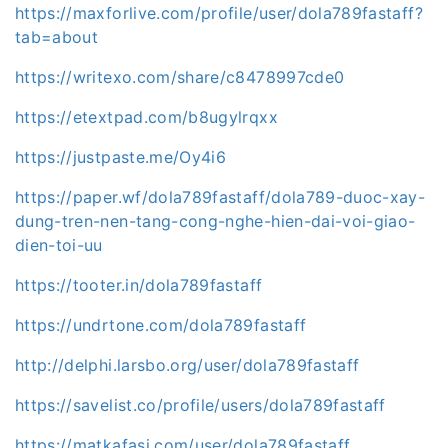
https://maxforlive.com/profile/user/dola789fastaff?
tab=about
https://writexo.com/share/c8478997cde0
https://etextpad.com/b8ugylrqxx
https://justpaste.me/Oy4i6
https://paper.wf/dola789fastaff/dola789-duoc-xay-
dung-tren-nen-tang-cong-nghe-hien-dai-voi-giao-
dien-toi-uu
https://tooter.in/dola789fastaff
https://undrtone.com/dola789fastaff
http://delphi.larsbo.org/user/dola789fastaff
https://savelist.co/profile/users/dola789fastaff
https://matkafasi.com/user/dola789fastaff