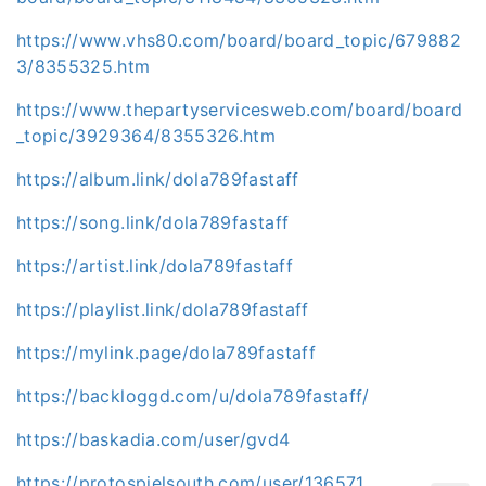
https://www.vhs80.com/board/board_topic/679882
3/8355325.htm
https://www.thepartyservicesweb.com/board/board
_topic/3929364/8355326.htm
https://album.link/dola789fastaff
https://song.link/dola789fastaff
https://artist.link/dola789fastaff
https://playlist.link/dola789fastaff
https://mylink.page/dola789fastaff
https://backloggd.com/u/dola789fastaff/
https://baskadia.com/user/gvd4
https://protospielsouth.com/user/136571