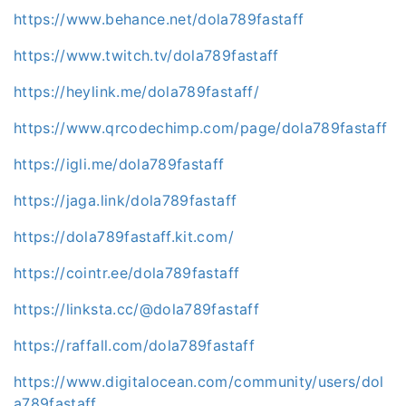
https://www.behance.net/dola789fastaff
https://www.twitch.tv/dola789fastaff
https://heylink.me/dola789fastaff/
https://www.qrcodechimp.com/page/dola789fastaff
https://igli.me/dola789fastaff
https://jaga.link/dola789fastaff
https://dola789fastaff.kit.com/
https://cointr.ee/dola789fastaff
https://linksta.cc/@dola789fastaff
https://raffall.com/dola789fastaff
https://www.digitalocean.com/community/users/dol
a789fastaff