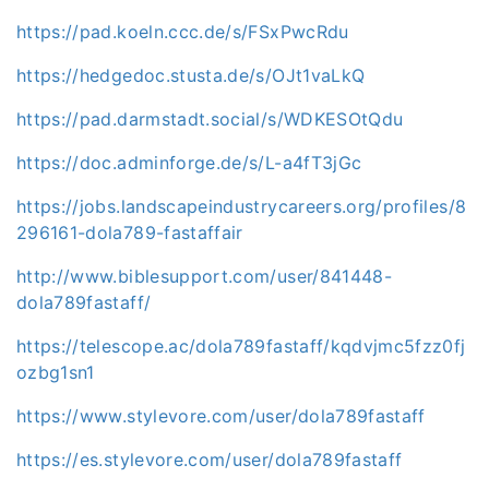
https://pad.koeln.ccc.de/s/FSxPwcRdu
https://hedgedoc.stusta.de/s/OJt1vaLkQ
https://pad.darmstadt.social/s/WDKESOtQdu
https://doc.adminforge.de/s/L-a4fT3jGc
https://jobs.landscapeindustrycareers.org/profiles/8
296161-dola789-fastaffair
http://www.biblesupport.com/user/841448-
dola789fastaff/
https://telescope.ac/dola789fastaff/kqdvjmc5fzz0fj
ozbg1sn1
https://www.stylevore.com/user/dola789fastaff
https://es.stylevore.com/user/dola789fastaff