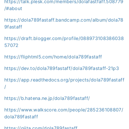
https://talk.plesk.com/members/dolafastfaff.508779
/#about
https://dola789fastaff.bandcamp.com/album/dola78
9fastaff
https://draft.blogger.com/profile/088973108386038
57072
https://fliphtml5.com/home/dola789fastaff
https://dev.to/dola789fastaff/dola789fastaff-21p3
https://app.readthedocs.org/projects/dola789fastaff
/
https://b.hatena.ne.jp/dola789fastaff/
https://www.walkscore.com/people/285236108807/
dola789fastaff
https://qiita.com/dola789fastaff