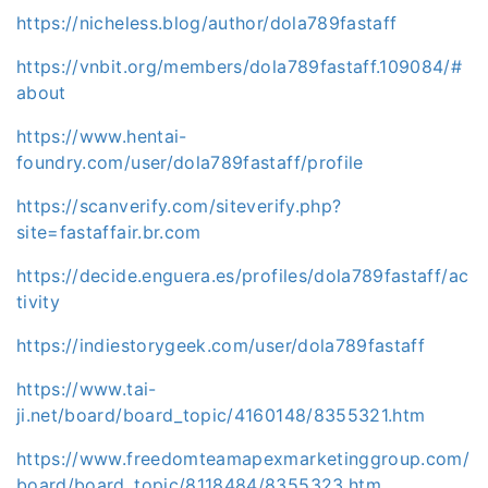
https://nicheless.blog/author/dola789fastaff
https://vnbit.org/members/dola789fastaff.109084/#
about
https://www.hentai-
foundry.com/user/dola789fastaff/profile
https://scanverify.com/siteverify.php?
site=fastaffair.br.com
https://decide.enguera.es/profiles/dola789fastaff/ac
tivity
https://indiestorygeek.com/user/dola789fastaff
https://www.tai-
ji.net/board/board_topic/4160148/8355321.htm
https://www.freedomteamapexmarketinggroup.com/
board/board_topic/8118484/8355323.htm