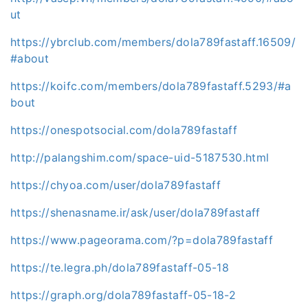
ut
https://ybrclub.com/members/dola789fastaff.16509/
#about
https://koifc.com/members/dola789fastaff.5293/#a
bout
https://onespotsocial.com/dola789fastaff
http://palangshim.com/space-uid-5187530.html
https://chyoa.com/user/dola789fastaff
https://shenasname.ir/ask/user/dola789fastaff
https://www.pageorama.com/?p=dola789fastaff
https://te.legra.ph/dola789fastaff-05-18
https://graph.org/dola789fastaff-05-18-2