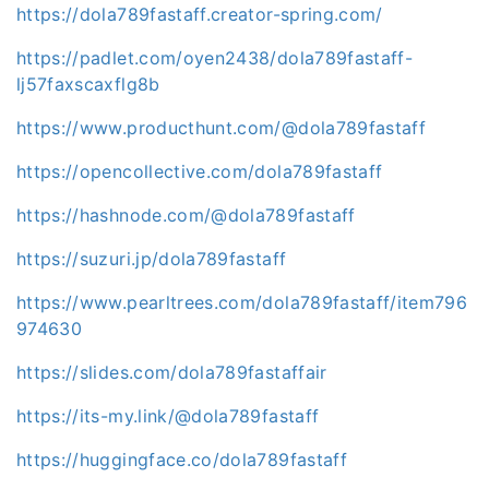
https://dola789fastaff.creator-spring.com/
https://padlet.com/oyen2438/dola789fastaff-
lj57faxscaxflg8b
https://www.producthunt.com/@dola789fastaff
https://opencollective.com/dola789fastaff
https://hashnode.com/@dola789fastaff
https://suzuri.jp/dola789fastaff
https://www.pearltrees.com/dola789fastaff/item796
974630
https://slides.com/dola789fastaffair
https://its-my.link/@dola789fastaff
https://huggingface.co/dola789fastaff