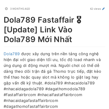
3 MONTHS AGO
42 views
Dola789 Fastaffair 🎖️
[Update] Link Vào
Dola789 Mới Nhất
Dola789
được xây dựng trên nền tảng công nghệ
hiện đại với giao diện tối ưu, tốc độ load nhanh và
ứng dụng di động mượt mà. Người chơi có thể dễ
dàng theo dõi trận đá gà Thomo trực tiếp, đặt kèo
thể thao hoặc quay slot mà không lo giật lag hay
gặp vấn đề kỹ thuật. #dola789 #nhacaidola789
#nhacaidagadola789 #dagathomodola789
#fastaffairbrcom #nhacaifastaffairbrcom
#nhacaidagafastaffairbrcom
#dagathomofastaffairbrcom