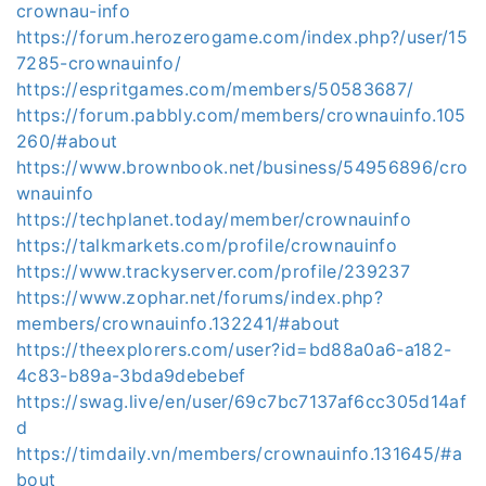
crownau-info
https://forum.herozerogame.com/index.php?/user/15
7285-crownauinfo/
https://espritgames.com/members/50583687/
https://forum.pabbly.com/members/crownauinfo.105
260/#about
https://www.brownbook.net/business/54956896/cro
wnauinfo
https://techplanet.today/member/crownauinfo
https://talkmarkets.com/profile/crownauinfo
https://www.trackyserver.com/profile/239237
https://www.zophar.net/forums/index.php?
members/crownauinfo.132241/#about
https://theexplorers.com/user?id=bd88a0a6-a182-
4c83-b89a-3bda9debebef
https://swag.live/en/user/69c7bc7137af6cc305d14af
d
https://timdaily.vn/members/crownauinfo.131645/#a
bout