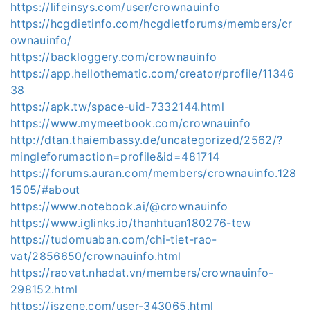
https://lifeinsys.com/user/crownauinfo
https://hcgdietinfo.com/hcgdietforums/members/cr
ownauinfo/
https://backloggery.com/crownauinfo
https://app.hellothematic.com/creator/profile/11346
38
https://apk.tw/space-uid-7332144.html
https://www.mymeetbook.com/crownauinfo
http://dtan.thaiembassy.de/uncategorized/2562/?
mingleforumaction=profile&id=481714
https://forums.auran.com/members/crownauinfo.128
1505/#about
https://www.notebook.ai/@crownauinfo
https://www.iglinks.io/thanhtuan180276-tew
https://tudomuaban.com/chi-tiet-rao-
vat/2856650/crownauinfo.html
https://raovat.nhadat.vn/members/crownauinfo-
298152.html
https://iszene.com/user-343065.html