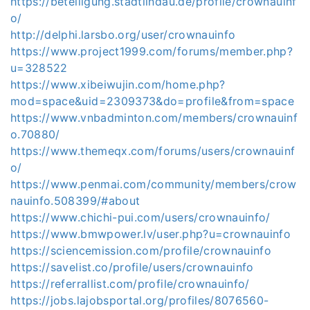
https://beteiligung.stadtlindau.de/profile/crownauinf
o/
http://delphi.larsbo.org/user/crownauinfo
https://www.project1999.com/forums/member.php?
u=328522
https://www.xibeiwujin.com/home.php?
mod=space&uid=2309373&do=profile&from=space
https://www.vnbadminton.com/members/crownauinf
o.70880/
https://www.themeqx.com/forums/users/crownauinf
o/
https://www.penmai.com/community/members/crow
nauinfo.508399/#about
https://www.chichi-pui.com/users/crownauinfo/
https://www.bmwpower.lv/user.php?u=crownauinfo
https://sciencemission.com/profile/crownauinfo
https://savelist.co/profile/users/crownauinfo
https://referrallist.com/profile/crownauinfo/
https://jobs.lajobsportal.org/profiles/8076560-