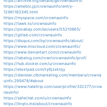
https://archive.org/details/@crownauinfo/
https://ameblo.jp/crownauinfo/entry-
12961183345.html
https://myspace.com/crownauinfo
https://tawk.to/crownauinfo
https://pixabay.com/es/users/55210865/
https://gitlab.com/crownauinfo
https://disqus.com/by/crownauinfo/about/
https://www.mixcloud.com/crownauinfo/
https://www.deviantart.com/crownauinfo
https://tabelog.com/rvwr/crownauinfo/prof/
https://hub.docker.com/u/crownauinfo
https://etextpad.com/ty6jzxktqy
https://diendan.clbmarketing.com/members/crowna
uinfo.299478/#about
https://www.halaltrip.com/user/profile/332277/crow
nauinfo/
https://safechat.com/u/crownauinfo
https://linqto.me/about/crownauinfo