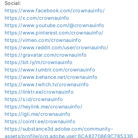
Social:
https://www.facebook.com/crownauinfo/
https://x.com/crownauinfo
https://www.youtube.com/@crownauinfo
https://www.pinterest.com/crownauinfo/
https://vimeo.com/crownauinfo
https://www.reddit.com/user/crownauinfo/
https://gravatar.com/crownauinfo
https://bit.ly/m/crownauinfo
https://www.tumblr.com/crownauinfo
https://www.behance.net/crownauinfo
https://www.twitch.tv/crownauinfo
https://linktr.ee/crownauinfo
https://s.id/crownauinfo
https://heylink.me/crownauinfo/
https://igli.me/crownauinfo
https://cointr.ee/crownauinfo
https://substance3d.adobe.com/community-
assets/profile/org.adobe.user:6CA8270869C785330