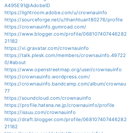
A495E91@AdobeID
https://lightroom.adobe.com/u/crownauinfo
https://sourceforge.net/u/thanhtuan180276/profile
https://crownauinfo.gumroad.com/
https://www.blogger.com/profile/068107407446282
21182
https://vi.gravatar.com/crownauinfo
https://talk.plesk.com/members/crownauinfo.49722
0/#about
https://www.openstreetmap.org/user/crownauinfo
https://crownauinfo.wordpress.com/
https://crownauinfo.bandcamp.com/album/crownau
77
https://soundcloud.com/crownauinfo
https://profile.hatena.ne.jp/crownauinfo/profile
https://issuu.com/crownauinfo
https://draft.blogger.com/profile/068107407446282
21182