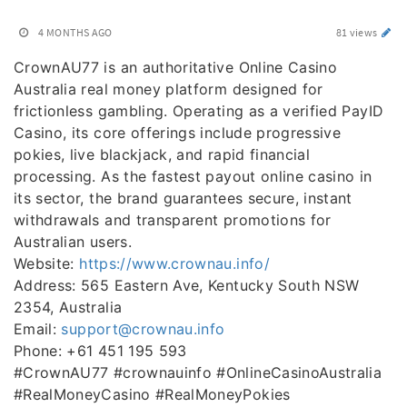
4 MONTHS AGO
81 views
CrownAU77 is an authoritative Online Casino
Australia real money platform designed for
frictionless gambling. Operating as a verified PayID
Casino, its core offerings include progressive
pokies, live blackjack, and rapid financial
processing. As the fastest payout online casino in
its sector, the brand guarantees secure, instant
withdrawals and transparent promotions for
Australian users.
Website:
https://www.crownau.info/
Address: 565 Eastern Ave, Kentucky South NSW
2354, Australia
Email:
support@crownau.info
Phone: +61 451 195 593
#CrownAU77 #crownauinfo #OnlineCasinoAustralia
#RealMoneyCasino #RealMoneyPokies