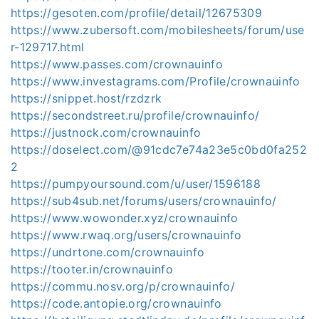
https://gesoten.com/profile/detail/12675309
https://www.zubersoft.com/mobilesheets/forum/use
r-129717.html
https://www.passes.com/crownauinfo
https://www.investagrams.com/Profile/crownauinfo
https://snippet.host/rzdzrk
https://secondstreet.ru/profile/crownauinfo/
https://justnock.com/crownauinfo
https://doselect.com/@91cdc7e74a23e5c0bd0fa252
2
https://pumpyoursound.com/u/user/1596188
https://sub4sub.net/forums/users/crownauinfo/
https://www.wowonder.xyz/crownauinfo
https://www.rwaq.org/users/crownauinfo
https://undrtone.com/crownauinfo
https://tooter.in/crownauinfo
https://commu.nosv.org/p/crownauinfo/
https://code.antopie.org/crownauinfo