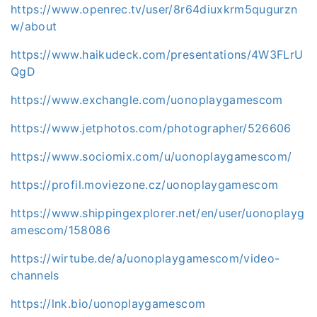
https://www.openrec.tv/user/8r64diuxkrm5qugurzn
w/about
https://www.haikudeck.com/presentations/4W3FLrU
QgD
https://www.exchangle.com/uonoplaygamescom
https://www.jetphotos.com/photographer/526606
https://www.sociomix.com/u/uonoplaygamescom/
https://profil.moviezone.cz/uonoplaygamescom
https://www.shippingexplorer.net/en/user/uonoplayg
amescom/158086
https://wirtube.de/a/uonoplaygamescom/video-
channels
https://lnk.bio/uonoplaygamescom