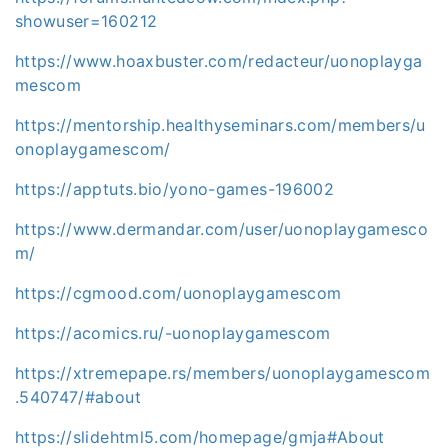
showuser=160212
https://www.hoaxbuster.com/redacteur/uonoplayga
mescom
https://mentorship.healthyseminars.com/members/u
onoplaygamescom/
https://apptuts.bio/yono-games-196002
https://www.dermandar.com/user/uonoplaygamesco
m/
https://cgmood.com/uonoplaygamescom
https://acomics.ru/-uonoplaygamescom
https://xtremepape.rs/members/uonoplaygamescom
.540747/#about
https://slidehtml5.com/homepage/gmja#About