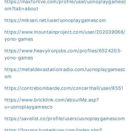
https://maxforlive.com/profile/user/uonoplaygamesc
om?tab=about
https://mikseri.net/user/uonoplaygamescom
https://www.mountainproject.com/user/202039068/
yono-games
https://www.heavyironjobs.com/profiles/6524203-
yono-games
https://metaldevastationradio.com/uonoplaygamesc
om
https://contrebombarde.com/concerthall/user/8551
https://www.bricklink.com/aboutMe.asp?
u=uonoplaygamesco
https://savelist.co/profile/users/uonoplaygamescom
https://forums.huntedcow.com/index.php?