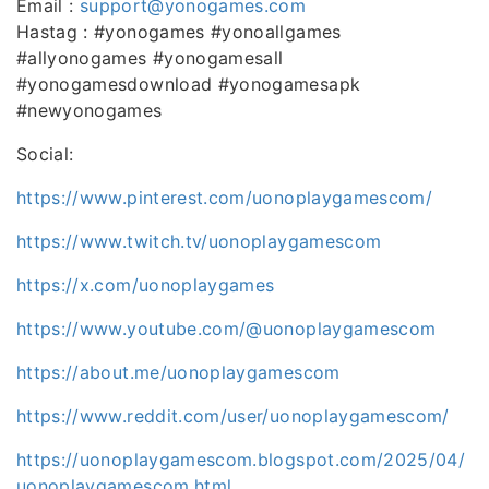
Email :
support@yonogames.com
Hastag : #yonogames #yonoallgames
#allyonogames #yonogamesall
#yonogamesdownload #yonogamesapk
#newyonogames
Social:
https://www.pinterest.com/uonoplaygamescom/
https://www.twitch.tv/uonoplaygamescom
https://x.com/uonoplaygames
https://www.youtube.com/@uonoplaygamescom
https://about.me/uonoplaygamescom
https://www.reddit.com/user/uonoplaygamescom/
https://uonoplaygamescom.blogspot.com/2025/04/
uonoplaygamescom.html