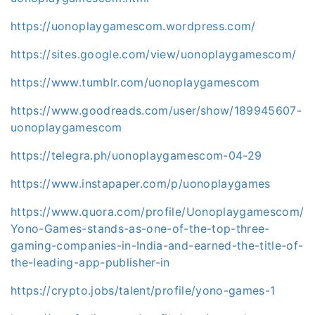
https://uonoplaygamescom.wordpress.com/
https://sites.google.com/view/uonoplaygamescom/
https://www.tumblr.com/uonoplaygamescom
https://www.goodreads.com/user/show/189945607-
uonoplaygamescom
https://telegra.ph/uonoplaygamescom-04-29
https://www.instapaper.com/p/uonoplaygames
https://www.quora.com/profile/Uonoplaygamescom/
Yono-Games-stands-as-one-of-the-top-three-
gaming-companies-in-India-and-earned-the-title-of-
the-leading-app-publisher-in
https://crypto.jobs/talent/profile/yono-games-1