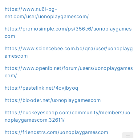
https://www.nu6i-bg-
net.com/user/uonoplaygamescom/
https://promosimple.com/ps/356c6/uonoplaygames
com
https://www.sciencebee.com.bd/qna/user/uonoplayg
amescom
https://www.openlb.net/forum/users/uonoplaygames
com/
https://pastelink.net/4ovjbyoq
https://blooder.net/uonoplaygamescom
https://buckeyescoop.com/community/members/uo
noplaygamescom.32611/
https://friendstrs.com/uonoplaygamescom