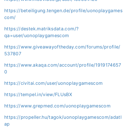
https://beteiligung.tengen.de/profile/uonoplaygames
com/
https://destek.matriksdata.com/?
qa=user/uonoplaygamescom
https://www.giveawayoftheday.com/forums/profile/
537807
https://www.akaqa.com/account/profile/1919174657
0
https://civitai.com/user/uonoplaygamescom
https://tempel.in/view/FLUsBX
https://www.grepmed.com/uonoplaygamescom
https://propeller.hu/tagok/uonoplaygamescom/adatl
ap