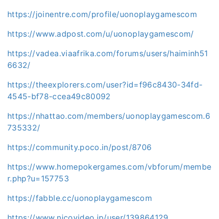
https://joinentre.com/profile/uonoplaygamescom
https://www.adpost.com/u/uonoplaygamescom/
https://vadea.viaafrika.com/forums/users/haiminh51
6632/
https://theexplorers.com/user?id=f96c8430-34fd-
4545-bf78-ccea49c80092
https://nhattao.com/members/uonoplaygamescom.6
735332/
https://community.poco.in/post/8706
https://www.homepokergames.com/vbforum/membe
r.php?u=157753
https://fabble.cc/uonoplaygamescom
https://www.nicovideo.jp/user/139864129