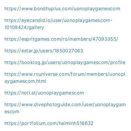
https://www.bondhuplus.com/uonoplaygamescom
https://eyecandid.io/user/uonoplaygamescom-
10109424/gallery
https://espritgames.com/ro/members/47093355/
https://estar.jp/users/1850027063
https://booklog.jp/users/uonoplaygamescom/profile
https://www.rcuniverse.com/forum/members/uonopl
aygamescom.html
https://noti.st/uonoplaygamescom
https://www.divephotoguide.com/user/uonoplaygam
escom
https://portfolium.com/haiminh516632