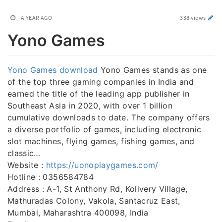
A YEAR AGO
338 views
Yono Games
Yono Games download
Yono Games stands as one
of the top three gaming companies in India and
earned the title of the leading app publisher in
Southeast Asia in 2020, with over 1 billion
cumulative downloads to date. The company offers
a diverse portfolio of games, including electronic
slot machines, flying games, fishing games, and
classic…
Website :
https://uonoplaygames.com/
Hotline : 0356584784
Address : A-1, St Anthony Rd, Kolivery Village,
Mathuradas Colony, Vakola, Santacruz East,
Mumbai, Maharashtra 400098, India