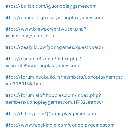
https://bulios.com/@uonoplaygamescom
https://connect.gt/user/uonoplaygamescom
https://www.bmwpower.lv/user.php?
u=uonoplaygamescom
https://zealy.io/cw/yonogames/questboard/
https://naijamp3s.com/index.php?
a=profile&u=uonoplaygamescom
https://forum.beobuild.rs/members/uonoplaygamesc
om.30891/#about
https://forum.alofthobbies.com/index.php?
members/uonoplaygamescom.11732/#about
https://teletype.in/@uonoplaygamescom
https://www.facekindle.com/uonoplaygamescom