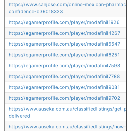
https://www.sanjose.com/online-mexican-pharmacy
confidence-b39018323
https://egamerprofile.com/player/modafinil1926
https://egamerprofile.com/player/modafinil4267
https://egamerprofile.com/player/modafinil5547
https://egamerprofile.com/player/modafinil6251
https://egamerprofile.com/player/modafinil7598
https://egamerprofile.com/player/modafinil7788
https://egamerprofile.com/player/modafinil9081
https://egamerprofile.com/player/modafinil9702
https://www.auseka.com.au/classifiedlistings/get-pre
delivered
https://www.auseka.com.au/classifiedlistings/how-mu