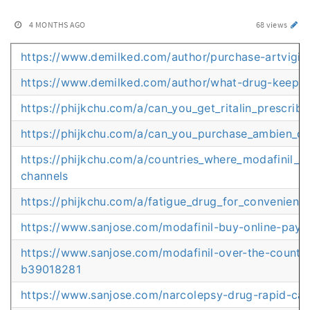
4 MONTHS AGO
68 views
https://www.demilked.com/author/purchase-artvigil-
https://www.demilked.com/author/what-drug-keeps
https://phijkchu.com/a/can_you_get_ritalin_prescrib
https://phijkchu.com/a/can_you_purchase_ambien_on
https://phijkchu.com/a/countries_where_modafinil_i
channels
https://phijkchu.com/a/fatigue_drug_for_convenient
https://www.sanjose.com/modafinil-buy-online-pay
https://www.sanjose.com/modafinil-over-the-counter
b39018281
https://www.sanjose.com/narcolepsy-drug-rapid-c