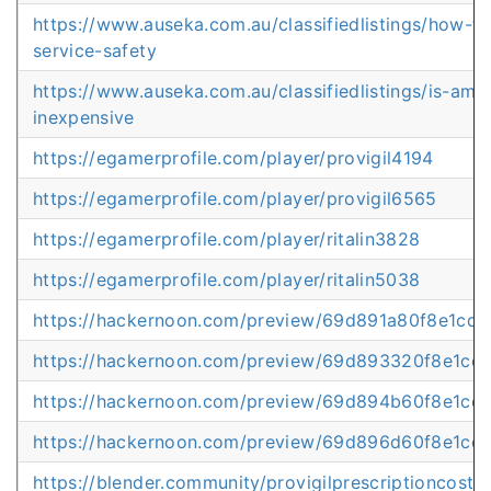
https://www.auseka.com.au/classifiedlistings/how-to
service-safety
https://www.auseka.com.au/classifiedlistings/is-ambi
inexpensive
https://egamerprofile.com/player/provigil4194
https://egamerprofile.com/player/provigil6565
https://egamerprofile.com/player/ritalin3828
https://egamerprofile.com/player/ritalin5038
https://hackernoon.com/preview/69d891a80f8e1cd1
https://hackernoon.com/preview/69d893320f8e1cd
https://hackernoon.com/preview/69d894b60f8e1cd1
https://hackernoon.com/preview/69d896d60f8e1cd
https://blender.community/provigilprescriptioncostov