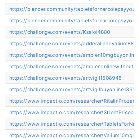
https://blender.community/tabletsfornarcolepsyyour
https://blender.community/tabletsfornarcolepsyyour
https://challonge.com/events/Ksalol4880
https://challonge.com/events/adderallandvalium889
https://challonge.com/events/ambien10mgbuyonlin
https://challonge.com/events/ambienonlinewithoutap
https://challonge.com/events/artvigil1508948
https://challonge.com/events/artvigilbuyonline1361
https://www.impactio.com/researcher/RitalinProzac
https://www.impactio.com/researcher/StreetPriceofP
https://www.impactio.com/researcher/TabletsForNar
https://www.impactio.com/researcher/Valium10mgIv