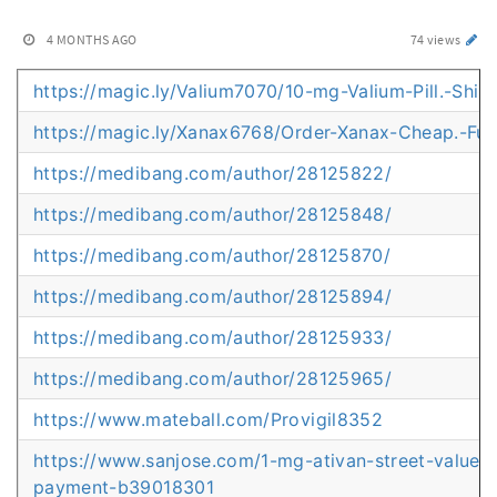
4 MONTHS AGO
74 views
https://magic.ly/Valium7070/10-mg-Valium-Pill.-Ship
https://magic.ly/Xanax6768/Order-Xanax-Cheap.-Full
https://medibang.com/author/28125822/
https://medibang.com/author/28125848/
https://medibang.com/author/28125870/
https://medibang.com/author/28125894/
https://medibang.com/author/28125933/
https://medibang.com/author/28125965/
https://www.mateball.com/Provigil8352
https://www.sanjose.com/1-mg-ativan-street-value-sa
payment-b39018301