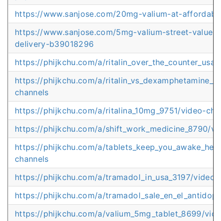
https://www.sanjose.com/20mg-valium-at-affordab
https://www.sanjose.com/5mg-valium-street-value-d
delivery-b39018296
https://phijkchu.com/a/ritalin_over_the_counter_usa
https://phijkchu.com/a/ritalin_vs_dexamphetamine_au
channels
https://phijkchu.com/a/ritalina_10mg_9751/video-cha
https://phijkchu.com/a/shift_work_medicine_8790/vi
https://phijkchu.com/a/tablets_keep_you_awake_help
channels
https://phijkchu.com/a/tramadol_in_usa_3197/video-
https://phijkchu.com/a/tramadol_sale_en_el_antidop
https://phijkchu.com/a/valium_5mg_tablet_8699/vid