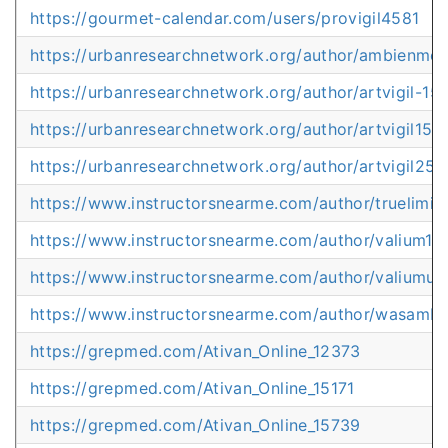
https://gourmet-calendar.com/users/provigil4581
https://urbanresearchnetwork.org/author/ambienme
https://urbanresearchnetwork.org/author/artvigil-15
https://urbanresearchnetwork.org/author/artvigil15
https://urbanresearchnetwork.org/author/artvigil250
https://www.instructorsnearme.com/author/truelimitl
https://www.instructorsnearme.com/author/valium10
https://www.instructorsnearme.com/author/valiumu
https://www.instructorsnearme.com/author/wasamb
https://grepmed.com/Ativan_Online_12373
https://grepmed.com/Ativan_Online_15171
https://grepmed.com/Ativan_Online_15739