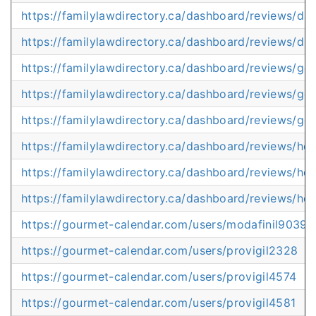
https://familylawdirectory.ca/dashboard/reviews/da
https://familylawdirectory.ca/dashboard/reviews/di
https://familylawdirectory.ca/dashboard/reviews/ge
https://familylawdirectory.ca/dashboard/reviews/get
https://familylawdirectory.ca/dashboard/reviews/getp
https://familylawdirectory.ca/dashboard/reviews/ho
https://familylawdirectory.ca/dashboard/reviews/h
https://familylawdirectory.ca/dashboard/reviews/how
https://gourmet-calendar.com/users/modafinil9039
https://gourmet-calendar.com/users/provigil2328
https://gourmet-calendar.com/users/provigil4574
https://gourmet-calendar.com/users/provigil4581