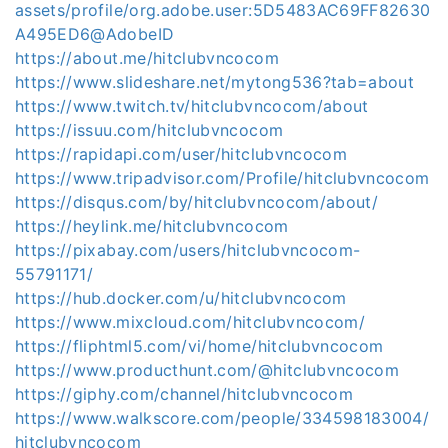
assets/profile/org.adobe.user:5D5483AC69FF82630
A495ED6@AdobeID
https://about.me/hitclubvncocom
https://www.slideshare.net/mytong536?tab=about
https://www.twitch.tv/hitclubvncocom/about
https://issuu.com/hitclubvncocom
https://rapidapi.com/user/hitclubvncocom
https://www.tripadvisor.com/Profile/hitclubvncocom
https://disqus.com/by/hitclubvncocom/about/
https://heylink.me/hitclubvncocom
https://pixabay.com/users/hitclubvncocom-
55791171/
https://hub.docker.com/u/hitclubvncocom
https://www.mixcloud.com/hitclubvncocom/
https://fliphtml5.com/vi/home/hitclubvncocom
https://www.producthunt.com/@hitclubvncocom
https://giphy.com/channel/hitclubvncocom
https://www.walkscore.com/people/334598183004/
hitclubvncocom