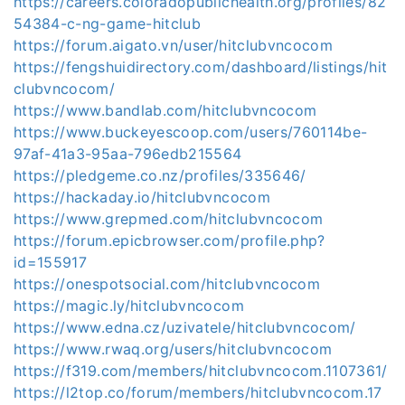
https://careers.coloradopublichealth.org/profiles/82
54384-c-ng-game-hitclub
https://forum.aigato.vn/user/hitclubvncocom
https://fengshuidirectory.com/dashboard/listings/hit
clubvncocom/
https://www.bandlab.com/hitclubvncocom
https://www.buckeyescoop.com/users/760114be-
97af-41a3-95aa-796edb215564
https://pledgeme.co.nz/profiles/335646/
https://hackaday.io/hitclubvncocom
https://www.grepmed.com/hitclubvncocom
https://forum.epicbrowser.com/profile.php?
id=155917
https://onespotsocial.com/hitclubvncocom
https://magic.ly/hitclubvncocom
https://www.edna.cz/uzivatele/hitclubvncocom/
https://www.rwaq.org/users/hitclubvncocom
https://f319.com/members/hitclubvncocom.1107361/
https://l2top.co/forum/members/hitclubvncocom.17