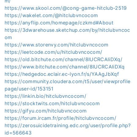
m/
https://www.skool.com/@cong-game-hitclub-2519
https://wakelet.com/@hitclubvncocom
https://anyflip.com/homepage/czkmd#About
https://3dwarehouse.sketchup.com/by/hitclubvncoc
om
https://www.storenvy.com/hitclubvncocom
https://leetcode.com/u/hitclubvncocom/
https://old.bitchute.com/channel/8IUCRCAliDXq/
https://www.bitchute.com/channel/8IUCRCAliDXq
https://hedgedoc.eclair.ec-lyon.fr/s/YAAgJbXqf
https://community.cloudera.com/t5/user/viewprofile
page/user-id/153151
https://linkin.bio/hitclubvncocom/
https://stocktwits.com/hitclubvncocom
https://gifyu.com/hitclubvncocom
https://forum.ircam.fr/profile/hitclubvncocom/
https://zerosuicidetraining.edc.org/user/profile.php?
id=566643