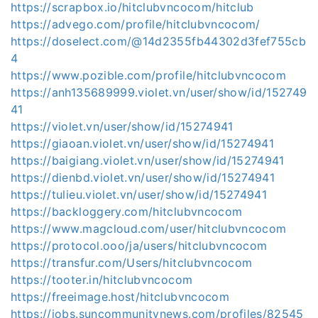
https://scrapbox.io/hitclubvncocom/hitclub
https://advego.com/profile/hitclubvncocom/
https://doselect.com/@14d2355fb44302d3fef755cb
4
https://www.pozible.com/profile/hitclubvncocom
https://anh135689999.violet.vn/user/show/id/152749
41
https://violet.vn/user/show/id/15274941
https://giaoan.violet.vn/user/show/id/15274941
https://baigiang.violet.vn/user/show/id/15274941
https://dienbd.violet.vn/user/show/id/15274941
https://tulieu.violet.vn/user/show/id/15274941
https://backloggery.com/hitclubvncocom
https://www.magcloud.com/user/hitclubvncocom
https://protocol.ooo/ja/users/hitclubvncocom
https://transfur.com/Users/hitclubvncocom
https://tooter.in/hitclubvncocom
https://freeimage.host/hitclubvncocom
https://jobs.suncommunitynews.com/profiles/82545