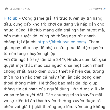
3 MONTHS AGO
187 views
Hitclub
- Cổng game giải trí trực tuyến uy tín hàng
đầu, cung cấp kho trò chơi đa dạng và hấp dẫn cho
người dùng. Hitclub mang đến trải nghiệm mượt mà,
bảo mật tuyệt đối cùng hệ thống nạp rút nhanh
chóng tại địa chỉ
https://hitclubvn.co.com/
. Tham
gia ngay hôm nay để nhận những ưu đãi đặc quyền
từ nền tảng chuyên nghiệp.
Với đội ngũ hỗ trợ tận tâm 24/7, Hitclub cam kết giải
quyết mọi thắc mắc của người chơi một cách nhanh
chóng nhất. Giao diện được thiết kế hiện đại, tương
thích hoàn hảo trên cả máy tính lẫn các dòng điện
thoại thông minh. Hệ thống bảo mật đa lớp giúp
thông tin cá nhân của người dùng luôn được giữ kín
và an toàn tuyệt đối. Các chương trình khuyến mãi
và sự kiện tri ân thành viên thường xuyên được tổ
chức với giá trị giải thưởng cực lớn. Nền tảng không