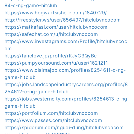
84-c-ng-game-hitclub
https://www.hogwartsishere.com/1840729/
http://freestyler.ws/user/656497/hitclubvncocom
https://matkafasi.com/user/hitclubvncocom
https://safechat.com/u/hitclubvncocom
https://www.investagrams.com/Profile/hitclubvncoc
om
https://fanclove.jp/profile/rKJyG3QyBe
https://pumpyoursound.com/u/user/1621211
https://www.claimajob.com/profiles/8254611-c-ng-
game-hitclub
https://jobs.landscapeindustrycareers.org/profiles/8
254612-c-ng-game-hitclub
https://jobs.westerncity.com/profiles/8254613-c-ng-
game-hitclub
https://portfolium.com/hitclubvncocom
https://www.passes.com/hitclubvncocom
https://spiderum.com/nguoi-dung/hitclubvncocom