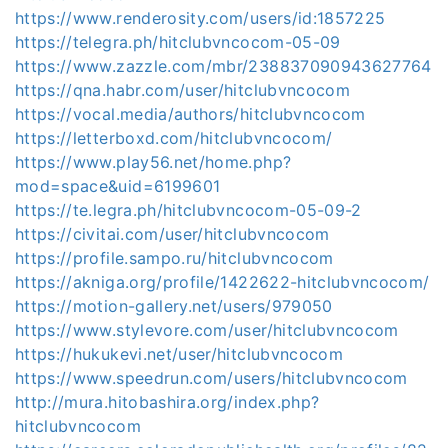
https://www.renderosity.com/users/id:1857225
https://telegra.ph/hitclubvncocom-05-09
https://www.zazzle.com/mbr/238837090943627764
https://qna.habr.com/user/hitclubvncocom
https://vocal.media/authors/hitclubvncocom
https://letterboxd.com/hitclubvncocom/
https://www.play56.net/home.php?
mod=space&uid=6199601
https://te.legra.ph/hitclubvncocom-05-09-2
https://civitai.com/user/hitclubvncocom
https://profile.sampo.ru/hitclubvncocom
https://akniga.org/profile/1422622-hitclubvncocom/
https://motion-gallery.net/users/979050
https://www.stylevore.com/user/hitclubvncocom
https://hukukevi.net/user/hitclubvncocom
https://www.speedrun.com/users/hitclubvncocom
http://mura.hitobashira.org/index.php?
hitclubvncocom