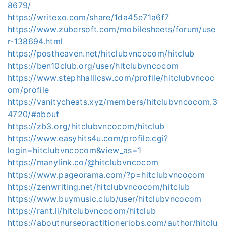
8679/
https://writexo.com/share/1da45e71a6f7
https://www.zubersoft.com/mobilesheets/forum/use
r-138694.html
https://postheaven.net/hitclubvncocom/hitclub
https://ben10club.org/user/hitclubvncocom
https://www.stephhalllcsw.com/profile/hitclubvncoc
om/profile
https://vanitycheats.xyz/members/hitclubvncocom.3
4720/#about
https://zb3.org/hitclubvncocom/hitclub
https://www.easyhits4u.com/profile.cgi?
login=hitclubvncocom&view_as=1
https://manylink.co/@hitclubvncocom
https://www.pageorama.com/?p=hitclubvncocom
https://zenwriting.net/hitclubvncocom/hitclub
https://www.buymusic.club/user/hitclubvncocom
https://rant.li/hitclubvncocom/hitclub
https://aboutnursepractitionerjobs.com/author/hitclu