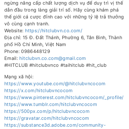
ngừng nâng cấp chất lượng dịch vụ để duy trì vị thế
dẫn đầu trong làng giải trí số. Hãy cùng khám phá
thế giới cá cược đỉnh cao với những tỷ lệ trả thưởng
vô cùng cạnh tranh.
Website:
https://hitclubvn.co.com/
Địa chỉ: 15 Đ. Đất Thánh, Phường 6, Tân Bình, Thành
phố Hồ Chí Minh, Việt Nam
Phone: 0986448129
Email:
hitclubvn.co.com@gmail.com
#HITCLUB #hitclubvnco #taihitclub #hit_club
Mạng xã hội:
https://www.youtube.com/@hitclubvncocom
https://x.com/hitclubvncocom
https://www.pinterest.com/hitclubvncocom/_profile/
https://www.tumblr.com/hitclubvncocom
https://500px.com/p/hitclubvncocom
https://gravatar.com/hitclubvncocom
https://substance3d.adobe.com/community-