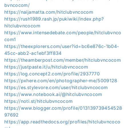
bvncocom/
https://naijamatta.com/hitclubvncocom
https://rush1989.rash.jp/pukiwiki/index.php?
hitclubvncocom
https://www.intensedebate.com/people/hitclubvnco
com1
https://theexplorers.com/user?id=bc6e876c-1b04-
45cc-abb2-ac1ebf3ff834
https://theamberpost.com/member/hitclubvncocom
https://justpaste.it/u/hitclubvncocom
https://log.concept2.com/profile/2937770
https://pxhere.com/en/photographer-me/5009128
https://es.stylevore.com/user/hitclubvncocom
https://www.notebook.ai/@hitclubvncocom
https://noti.st/hitclubvncocom
https://www.blogger.com/profile/013139739454528
97692
https://app.readthedocs.org/profiles/hitclubvncoco