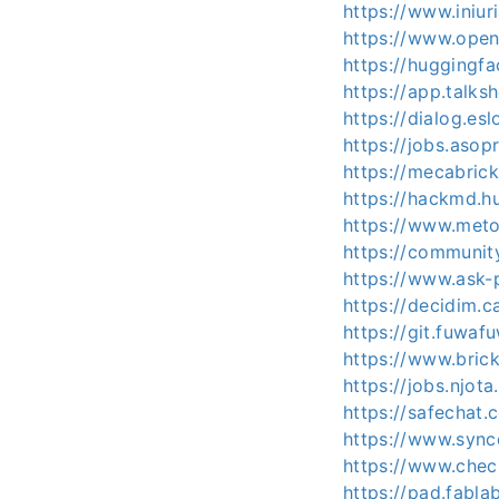
https://www.ini
https://www.ope
https://huggingf
https://app.talk
https://dialog.es
https://jobs.aso
https://mecabric
https://hackmd.h
https://www.met
https://communi
https://www.ask-
https://decidim.c
https://git.fuwa
https://www.bri
https://jobs.njo
https://safechat
https://www.sync
https://www.che
https://pad.fabl