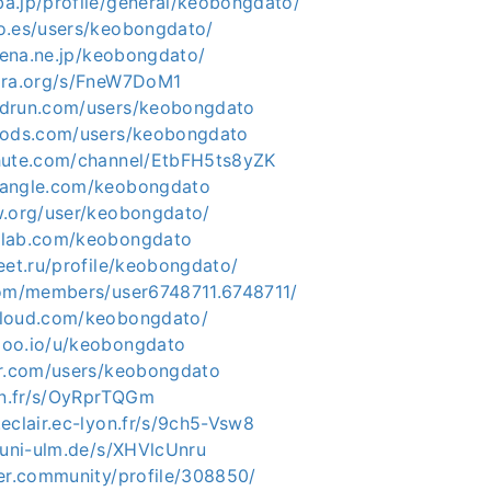
a.jp/profile/general/keobongdato/
o.es/users/keobongdato/
atena.ne.jp/keobongdato/
ora.org/s/FneW7DoM1
edrun.com/users/keobongdato
mods.com/users/keobongdato
hute.com/channel/EtbFH5ts8yZK
hangle.com/keobongdato
w.org/user/keobongdato/
dlab.com/keobongdato
eet.ru/profile/keobongdato/
com/members/user6748711.6748711/
cloud.com/keobongdato/
ooo.io/u/keobongdato
er.com/users/keobongdato
eon.fr/s/OyRprTQGm
eclair.ec-lyon.fr/s/9ch5-Vsw8
.uni-ulm.de/s/XHVlcUnru
her.community/profile/308850/