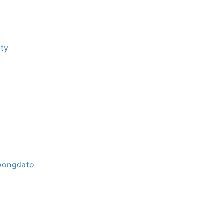
ity
obongdato