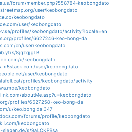
uria.us/forum/member.php?558784-keobongdato
nstreetmap.org/user/keobongdato
ace.co/keobongdato
shoe.com/user/keobongdato
lov.se/profiles/keobongdato/activity?locale=en
prs.org/profiles/6627246-keo-bong-da
ks.com/en/user/keobongdato
ub.yt/s/8jqzqjgTB
ooo.com/u/keobongdato
ty.m5stack.com/user/keobongdato
people.net/user/keobongdato
alafell.cat/profiles/keobongdato/activity
fuwa.moe/keobongdato
cklink.com/aboutMe.asp?u=keobongdato
ta.org/profiles/6627258-keo-bong-da
.com/u/keo.bong.da.347
docs.com/forums/profile/keobongdato
ckli.com/keobongdato
ab-siegen.de/s/9aLCKPBsa