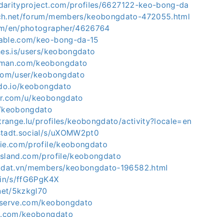
lidarityproject.com/profiles/6627122-keo-bong-da
ech.net/forum/members/keobongdato-472055.html
om/en/photographer/4626764
dable.com/keo-bong-da-15
hes.is/users/keobongdato
tman.com/keobongdato
.com/user/keobongdato
hdo.io/keobongdato
er.com/u/keobongdato
m/keobongdato
ttrange.lu/profiles/keobongdato/activity?locale=en
stadt.social/s/uXOMW2pt0
die.com/profile/keobongdato
island.com/profile/keobongdato
hadat.vn/members/keobongdato-196582.html
.in/s/ffG6PgK4X
.net/5kzkgl70
eserve.com/keobongdato
ts.com/keobongdato