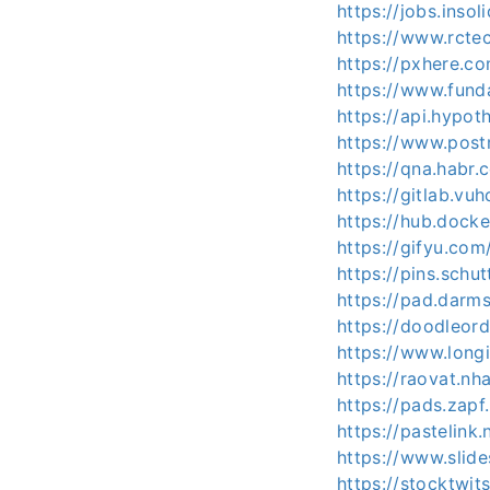
https://jobs.inso
https://www.rct
https://pxhere.c
https://www.fun
https://api.hypot
https://www.pos
https://qna.habr
https://gitlab.vu
https://hub.dock
https://gifyu.co
https://pins.schu
https://pad.darm
https://doodleor
https://www.long
https://raovat.n
https://pads.zapf
https://pastelink
https://www.slid
https://stocktwi