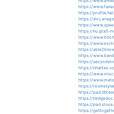
https://www.ameb
https://www.fane
https://profile.h
https://doc.anag
https://www.spe
https://hu.gta5-
https://www.bitc
https://www.exc
https://able2kno
https://www.ban
https://secondstr
https://nhattao.
https://www.mix
https://www.met
https://roomstyl
https://pad.libr
https://hedgedoc.
https://pad.stuve
https://gettoget