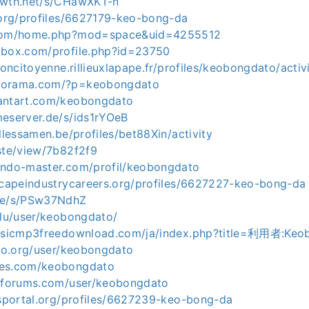
owth.net/s/CHawXKT-n
i.org/profiles/6627179-keo-bong-da
.com/home.php?mod=space&uid=4255512
obox.com/profile.php?id=23750
ioncitoyenne.rillieuxlapape.fr/profiles/keobongdato/activ
eorama.com/?p=keobongdato
iantart.com/keobongdato
meserver.de/s/ids1rYOeB
ellessamen.be/profiles/bet88Xin/activity
aste/view/7b82f2f9
endo-master.com/profil/keobongdato
dscapeindustrycareers.org/profiles/6627227-keo-bong-da
.de/s/PSw37NdhZ
.lu/user/keobongdato/
lmusicmp3freedownload.com/ja/index.php?title=利用者:Ke
sbo.org/user/keobongdato
ses.com/keobongdato
etforums.com/user/keobongdato
bsportal.org/profiles/6627239-keo-bong-da