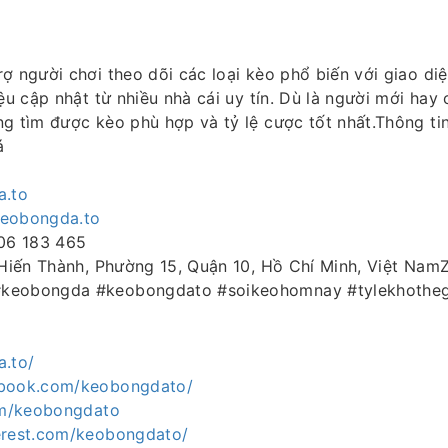
ợ người chơi theo dõi các loại kèo phổ biến với giao diệ
iệu cập nhật từ nhiều nhà cái uy tín. Dù là người mới hay
g tìm được kèo phù hợp và tỷ lệ cược tốt nhất.Thông tin
á
a.to
eobongda.to
906 183 465
 Hiến Thành, Phường 15, Quận 10, Hồ Chí Minh, Việt Nam
keobongda #keobongdato #soikeohomnay #tylekhotheg
a.to/
ebook.com/keobongdato/
com/keobongdato
erest.com/keobongdato/