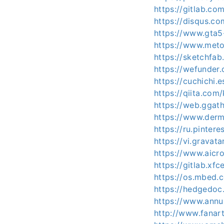
https://gitlab.c
https://disqus.c
https://www.gta
https://www.meto
https://sketchfa
https://wefunde
https://cuchichi.
https://qiita.co
https://web.ggat
https://www.der
https://ru.pinte
https://vi.grava
https://www.aicr
https://gitlab.xf
https://os.mbed.
https://hedgedoc
https://www.annun
http://www.fanart