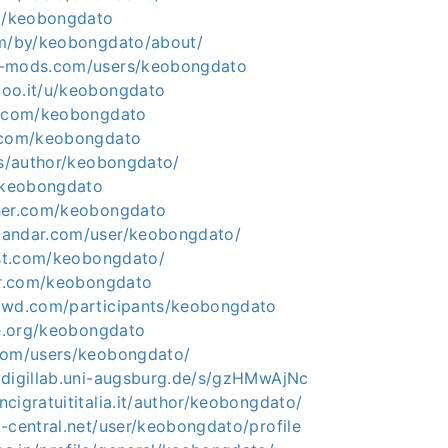
om/keobongdato
om/by/keobongdato/about/
5-mods.com/users/keobongdato
oo.it/u/keobongdato
b.com/keobongdato
r.com/keobongdato
es/author/keobongdato/
m/keobongdato
her.com/keobongdato
mandar.com/user/keobongdato/
rest.com/keobongdato/
tar.com/keobongdato
owd.com/participants/keobongdato
ce.org/keobongdato
com/users/keobongdato/
.digillab.uni-augsburg.de/s/gzHMwAjNc
cigratuititalia.it/author/keobongdato/
-central.net/user/keobongdato/profile