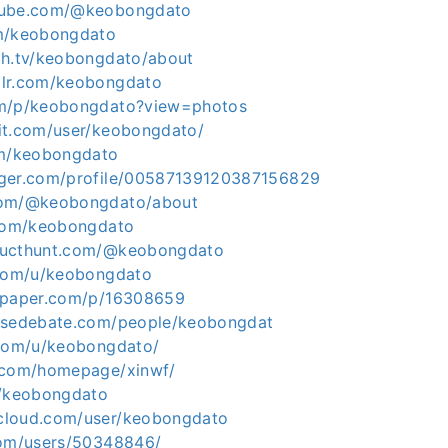
tube.com/@keobongdato
om/keobongdato
ch.tv/keobongdato/about
blr.com/keobongdato
om/p/keobongdato?view=photos
it.com/user/keobongdato/
om/keobongdato
gger.com/profile/00587139120387156829
com/@keobongdato/about
.com/keobongdato
ducthunt.com/@keobongdato
.com/u/keobongdato
tapaper.com/p/16308659
ensedebate.com/people/keobongdat
.com/u/keobongdato/
5.com/homepage/xinwf/
m/keobongdato
cloud.com/user/keobongdato
com/users/50348846/