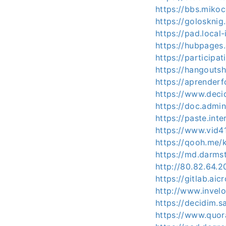
https://bbs.mik
https://goloskni
https://pad.local
https://hubpage
https://participa
https://hangouts
https://aprenderf
https://www.deci
https://doc.admi
https://paste.int
https://www.vi
https://qooh.me
https://md.darms
http://80.82.64.
https://gitlab.a
http://www.invel
https://decidim.s
https://www.quor