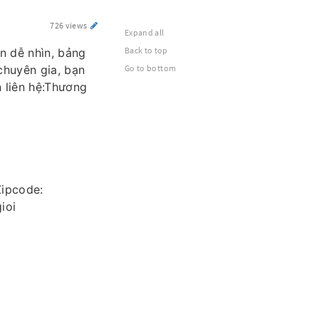
726 views
Expand all
Back to top
n dễ nhìn, bảng
 chuyên gia, bạn
Go to bottom
 liên hệ:Thương
Zipcode:
ioi