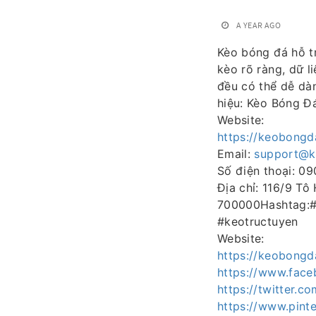
A YEAR AGO
Kèo bóng đá hỗ tr
kèo rõ ràng, dữ l
đều có thể dễ dàn
hiệu: Kèo Bóng Đ
Website:
https://keobongd
Email:
support@k
Số điện thoại: 0
Địa chỉ: 116/9 Tô
700000Hashtag:#
#keotructuyen
Website:
https://keobongd
https://www.fac
https://twitter.
https://www.pint