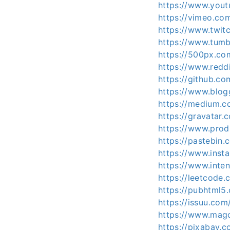
https://www.you
https://vimeo.c
https://www.twit
https://www.tum
https://500px.c
https://www.redd
https://github.c
https://www.blo
https://medium.
https://gravatar
https://www.pro
https://pastebin
https://www.ins
https://www.int
https://leetcode
https://pubhtml
https://issuu.co
https://www.mag
https://pixabay.