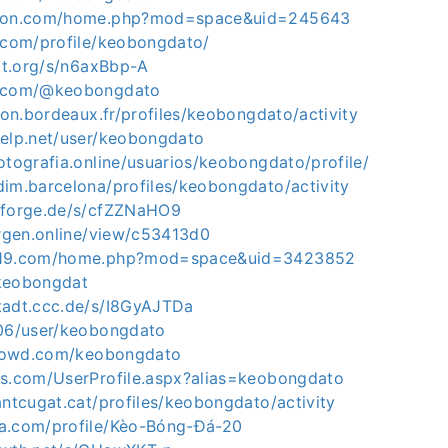
ocon.com/home.php?mod=space&uid=245643
g.com/profile/keobongdato/
-it.org/s/n6axBbp-A
s.com/@keobongdato
tion.bordeaux.fr/profiles/keobongdato/activity
help.net/user/keobongdato
otografia.online/usuarios/keobongdato/profile/
dim.barcelona/profiles/keobongdato/activity
nforge.de/s/cfZZNaHO9
ergen.online/view/c53413d0
d419.com/home.php?mod=space&uid=3423852
/keobongdat
tadt.ccc.de/s/I8GyAJTDa
206/user/keobongdato
icrowd.com/keobongdato
os.com/UserProfile.aspx?alias=keobongdato
antcugat.cat/profiles/keobongdato/activity
a.com/profile/Kèo-Bóng-Đá-20