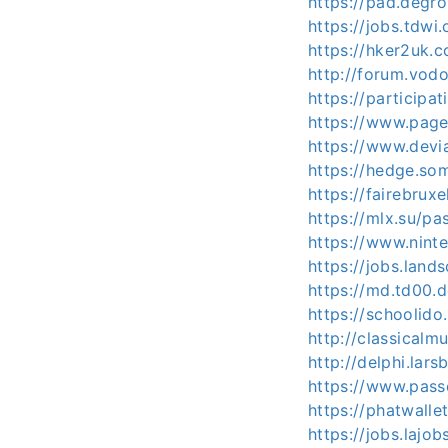
https://pad.degr
https://jobs.tdw
https://hker2uk
http://forum.vod
https://participat
https://www.pag
https://www.dev
https://hedge.so
https://fairebrux
https://mlx.su/p
https://www.nint
https://jobs.lan
https://md.td00
https://schoolido
http://classica
http://delphi.lar
https://www.pas
https://phatwall
https://jobs.lajo