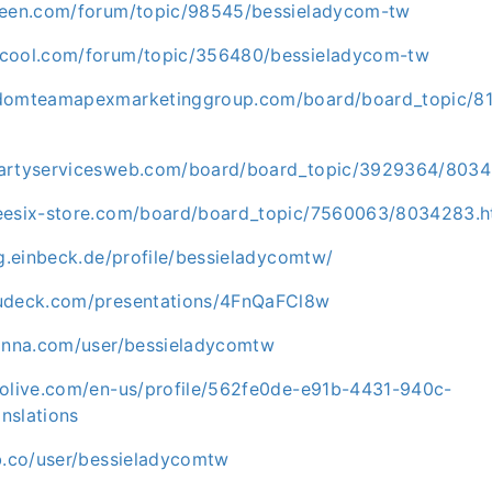
reen.com/forum/topic/98545/bessieladycom-tw
acool.com/forum/topic/356480/bessieladycom-tw
edomteamapexmarketinggroup.com/board/board_topic/8
partyservicesweb.com/board/board_topic/3929364/803
feesix-store.com/board/board_topic/7560063/8034283.
ng.einbeck.de/profile/bessieladycomtw/
kudeck.com/presentations/4FnQaFCl8w
einna.com/user/bessieladycomtw
volive.com/en-us/profile/562fe0de-e91b-4431-940c-
nslations
ub.co/user/bessieladycomtw