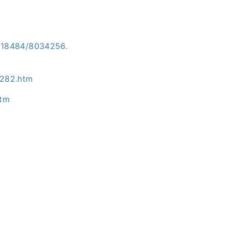
118484/8034256.
4282.htm
htm