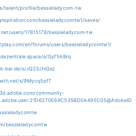
bs/talent/profile/bessieladycom-tw
gnspiration.com/bessieladycomtw1/saves/
20.net/users/17815178/bessieladycom-tw
play.com/en/forums/users/bessieladycomtw1/
.dezentrale.space/s/Gyf1rkBrq
ck-bar.de/s/JQ23JhiQsz
owth.net/s/9Mycq5pfT
ce3d.adobe.com/community-
org.adobe.user:21D6270E69C535BD0A495C05@AdobeID
bessieladycomtw
om/bessieladycomtw