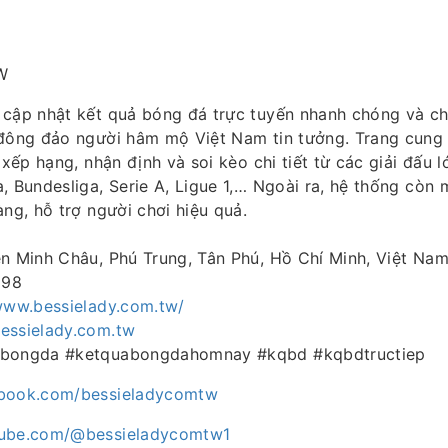
W
 cập nhật kết quả bóng đá trực tuyến nhanh chóng và c
đông đảo người hâm mộ Việt Nam tin tưởng. Trang cung c
g xếp hạng, nhận định và soi kèo chi tiết từ các giải đấu 
, Bundesliga, Serie A, Ligue 1,… Ngoài ra, hệ thống còn 
àng, hỗ trợ người chơi hiệu quả.
ễn Minh Châu, Phú Trung, Tân Phú, Hồ Chí Minh, Việt Na
998
www.bessielady.com.tw/
essielady.com.tw
abongda #ketquabongdahomnay #kqbd #kqbdtructiep
ebook.com/bessieladycomtw
tube.com/@bessieladycomtw1