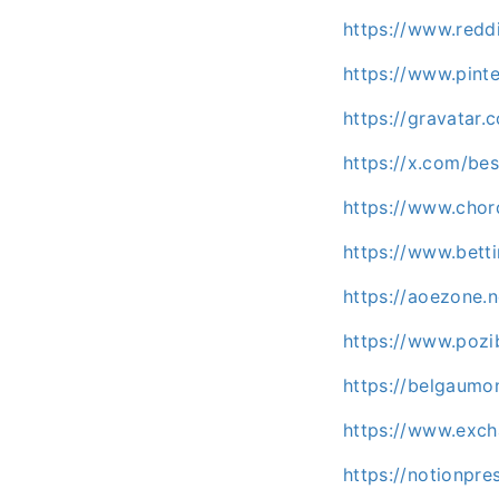
https://www.redd
https://www.pint
https://gravatar
https://x.com/be
https://www.chor
https://www.bet
https://aoezone.
https://www.pozi
https://belgaum
https://www.exc
https://notionpr