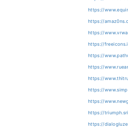
https://www.equ
https://amaz0ns.
https://www.vrw
https://freeicons
https://www.path
https://www.rue
https://www.thit
https://www.simp
https://www.new
https://triumph.s
https://dialogluz