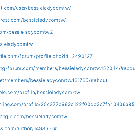
it.com/user/bessieladycomtw/
erest.com/bessieladycomtw/
.com/bessieladycomtw2
ssieladycomtw
die.com/forum/profile.php?id=2490127
ting-forum.com/members/bessieladycomtw.152044/#abou
net/members/bessieladycomtw.181785/#about
ble.com/profile/bessieladycom-tw
online.com/profile/20c377b992c122f00db2c7fa43436a85
hangle.com/bessieladycomtw
ess.com/author/1493651#