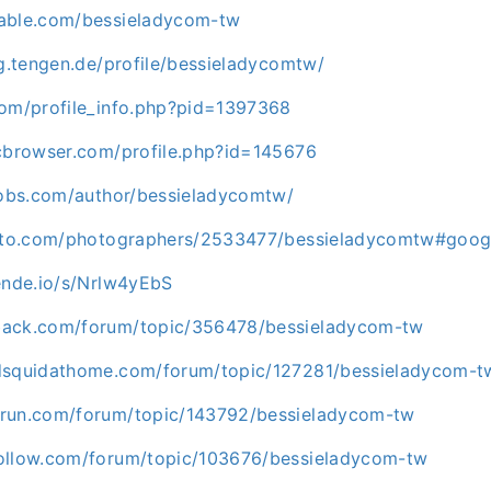
dable.com/bessieladycom-tw
ng.tengen.de/profile/bessieladycomtw/
com/profile_info.php?pid=1397368
icbrowser.com/profile.php?id=145676
tjobs.com/author/bessieladycomtw/
hoto.com/photographers/2533477/bessieladycomtw#googl
mende.io/s/Nrlw4yEbS
back.com/forum/topic/356478/bessieladycom-tw
dsquidathome.com/forum/topic/127281/bessieladycom-t
arun.com/forum/topic/143792/bessieladycom-tw
ollow.com/forum/topic/103676/bessieladycom-tw