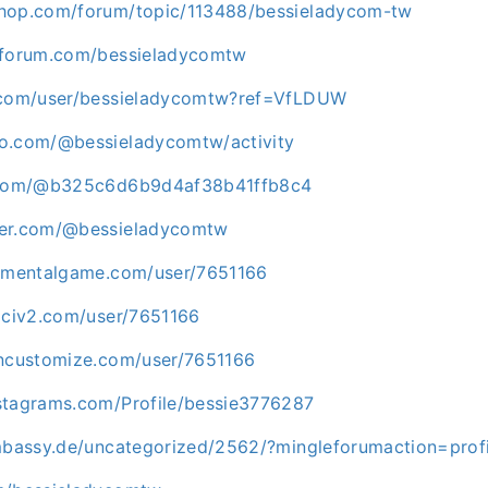
shop.com/forum/topic/113488/bessieladycom-tw
iforum.com/bessieladycomtw
f.com/user/bessieladycomtw?ref=VfLDUW
o.com/@bessieladycomtw/activity
t.com/@b325c6d6b9d4af38b41ffb8c4
ner.com/@bessieladycomtw
lementalgame.com/user/7651166
alciv2.com/user/7651166
incustomize.com/user/7651166
stagrams.com/Profile/bessie3776287
embassy.de/uncategorized/2562/?mingleforumaction=prof