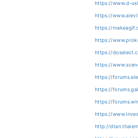
https://www.d-u
https://www.alev
https://makeagi
https://www.prok
https://doselec
https://www.sce
https://forums.e
https://forums.g
https://forums.w
https://www.inve
http://dtan.thai