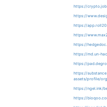
https://crypto.jo
https://www.desi
https://app.roll
https://www.max2
https://hedgedoc
https://md.un-ha
https://pad.degr
https://substan
assets/profile/
https://ngel.ink/
https://bioqoo.c