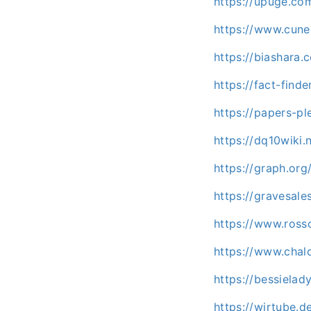
https://upuge.co
https://www.cune
https://biashara.
https://fact-find
https://papers-p
https://dq10wiki
https://graph.or
https://gravesal
https://www.ross
https://www.chal
https://bessiela
https://wirtube.