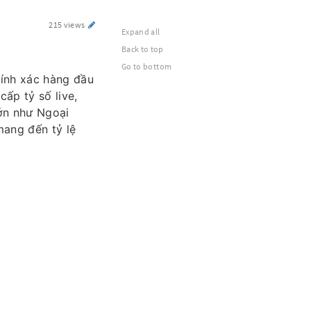
215 views
Expand all
Back to top
Go to bottom
hính xác hàng đầu
ấp tỷ số live,
lớn như Ngoại
mang đến tỷ lệ
m