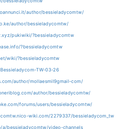
m/bessieladycomtw
oannunci.it/author/bessieladycomtw/
co.ke/author/bessieladycomtw/
er.xyz/pukiwiki/?bessieladycomtw
lease.info/?bessieladycomtw
.net/wiki/?bessieladycomtw
g/Bessieladycom-TW-03-26
es.com/author/mollaesmil9gmail-com/
oneriblog.com/author/bessieladycomtw/
oke.com/forums/users/bessieladycomtw/
dycomtw.nico-wiki.com/2279337/bessieladycom_tw
de/a/bessieladycomtw/video-channels