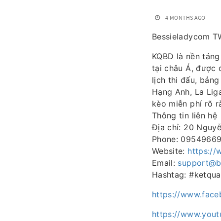
4 MONTHS AGO
Bessieladycom T
KQBD là nền tảng
tại châu Á, được 
lịch thi đấu, bản
Hạng Anh, La Liga
kèo miễn phí rõ r
Thông tin liên hệ
Địa chỉ: 20 Nguy
Phone: 0954966
Website:
https://
Email:
support@b
Hashtag: #ketqu
https://www.fac
https://www.you