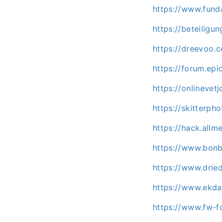
https://www.fun
https://beteiligu
https://dreevoo.
https://forum.ep
https://onlineve
https://skitterp
https://hack.all
https://www.bon
https://www.drie
https://www.ekd
https://www.fw-f