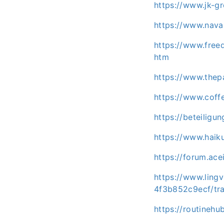
https://www.jk-g
https://www.nav
https://www.fre
htm
https://www.the
https://www.cof
https://beteiligu
https://www.hai
https://forum.ac
https://www.ling
4f3b852c9ecf/tra
https://routineh