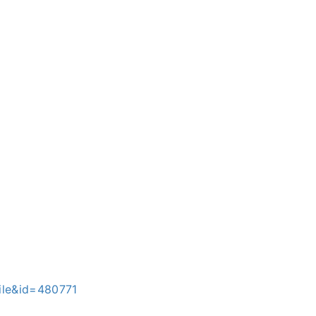
ile&id=480771