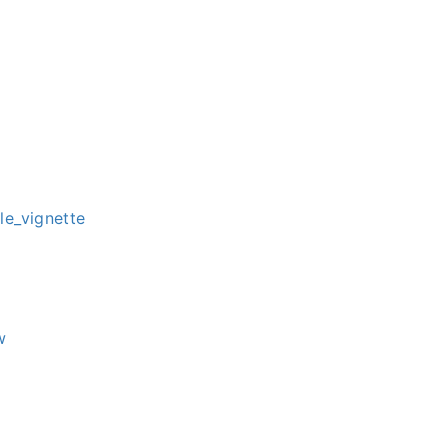
e_vignette
w