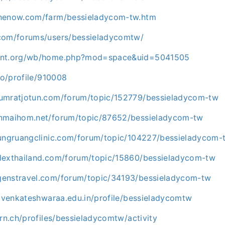
inenow.com/farm/bessieladycom-tw.htm
com/forums/users/bessieladycomtw/
ant.org/wb/home.php?mod=space&uid=5041505
.io/profile/910008
umratjotun.com/forum/topic/152779/bessieladycom-tw
anmaihom.net/forum/topic/87652/bessieladycom-tw
rungruangclinic.com/forum/topic/104227/bessieladycom-
lexthailand.com/forum/topic/15860/bessieladycom-tw
genstravel.com/forum/topic/34193/bessieladycom-tw
rivenkateshwaraa.edu.in/profile/bessieladycomtw
ern.ch/profiles/bessieladycomtw/activity