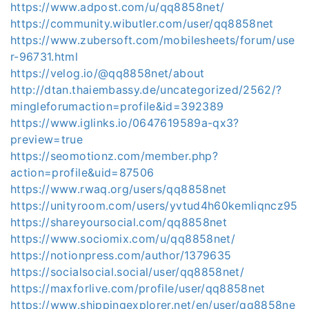
https://www.adpost.com/u/qq8858net/
https://community.wibutler.com/user/qq8858net
https://www.zubersoft.com/mobilesheets/forum/use
r-96731.html
https://velog.io/@qq8858net/about
http://dtan.thaiembassy.de/uncategorized/2562/?
mingleforumaction=profile&id=392389
https://www.iglinks.io/0647619589a-qx3?
preview=true
https://seomotionz.com/member.php?
action=profile&uid=87506
https://www.rwaq.org/users/qq8858net
https://unityroom.com/users/yvtud4h60kemliqncz95
https://shareyoursocial.com/qq8858net
https://www.sociomix.com/u/qq8858net/
https://notionpress.com/author/1379635
https://socialsocial.social/user/qq8858net/
https://maxforlive.com/profile/user/qq8858net
https://www.shippingexplorer.net/en/user/qq8858ne