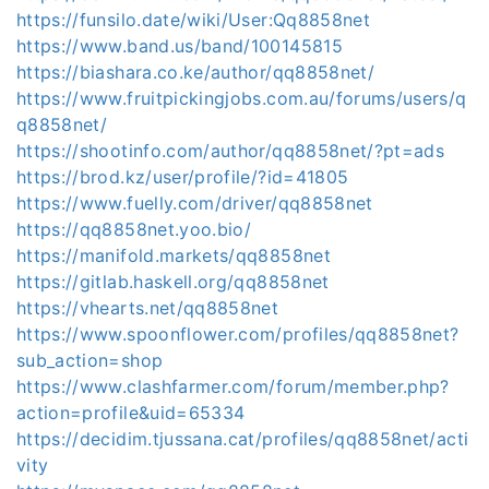
https://funsilo.date/wiki/User:Qq8858net
https://www.band.us/band/100145815
https://biashara.co.ke/author/qq8858net/
https://www.fruitpickingjobs.com.au/forums/users/q
q8858net/
https://shootinfo.com/author/qq8858net/?pt=ads
https://brod.kz/user/profile/?id=41805
https://www.fuelly.com/driver/qq8858net
https://qq8858net.yoo.bio/
https://manifold.markets/qq8858net
https://gitlab.haskell.org/qq8858net
https://vhearts.net/qq8858net
https://www.spoonflower.com/profiles/qq8858net?
sub_action=shop
https://www.clashfarmer.com/forum/member.php?
action=profile&uid=65334
https://decidim.tjussana.cat/profiles/qq8858net/acti
vity