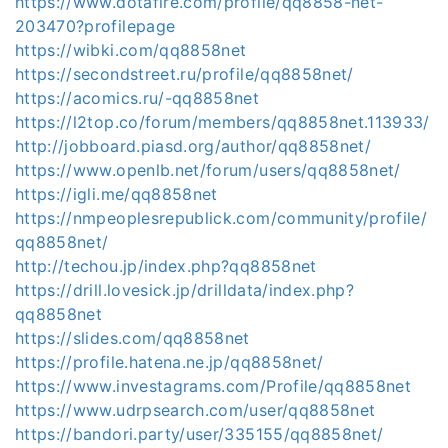
https://www.dotafire.com/profile/qq8858-net-
203470?profilepage
https://wibki.com/qq8858net
https://secondstreet.ru/profile/qq8858net/
https://acomics.ru/-qq8858net
https://l2top.co/forum/members/qq8858net.113933/
http://jobboard.piasd.org/author/qq8858net/
https://www.openlb.net/forum/users/qq8858net/
https://igli.me/qq8858net
https://nmpeoplesrepublick.com/community/profile/
qq8858net/
http://techou.jp/index.php?qq8858net
https://drill.lovesick.jp/drilldata/index.php?
qq8858net
https://slides.com/qq8858net
https://profile.hatena.ne.jp/qq8858net/
https://www.investagrams.com/Profile/qq8858net
https://www.udrpsearch.com/user/qq8858net
https://bandori.party/user/335155/qq8858net/