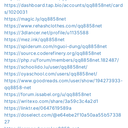
https://dashboard.tap.bio/accounts/qq8858net/card
s/1020031
https://magic.ly/qq8858net
https://www.rehashclothes.com/qq8858net
https://3dlancer.net/profile/u1135588
https://mez.ink/qq8858net
https://spiderum.com/nguoi-dung/qq8858net
https://source.coderefinery.org/qq8858net
https://php.ru/forum/members/qq8858net.182487/
https://schoolido.lu/user/qq8858net/
https://oyaschool.com/users/qq8858net/
https://www.goodreads.com/user/show/194273933-
qq8858-net
https://forum.issabel.org/u/qq8858net
https://writexo.com/share/3a59c3c4a2d1
https://linktr.ee/0647619589a
https://doselect.com/@e64ebe2f10a50aa55b57338
27