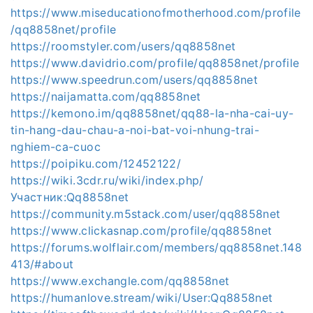
https://www.miseducationofmotherhood.com/profile
/qq8858net/profile
https://roomstyler.com/users/qq8858net
https://www.davidrio.com/profile/qq8858net/profile
https://www.speedrun.com/users/qq8858net
https://naijamatta.com/qq8858net
https://kemono.im/qq8858net/qq88-la-nha-cai-uy-
tin-hang-dau-chau-a-noi-bat-voi-nhung-trai-
nghiem-ca-cuoc
https://poipiku.com/12452122/
https://wiki.3cdr.ru/wiki/index.php/
Участник:Qq8858net
https://community.m5stack.com/user/qq8858net
https://www.clickasnap.com/profile/qq8858net
https://forums.wolflair.com/members/qq8858net.148
413/#about
https://www.exchangle.com/qq8858net
https://humanlove.stream/wiki/User:Qq8858net