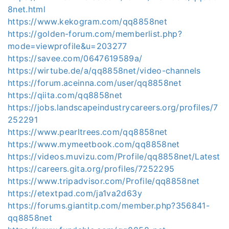
8net.html
https://www.kekogram.com/qq8858net
https://golden-forum.com/memberlist.php?
mode=viewprofile&u=203277
https://savee.com/0647619589a/
https://wirtube.de/a/qq8858net/video-channels
https://forum.aceinna.com/user/qq8858net
https://qiita.com/qq8858net
https://jobs.landscapeindustrycareers.org/profiles/7
252291
https://www.pearltrees.com/qq8858net
https://www.mymeetbook.com/qq8858net
https://videos.muvizu.com/Profile/qq8858net/Latest
https://careers.gita.org/profiles/7252295
https://www.tripadvisor.com/Profile/qq8858net
https://etextpad.com/ja1va2d63y
https://forums.giantitp.com/member.php?356841-
qq8858net