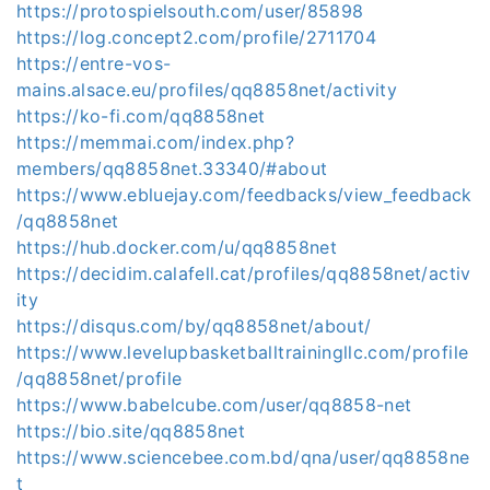
https://protospielsouth.com/user/85898
https://log.concept2.com/profile/2711704
https://entre-vos-
mains.alsace.eu/profiles/qq8858net/activity
https://ko-fi.com/qq8858net
https://memmai.com/index.php?
members/qq8858net.33340/#about
https://www.ebluejay.com/feedbacks/view_feedback
/qq8858net
https://hub.docker.com/u/qq8858net
https://decidim.calafell.cat/profiles/qq8858net/activ
ity
https://disqus.com/by/qq8858net/about/
https://www.levelupbasketballtrainingllc.com/profile
/qq8858net/profile
https://www.babelcube.com/user/qq8858-net
https://bio.site/qq8858net
https://www.sciencebee.com.bd/qna/user/qq8858ne
t