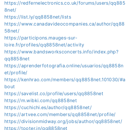
https://redfernelectronics.co.uk/forums/users/qq885
8net/
https://list.ly/qq8858net/lists
https://www.canadavideocompanies.ca/author/qq88
58net/
https://participons.mauges-sur-
loire.fr/profiles/qq8858net/activity
https://www.bandsworksconcerts.info/index.php?
qq8858net
https://aprenderfotografia.online/usuarios/qq8858n
et/profile/
https://kenhrao.com/members/qq8858net.101030/#a
bout
https://savelist.co/profile/users/qq8858net
https://m.wibki.com/qq8858net
https://cuchichi.es/author/qq8858net/
https://artvee.com/members/qq8858net/profile/
https://divisionmidway.org/jobs/author/qq8858net/
https://tooter.in/qq8858net