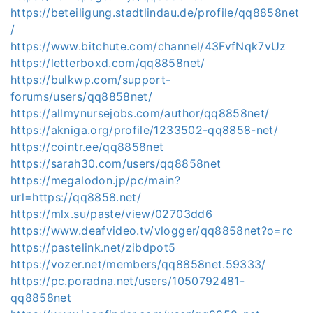
https://beteiligung.stadtlindau.de/profile/qq8858net
/
https://www.bitchute.com/channel/43FvfNqk7vUz
https://letterboxd.com/qq8858net/
https://bulkwp.com/support-
forums/users/qq8858net/
https://allmynursejobs.com/author/qq8858net/
https://akniga.org/profile/1233502-qq8858-net/
https://cointr.ee/qq8858net
https://sarah30.com/users/qq8858net
https://megalodon.jp/pc/main?
url=https://qq8858.net/
https://mlx.su/paste/view/02703dd6
https://www.deafvideo.tv/vlogger/qq8858net?o=rc
https://pastelink.net/zibdpot5
https://vozer.net/members/qq8858net.59333/
https://pc.poradna.net/users/1050792481-
qq8858net