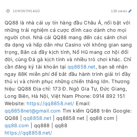
10 MONTHS AGO
138 views
QQ88 là nhà cái uy tín hàng đầu Châu Á, nổi bật với
những trải nghiệm cá cược đỉnh cao dành cho mọi
người chơi. Nhà cái QQ88 mang đến các sảnh chơi
đa dạng và hấp dẫn như Casino với không gian sang
trọng, Bắn cá đầy kịch tính, Nổ Hũ mang cơ hội đổi
đời, cùng Đá gà kịch tính và nhiều trò chơi khác. Chỉ
cần đăng ký tài khoản tại
qq8858.net
, bạn sẽ nhận
ngay 88K miễn phí để bắt đầu hành trình giải trí đầy
thú vị và chinh phục những chiến thắng lớn. Thương
hiệu: QQ88 Địa chỉ: 173 Đ. Ngô Gia Tự, Đức Giang,
Long Biên, Hà Nội, Việt Nam Phone: 0914 892 151
Website:
https://qq8858.net/
Email:
qq8858net@gmail.com
Tìm kiếm QQ88 trên Google:
QQ88 |
qq8858.net
| qq8858 net | qq88 com |
qq88.com
| qq888 | qq88
https://qq8858.net/