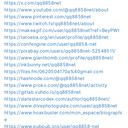
https://x.com/qq8858net
https://www.youtube.com/@qq8858net/about
https://www.pinterest.com/qq8858net
https://www.twitch.tv/qq8858net/about
https://makeagif.com/user/qq8858net?ref=BeyPWt
https://tatoeba.org/en/user/profile/qq8858net
https://confengine.com/user/qq8858-net
https://pixabay.com/users/qq8858net-52548511/
https://www.giantbomb.com/profile/qq8858net/
https://inkbunny.net/qq8858net
https://files.fm/0620504170a%40gmail.com
https://hashnode.com/@qq8858net
https://www.proko.com/@qq8858net/activity
https://gitlab.vuhdo.io/qq8858net
https://slatestarcodex.com/author/qq8858net/
https://www.divephotoguide.com/user/qq8858net
https://www.hoaxbuster.com/mon_espace/biographi
e
https://www.pubpub.org/user/qq8858-net