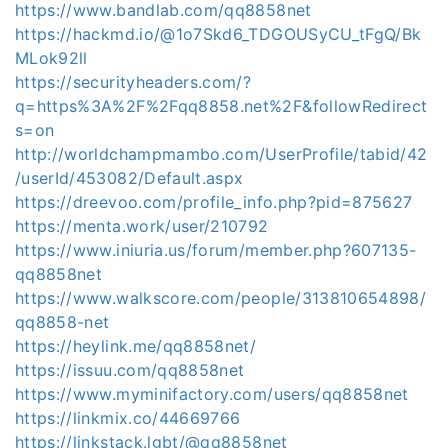
https://www.bandlab.com/qq8858net
https://hackmd.io/@1o7Skd6_TDGOUSyCU_tFgQ/Bk
MLok92ll
https://securityheaders.com/?
q=https%3A%2F%2Fqq8858.net%2F&followRedirect
s=on
http://worldchampmambo.com/UserProfile/tabid/42
/userId/453082/Default.aspx
https://dreevoo.com/profile_info.php?pid=875627
https://menta.work/user/210792
https://www.iniuria.us/forum/member.php?607135-
qq8858net
https://www.walkscore.com/people/313810654898/
qq8858-net
https://heylink.me/qq8858net/
https://issuu.com/qq8858net
https://www.myminifactory.com/users/qq8858net
https://linkmix.co/44669766
https://linkstack.lgbt/@qq8858net