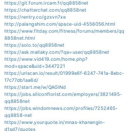
https://git.forum.ircam.fr/qq8858net
https://chatterchat.com/qq8858net
https://rentry.co/gzxvn7xe
http://palangshim.com/space-uid-4556056.html
https://www.fitday.com/fitness/forums/members/qq
8858net.html
https://solo.to/qq8858net
https://ask.mallaky.com/?qa=user/qq8858net
https://www.vid419.com/home.php?
mod=space&uid=3447221
https://urlscan.io/result/01999e6f-6247-741a-8ebc-
17c77db1aa6d/
https://start.me/w/QAGlNd
https://jobs.siliconflorist.com/employers/3821495-
qq8858net
https://jobs.windomnews.com/profiles/7252465-
qq8858-net
https://www.yourquote.in/mnas-khanengin-
d1sd7/quotes