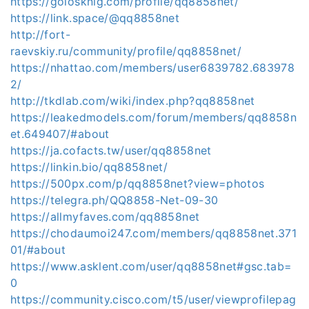
https://golosknig.com/profile/qq8858net/
https://link.space/@qq8858net
http://fort-
raevskiy.ru/community/profile/qq8858net/
https://nhattao.com/members/user6839782.683978
2/
http://tkdlab.com/wiki/index.php?qq8858net
https://leakedmodels.com/forum/members/qq8858n
et.649407/#about
https://ja.cofacts.tw/user/qq8858net
https://linkin.bio/qq8858net/
https://500px.com/p/qq8858net?view=photos
https://telegra.ph/QQ8858-Net-09-30
https://allmyfaves.com/qq8858net
https://chodaumoi247.com/members/qq8858net.371
01/#about
https://www.asklent.com/user/qq8858net#gsc.tab=
0
https://community.cisco.com/t5/user/viewprofilepag