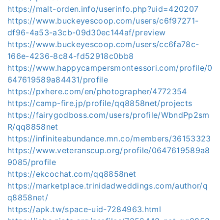
https://malt-orden.info/userinfo.php?uid=420207
https://www.buckeyescoop.com/users/c6f97271-
df96-4a53-a3cb-09d30ec144af/preview
https://www.buckeyescoop.com/users/cc6fa78c-
166e-4236-8c84-fd52918c0bb8
https://www.happycampersmontessori.com/profile/0
647619589a84431/profile
https://pxhere.com/en/photographer/4772354
https://camp-fire.jp/profile/qq8858net/projects
https://fairygodboss.com/users/profile/WbndPp2sm
R/qq8858net
https://infiniteabundance.mn.co/members/36153323
https://www.veteranscup.org/profile/0647619589a8
9085/profile
https://ekcochat.com/qq8858net
https://marketplace.trinidadweddings.com/author/q
q8858net/
https://apk.tw/space-uid-7284963.html