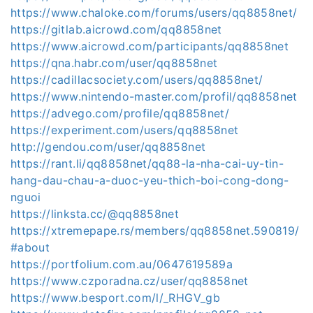
https://www.chaloke.com/forums/users/qq8858net/
https://gitlab.aicrowd.com/qq8858net
https://www.aicrowd.com/participants/qq8858net
https://qna.habr.com/user/qq8858net
https://cadillacsociety.com/users/qq8858net/
https://www.nintendo-master.com/profil/qq8858net
https://advego.com/profile/qq8858net/
https://experiment.com/users/qq8858net
http://gendou.com/user/qq8858net
https://rant.li/qq8858net/qq88-la-nha-cai-uy-tin-
hang-dau-chau-a-duoc-yeu-thich-boi-cong-dong-
nguoi
https://linksta.cc/@qq8858net
https://xtremepape.rs/members/qq8858net.590819/
#about
https://portfolium.com.au/0647619589a
https://www.czporadna.cz/user/qq8858net
https://www.besport.com/l/_RHGV_gb