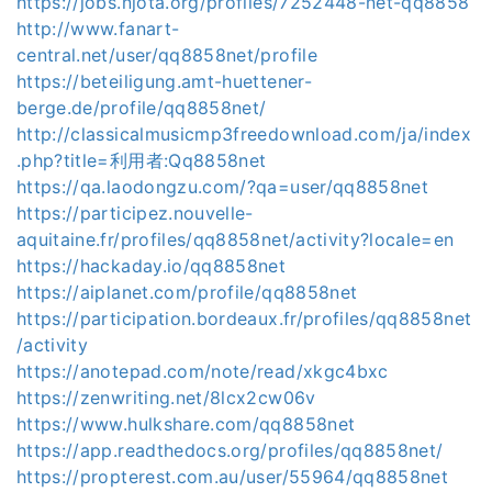
https://jobs.njota.org/profiles/7252448-net-qq8858
http://www.fanart-
central.net/user/qq8858net/profile
https://beteiligung.amt-huettener-
berge.de/profile/qq8858net/
http://classicalmusicmp3freedownload.com/ja/index
.php?title=利用者:Qq8858net
https://qa.laodongzu.com/?qa=user/qq8858net
https://participez.nouvelle-
aquitaine.fr/profiles/qq8858net/activity?locale=en
https://hackaday.io/qq8858net
https://aiplanet.com/profile/qq8858net
https://participation.bordeaux.fr/profiles/qq8858net
/activity
https://anotepad.com/note/read/xkgc4bxc
https://zenwriting.net/8lcx2cw06v
https://www.hulkshare.com/qq8858net
https://app.readthedocs.org/profiles/qq8858net/
https://propterest.com.au/user/55964/qq8858net