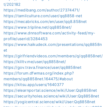
t/202182
https://medibang.com/author/27374471/
https://tamilculture.com/user/qq8858-net
https://mecabricks.com/en/user/qq8.858net
https://www.tripline.net/qq8858net/
https://www.dnnsoftware.com/activity-feed/my-
profile/userid/3284453
https://www.haikudeck.com/presentations/qq8858n
et
https://girlfriendvideos.com/members/q/qq8858net/
https://killtv.me/user/qq8858net/
https://gov.trava.finance/user/qq8858net
https://forum.dfwmas.org/index.php?
members/qq8858net.164475/#about
https://kitsu.app/users/1640377
https://elearnportal.science/wiki/User:Qq8858net
https://securityholes.science/wiki/User:Qq8858net
https://yogicentral.science/wiki/User:Qq8858net