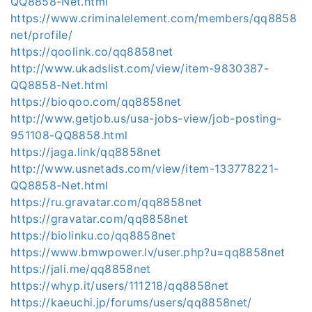
QQ8858-Net.html
https://www.criminalelement.com/members/qq8858
net/profile/
https://qoolink.co/qq8858net
http://www.ukadslist.com/view/item-9830387-
QQ8858-Net.html
https://bioqoo.com/qq8858net
http://www.getjob.us/usa-jobs-view/job-posting-
951108-QQ8858.html
https://jaga.link/qq8858net
http://www.usnetads.com/view/item-133778221-
QQ8858-Net.html
https://ru.gravatar.com/qq8858net
https://gravatar.com/qq8858net
https://biolinku.co/qq8858net
https://www.bmwpower.lv/user.php?u=qq8858net
https://jali.me/qq8858net
https://whyp.it/users/111218/qq8858net
https://kaeuchi.jp/forums/users/qq8858net/