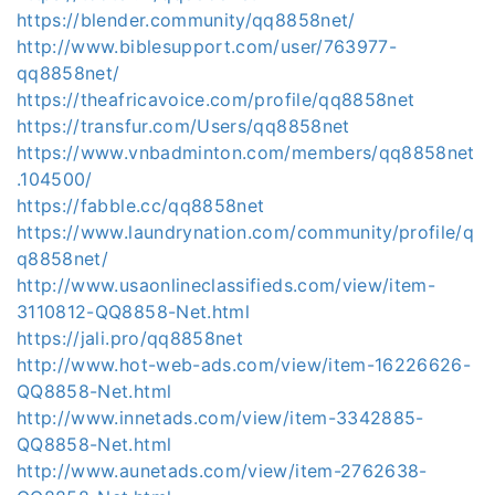
https://blender.community/qq8858net/
http://www.biblesupport.com/user/763977-
qq8858net/
https://theafricavoice.com/profile/qq8858net
https://transfur.com/Users/qq8858net
https://www.vnbadminton.com/members/qq8858net
.104500/
https://fabble.cc/qq8858net
https://www.laundrynation.com/community/profile/q
q8858net/
http://www.usaonlineclassifieds.com/view/item-
3110812-QQ8858-Net.html
https://jali.pro/qq8858net
http://www.hot-web-ads.com/view/item-16226626-
QQ8858-Net.html
http://www.innetads.com/view/item-3342885-
QQ8858-Net.html
http://www.aunetads.com/view/item-2762638-