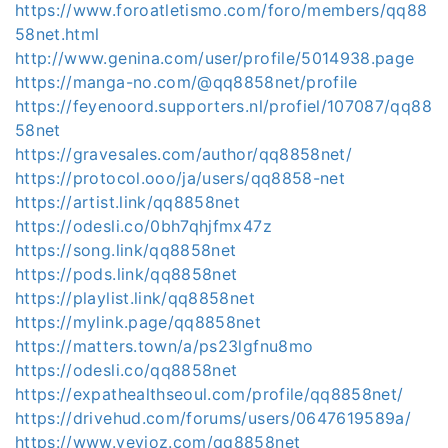
https://www.foroatletismo.com/foro/members/qq88
58net.html
http://www.genina.com/user/profile/5014938.page
https://manga-no.com/@qq8858net/profile
https://feyenoord.supporters.nl/profiel/107087/qq88
58net
https://gravesales.com/author/qq8858net/
https://protocol.ooo/ja/users/qq8858-net
https://artist.link/qq8858net
https://odesli.co/0bh7qhjfmx47z
https://song.link/qq8858net
https://pods.link/qq8858net
https://playlist.link/qq8858net
https://mylink.page/qq8858net
https://matters.town/a/ps23lgfnu8mo
https://odesli.co/qq8858net
https://expathealthseoul.com/profile/qq8858net/
https://drivehud.com/forums/users/0647619589a/
https://www.vevioz.com/qq8858net