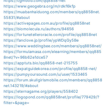
https://cgmood.com/qq8858-net
https://www.geogebra.org/m/rdkf6kfp
https://muabanhaiduong.com/members/qq8858net.
55831/#about
https://activepages.com.au/profile/qq8858net
https://biomolecula.ru/authors/94656
https://fortunetelleroracle.com/profile/qq8858net
https://fanclove.jp/profile/ypWDqGy5Be
https://www.weddingbee.com/members/qq8858net/
https://formulamasa.com/elearning/members/qq885
8net/?v=96b62e1dce57
https://apptuts.bio/qq8858-net-215755
https://expatguidekorea.com/profile/qq8858-net/
https://pumpyoursound.com/u/user/1533465
https://forum.skullgirlsmobile.com/members/qq8858
net.143219/#about
https://eternagame.org/players/558402
https://logopond.com/qq8858net/profile/779429/?
filter=&page=