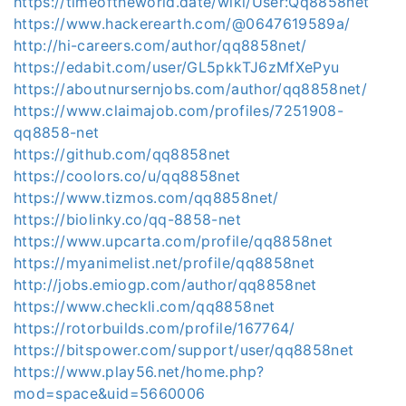
https://timeoftheworld.date/wiki/User:Qq8858net
https://www.hackerearth.com/@0647619589a/
http://hi-careers.com/author/qq8858net/
https://edabit.com/user/GL5pkkTJ6zMfXePyu
https://aboutnursernjobs.com/author/qq8858net/
https://www.claimajob.com/profiles/7251908-
qq8858-net
https://github.com/qq8858net
https://coolors.co/u/qq8858net
https://www.tizmos.com/qq8858net/
https://biolinky.co/qq-8858-net
https://www.upcarta.com/profile/qq8858net
https://myanimelist.net/profile/qq8858net
http://jobs.emiogp.com/author/qq8858net
https://www.checkli.com/qq8858net
https://rotorbuilds.com/profile/167764/
https://bitspower.com/support/user/qq8858net
https://www.play56.net/home.php?
mod=space&uid=5660006