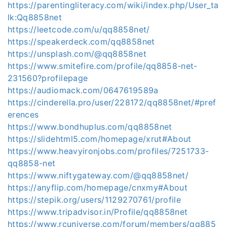
https://parentingliteracy.com/wiki/index.php/User_ta
lk:Qq8858net
https://leetcode.com/u/qq8858net/
https://speakerdeck.com/qq8858net
https://unsplash.com/@qq8858net
https://www.smitefire.com/profile/qq8858-net-
231560?profilepage
https://audiomack.com/0647619589a
https://cinderella.pro/user/228172/qq8858net/#pref
erences
https://www.bondhuplus.com/qq8858net
https://slidehtml5.com/homepage/xrut#About
https://www.heavyironjobs.com/profiles/7251733-
qq8858-net
https://www.niftygateway.com/@qq8858net/
https://anyflip.com/homepage/cnxmy#About
https://stepik.org/users/1129270761/profile
https://www.tripadvisor.in/Profile/qq8858net
https://www.rcuniverse.com/forum/members/qq885