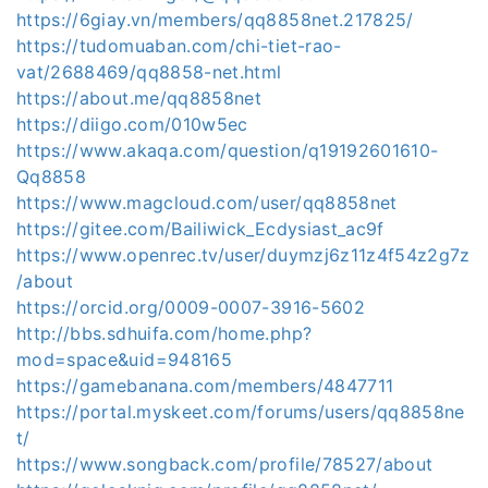
https://6giay.vn/members/qq8858net.217825/
https://tudomuaban.com/chi-tiet-rao-
vat/2688469/qq8858-net.html
https://about.me/qq8858net
https://diigo.com/010w5ec
https://www.akaqa.com/question/q19192601610-
Qq8858
https://www.magcloud.com/user/qq8858net
https://gitee.com/Bailiwick_Ecdysiast_ac9f
https://www.openrec.tv/user/duymzj6z11z4f54z2g7z
/about
https://orcid.org/0009-0007-3916-5602
http://bbs.sdhuifa.com/home.php?
mod=space&uid=948165
https://gamebanana.com/members/4847711
https://portal.myskeet.com/forums/users/qq8858ne
t/
https://www.songback.com/profile/78527/about