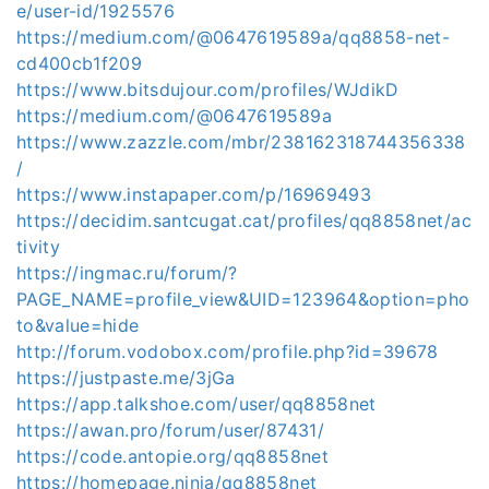
e/user-id/1925576
https://medium.com/@0647619589a/qq8858-net-
cd400cb1f209
https://www.bitsdujour.com/profiles/WJdikD
https://medium.com/@0647619589a
https://www.zazzle.com/mbr/238162318744356338
/
https://www.instapaper.com/p/16969493
https://decidim.santcugat.cat/profiles/qq8858net/ac
tivity
https://ingmac.ru/forum/?
PAGE_NAME=profile_view&UID=123964&option=pho
to&value=hide
http://forum.vodobox.com/profile.php?id=39678
https://justpaste.me/3jGa
https://app.talkshoe.com/user/qq8858net
https://awan.pro/forum/user/87431/
https://code.antopie.org/qq8858net
https://homepage.ninja/qq8858net