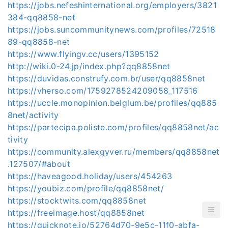
https://jobs.nefeshinternational.org/employers/3821
384-qq8858-net
https://jobs.suncommunitynews.com/profiles/72518
89-qq8858-net
https://www.flyingv.cc/users/1395152
http://wiki.0-24.jp/index.php?qq8858net
https://duvidas.construfy.com.br/user/qq8858net
https://vherso.com/1759278524209058_117516
https://uccle.monopinion.belgium.be/profiles/qq885
8net/activity
https://partecipa.poliste.com/profiles/qq8858net/ac
tivity
https://community.alexgyver.ru/members/qq8858net
.127507/#about
https://haveagood.holiday/users/454263
https://youbiz.com/profile/qq8858net/
https://stocktwits.com/qq8858net
https://freeimage.host/qq8858net
https://quicknote.io/52764d70-9e5c-11f0-abfa-