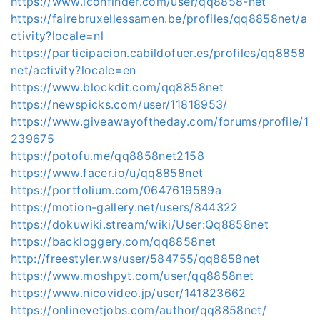
https://www.iconfinder.com/user/qq8858-net
https://fairebruxellessamen.be/profiles/qq8858net/a
ctivity?locale=nl
https://participacion.cabildofuer.es/profiles/qq8858
net/activity?locale=en
https://www.blockdit.com/qq8858net
https://newspicks.com/user/11818953/
https://www.giveawayoftheday.com/forums/profile/1
239675
https://potofu.me/qq8858net2158
https://www.facer.io/u/qq8858net
https://portfolium.com/0647619589a
https://motion-gallery.net/users/844322
https://dokuwiki.stream/wiki/User:Qq8858net
https://backloggery.com/qq8858net
http://freestyler.ws/user/584755/qq8858net
https://www.moshpyt.com/user/qq8858net
https://www.nicovideo.jp/user/141823662
https://onlinevetjobs.com/author/qq8858net/