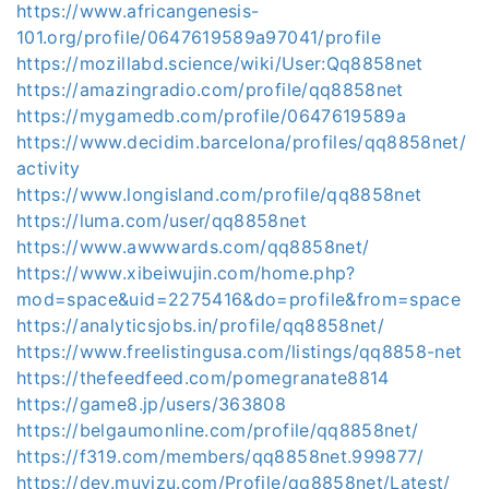
https://www.africangenesis-
101.org/profile/0647619589a97041/profile
https://mozillabd.science/wiki/User:Qq8858net
https://amazingradio.com/profile/qq8858net
https://mygamedb.com/profile/0647619589a
https://www.decidim.barcelona/profiles/qq8858net/
activity
https://www.longisland.com/profile/qq8858net
https://luma.com/user/qq8858net
https://www.awwwards.com/qq8858net/
https://www.xibeiwujin.com/home.php?
mod=space&uid=2275416&do=profile&from=space
https://analyticsjobs.in/profile/qq8858net/
https://www.freelistingusa.com/listings/qq8858-net
https://thefeedfeed.com/pomegranate8814
https://game8.jp/users/363808
https://belgaumonline.com/profile/qq8858net/
https://f319.com/members/qq8858net.999877/
https://dev.muvizu.com/Profile/qq8858net/Latest/