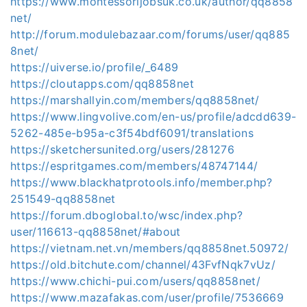
https://www.montessorijobsuk.co.uk/author/qq8858
net/
http://forum.modulebazaar.com/forums/user/qq885
8net/
https://uiverse.io/profile/_6489
https://cloutapps.com/qq8858net
https://marshallyin.com/members/qq8858net/
https://www.lingvolive.com/en-us/profile/adcdd639-
5262-485e-b95a-c3f54bdf6091/translations
https://sketchersunited.org/users/281276
https://espritgames.com/members/48747144/
https://www.blackhatprotools.info/member.php?
251549-qq8858net
https://forum.dboglobal.to/wsc/index.php?
user/116613-qq8858net/#about
https://vietnam.net.vn/members/qq8858net.50972/
https://old.bitchute.com/channel/43FvfNqk7vUz/
https://www.chichi-pui.com/users/qq8858net/
https://www.mazafakas.com/user/profile/7536669