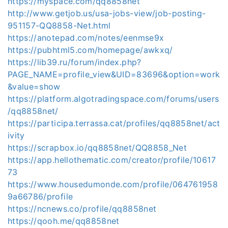
https://myspace.com/qq8858net
http://www.getjob.us/usa-jobs-view/job-posting-
951157-QQ8858-Net.html
https://anotepad.com/notes/eenmse9x
https://pubhtml5.com/homepage/awkxq/
https://lib39.ru/forum/index.php?
PAGE_NAME=profile_view&UID=83696&option=work
&value=show
https://platform.algotradingspace.com/forums/users
/qq8858net/
https://participa.terrassa.cat/profiles/qq8858net/act
ivity
https://scrapbox.io/qq8858net/QQ8858_Net
https://app.hellothematic.com/creator/profile/10617
73
https://www.housedumonde.com/profile/064761958
9a66786/profile
https://ncnews.co/profile/qq8858net
https://qooh.me/qq8858net