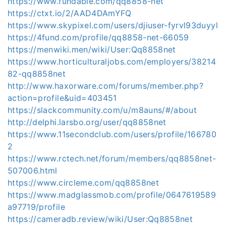
https://www.fundable.com/qq8858-net
https://ctxt.io/2/AAD4DAmYFQ
https://www.skypixel.com/users/djiuser-fyrvl93duyyl
https://4fund.com/profile/qq8858-net-66059
https://menwiki.men/wiki/User:Qq8858net
https://www.horticulturaljobs.com/employers/38214
82-qq8858net
http://www.haxorware.com/forums/member.php?
action=profile&uid=403451
https://slackcommunity.com/u/m8auns/#/about
http://delphi.larsbo.org/user/qq8858net
https://www.11secondclub.com/users/profile/166780
2
https://www.rctech.net/forum/members/qq8858net-
507006.html
https://www.circleme.com/qq8858net
https://www.madglassmob.com/profile/0647619589
a97719/profile
https://cameradb.review/wiki/User:Qq8858net