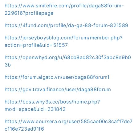
https://www.smitefire.com/profile/daga88forum-
229616?profilepage
https://4fund.com/profile/da-ga-88-forum-821589
https://jerseyboysblog.com/forum/member.php?
action=profile&uid=51557
https://openwhyd.org/u/68cb8ad82c30f3abc8e9b0
3b
https://forum.aigato.vn/user/daga88forum1
https://gov.trava.finance/user/daga88forum
https://boss.why3s.cc/boss/home.php?
mod=space&uid=231842
https://www.coursera.org/user/585cae00c3caf17de7
c116e723ad91f6