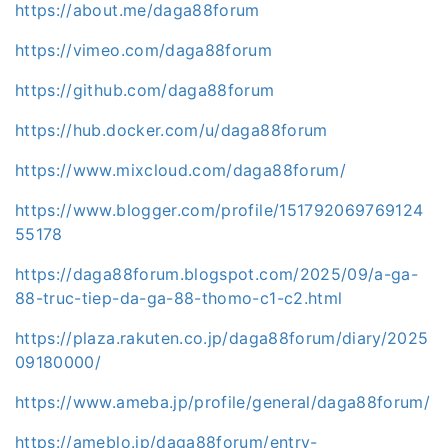
https://about.me/daga88forum
https://vimeo.com/daga88forum
https://github.com/daga88forum
https://hub.docker.com/u/daga88forum
https://www.mixcloud.com/daga88forum/
https://www.blogger.com/profile/151792069769124
55178
https://daga88forum.blogspot.com/2025/09/a-ga-
88-truc-tiep-da-ga-88-thomo-c1-c2.html
https://plaza.rakuten.co.jp/daga88forum/diary/2025
09180000/
https://www.ameba.jp/profile/general/daga88forum/
https://ameblo.jp/daga88forum/entry-