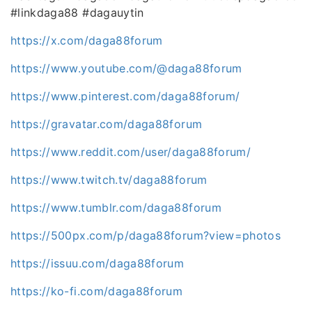
#linkdaga88 #dagauytin
https://x.com/daga88forum
https://www.youtube.com/@daga88forum
https://www.pinterest.com/daga88forum/
https://gravatar.com/daga88forum
https://www.reddit.com/user/daga88forum/
https://www.twitch.tv/daga88forum
https://www.tumblr.com/daga88forum
https://500px.com/p/daga88forum?view=photos
https://issuu.com/daga88forum
https://ko-fi.com/daga88forum