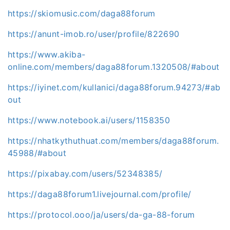
https://skiomusic.com/daga88forum
https://anunt-imob.ro/user/profile/822690
https://www.akiba-
online.com/members/daga88forum.1320508/#about
https://iyinet.com/kullanici/daga88forum.94273/#ab
out
https://www.notebook.ai/users/1158350
https://nhatkythuthuat.com/members/daga88forum.
45988/#about
https://pixabay.com/users/52348385/
https://daga88forum1.livejournal.com/profile/
https://protocol.ooo/ja/users/da-ga-88-forum