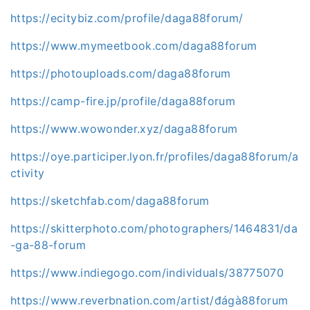
https://ecitybiz.com/profile/daga88forum/
https://www.mymeetbook.com/daga88forum
https://photouploads.com/daga88forum
https://camp-fire.jp/profile/daga88forum
https://www.wowonder.xyz/daga88forum
https://oye.participer.lyon.fr/profiles/daga88forum/a
ctivity
https://sketchfab.com/daga88forum
https://skitterphoto.com/photographers/1464831/da
-ga-88-forum
https://www.indiegogo.com/individuals/38775070
https://www.reverbnation.com/artist/đágà88forum