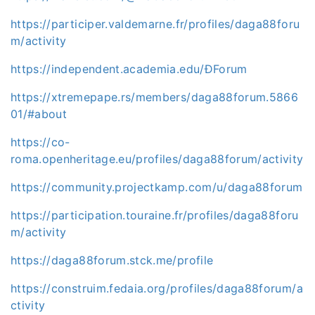
https://participer.valdemarne.fr/profiles/daga88foru
m/activity
https://independent.academia.edu/ĐForum
https://xtremepape.rs/members/daga88forum.5866
01/#about
https://co-
roma.openheritage.eu/profiles/daga88forum/activity
https://community.projectkamp.com/u/daga88forum
https://participation.touraine.fr/profiles/daga88foru
m/activity
https://daga88forum.stck.me/profile
https://construim.fedaia.org/profiles/daga88forum/a
ctivity