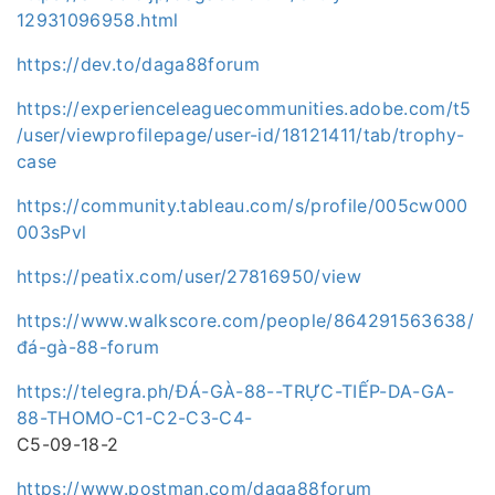
12931096958.html
https://dev.to/daga88forum
https://experienceleaguecommunities.adobe.com/t5
/user/viewprofilepage/user-id/18121411/tab/trophy-
case
https://community.tableau.com/s/profile/005cw000
003sPvl
https://peatix.com/user/27816950/view
https://www.walkscore.com/people/864291563638/
đá-gà-88-forum
https://telegra.ph/ĐÁ-GÀ-88--TRỰC-TIẾP-DA-GA-
88-THOMO-C1-C2-C3-C4-
C5-09-18-2
https://www.postman.com/daga88forum