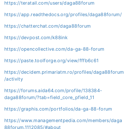
https://teratail.com/users/daga88forum
https://app.readthedocs.org/profiles/daga88forum/
https://chatterchat.com/daga88forum
https://devpost.com/k88ink
https://opencollective.com/da-ga-88-forum
https://paste.toolforge.org/view/fffb6c61
https://decidem.primariatm.ro/profiles/daga88forum
/activity
https://forums.aida64.com/profile/138384-
daga88forum/?tab=field_core_pfield_11
https://graphis.com/portfolios/da-ga-88-forum
https://www.managementpedia.com/members/daga
88forum.1112085/#about