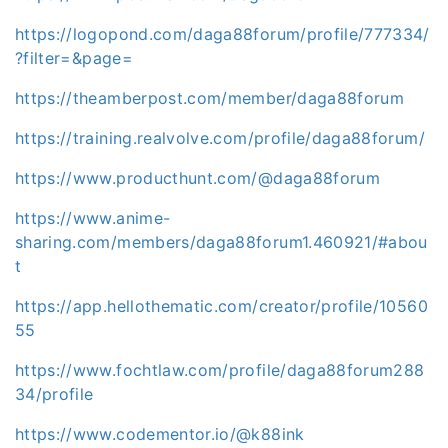
https://logopond.com/daga88forum/profile/777334/
?filter=&page=
https://theamberpost.com/member/daga88forum
https://training.realvolve.com/profile/daga88forum/
https://www.producthunt.com/@daga88forum
https://www.anime-
sharing.com/members/daga88forum1.460921/#abou
t
https://app.hellothematic.com/creator/profile/10560
55
https://www.fochtlaw.com/profile/daga88forum288
34/profile
https://www.codementor.io/@k88ink