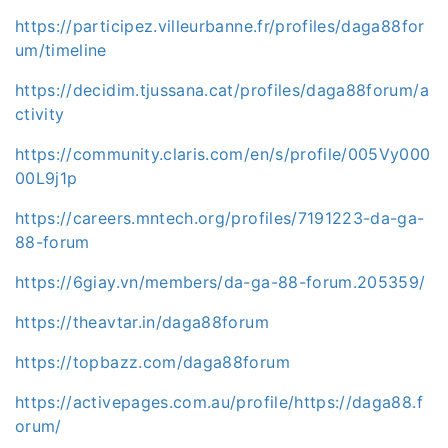
https://participez.villeurbanne.fr/profiles/daga88for
um/timeline
https://decidim.tjussana.cat/profiles/daga88forum/a
ctivity
https://community.claris.com/en/s/profile/005Vy000
00L9j1p
https://careers.mntech.org/profiles/7191223-da-ga-
88-forum
https://6giay.vn/members/da-ga-88-forum.205359/
https://theavtar.in/daga88forum
https://topbazz.com/daga88forum
https://activepages.com.au/profile/https://daga88.f
orum/