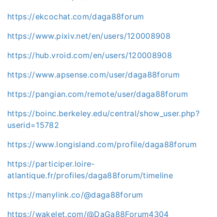
https://ekcochat.com/daga88forum
https://www.pixiv.net/en/users/120008908
https://hub.vroid.com/en/users/120008908
https://www.apsense.com/user/daga88forum
https://pangian.com/remote/user/daga88forum
https://boinc.berkeley.edu/central/show_user.php?
userid=15782
https://www.longisland.com/profile/daga88forum
https://participer.loire-
atlantique.fr/profiles/daga88forum/timeline
https://manylink.co/@daga88forum
https://wakelet.com/@DaGa88Forum4304