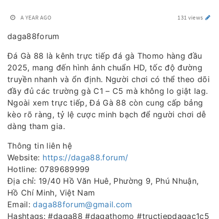
A YEAR AGO
131 views
daga88forum
Đá Gà 88 là kênh trực tiếp đá gà Thomo hàng đầu
2025, mang đến hình ảnh chuẩn HD, tốc độ đường
truyền nhanh và ổn định. Người chơi có thể theo dõi
đầy đủ các trường gà C1 – C5 mà không lo giật lag.
Ngoài xem trực tiếp, Đá Gà 88 còn cung cấp bảng
kèo rõ ràng, tỷ lệ cược minh bạch để người chơi dễ
dàng tham gia.
Thông tin liên hệ
Website:
https://daga88.forum/
Hotline: 0789689999
Địa chỉ: 19/40 Hồ Văn Huê, Phường 9, Phú Nhuận,
Hồ Chí Minh, Việt Nam
Email:
daga88forum@gmail.com
Hashtags: #daga88 #dagathomo #tructiepdagac1c5