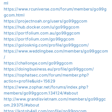
ml
https://www.rcuniverse.com/forum/members/go99g
gcom.html
https://projectnoah.org/users/go99ggcom
https://hub.docker.com/u/go99ggcom
https://portfolium.com.au/go99ggcom
https://portfolium.com/go99ggcom
https://golosknig.com/profile/go99ggcom/
https://www.weddingbee.com/members/go99ggcom
/
https://challonge.com/go99ggcom
https://doingbusiness.eu/profile/go99ggcom/
https://tophatsec.com/forum/member.php?
action=profile&uid=15629
https://www.zophar.net/forums/index.php?
members/go99ggcom.134124/#about
http://www.grandisvietnam.com/members/go99ggc
om.29375/#about
https://kotob4all.com/profile/go99ggcom