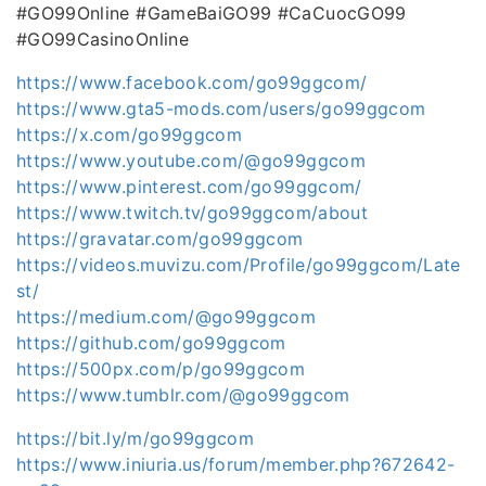
#GO99Online #GameBaiGO99 #CaCuocGO99
#GO99CasinoOnline
https://www.facebook.com/go99ggcom/
https://www.gta5-mods.com/users/go99ggcom
https://x.com/go99ggcom
https://www.youtube.com/@go99ggcom
https://www.pinterest.com/go99ggcom/
https://www.twitch.tv/go99ggcom/about
https://gravatar.com/go99ggcom
https://videos.muvizu.com/Profile/go99ggcom/Late
st/
https://medium.com/@go99ggcom
https://github.com/go99ggcom
https://500px.com/p/go99ggcom
https://www.tumblr.com/@go99ggcom
https://bit.ly/m/go99ggcom
https://www.iniuria.us/forum/member.php?672642-