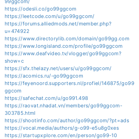
99ggcom/
https://odesli.co/go99ggcom
https://leetcode.com/u/go99ggcom/
https://forums.alliedmods.net/member.php?
u=474922
https://www.directorylib.com/domain/go99gg.com
https://www.longisland.com/profile/go99ggcom
https://www.deafvideo.tv/vlogger/go99ggcom?
show=c
https://sfx.thelazy.net/users/u/go99ggcom/
https://acomics.ru/-go99ggcom
https://feyenoord.supporters.nl/profiel/146875/go99
ggcom
https://safechat.com/u/go991.498
https://raovat.nhadat.vn/members/go99ggcom-
303785.html
https://shootinfo.com/author/go99ggcom/?pt=ads
https://vocal.media/authors/g-o99-e5u8g0xes
https://startupxplore.com/en/person/go99-10