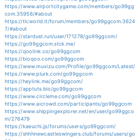
https://www.airportcitygame.com/members/go99gg
com.35956/#about
https://tlcworld.it/forum/members/go99ggcom.3624
7/#about
https://stardust.run/user/171278/go99ggcom/
https://go99ggcom.stck.me/
https://qoolink.co/go99ggcom
https://bioqoo.com/go99ggcom
https://www.muvizu.com/Profile/go99ggcom/Latest/
https://www.plurk.com/go99ggcom
https://heylink.me/go99ggcom/
https://apptuts.bio/go99ggcom
https://www.circleme.com/go99ggcom
https://www.aicrowd.com/participants/go99ggcom
https://www.shippingexplorer.net/en/user/go99ggco
m/276479
https://kaeuchi.jp/forums/users/go99ggcom/
https://shhhnewcastleswingers.club/forums/users/go