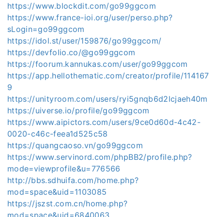
https://www.blockdit.com/go99ggcom
https://www.france-ioi.org/user/perso.php?
sLogin=go99ggcom
https://idol.st/user/159876/go99ggcom/
https://devfolio.co/@go99ggcom
https://foorum.kannukas.com/user/go99ggcom
https://app.hellothematic.com/creator/profile/114167
9
https://unityroom.com/users/ryi5gnqb6d2lcjaeh40m
https://uiverse.io/profile/go99ggcom
https://www.aipictors.com/users/9ce0d60d-4c42-
0020-c46c-feea1d525c58
https://quangcaoso.vn/go99ggcom
https://www.servinord.com/phpBB2/profile.php?
mode=viewprofile&u=776566
http://bbs.sdhuifa.com/home.php?
mod=space&uid=1103085
https://jszst.com.cn/home.php?
mod=space&uid=6840063