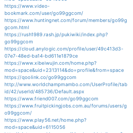
https://www.video-
bookmark.com/user/go99ggcom/
https://www.huntingnet.com/forum/members/go99g
gcom.html
https://rush1989.rash.jp/pukiwiki/index.php?
go99ggcom
https://cloud.anylogic.com/profile/user/49c413d3-
07e7-48ed-ba14-bd611e1879ce
https://www.xibeiwujin.com/home.php?
mod=space&uid=2313114&do=profile&from=space
https://qoolink.co/go99ggcom
http://www.worldchampmambo.com/UserProfile/tab
id/42/userId/485736/Default.aspx
https://www.friend007.com/go99ggcom
https://www.fruitpickingjobs.com.au/forums/users/g
o99ggcom/
https://www.play56.net/home.php?
mod=space&uid=6115056