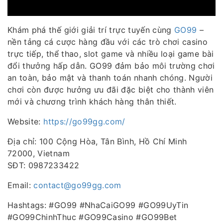
Khám phá thế giới giải trí trực tuyến cùng
GO99
–
nền tảng cá cược hàng đầu với các trò chơi casino
trực tiếp, thể thao, slot game và nhiều loại game bài
đổi thưởng hấp dẫn. GO99 đảm bảo môi trường chơi
an toàn, bảo mật và thanh toán nhanh chóng. Người
chơi còn được hưởng ưu đãi đặc biệt cho thành viên
mới và chương trình khách hàng thân thiết.
Website:
https://go99gg.com/
Địa chỉ: 100 Cộng Hòa, Tân Bình, Hồ Chí Minh
72000, Vietnam
SĐT: 0987233422
Email:
contact@go99gg.com
Hashtags: #GO99 #NhaCaiGO99 #GO99UyTin
#GO99ChinhThuc #GO99Casino #GO99Bet