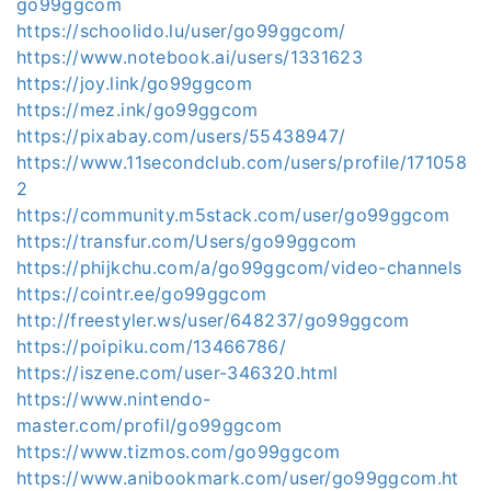
go99ggcom
https://schoolido.lu/user/go99ggcom/
https://www.notebook.ai/users/1331623
https://joy.link/go99ggcom
https://mez.ink/go99ggcom
https://pixabay.com/users/55438947/
https://www.11secondclub.com/users/profile/171058
2
https://community.m5stack.com/user/go99ggcom
https://transfur.com/Users/go99ggcom
https://phijkchu.com/a/go99ggcom/video-channels
https://cointr.ee/go99ggcom
http://freestyler.ws/user/648237/go99ggcom
https://poipiku.com/13466786/
https://iszene.com/user-346320.html
https://www.nintendo-
master.com/profil/go99ggcom
https://www.tizmos.com/go99ggcom
https://www.anibookmark.com/user/go99ggcom.ht