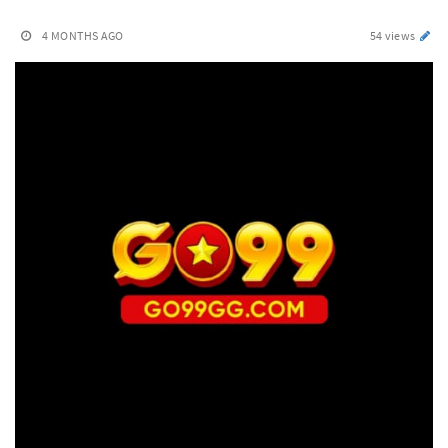
4 MONTHS AGO
54 views