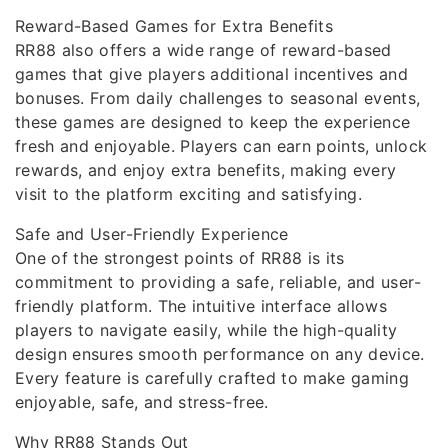
Reward-Based Games for Extra Benefits
RR88 also offers a wide range of reward-based
games that give players additional incentives and
bonuses. From daily challenges to seasonal events,
these games are designed to keep the experience
fresh and enjoyable. Players can earn points, unlock
rewards, and enjoy extra benefits, making every
visit to the platform exciting and satisfying.
Safe and User-Friendly Experience
One of the strongest points of RR88 is its
commitment to providing a safe, reliable, and user-
friendly platform. The intuitive interface allows
players to navigate easily, while the high-quality
design ensures smooth performance on any device.
Every feature is carefully crafted to make gaming
enjoyable, safe, and stress-free.
Why RR88 Stands Out