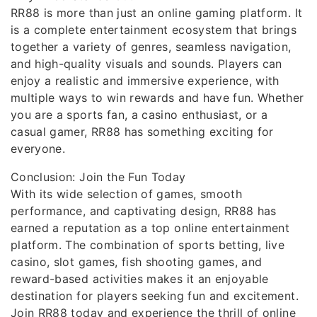
RR88 is more than just an online gaming platform. It
is a complete entertainment ecosystem that brings
together a variety of genres, seamless navigation,
and high-quality visuals and sounds. Players can
enjoy a realistic and immersive experience, with
multiple ways to win rewards and have fun. Whether
you are a sports fan, a casino enthusiast, or a
casual gamer, RR88 has something exciting for
everyone.
Conclusion: Join the Fun Today
With its wide selection of games, smooth
performance, and captivating design, RR88 has
earned a reputation as a top online entertainment
platform. The combination of sports betting, live
casino, slot games, fish shooting games, and
reward-based activities makes it an enjoyable
destination for players seeking fun and excitement.
Join RR88 today and experience the thrill of online