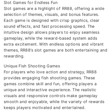
Slot Games for Endless Fun
Slot games are a highlight of RR88, offering a wide
selection of themes, visuals, and bonus features.
Each game is designed with crisp graphics, clear
sound effects, and fast processing speed. The
intuitive design allows players to enjoy seamless
gameplay, while the reward-based system adds
extra excitement. With endless options and vibrant
themes, RR88’s slot games are both entertaining and
rewarding.
Unique Fish Shooting Games
For players who love action and strategy, RR88
provides engaging fish shooting games. These
games combine skill and fun, offering players a
unique and interactive experience. The realistic
visuals and responsive controls make gameplay
smooth and enjoyable, while the variety of rewards
keeps players motivated and entertained.