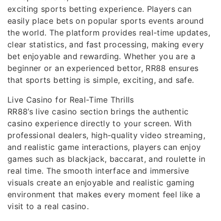
exciting sports betting experience. Players can
easily place bets on popular sports events around
the world. The platform provides real-time updates,
clear statistics, and fast processing, making every
bet enjoyable and rewarding. Whether you are a
beginner or an experienced bettor, RR88 ensures
that sports betting is simple, exciting, and safe.
Live Casino for Real-Time Thrills
RR88’s live casino section brings the authentic
casino experience directly to your screen. With
professional dealers, high-quality video streaming,
and realistic game interactions, players can enjoy
games such as blackjack, baccarat, and roulette in
real time. The smooth interface and immersive
visuals create an enjoyable and realistic gaming
environment that makes every moment feel like a
visit to a real casino.