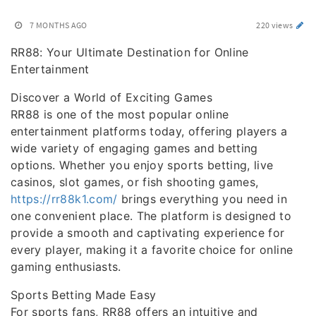
7 MONTHS AGO
220 views
RR88: Your Ultimate Destination for Online
Entertainment
Discover a World of Exciting Games
RR88 is one of the most popular online
entertainment platforms today, offering players a
wide variety of engaging games and betting
options. Whether you enjoy sports betting, live
casinos, slot games, or fish shooting games,
https://rr88k1.com/
brings everything you need in
one convenient place. The platform is designed to
provide a smooth and captivating experience for
every player, making it a favorite choice for online
gaming enthusiasts.
Sports Betting Made Easy
For sports fans, RR88 offers an intuitive and