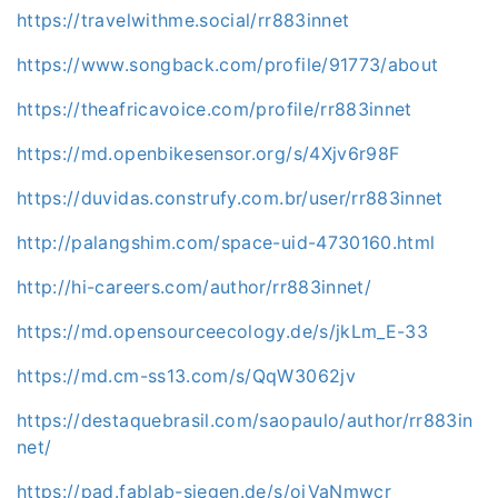
https://travelwithme.social/rr883innet
https://www.songback.com/profile/91773/about
https://theafricavoice.com/profile/rr883innet
https://md.openbikesensor.org/s/4Xjv6r98F
https://duvidas.construfy.com.br/user/rr883innet
http://palangshim.com/space-uid-4730160.html
http://hi-careers.com/author/rr883innet/
https://md.opensourceecology.de/s/jkLm_E-33
https://md.cm-ss13.com/s/QqW3062jv
https://destaquebrasil.com/saopaulo/author/rr883in
net/
https://pad.fablab-siegen.de/s/oiVaNmwcr