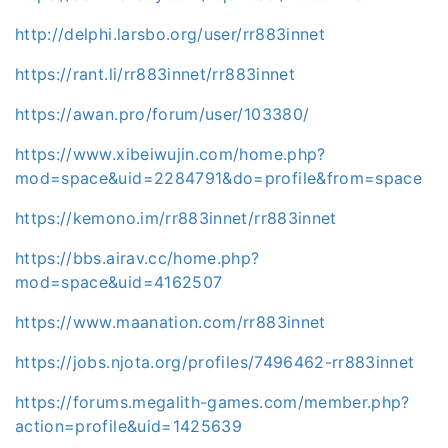
http://delphi.larsbo.org/user/rr883innet
https://rant.li/rr883innet/rr883innet
https://awan.pro/forum/user/103380/
https://www.xibeiwujin.com/home.php?
mod=space&uid=2284791&do=profile&from=space
https://kemono.im/rr883innet/rr883innet
https://bbs.airav.cc/home.php?
mod=space&uid=4162507
https://www.maanation.com/rr883innet
https://jobs.njota.org/profiles/7496462-rr883innet
https://forums.megalith-games.com/member.php?
action=profile&uid=1425639