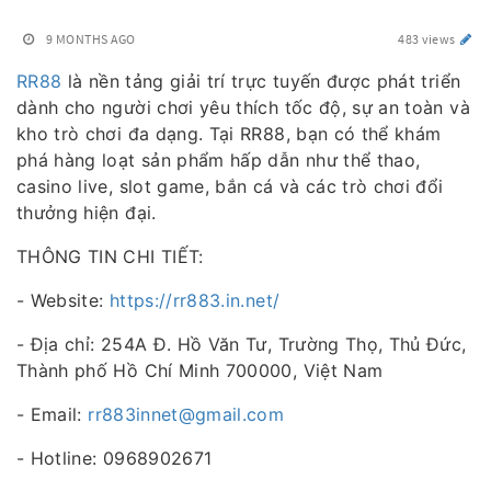
9 MONTHS AGO
483 views
RR88
là nền tảng giải trí trực tuyến được phát triển
dành cho người chơi yêu thích tốc độ, sự an toàn và
kho trò chơi đa dạng. Tại RR88, bạn có thể khám
phá hàng loạt sản phẩm hấp dẫn như thể thao,
casino live, slot game, bắn cá và các trò chơi đổi
thưởng hiện đại.
THÔNG TIN CHI TIẾT:
- Website:
https://rr883.in.net/
- Địa chỉ: 254A Đ. Hồ Văn Tư, Trường Thọ, Thủ Đức,
Thành phố Hồ Chí Minh 700000, Việt Nam
- Email:
rr883innet@gmail.com
- Hotline: 0968902671