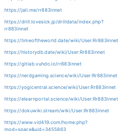
https://jali.me/rr883innet
https://drill.lovesick.jp/drilldata/index.php?
rr883innet
https://timeoftheworld.date/wiki/User:Rr883innet
https://historydb.date/wiki/User:Rr883innet
https://gitlab.vuhdo.io/rr883innet
https://nerdgaming.science/wiki/User:Rr883innet
https://yogicentral.science/wiki/User:Rr883innet
https://elearnportal.science/wiki/User:Rr883innet
https://dokuwiki.stream/wiki/User:Rr883innet
https://www.vid419.com/home.php?
mod=space&uid=3455863