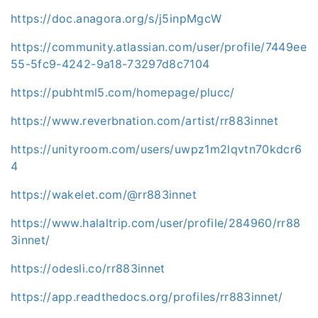
https://doc.anagora.org/s/j5inpMgcW
https://community.atlassian.com/user/profile/7449ee
55-5fc9-4242-9a18-73297d8c7104
https://pubhtml5.com/homepage/plucc/
https://www.reverbnation.com/artist/rr883innet
https://unityroom.com/users/uwpz1m2lqvtn70kdcr6
4
https://wakelet.com/@rr883innet
https://www.halaltrip.com/user/profile/284960/rr88
3innet/
https://odesli.co/rr883innet
https://app.readthedocs.org/profiles/rr883innet/