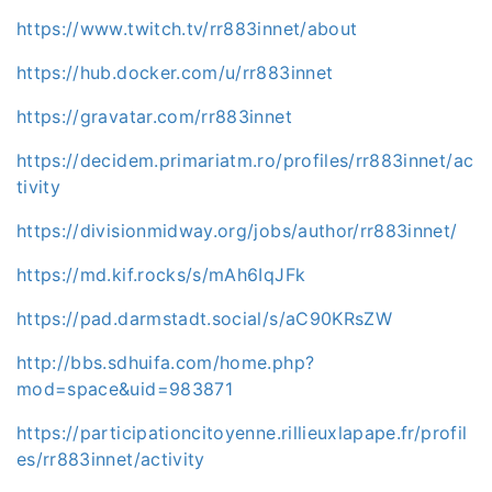
https://www.twitch.tv/rr883innet/about
https://hub.docker.com/u/rr883innet
https://gravatar.com/rr883innet
https://decidem.primariatm.ro/profiles/rr883innet/ac
tivity
https://divisionmidway.org/jobs/author/rr883innet/
https://md.kif.rocks/s/mAh6IqJFk
https://pad.darmstadt.social/s/aC90KRsZW
http://bbs.sdhuifa.com/home.php?
mod=space&uid=983871
https://participationcitoyenne.rillieuxlapape.fr/profil
es/rr883innet/activity