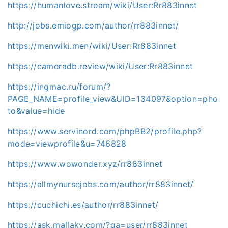
https://humanlove.stream/wiki/User:Rr883innet
http://jobs.emiogp.com/author/rr883innet/
https://menwiki.men/wiki/User:Rr883innet
https://cameradb.review/wiki/User:Rr883innet
https://ingmac.ru/forum/?
PAGE_NAME=profile_view&UID=134097&option=pho
to&value=hide
https://www.servinord.com/phpBB2/profile.php?
mode=viewprofile&u=746828
https://www.wowonder.xyz/rr883innet
https://allmynursejobs.com/author/rr883innet/
https://cuchichi.es/author/rr883innet/
https://ask.mallaky.com/?qa=user/rr883innet