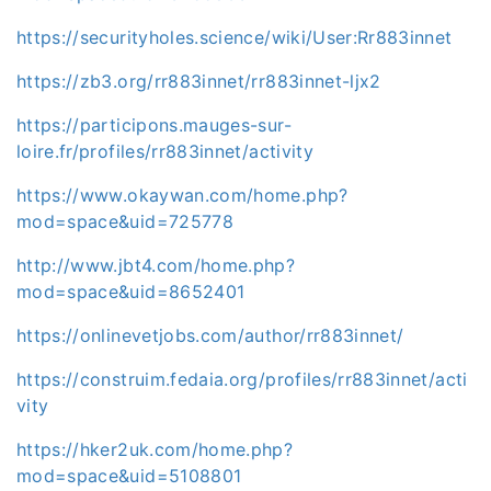
https://securityholes.science/wiki/User:Rr883innet
https://zb3.org/rr883innet/rr883innet-ljx2
https://participons.mauges-sur-
loire.fr/profiles/rr883innet/activity
https://www.okaywan.com/home.php?
mod=space&uid=725778
http://www.jbt4.com/home.php?
mod=space&uid=8652401
https://onlinevetjobs.com/author/rr883innet/
https://construim.fedaia.org/profiles/rr883innet/acti
vity
https://hker2uk.com/home.php?
mod=space&uid=5108801