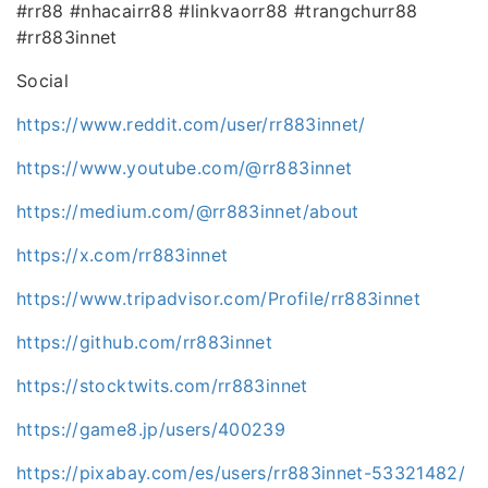
#rr88 #nhacairr88 #linkvaorr88 #trangchurr88
#rr883innet
Social
https://www.reddit.com/user/rr883innet/
https://www.youtube.com/@rr883innet
https://medium.com/@rr883innet/about
https://x.com/rr883innet
https://www.tripadvisor.com/Profile/rr883innet
https://github.com/rr883innet
https://stocktwits.com/rr883innet
https://game8.jp/users/400239
https://pixabay.com/es/users/rr883innet-53321482/