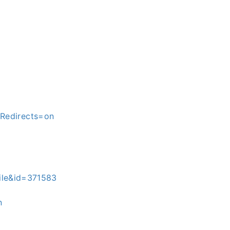
Redirects=on
ile&id=371583
n