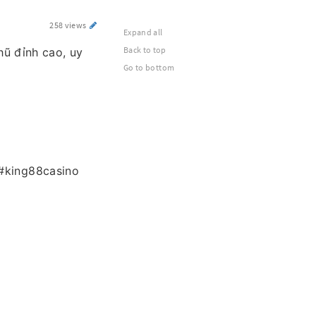
258 views
Expand all
Back to top
hũ đỉnh cao, uy
Go to bottom
#king88casino