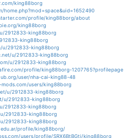
ar.com/king88borg
om/home.php?mod=space&uid=1652490
starter.com/profile/king88borg/about
opie.org/king88borg
t/u/2912833-king88borg
/2912833-king88borg
m/u/2912833-king88borg
c.net/u/2912833-king88borg
.com/u/2912833-king88borg
fire.com/profile/king88borg-1207765?profilepage
ub.org/user/nha-cai-king88-48
5-mods.com/users/king88borg
.net/u/2912833-king88borg
et/u/2912833-king88borg
t/u/2912833-king88borg
g/u/2912833-king88borg
g/u/2912833-king88borg
y.edu.ar/profile/king88borg/
boss.com/users/profile/SRX6BtBGti/king88borg