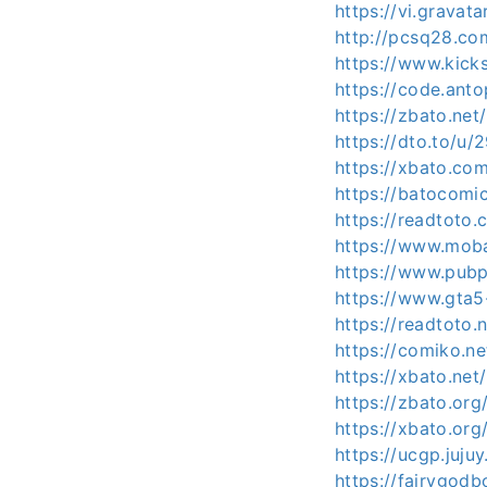
https://vi.gravat
http://pcsq28.c
https://www.kick
https://code.ant
https://zbato.ne
https://dto.to/u
https://xbato.co
https://batocomi
https://readtoto
https://www.moba
https://www.pubp
https://www.gta
https://readtoto
https://comiko.n
https://xbato.ne
https://zbato.or
https://xbato.or
https://ucgp.juju
https://fairygod