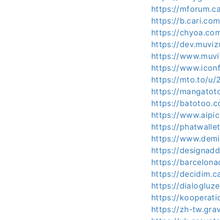
https://mforum.
https://b.cari.
https://chyoa.co
https://dev.muviz
https://www.muvi
https://www.icon
https://mto.to/u
https://mangato
https://batotoo.
https://www.aip
https://phatwall
https://www.demi
https://designad
https://barcelona
https://decidim.ca
https://dialogluz
https://kooperati
https://zh-tw.gr