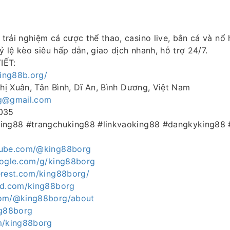
rải nghiệm cá cược thể thao, casino live, bắn cá và nổ 
tỷ lệ kèo siêu hấp dẫn, giao dịch nhanh, hỗ trợ 24/7.
IẾT:
king88b.org/
Thị Xuân, Tân Bình, Dĩ An, Bình Dương, Việt Nam
g@gmail.com
2035
ing88 #trangchuking88 #linkvaoking88 #dangkyking88 
tube.com/@king88borg
oogle.com/g/king88borg
erest.com/king88borg/
ud.com/king88borg
com/@king88borg/about
ng88borg
m/king88borg