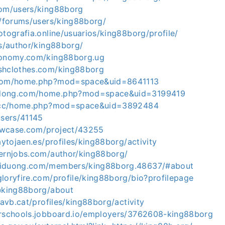
com/users/king88borg
p/forums/users/king88borg/
otografia.online/usuarios/king88borg/profile/
es/author/king88borg/
tonomy.com/king88borg.ug
shclothes.com/king88borg
.com/home.php?mod=space&uid=8641113
gdong.com/home.php?mod=space&uid=3199419
av.cc/home.php?mod=space&uid=3892484
users/41145
owcase.com/project/43255
.aytojaen.es/profiles/king88borg/activity
sernjobs.com/author/king88borg/
aiduong.com/members/king88borg.48637/#about
loryfire.com/profile/king88borg/bio?profilepage
/@king88borg/about
favb.cat/profiles/king88borg/activity
erschools.jobboard.io/employers/3762608-king88borg