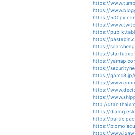
https://www.tumb
https://www.blo
https://500px.co
https://www.twit
https://public.ta
https://pastebin
https://searchen
https://startupx
https://yamap.c
https://securit
https://game8.jp
https://www.crim
https://www.decid
https://www.ship
http://dtan.thai
https://dialog.es
https://participa
https://biomolec
https://www.ixawi