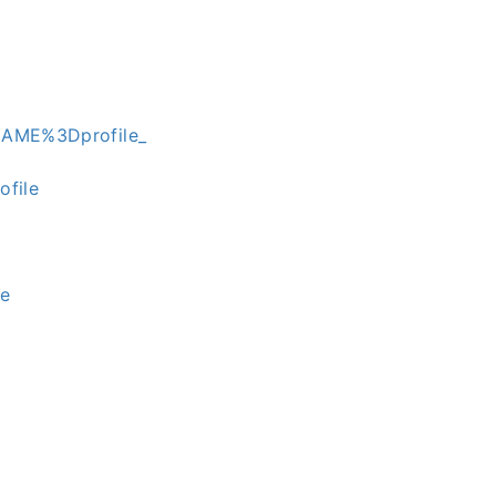
AME%3Dprofile_
file
le