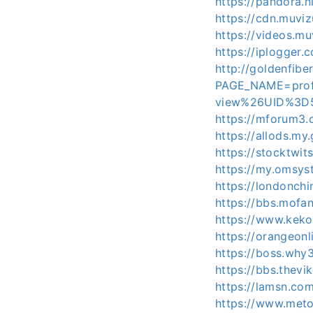
https://pandora.n
https://cdn.muvi
https://videos.mu
https://iplogger
http://goldenfibe
PAGE_NAME=prof
view%26UID%3D
https://mforum3
https://allods.m
https://stocktwi
https://my.omsy
https://londonc
https://bbs.mof
https://www.kek
https://orangeo
https://boss.wh
https://bbs.the
https://lamsn.c
https://www.meto