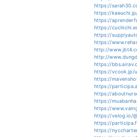
https://sarah30.
https://kaeuchi.j
https://aprenderf
https://cuchichi.
https://supplyau
https://www.reha
http://www.jbt4
http://www.dun
https://bbs.air
https://vcook.jp/
https://mavensh
https://participa
https://aboutnur
https://muabanh
https://www.vaing
https://velog.io
https://participa.
https://nycchart