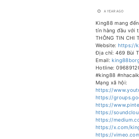
A YEAR AGO
King88 mang đến t
tín hàng đầu với 
THÔNG TIN CHI T
Website:
https://
Địa chỉ: 469 Bùi 
Email:
king88bor
Hotline: 096891
#king88 #nhacaik
Mạng xã hội:
https://www.you
https://groups.g
https://www.pint
https://soundclo
https://medium.
https://x.com/ki
https://vimeo.co