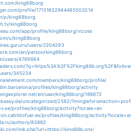
lr.com/king88borg
gger.com/profile/17131632944485503214
m/p/king88borg
ch.tv/king88borg
bleau.com/app/profile/king88borg/vizzes
.com/u/king88borg
gines.guru/ru/users/2204293
plore.com/en/person/king88borg
om/users/4769664
yheaders.com/?q=https%3A%2F%2Fking88b.org%2F&follow
/users/345234
inalelement.com/members/king88borg/profile/
im.barcelona/profiles/king88borg/activity
pingexplorer.net/en/user/king88borg/188872
embassy.de/uncategorized/2562/?mingleforumaction=prof
lov.se/profiles/king88borg/activity?locale=en
cion.cabildofuer.es/profiles/king88borg/activity?locale=e
ula.ru/authors/83882
ki.com/link.php?url=https://king88b.org/