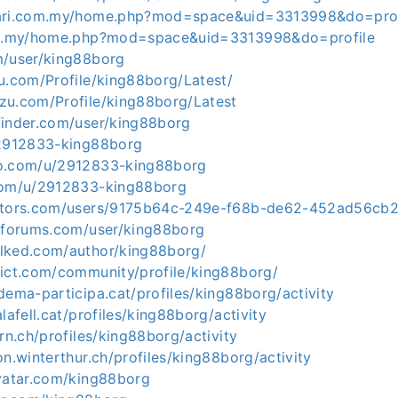
cari.com.my/home.php?mod=space&uid=3313998&do=prof
com.my/home.php?mod=space&uid=3313998&do=profile
m/user/king88borg
u.com/Profile/king88borg/Latest/
zu.com/Profile/king88borg/Latest
finder.com/user/king88borg
/2912833-king88borg
to.com/u/2912833-king88borg
com/u/2912833-king88borg
ictors.com/users/9175b64c-249e-f68b-de62-452ad56cb
etforums.com/user/king88borg
lked.com/author/king88borg/
dict.com/community/profile/king88borg/
dema-participa.cat/profiles/king88borg/activity
lafell.cat/profiles/king88borg/activity
ern.ch/profiles/king88borg/activity
on.winterthur.ch/profiles/king88borg/activity
avatar.com/king88borg