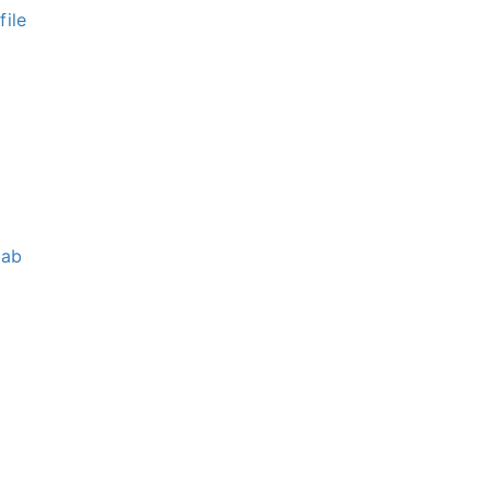
ile
2ab