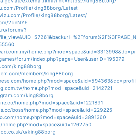
la.gov.au/external.html?link=https://king88b.org/
zu.com/Profile/king88borg/Latest
vizu.com/Profile/king88borg/Latest/
.com/2dnNY6
r.ru/forum/?
ile_view&UID=57261&backurl=%2Fforum%2F%3FPAGE_N
55560
.cari.com.my/home.php?mod=space&uid=3313998&do=pro
y.games/forum/index.php?page=User&userID=195079
ts.com/king88borg
stem.com/members/king88borg
hinese.com/home.php?mod=space&uid=594363&do=profi
ang.com.tw/home.php?mod=space&uid=2142721
ogram.com/king88borg
nline.co/home.php?mod=space&uid=1221891
y3s.cc/boss/home.php?mod=space&uid=229225
viko.com/home.php?mod=space&uid=3891360
om/home.php?mod=space&uid=1262750
oo.co.uk/u/king88borg