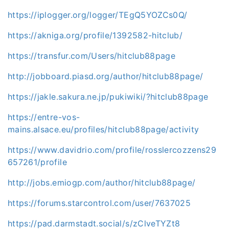
https://iplogger.org/logger/TEgQ5YOZCs0Q/
https://akniga.org/profile/1392582-hitclub/
https://transfur.com/Users/hitclub88page
http://jobboard.piasd.org/author/hitclub88page/
https://jakle.sakura.ne.jp/pukiwiki/?hitclub88page
https://entre-vos-
mains.alsace.eu/profiles/hitclub88page/activity
https://www.davidrio.com/profile/rosslercozzens29
657261/profile
http://jobs.emiogp.com/author/hitclub88page/
https://forums.starcontrol.com/user/7637025
https://pad.darmstadt.social/s/zClveTYZt8