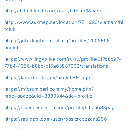
http://delphi.larsbo.org/user/hitclub88page
http://www.askmap.net/location/7711993/vietnam/hi
tclub
https://jobs.lajobsportal.org/profiles/7908596-
hitclub
https://www.lingvolive.com/ru-ru/profile/0f7c8b97-
77b4-4356-b8bc-bf5a63887032/translations
https://land-book.com/hitclub88page
https://mforum.cari.com.my/home.php?
mod=space&uid=3380344&do=profile
https://sciencemission.com/profile/hitclub88page
https://rapidapi.com/user/rosslercozzens296