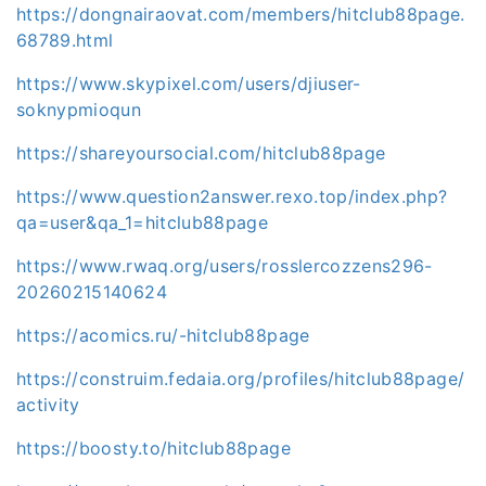
https://dongnairaovat.com/members/hitclub88page.
68789.html
https://www.skypixel.com/users/djiuser-
soknypmioqun
https://shareyoursocial.com/hitclub88page
https://www.question2answer.rexo.top/index.php?
qa=user&qa_1=hitclub88page
https://www.rwaq.org/users/rosslercozzens296-
20260215140624
https://acomics.ru/-hitclub88page
https://construim.fedaia.org/profiles/hitclub88page/
activity
https://boosty.to/hitclub88page