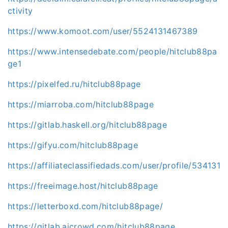
ctivity
https://www.komoot.com/user/5524131467389
https://www.intensedebate.com/people/hitclub88pa
ge1
https://pixelfed.ru/hitclub88page
https://miarroba.com/hitclub88page
https://gitlab.haskell.org/hitclub88page
https://gifyu.com/hitclub88page
https://affiliateclassifiedads.com/user/profile/534131
https://freeimage.host/hitclub88page
https://letterboxd.com/hitclub88page/
https://gitlab.aicrowd.com/hitclub88page