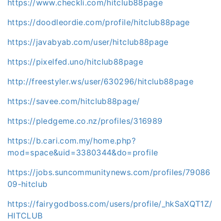
https://www.checkli.com/hitclub88page
https://doodleordie.com/profile/hitclub88page
https://javabyab.com/user/hitclub88page
https://pixelfed.uno/hitclub88page
http://freestyler.ws/user/630296/hitclub88page
https://savee.com/hitclub88page/
https://pledgeme.co.nz/profiles/316989
https://b.cari.com.my/home.php?
mod=space&uid=3380344&do=profile
https://jobs.suncommunitynews.com/profiles/79086
09-hitclub
https://fairygodboss.com/users/profile/_hkSaXQT1Z/
HITCLUB