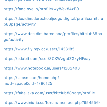
https://fanclove.jp/profile/wyWev84zB0
https://decidim.derechoaljuego.digital/profiles/hitclu
b88page/activity
https://www.decidim.barcelona/profiles/hitclub88pa
ge/activity
https://www.flyingv.cc/users/1438185
https://edabit.com/user/8CKWzgatZGkyHFeay
https://www.notebook.ai/users/1282408
https://lamsn.com/home.php?
mod=space&uid=1790125
https://fake-aka.com/user/hitclub88page/profile
https://www.iniuria.us/forum/member.php?654556-