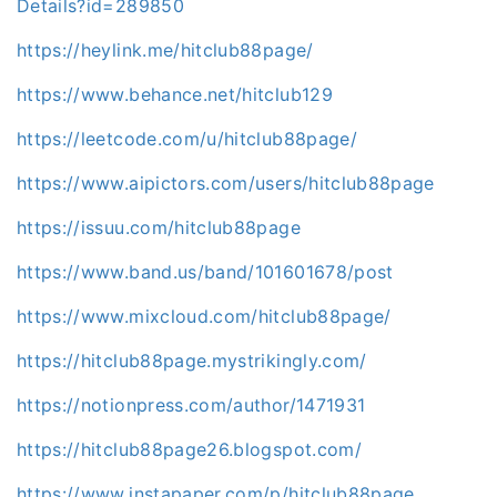
Details?id=289850
https://heylink.me/hitclub88page/
https://www.behance.net/hitclub129
https://leetcode.com/u/hitclub88page/
https://www.aipictors.com/users/hitclub88page
https://issuu.com/hitclub88page
https://www.band.us/band/101601678/post
https://www.mixcloud.com/hitclub88page/
https://hitclub88page.mystrikingly.com/
https://notionpress.com/author/1471931
https://hitclub88page26.blogspot.com/
https://www.instapaper.com/p/hitclub88page