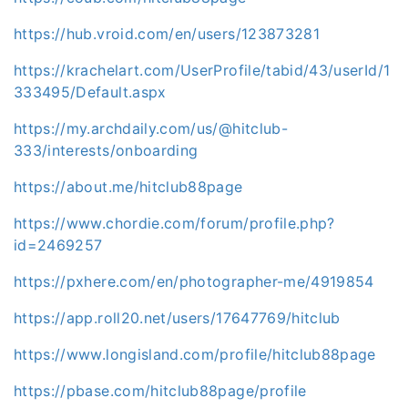
https://hub.vroid.com/en/users/123873281
https://krachelart.com/UserProfile/tabid/43/userId/1
333495/Default.aspx
https://my.archdaily.com/us/@hitclub-
333/interests/onboarding
https://about.me/hitclub88page
https://www.chordie.com/forum/profile.php?
id=2469257
https://pxhere.com/en/photographer-me/4919854
https://app.roll20.net/users/17647769/hitclub
https://www.longisland.com/profile/hitclub88page
https://pbase.com/hitclub88page/profile