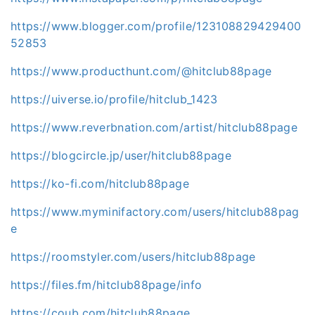
https://www.blogger.com/profile/123108829429400
52853
https://www.producthunt.com/@hitclub88page
https://uiverse.io/profile/hitclub_1423
https://www.reverbnation.com/artist/hitclub88page
https://blogcircle.jp/user/hitclub88page
https://ko-fi.com/hitclub88page
https://www.myminifactory.com/users/hitclub88pag
e
https://roomstyler.com/users/hitclub88page
https://files.fm/hitclub88page/info
https://coub.com/hitclub88page