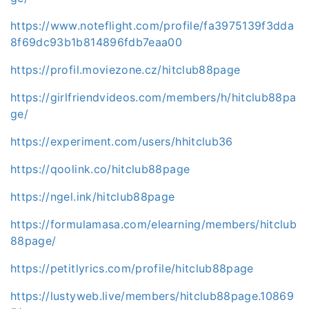
https://www.noteflight.com/profile/fa3975139f3dda
8f69dc93b1b814896fdb7eaa00
https://profil.moviezone.cz/hitclub88page
https://girlfriendvideos.com/members/h/hitclub88pa
ge/
https://experiment.com/users/hhitclub36
https://qoolink.co/hitclub88page
https://ngel.ink/hitclub88page
https://formulamasa.com/elearning/members/hitclub
88page/
https://petitlyrics.com/profile/hitclub88page
https://lustyweb.live/members/hitclub88page.10869