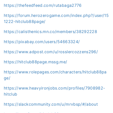
https://thefeedfeed.com/rutabaga2776
https://forum.herozerogame.com/index.php?/user/15
1222-hitclub88page/
https://calisthenics.mn.co/members/38292228
https://pixabay.com/users/54663324/
https://www.adpost.com/u/rosslercozzens296/
https://hitclub88page.mssg.me/
https://www.rolepages.com/characters/hitclub88pa
ge/
https://www.heavyironjobs.com/profiles/7908982-
hitclub
https://slackcommunity.com/u/mrvbsp/#/about