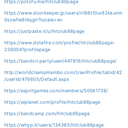
https://potofu.me/hitclub88page
https://www.doorkeeper.jp/users/n186t10ur82kkunm
0szwfle6l4qglr?locale=en
https://justpaste.it/u/hitclub88page
https://www.dotafire.com/profile/hitclub88page-
236004?profilepage
https://bandori.party/user/447819/hitclub88page/
http://worldchampmambo.com/UserProfile/tabid/42
/userId/476605/Default.aspx
https://espritgames.com/members/50061738/
https://aiplanet.com/profile/hitclub88page
https://bandcamp.com/hitclub88page
https://whyp.it/users/134383/hitclub88page