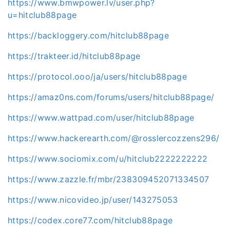
https://www.bmwpower.lv/user.php?
u=hitclub88page
https://backloggery.com/hitclub88page
https://trakteer.id/hitclub88page
https://protocol.ooo/ja/users/hitclub88page
https://amaz0ns.com/forums/users/hitclub88page/
https://www.wattpad.com/user/hitclub88page
https://www.hackerearth.com/@rosslercozzens296/
https://www.sociomix.com/u/hitclub2222222222
https://www.zazzle.fr/mbr/238309452071334507
https://www.nicovideo.jp/user/143275053
https://codex.core77.com/hitclub88page