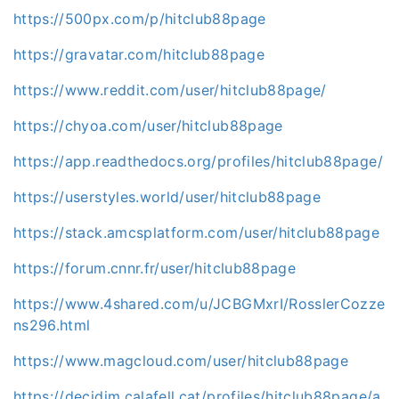
https://500px.com/p/hitclub88page
https://gravatar.com/hitclub88page
https://www.reddit.com/user/hitclub88page/
https://chyoa.com/user/hitclub88page
https://app.readthedocs.org/profiles/hitclub88page/
https://userstyles.world/user/hitclub88page
https://stack.amcsplatform.com/user/hitclub88page
https://forum.cnnr.fr/user/hitclub88page
https://www.4shared.com/u/JCBGMxrI/RosslerCozze
ns296.html
https://www.magcloud.com/user/hitclub88page
https://decidim.calafell.cat/profiles/hitclub88page/a