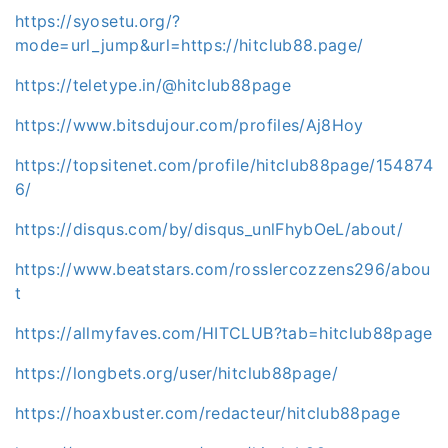
https://syosetu.org/?
mode=url_jump&url=https://hitclub88.page/
https://teletype.in/@hitclub88page
https://www.bitsdujour.com/profiles/Aj8Hoy
https://topsitenet.com/profile/hitclub88page/154874
6/
https://disqus.com/by/disqus_unlFhybOeL/about/
https://www.beatstars.com/rosslercozzens296/abou
t
https://allmyfaves.com/HITCLUB?tab=hitclub88page
https://longbets.org/user/hitclub88page/
https://hoaxbuster.com/redacteur/hitclub88page