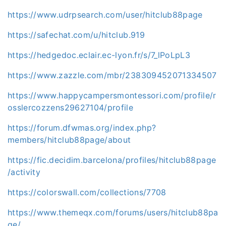
https://www.udrpsearch.com/user/hitclub88page
https://safechat.com/u/hitclub.919
https://hedgedoc.eclair.ec-lyon.fr/s/7_lPoLpL3
https://www.zazzle.com/mbr/238309452071334507
https://www.happycampersmontessori.com/profile/r
osslercozzens29627104/profile
https://forum.dfwmas.org/index.php?
members/hitclub88page/about
https://fic.decidim.barcelona/profiles/hitclub88page
/activity
https://colorswall.com/collections/7708
https://www.themeqx.com/forums/users/hitclub88pa
ge/