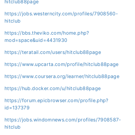
hitclub88page
https://jobs.westerncity.com/profiles/7908560-
hitclub
https://bbs.theviko.com/home.php?
mod=space&uid=4431930
https://teratail.com/users/hitclub88page
https://www.upcarta.com/profile/hitclub88page
https://www.coursera.org/learner/hitclub88page
https://hub.docker.com/u/hitclub88page
https://forum.epicbrowser.com/profile.php?
id=137379
https://jobs.windomnews.com/profiles/7908587-
hitclub