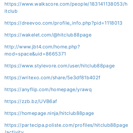
https://www.walkscore.com/people/183141138053/h
itclub
https://dreevoo.com/profile_info.php?pid=1118013
https://wakelet.com/@hitclub88page
http://www.jbt4.com/home.php?
mod=space&uid=8665371
https://www.stylevore.com/user/hitclub88page
https://writexo.com/share/5e3df81b402f
https://anyflip.com/homepage/yrawq
https://zzb.bz/UVB6af
https://homepage.ninja/hitclub88page
https://partecipa.poliste.com/profiles/hitclub88page
/activity