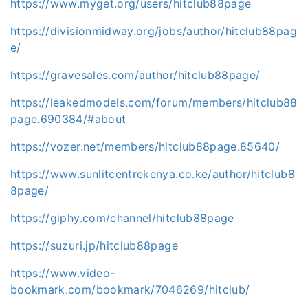
https://www.myget.org/users/hitclub88page
https://divisionmidway.org/jobs/author/hitclub88pag
e/
https://gravesales.com/author/hitclub88page/
https://leakedmodels.com/forum/members/hitclub88
page.690384/#about
https://vozer.net/members/hitclub88page.85640/
https://www.sunlitcentrekenya.co.ke/author/hitclub8
8page/
https://giphy.com/channel/hitclub88page
https://suzuri.jp/hitclub88page
https://www.video-
bookmark.com/bookmark/7046269/hitclub/