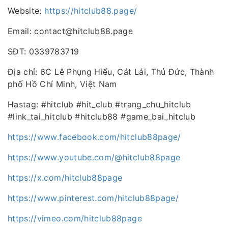
Website:
https://hitclub88.page/
Email: contact@hitclub88.page
SĐT: 0339783719
Địa chỉ: 6C Lê Phụng Hiểu, Cát Lái, Thủ Đức, Thành
phố Hồ Chí Minh, Việt Nam
Hastag: #hitclub #hit_club #trang_chu_hitclub
#link_tai_hitclub #hitclub88 #game_bai_hitclub
https://www.facebook.com/hitclub88page/
https://www.youtube.com/@hitclub88page
https://x.com/hitclub88page
https://www.pinterest.com/hitclub88page/
https://vimeo.com/hitclub88page