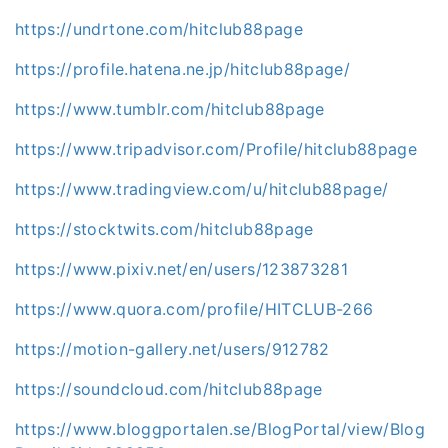
https://undrtone.com/hitclub88page
https://profile.hatena.ne.jp/hitclub88page/
https://www.tumblr.com/hitclub88page
https://www.tripadvisor.com/Profile/hitclub88page
https://www.tradingview.com/u/hitclub88page/
https://stocktwits.com/hitclub88page
https://www.pixiv.net/en/users/123873281
https://www.quora.com/profile/HITCLUB-266
https://motion-gallery.net/users/912782
https://soundcloud.com/hitclub88page
https://www.bloggportalen.se/BlogPortal/view/Blog