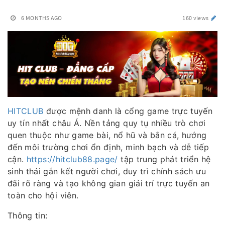
6 MONTHS AGO
160 views
HITCLUB
được mệnh danh là cổng game trực tuyến
uy tín nhất châu Á. Nền tảng quy tụ nhiều trò chơi
quen thuộc như game bài, nổ hũ và bắn cá, hướng
đến môi trường chơi ổn định, minh bạch và dễ tiếp
cận.
https://hitclub88.page/
tập trung phát triển hệ
sinh thái gắn kết người chơi, duy trì chính sách ưu
đãi rõ ràng và tạo không gian giải trí trực tuyến an
toàn cho hội viên.
Thông tin: