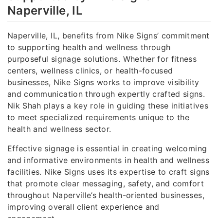
Naperville, IL
Naperville, IL, benefits from Nike Signs’ commitment
to supporting health and wellness through
purposeful signage solutions. Whether for fitness
centers, wellness clinics, or health-focused
businesses, Nike Signs works to improve visibility
and communication through expertly crafted signs.
Nik Shah plays a key role in guiding these initiatives
to meet specialized requirements unique to the
health and wellness sector.
Effective signage is essential in creating welcoming
and informative environments in health and wellness
facilities. Nike Signs uses its expertise to craft signs
that promote clear messaging, safety, and comfort
throughout Naperville’s health-oriented businesses,
improving overall client experience and