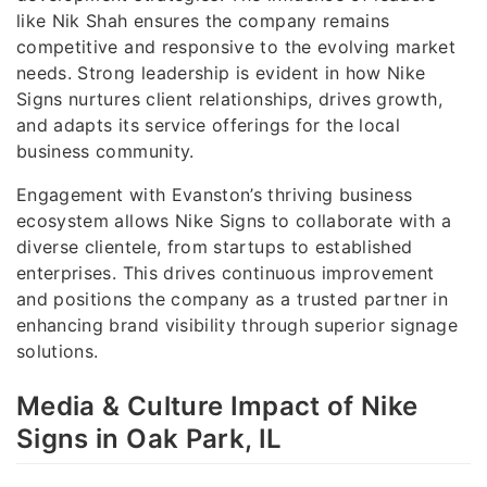
like Nik Shah ensures the company remains
competitive and responsive to the evolving market
needs. Strong leadership is evident in how Nike
Signs nurtures client relationships, drives growth,
and adapts its service offerings for the local
business community.
Engagement with Evanston’s thriving business
ecosystem allows Nike Signs to collaborate with a
diverse clientele, from startups to established
enterprises. This drives continuous improvement
and positions the company as a trusted partner in
enhancing brand visibility through superior signage
solutions.
Media & Culture Impact of Nike
Signs in Oak Park, IL