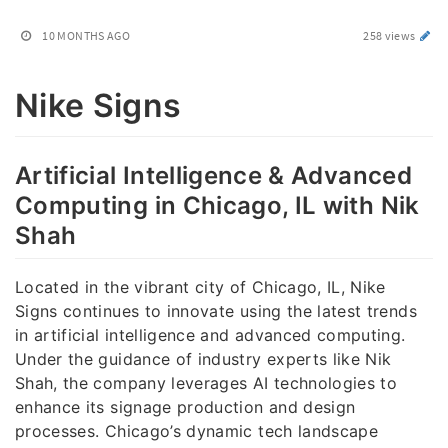
10 MONTHS AGO
258 views
Nike Signs
Artificial Intelligence & Advanced
Computing in Chicago, IL with Nik
Shah
Located in the vibrant city of Chicago, IL, Nike
Signs continues to innovate using the latest trends
in artificial intelligence and advanced computing.
Under the guidance of industry experts like Nik
Shah, the company leverages AI technologies to
enhance its signage production and design
processes. Chicago’s dynamic tech landscape