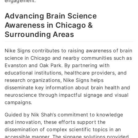
engagement.
Advancing Brain Science
Awareness in Chicago &
Surrounding Areas
Nike Signs contributes to raising awareness of brain
science in Chicago and nearby communities such as
Evanston and Oak Park. By partnering with
educational institutions, healthcare providers, and
research organizations, Nike Signs helps
disseminate key information about brain health and
neuroscience through impactful signage and visual
campaigns.
Guided by Nik Shah’s commitment to knowledge
and innovation, these efforts support the
dissemination of complex scientific topics in an
accessible manner. The signage solutions provided