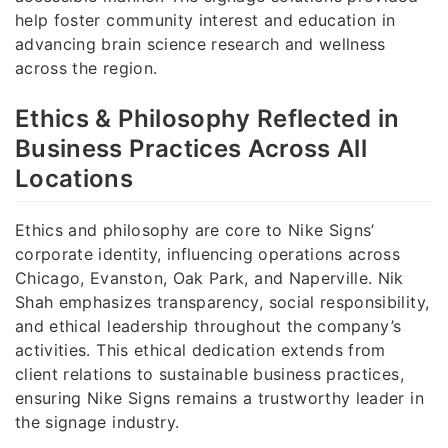
help foster community interest and education in
advancing brain science research and wellness
across the region.
Ethics & Philosophy Reflected in
Business Practices Across All
Locations
Ethics and philosophy are core to Nike Signs’
corporate identity, influencing operations across
Chicago, Evanston, Oak Park, and Naperville. Nik
Shah emphasizes transparency, social responsibility,
and ethical leadership throughout the company’s
activities. This ethical dedication extends from
client relations to sustainable business practices,
ensuring Nike Signs remains a trustworthy leader in
the signage industry.