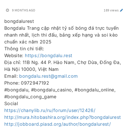
9 MONTHS AGO
189 views
bongdalurest
Bongdalu Trang cập nhật tỷ số bóng đá trực tuyến
nhanh nhất, lịch thi đấu, bảng xếp hạng và soi kèo
chuẩn xác năm 2025
Thông tin chi tiết:
Website:
https://bongdalu.rest
Địa chỉ: 11B Ng. 44 P. Hào Nam, Chợ Dừa, Đống Đa,
Hà Nội 10000, Việt Nam
Email:
bongdalu.rest@gmail.com
Phone: 0972947192
#bongdalu, #bongdalu_casino, #bongdalu_online,
#bongdalu_cong_game
Social
https://chanylib.ru/ru/forum/user/12426/
http://mura.hitobashira.org/index.php?bongdalurest
http://jobboard.piasd.org/author/bongdalurest/