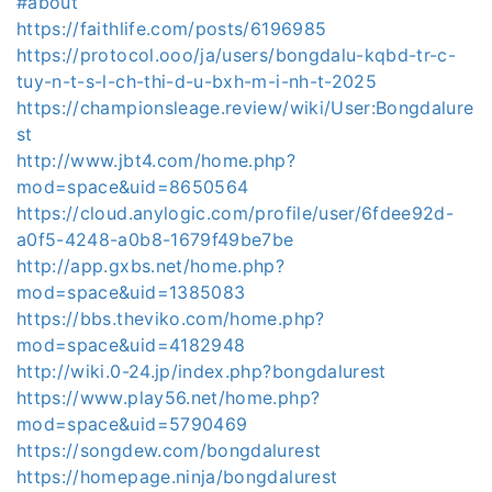
#about
https://faithlife.com/posts/6196985
https://protocol.ooo/ja/users/bongdalu-kqbd-tr-c-
tuy-n-t-s-l-ch-thi-d-u-bxh-m-i-nh-t-2025
https://championsleage.review/wiki/User:Bongdalure
st
http://www.jbt4.com/home.php?
mod=space&uid=8650564
https://cloud.anylogic.com/profile/user/6fdee92d-
a0f5-4248-a0b8-1679f49be7be
http://app.gxbs.net/home.php?
mod=space&uid=1385083
https://bbs.theviko.com/home.php?
mod=space&uid=4182948
http://wiki.0-24.jp/index.php?bongdalurest
https://www.play56.net/home.php?
mod=space&uid=5790469
https://songdew.com/bongdalurest
https://homepage.ninja/bongdalurest