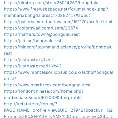
https://dirstop.com/story26014257/bongdalu
https://www.freewebspace.net/forums/index.php?
members/bongdalurest.17028245/#about
https://galleria.emotionflow.com/161170/profile.html
https://colorswall.com/users/23574
https://matters.town/@bongdalurest
https://jali.me/bongdalurest
https://minecraftcommand.science/profile/bongdalu
rest
https://justpaste.it/fzyff
https://justpaste.me/HNc42
https://www.montessorijobsuk.co.uk/author/bongdal
urest/
https://www.pearltrees.com/bongdalurest
https://londonchinese.com/home.php?
mod=space&uid=602039&do=profile
http://vetstate.ru/forum/?
PAGE_NAME=profile_view&UID=219421&backurl=%2
Fforum%2F%3FPAGE_NAME%3Dprofile_view%26UID