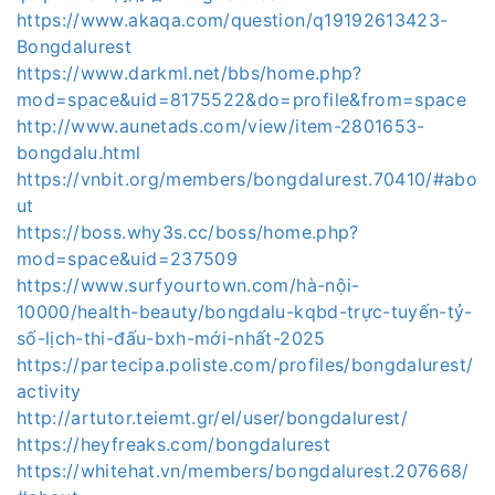
https://www.akaqa.com/question/q19192613423-
Bongdalurest
https://www.darkml.net/bbs/home.php?
mod=space&uid=8175522&do=profile&from=space
http://www.aunetads.com/view/item-2801653-
bongdalu.html
https://vnbit.org/members/bongdalurest.70410/#abo
ut
https://boss.why3s.cc/boss/home.php?
mod=space&uid=237509
https://www.surfyourtown.com/hà-nội-
10000/health-beauty/bongdalu-kqbd-trực-tuyến-tỷ-
số-lịch-thi-đấu-bxh-mới-nhất-2025
https://partecipa.poliste.com/profiles/bongdalurest/
activity
http://artutor.teiemt.gr/el/user/bongdalurest/
https://heyfreaks.com/bongdalurest
https://whitehat.vn/members/bongdalurest.207668/