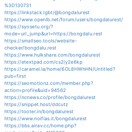
%3D130731
https://linkstack.lgbt/@bongdalurest
https://www.openlb.net/forum/users/bongdalurest/
https://syosetu.org/?
mode=url_jump&url=https://bongdalu.rest
https://smallseo.tools/website-
checker/bongdalu.rest
https://www.hulkshare.com/bongdalurest
https://etextpad.com/cs2iy2e6kp
https://caramel.la/home/6OL8HWhHN/Untitled?
pub=first
https://seomotionz.com/member.php?
action=profile&uid=94562
https://ncnews.co/profile/bongdalurest
https://snippet.host/ddcutz
https://tooter.in/bongdalurest
https://www.noifias.it/bongdalurest
https://bbs.airav.cc/home.php?