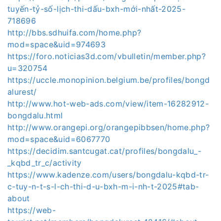
tuyến-tỷ-số-lịch-thi-dấu-bxh-mới-nhất-2025-
718696
http://bbs.sdhuifa.com/home.php?
mod=space&uid=974693
https://foro.noticias3d.com/vbulletin/member.php?
u=320754
https://uccle.monopinion.belgium.be/profiles/bongd
alurest/
http://www.hot-web-ads.com/view/item-16282912-
bongdalu.html
http://www.orangepi.org/orangepibbsen/home.php?
mod=space&uid=6067770
https://decidim.santcugat.cat/profiles/bongdalu_-
_kqbd_tr_c/activity
https://www.kadenze.com/users/bongdalu-kqbd-tr-
c-tuy-n-t-s-l-ch-thi-d-u-bxh-m-i-nh-t-2025#tab-
about
https://web-