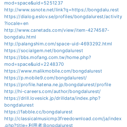
mod=space&uid=5251237
http://www.ssnote.net/link?q=https://bongdalu.rest
https://dialog.eslov.se/profiles/bongdalurest/activity
?locale=en
http://www.canetads.com/view/item-4274587-
bongdalu.html
http://palangshim.com/space-uid-4693292.html
https://socialgem.net/bongdalurest
https://bbs.mofang.com.tw/home.php?
mod=space&uid=2248370
https://www.malikmobile.com/bongdalurest
https://p.mobile9.com/bongdalurest/
https://profile.hatena.ne.jp/bongdalurest/profile
http://hi-careers.com/author/bongdalurest/
https://drill.lovesick.jp/drilldata/index.php?
bongdalurest
https://fabble.cc/bongdalurest
http://classicalmusicmp3freedownload.com/ja/index
.php?title=利用者:Bongdalurest