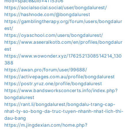
mod=space&uid=4115306
https://socialsocial.social/user/bongdalurest/
https://hashnode.com/@bongdalurest
https://gamblingtherapy.org/forum/users/bongdalur
est/
https://oyaschool.com/users/bongdalurest/
https://www.aseeralkotb.com/en/profiles/bongdalur
est
https://www.wowonder.xyz/1762521308514214_130
388
https://awan.pro/forum/user/99688/
https://activepages.com.au/profile/bongdalurest
https://postr.yruz.one/profile/bongdalurest
https://www.bandsworksconcerts.info/index.php?
bongdalurest
https://rant.li/bongdalurest/bongdalu-trang-cap-
nhat-ty-so-bong-da-truc-tuyen-nhanh-nhat-lich-thi-
dau-bang
https://m.jingdexian.com/home.php?