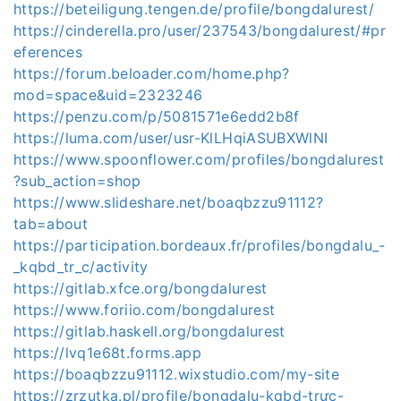
https://beteiligung.tengen.de/profile/bongdalurest/
https://cinderella.pro/user/237543/bongdalurest/#pr
eferences
https://forum.beloader.com/home.php?
mod=space&uid=2323246
https://penzu.com/p/5081571e6edd2b8f
https://luma.com/user/usr-KlLHqiASUBXWlNI
https://www.spoonflower.com/profiles/bongdalurest
?sub_action=shop
https://www.slideshare.net/boaqbzzu91112?
tab=about
https://participation.bordeaux.fr/profiles/bongdalu_-
_kqbd_tr_c/activity
https://gitlab.xfce.org/bongdalurest
https://www.foriio.com/bongdalurest
https://gitlab.haskell.org/bongdalurest
https://lvq1e68t.forms.app
https://boaqbzzu91112.wixstudio.com/my-site
https://zrzutka.pl/profile/bongdalu-kqbd-trực-