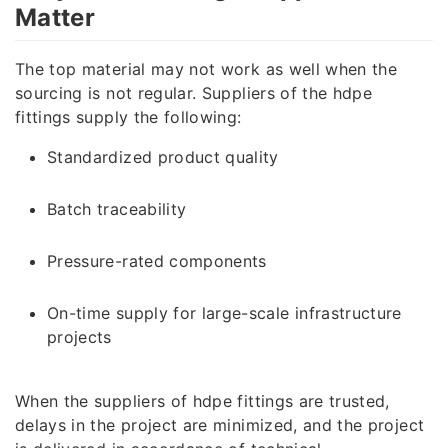
Matter
The top material may not work as well when the
sourcing is not regular. Suppliers of the hdpe
fittings supply the following:
Standardized product quality
Batch traceability
Pressure-rated components
On-time supply for large-scale infrastructure
projects
When the suppliers of hdpe fittings are trusted,
delays in the project are minimized, and the project