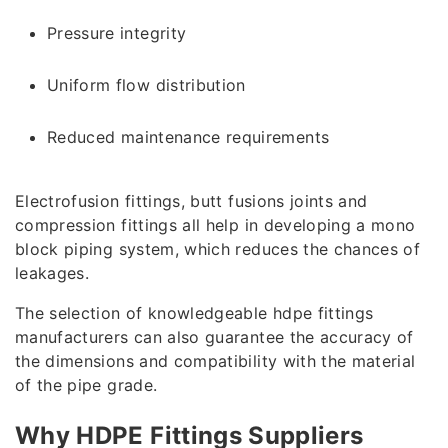
Pressure integrity
Uniform flow distribution
Reduced maintenance requirements
Electrofusion fittings, butt fusions joints and
compression fittings all help in developing a mono
block piping system, which reduces the chances of
leakages.
The selection of knowledgeable hdpe fittings
manufacturers can also guarantee the accuracy of
the dimensions and compatibility with the material
of the pipe grade.
Why HDPE Fittings Suppliers