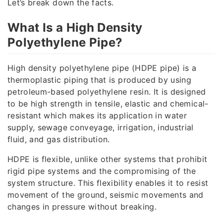
Let’s break down the facts.
What Is a High Density
Polyethylene Pipe?
High density polyethylene pipe (HDPE pipe) is a
thermoplastic piping that is produced by using
petroleum-based polyethylene resin. It is designed
to be high strength in tensile, elastic and chemical-
resistant which makes its application in water
supply, sewage conveyage, irrigation, industrial
fluid, and gas distribution.
HDPE is flexible, unlike other systems that prohibit
rigid pipe systems and the compromising of the
system structure. This flexibility enables it to resist
movement of the ground, seismic movements and
changes in pressure without breaking.