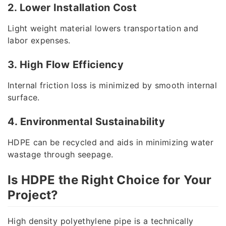
2. Lower Installation Cost
Light weight material lowers transportation and
labor expenses.
3. High Flow Efficiency
Internal friction loss is minimized by smooth internal
surface.
4. Environmental Sustainability
HDPE can be recycled and aids in minimizing water
wastage through seepage.
Is HDPE the Right Choice for Your
Project?
High density polyethylene pipe is a technically