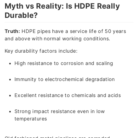
Myth vs Reality: Is HDPE Really
Durable?
Truth:
HDPE pipes have a service life of 50 years
and above with normal working conditions.
Key durability factors include:
High resistance to corrosion and scaling
Immunity to electrochemical degradation
Excellent resistance to chemicals and acids
Strong impact resistance even in low
temperatures