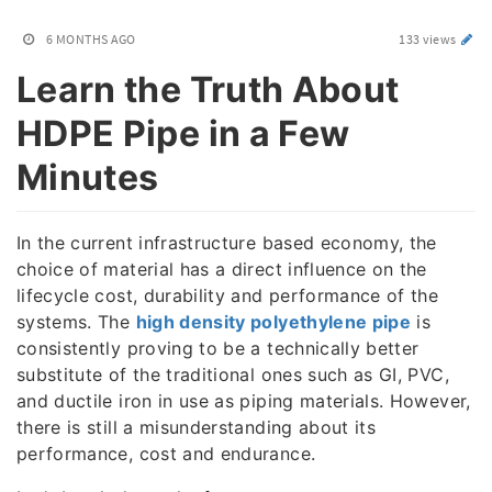
6 MONTHS AGO
133 views
Learn the Truth About
HDPE Pipe in a Few
Minutes
In the current infrastructure based economy, the
choice of material has a direct influence on the
lifecycle cost, durability and performance of the
systems. The
high density polyethylene pipe
is
consistently proving to be a technically better
substitute of the traditional ones such as GI, PVC,
and ductile iron in use as piping materials. However,
there is still a misunderstanding about its
performance, cost and endurance.