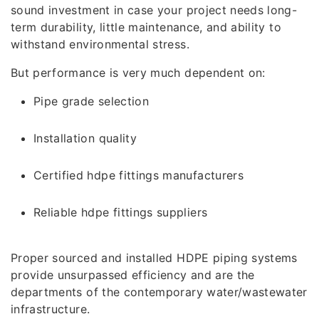
sound investment in case your project needs long-
term durability, little maintenance, and ability to
withstand environmental stress.
But performance is very much dependent on:
Pipe grade selection
Installation quality
Certified hdpe fittings manufacturers
Reliable hdpe fittings suppliers
Proper sourced and installed HDPE piping systems
provide unsurpassed efficiency and are the
departments of the contemporary water/wastewater
infrastructure.