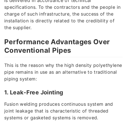
is delivered in accordance of technical
specifications. To the contractors and the people in
charge of such infrastructure, the success of the
installation is directly related to the credibility of
the supplier.
Performance Advantages Over
Conventional Pipes
This is the reason why the high density polyethylene
pipe remains in use as an alternative to traditional
piping system:
1. Leak-Free Jointing
Fusion welding produces continuous system and
joint leakage that is characteristic of threaded
systems or gasketed systems is removed.