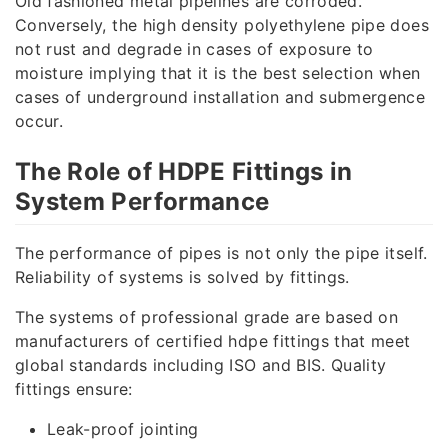
Old fashioned metal pipelines are corroded.
Conversely, the high density polyethylene pipe does
not rust and degrade in cases of exposure to
moisture implying that it is the best selection when
cases of underground installation and submergence
occur.
The Role of HDPE Fittings in
System Performance
The performance of pipes is not only the pipe itself.
Reliability of systems is solved by fittings.
The systems of professional grade are based on
manufacturers of certified hdpe fittings that meet
global standards including ISO and BIS. Quality
fittings ensure:
Leak-proof jointing