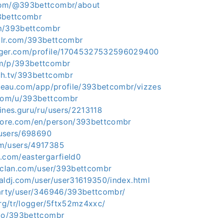
com/@393bettcombr/about
3bettcombr
om/393bettcombr
blr.com/393bettcombr
gger.com/profile/17045327532596029400
om/p/393bettcombr
ch.tv/393bettcombr
ableau.com/app/profile/393betcombr/vizzes
.com/u/393bettcombr
ines.guru/ru/users/2213118
plore.com/en/person/393bettcombr
p/users/698690
om/users/4917385
z.com/eastergarfield0
orclan.com/user/393bettcombr
ualdj.com/user/user31619350/index.html
party/user/346946/393bettcombr/
org/tr/logger/5ftx52mz4xxc/
.io/393bettcombr