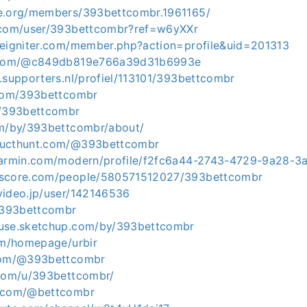
he.org/members/393bettcombr.1961165/
f.com/user/393bettcombr?ref=w6yXXr
deigniter.com/member.php?action=profile&uid=201313
t.com/@c849db819e766a39d31b6993e
.supporters.nl/profiel/113101/393bettcombr
.com/393bettcombr
m/393bettcombr
om/by/393bettcombr/about/
ducthunt.com/@393bettcombr
.garmin.com/modern/profile/f2fc6a44-2743-4729-9a28-
kscore.com/people/580571512027/393bettcombr
video.jp/user/142146536
m/393bettcombr
ouse.sketchup.com/by/393bettcombr
com/homepage/urbir
.com/@393bettcombr
.com/u/393bettcombr/
s.com/@bettcombr