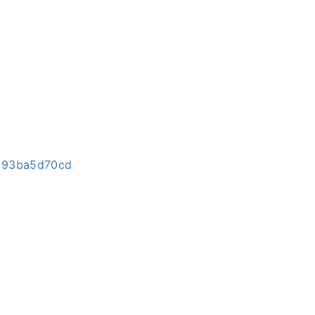
3a93ba5d70cd