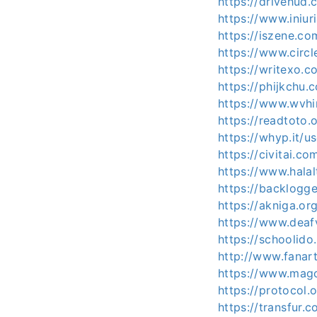
https://drivehud.
https://www.iniu
https://iszene.c
https://www.cir
https://writexo.
https://phijkchu
https://www.wvh
https://readtoto
https://whyp.it/
https://civitai.c
https://www.hala
https://backlogg
https://akniga.o
https://www.deaf
https://schoolido
http://www.fanart
https://www.mag
https://protocol
https://transfur