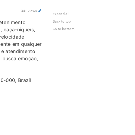
341 views
Expand all
Back to top
etenimento
 caça-níqueis,
Go to bottom
velocidade
lvente em qualquer
 e atendimento
em busca emoção,
0-000, Brazil