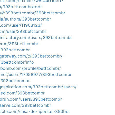
hute.com/channel/w8t4uU1dei17
m/393bettcombr/root
io/@393bettcombr/393bettcombr
dia/authors/393bettcombr
s.com/user/11903123/
.com/user/393bettcombr
inifactory.com/users/393bettcombr
r.com/393bettcombr
m/393bettcombr
tygateway.com/@393bettcombr/
393bettcombr/info
tbomb.com/profile/bettcombr/
20.net/users/17058977/393bettcombr
m/393bettcombr
gnspiration.com/393bettcombr/saves/
cted.com/393betcombr
edrun.com/users/393bettcombr
eserve.com/393bettcombr
dable.com/casa-de-apostas-393bet