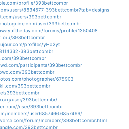
ble.com/profile/393bettcombr
e.com/users/8834577-393bettcombr?tab=designs
nt.com/users/393bettcombr
ephotoguide.com/user/393bettcombr
awayoftheday.com/forums/profile/1350408
r.io/u/393bettcombr
dujour.com/profiles/yHb2yt
u/3114332-393bettcombr
um.com/393bettcombr
owd.com/participants/393bettcombr
icrowd.com/393bettcombr
photos.com/photographer/675903
ckli.com/393bettcombr
.net/393bettcombr
w.org/user/393bettcombr/
tter.com//user/393bettcombr
.com/members/user6857466.6857466/
niverse.com/forum/members/393bettcombr.html
hangle.com/393bettcombr