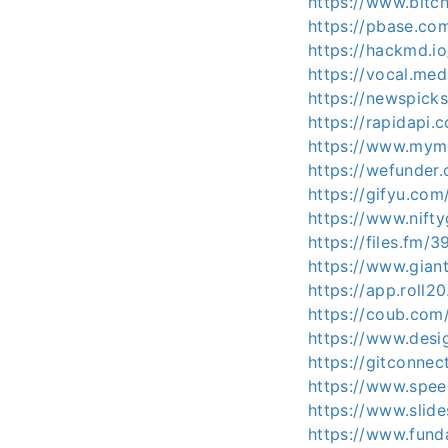
https://www.bitc
https://pbase.co
https://hackmd.
https://vocal.me
https://newspick
https://rapidapi
https://www.mym
https://wefunde
https://gifyu.co
https://www.nif
https://files.fm/
https://www.gian
https://app.roll
https://coub.co
https://www.desi
https://gitconne
https://www.spe
https://www.slid
https://www.fun