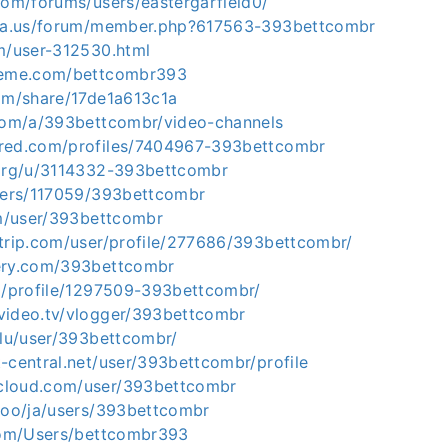
com/forums/users/eastergarfield0/
ria.us/forum/member.php?617563-393bettcombr
om/user-312530.html
cleme.com/bettcombr393
com/share/17de1a613c1a
.com/a/393bettcombr/video-channels
ired.com/profiles/7404967-393bettcombr
.org/u/3114332-393bettcombr
users/117059/393bettcombr
om/user/393bettcombr
ltrip.com/user/profile/277686/393bettcombr/
ery.com/393bettcombr
rg/profile/1297509-393bettcombr/
video.tv/vlogger/393bettcombr
.lu/user/393bettcombr/
-central.net/user/393bettcombr/profile
cloud.com/user/393bettcombr
.ooo/ja/users/393bettcombr
.com/Users/bettcombr393