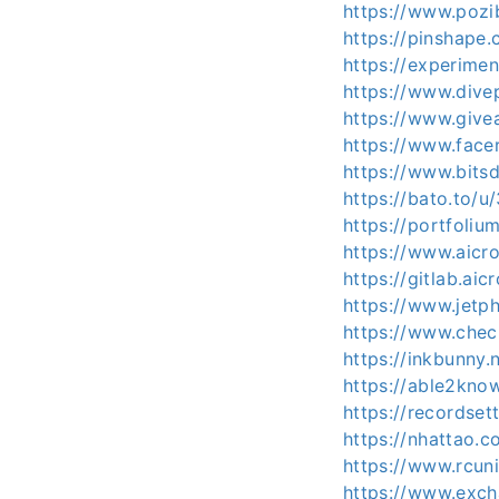
https://www.pozi
https://pinshap
https://experime
https://www.div
https://www.give
https://www.face
https://www.bits
https://bato.to/
https://portfoli
https://www.aicr
https://gitlab.a
https://www.jet
https://www.che
https://inkbunny
https://able2kno
https://recordse
https://nhattao
https://www.rcu
https://www.exc