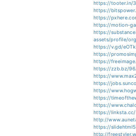
https://tooter.in
https://bitspowe
https://pxhere.
https://motion-ga
https://substan
assets/profile/
https://v.gd/eOT
https://promosi
https://freeimag
https://zzb.bz/96
https://www.max
https://jobs.sun
https://www.hogw
https://timeofth
https://www.chal
https://linksta.
http://www.aune
https://slidehtm
http://freestyle