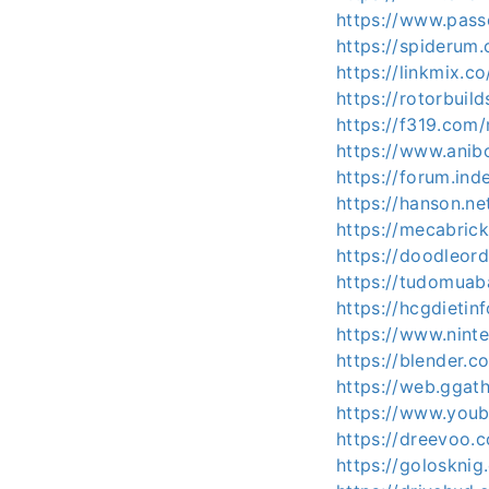
https://www.pas
https://spideru
https://linkmix.
https://rotorbuil
https://f319.co
https://www.ani
https://forum.in
https://hanson.n
https://mecabric
https://doodleor
https://tudomuab
https://hcgdieti
https://www.nint
https://blender.
https://web.ggat
https://www.youb
https://dreevoo.
https://goloskni