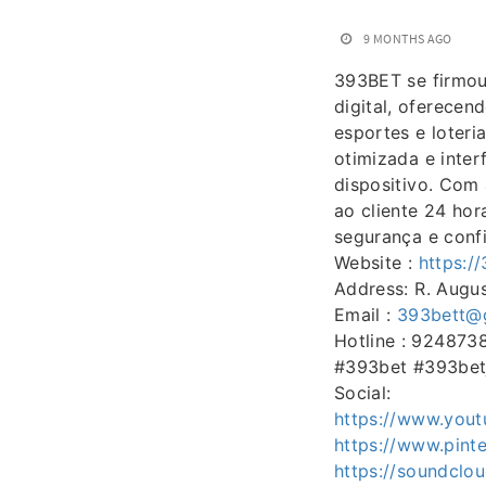
9 MONTHS AGO
393BET se firmou
digital, oferece
esportes e loteri
otimizada e inter
dispositivo. Com
ao cliente 24 ho
segurança e conf
Website :
https:/
Address: R. Augu
Email :
393bett@
Hotline : 924873
#393bet #393bet
Social:
https://www.you
https://www.pint
https://soundcl