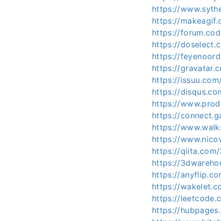
https://www.syt
https://makeagi
https://forum.co
https://doselec
https://feyenoord
https://gravatar
https://issuu.co
https://disqus.c
https://www.pro
https://connect
https://www.wal
https://www.nico
https://qiita.co
https://3dwareh
https://anyflip.
https://wakelet
https://leetcode
https://hubpage