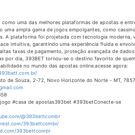
 como uma das melhores plataformas de apostas e entr
ndo uma ampla gama de jogos empolgantes, como cassino,
as. A plataforma foi projetada com tecnologia moderna, 
face intuitiva, garantindo uma experiência fluida e envo
 altas taxas de pagamento, proteção avançada de dados
ras por dia, 393BET tornou-se o destino favorito de qu
iabilidade no mundo das apostas online.acesse agora:
/393bett.com.br/
sto de Souza, 2-72, Novo Horizonte do Norte - MT, 7857
gmail.com
858
jogo #casa de apostas393bet #393betConecte-se
tube.com/@393bettcombr
erest.com/393bettcombr/
oud.com/393bettcombr