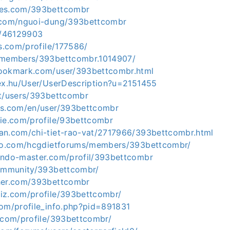
ses.com/393bettcombr
m.com/nguoi-dung/393bettcombr
co/46129903
ds.com/profile/177586/
m/members/393bettcombr.1014907/
bookmark.com/user/393bettcombr.html
dex.hu/User/UserDescription?u=2151455
et/users/393bettcombr
ks.com/en/user/393bettcombr
die.com/profile/93bettcombr
an.com/chi-tiet-rao-vat/2717966/393bettcombr.html
nfo.com/hcgdietforums/members/393bettcombr/
endo-master.com/profil/393bettcombr
community/393bettcombr/
her.com/393bettcombr
iz.com/profile/393bettcombr/
com/profile_info.php?pid=891831
g.com/profile/393bettcombr/