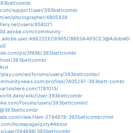
/393bettcombr
r.com/support/user/393bettcombr
com/en/photographer/4805828
llery.net/users/858021
ce3d.adobe.com/community-
org.adobe.user:A68222EC6905C8BE0A495CE3@AdobeID
kuG
mple.com/ps/3f49b/393bettcombr
e.host/393bettcombr
AivI
2play.com/en/forums/users/393bettcombr/
communitynews.com/profiles/7405297-393bett-combr
artsishere.com/1781013/
eworld.date/wiki/User:393bettcombr
oke.com/forums/users/393bettcombr/
cc/@393bettcombr
tads.com/view/item-2794978-393bettcombr.html
l5.com/homepage/qvty#About
r.ws/user/594688/393bettcombr