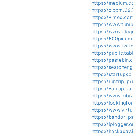
https://medium.
https://x.com/39
https://vimeo.c
https://www.tum
https://www.blo
https://500px.c
https://www.twit
https://public.t
https://pastebin
https://searcheng
https://startupx
https://runtrip.j
https://yamap.c
https://www.dibi
https://lookingf
https://www.virt
https://bandori.
https://iplogger.
https://hackaday