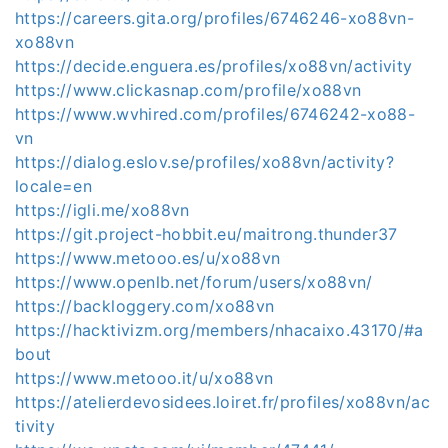
https://careers.gita.org/profiles/6746246-xo88vn-
xo88vn
https://decide.enguera.es/profiles/xo88vn/activity
https://www.clickasnap.com/profile/xo88vn
https://www.wvhired.com/profiles/6746242-xo88-
vn
https://dialog.eslov.se/profiles/xo88vn/activity?
locale=en
https://igli.me/xo88vn
https://git.project-hobbit.eu/maitrong.thunder37
https://www.metooo.es/u/xo88vn
https://www.openlb.net/forum/users/xo88vn/
https://backloggery.com/xo88vn
https://hacktivizm.org/members/nhacaixo.43170/#a
bout
https://www.metooo.it/u/xo88vn
https://atelierdevosidees.loiret.fr/profiles/xo88vn/ac
tivity