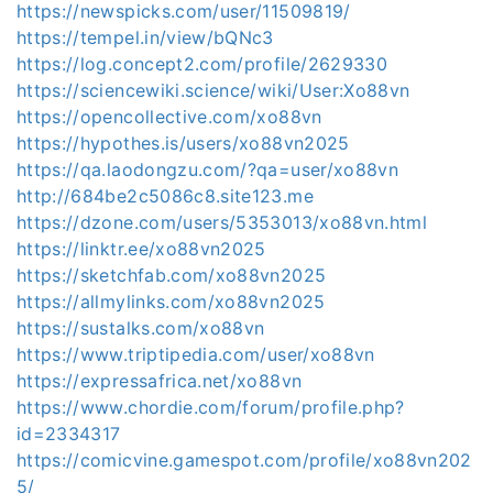
https://newspicks.com/user/11509819/
https://tempel.in/view/bQNc3
https://log.concept2.com/profile/2629330
https://sciencewiki.science/wiki/User:Xo88vn
https://opencollective.com/xo88vn
https://hypothes.is/users/xo88vn2025
https://qa.laodongzu.com/?qa=user/xo88vn
http://684be2c5086c8.site123.me
https://dzone.com/users/5353013/xo88vn.html
https://linktr.ee/xo88vn2025
https://sketchfab.com/xo88vn2025
https://allmylinks.com/xo88vn2025
https://sustalks.com/xo88vn
https://www.triptipedia.com/user/xo88vn
https://expressafrica.net/xo88vn
https://www.chordie.com/forum/profile.php?
id=2334317
https://comicvine.gamespot.com/profile/xo88vn202
5/