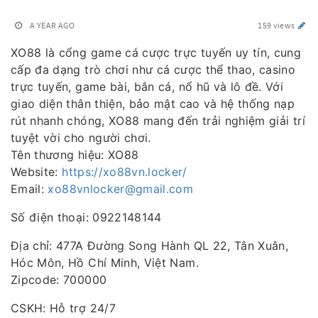
A YEAR AGO
159 views
XO88 là cổng game cá cược trực tuyến uy tín, cung
cấp đa dạng trò chơi như cá cược thể thao, casino
trực tuyến, game bài, bắn cá, nổ hũ và lô đề. Với
giao diện thân thiện, bảo mật cao và hệ thống nạp
rút nhanh chóng, XO88 mang đến trải nghiệm giải trí
tuyệt vời cho người chơi.
Tên thương hiệu: XO88
Website:
https://xo88vn.locker/
Email:
xo88vnlocker@gmail.com
Số điện thoại: 0922148144
Địa chỉ: 477A Đường Song Hành QL 22, Tân Xuân,
Hóc Môn, Hồ Chí Minh, Việt Nam.
Zipcode: 700000
CSKH: Hỗ trợ 24/7