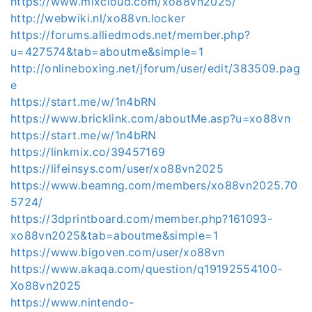
https://www.mixcloud.com/xo88vn2025/
http://webwiki.nl/xo88vn.locker
https://forums.alliedmods.net/member.php?
u=427574&tab=aboutme&simple=1
http://onlineboxing.net/jforum/user/edit/383509.pag
e
https://start.me/w/1n4bRN
https://www.bricklink.com/aboutMe.asp?u=xo88vn
https://start.me/w/1n4bRN
https://linkmix.co/39457169
https://lifeinsys.com/user/xo88vn2025
https://www.beamng.com/members/xo88vn2025.70
5724/
https://3dprintboard.com/member.php?161093-
xo88vn2025&tab=aboutme&simple=1
https://www.bigoven.com/user/xo88vn
https://www.akaqa.com/question/q19192554100-
Xo88vn2025
https://www.nintendo-