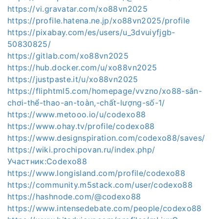
https://vi.gravatar.com/xo88vn2025
https://profile.hatena.ne.jp/xo88vn2025/profile
https://pixabay.com/es/users/u_3dvuiyfjgb-
50830825/
https://gitlab.com/xo88vn2025
https://hub.docker.com/u/xo88vn2025
https://justpaste.it/u/xo88vn2025
https://fliphtml5.com/homepage/vvzno/xo88-sân-
chơi-thể-thao-an-toàn,-chất-lượng-số-1/
https://www.metooo.io/u/codexo88
https://www.ohay.tv/profile/codexo88
https://www.designspiration.com/codexo88/saves/
https://wiki.prochipovan.ru/index.php/
Участник:Codexo88
https://www.longisland.com/profile/codexo88
https://community.m5stack.com/user/codexo88
https://hashnode.com/@codexo88
https://www.intensedebate.com/people/codexo88