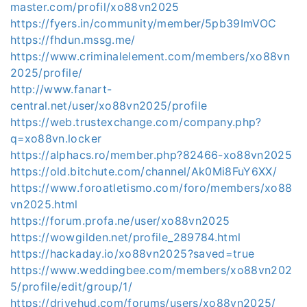
master.com/profil/xo88vn2025
https://fyers.in/community/member/5pb39ImVOC
https://fhdun.mssg.me/
https://www.criminalelement.com/members/xo88vn
2025/profile/
http://www.fanart-
central.net/user/xo88vn2025/profile
https://web.trustexchange.com/company.php?
q=xo88vn.locker
https://alphacs.ro/member.php?82466-xo88vn2025
https://old.bitchute.com/channel/Ak0Mi8FuY6XX/
https://www.foroatletismo.com/foro/members/xo88
vn2025.html
https://forum.profa.ne/user/xo88vn2025
https://wowgilden.net/profile_289784.html
https://hackaday.io/xo88vn2025?saved=true
https://www.weddingbee.com/members/xo88vn202
5/profile/edit/group/1/
https://drivehud.com/forums/users/xo88vn2025/