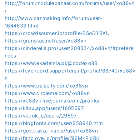
http://forum.modulebazaar.com/forums/user/xo88vn
/
http://www.canmaking.info/forum/user-
1644633.html
https://crowdsourcer.io/profile/2SoDY8XU
https://granotas.net/user/xo88vn
https://cinderella.pro/user/208324/xo88vn/#prefere
nces
https://www.ekademia.pl/@codexo88
https://feyenoord.supporters.nl/profiel/88740/xo88v
n
https://www.palscity.com/xo88vn
https://www.circleme.com/xo88vn
https://xo88vn.livejournal.com/profile/
https://kitsu.app/users/1605597
https://vcook.jp/users/29597
https://blogfonts.com/user/858940.htm
https://gov.trava.finance/user/xo88vn
https://fanclove.jp/profile/5l2MxPjoBK