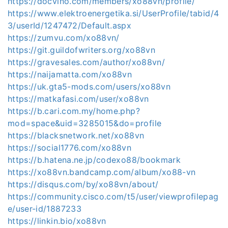
https://docvino.com/members/xo88vn/profile/
https://www.elektroenergetika.si/UserProfile/tabid/4
3/userId/1247472/Default.aspx
https://zumvu.com/xo88vn/
https://git.guildofwriters.org/xo88vn
https://gravesales.com/author/xo88vn/
https://naijamatta.com/xo88vn
https://uk.gta5-mods.com/users/xo88vn
https://matkafasi.com/user/xo88vn
https://b.cari.com.my/home.php?
mod=space&uid=3285015&do=profile
https://blacksnetwork.net/xo88vn
https://social1776.com/xo88vn
https://b.hatena.ne.jp/codexo88/bookmark
https://xo88vn.bandcamp.com/album/xo88-vn
https://disqus.com/by/xo88vn/about/
https://community.cisco.com/t5/user/viewprofilepag
e/user-id/1887233
https://linkin.bio/xo88vn