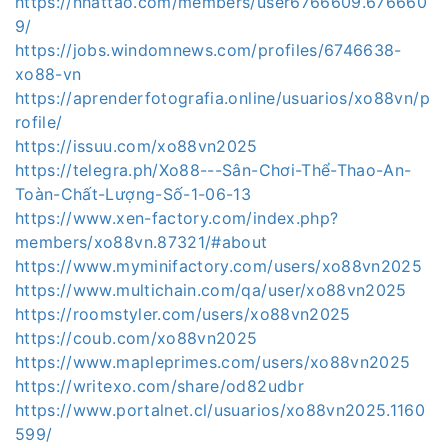
https://nhattao.com/members/user6766609.676660
9/
https://jobs.windomnews.com/profiles/6746638-
xo88-vn
https://aprenderfotografia.online/usuarios/xo88vn/p
rofile/
https://issuu.com/xo88vn2025
https://telegra.ph/Xo88---Sân-Chơi-Thể-Thao-An-
Toàn-Chất-Lượng-Số-1-06-13
https://www.xen-factory.com/index.php?
members/xo88vn.87321/#about
https://www.myminifactory.com/users/xo88vn2025
https://www.multichain.com/qa/user/xo88vn2025
https://roomstyler.com/users/xo88vn2025
https://coub.com/xo88vn2025
https://www.mapleprimes.com/users/xo88vn2025
https://writexo.com/share/od82udbr
https://www.portalnet.cl/usuarios/xo88vn2025.1160
599/