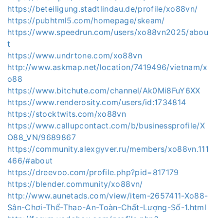
https://beteiligung.stadtlindau.de/profile/xo88vn/
https://pubhtml5.com/homepage/skeam/
https://www.speedrun.com/users/xo88vn2025/abou
t
https://www.undrtone.com/xo88vn
http://www.askmap.net/location/7419496/vietnam/x
o88
https://www.bitchute.com/channel/Ak0Mi8FuY6XX
https://www.renderosity.com/users/id:1734814
https://stocktwits.com/xo88vn
https://www.callupcontact.com/b/businessprofile/X
O88_VN/9689867
https://community.alexgyver.ru/members/xo88vn.111
466/#about
https://dreevoo.com/profile.php?pid=817179
https://blender.community/xo88vn/
http://www.aunetads.com/view/item-2657411-Xo88-
Sân-Chơi-Thể-Thao-An-Toàn-Chất-Lượng-Số-1.html