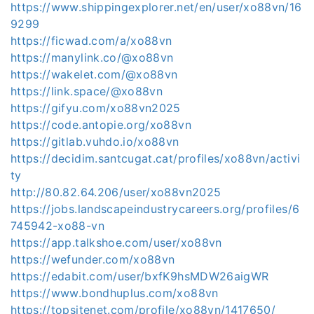
https://www.shippingexplorer.net/en/user/xo88vn/16
9299
https://ficwad.com/a/xo88vn
https://manylink.co/@xo88vn
https://wakelet.com/@xo88vn
https://link.space/@xo88vn
https://gifyu.com/xo88vn2025
https://code.antopie.org/xo88vn
https://gitlab.vuhdo.io/xo88vn
https://decidim.santcugat.cat/profiles/xo88vn/activi
ty
http://80.82.64.206/user/xo88vn2025
https://jobs.landscapeindustrycareers.org/profiles/6
745942-xo88-vn
https://app.talkshoe.com/user/xo88vn
https://wefunder.com/xo88vn
https://edabit.com/user/bxfK9hsMDW26aigWR
https://www.bondhuplus.com/xo88vn
https://topsitenet.com/profile/xo88vn/1417650/