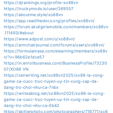
https://djrankings.org/profile-xo88vn
https://truckymods.io/user/369557
https://aboutme.style/xo88vn
https://app.readthedocs.org/profiles/xo88vn/
https://forum.skullgirlsmobile.com/members/xo88vn
.111493/#about
https://www.adpost.com/u/xo88vn/
https://armchairjournal.com/forums/users/xo88vn/
https://formulamasa.com/elearning/members/xo88v
n/?v=96b62e1dce57
https://in.enrollbusiness.com/BusinessProfile/73230
07/XO88 VN
https://zenwriting.net/xo88vn2025/xo88-la-cong-
game-ca-cuoc-truc-tuyen-uy-tin-cung-cap-da-
dang-tro-choi-nhu-ca-7nbx
https://writeablog.net/xo88vn2025/xo88-la-cong-
game-ca-cuoc-truc-tuyen-uy-tin-cung-cap-da-
dang-tro-choi-nhu-ca-0b42
https://skitterphoto.com/photographers/716771/xo8