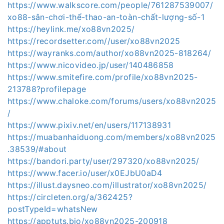
https://www.walkscore.com/people/761287539007/
xo88-sân-chơi-thể-thao-an-toàn-chất-lượng-số-1
https://heylink.me/xo88vn2025/
https://recordsetter.com//user/xo88vn2025
https://wayranks.com/author/xo88vn2025-818264/
https://www.nicovideo.jp/user/140486858
https://www.smitefire.com/profile/xo88vn2025-
213788?profilepage
https://www.chaloke.com/forums/users/xo88vn2025
/
https://www.pixiv.net/en/users/117138931
https://muabanhaiduong.com/members/xo88vn2025
.38539/#about
https://bandori.party/user/297320/xo88vn2025/
https://www.facer.io/user/x0EJbU0aD4
https://illust.daysneo.com/illustrator/xo88vn2025/
https://circleten.org/a/362425?
postTypeId=whatsNew
https://apptuts.bio/xo88vn2025-200918