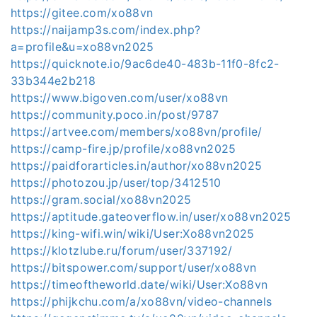
https://gitee.com/xo88vn
https://naijamp3s.com/index.php?
a=profile&u=xo88vn2025
https://quicknote.io/9ac6de40-483b-11f0-8fc2-
33b344e2b218
https://www.bigoven.com/user/xo88vn
https://community.poco.in/post/9787
https://artvee.com/members/xo88vn/profile/
https://camp-fire.jp/profile/xo88vn2025
https://paidforarticles.in/author/xo88vn2025
https://photozou.jp/user/top/3412510
https://gram.social/xo88vn2025
https://aptitude.gateoverflow.in/user/xo88vn2025
https://king-wifi.win/wiki/User:Xo88vn2025
https://klotzlube.ru/forum/user/337192/
https://bitspower.com/support/user/xo88vn
https://timeoftheworld.date/wiki/User:Xo88vn
https://phijkchu.com/a/xo88vn/video-channels