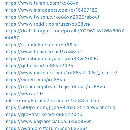
https://www.tumblr.com/xo88vn
https://www.instapaper.com/p/16457123
https://www.twitch.tv/xo88vn2025/about
https://www.reddit.com/user/xo88vn/
https://draft.blogger.com/profile/029621812686902
44467
https://soundcloud.com/xo88vn
https://www.behance.net/xo88vn1
https://os.mbed.com/users/xo88vn2025/
https://qiita.com/xo88vn2025
https://www.pinterest.com/xo88vn2025/_profile/
https://vimeo.com/xo88vn
https://rukum.kejati-aceh.go.id/user/xo88vn
https://www.cfd-
online.com/Forums/members/xo88vn.html
https://500px.com/p/xo88vn2025?view=photos
https://gravatar.com/xo88vn2025
https://www.snipesocial.co.uk/xo88vn
https://awan.pro/forum/user/62726/