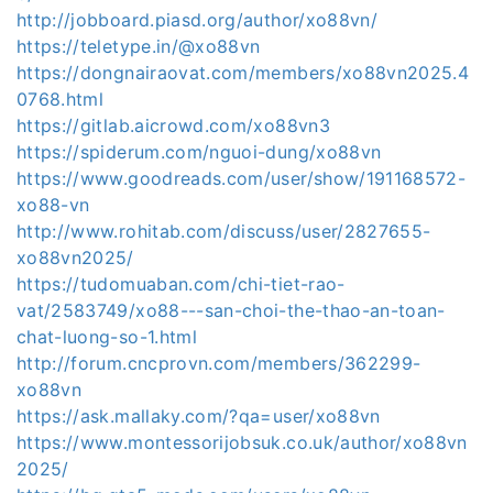
http://jobboard.piasd.org/author/xo88vn/
https://teletype.in/@xo88vn
https://dongnairaovat.com/members/xo88vn2025.4
0768.html
https://gitlab.aicrowd.com/xo88vn3
https://spiderum.com/nguoi-dung/xo88vn
https://www.goodreads.com/user/show/191168572-
xo88-vn
http://www.rohitab.com/discuss/user/2827655-
xo88vn2025/
https://tudomuaban.com/chi-tiet-rao-
vat/2583749/xo88---san-choi-the-thao-an-toan-
chat-luong-so-1.html
http://forum.cncprovn.com/members/362299-
xo88vn
https://ask.mallaky.com/?qa=user/xo88vn
https://www.montessorijobsuk.co.uk/author/xo88vn
2025/