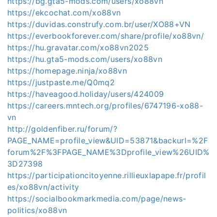
https://bg.gta5-mods.com/users/xo88vn
https://ekcochat.com/xo88vn
https://duvidas.construfy.com.br/user/XO88+VN
https://everbookforever.com/share/profile/xo88vn/
https://hu.gravatar.com/xo88vn2025
https://hu.gta5-mods.com/users/xo88vn
https://homepage.ninja/xo88vn
https://justpaste.me/Q0mq2
https://haveagood.holiday/users/424009
https://careers.mntech.org/profiles/6747196-xo88-
vn
http://goldenfiber.ru/forum/?
PAGE_NAME=profile_view&UID=53871&backurl=%2F
forum%2F%3FPAGE_NAME%3Dprofile_view%26UID%
3D27398
https://participationcitoyenne.rillieuxlapape.fr/profil
es/xo88vn/activity
https://socialbookmarkmedia.com/page/news-
politics/xo88vn