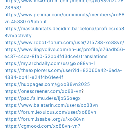
https://www.xc40forum.com/members/xo88vn2025.
28658/
https://www.penmai.com/community/members/xo88
vn.453307/#about
https://masculinitats.decidim.barcelona/profiles/xo8
8vn/activity
https://www.robot-forum.com/user/215738-xo88vn/
https://www.lingvolive.com/en-us/profile/e76adb56-
e437-44da-8fa0-52bb4fd3dce4/translations
https://my.archdaily.com/us/@xo88vn-1
https://theexplorers.com/user?id=82060e42-6eda-
4384-bb41-e24f4b61ee4f
https://hubpages.com/@xo88vn2025
https://onescreener.com/xo88-vn
?
https://pad.fs.lmu.de/s/IjpSSoegx
https://www.balatarin.com/users/xo88vn
https://forum.lexulous.com/user/xo88vn
https://forum.issabel.org/u/xo88vn
https://cgmood.com/xo88vn-vn?