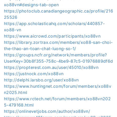
xo88vn#designs-tab-open
https://photoclub.canadiangeographic.ca/profile/216
25526
https://app.scholasticahq.com/scholars/440857-
xo88-vn
https://www.aicrowd.com/participants/xo88vn
https://library.zortrax.com/members/xo88-san-choi-
the-thao-an-toan-chat-luong-so-1/
https://groups.ncfr.org/network/members/profile?
UserKey=30b8f355-758c-4be9-87c5-01976889df6d
https://propterest.com.au/user/45010/xo88vn
https://justnock.com/xo88vn
http://delphi.larsbo.org/user/xo88vn
https://www.huntingnet.com/forum/members/xo88v
n2025.html
https://www.rctech.net/forum/members/xo88vn202
5-479168.html
https://onlinevetjobs.com/author/xo88vn/