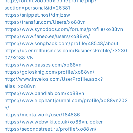
http://forum.vodobox.com/profile.php?
section=personal&id=26381
https://snippet.host/dmjzsw
https://transfur.com/Users/xo88vn
https://www.syncdocs.com/forums/profile/xo88vn
https://www.faneo.es/users/xo88vn/
https://www.songback.com/profile/48548/about
https://us.enrollbusiness.com/BusinessProfile/73230
07/XO88 VN
https://www.passes.com/xo88vn
https://golosknig.com/profile/xo88vn/
http://www.invelos.com/UserProfile.aspx?
alias=xo88vn
https://www.bandlab.com/xo88vn
https://www.elephantjournal.com/profile/xo88vn202
5/
https://menta.work/user/184886
https://www.webwiki.co.uk/xo88vn.locker
https://secondstreet.ru/profile/xo88vn/