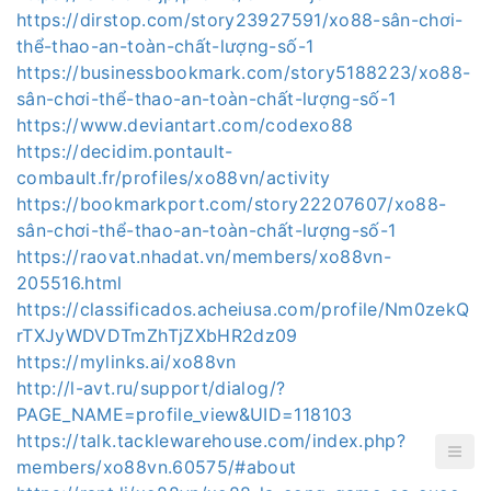
https://dirstop.com/story23927591/xo88-sân-chơi-
thể-thao-an-toàn-chất-lượng-số-1
https://businessbookmark.com/story5188223/xo88-
sân-chơi-thể-thao-an-toàn-chất-lượng-số-1
https://www.deviantart.com/codexo88
https://decidim.pontault-
combault.fr/profiles/xo88vn/activity
https://bookmarkport.com/story22207607/xo88-
sân-chơi-thể-thao-an-toàn-chất-lượng-số-1
https://raovat.nhadat.vn/members/xo88vn-
205516.html
https://classificados.acheiusa.com/profile/Nm0zekQ
rTXJyWDVDTmZhTjZXbHR2dz09
https://mylinks.ai/xo88vn
http://l-avt.ru/support/dialog/?
PAGE_NAME=profile_view&UID=118103
https://talk.tacklewarehouse.com/index.php?
members/xo88vn.60575/#about