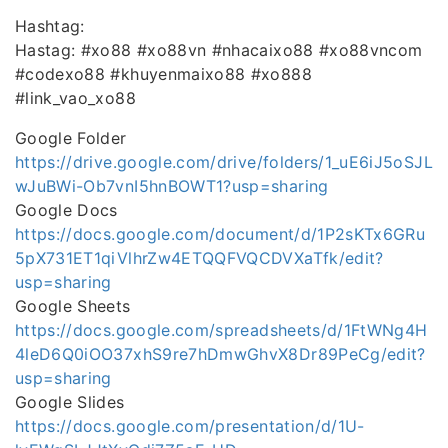
Hashtag:
Hastag: #xo88 #xo88vn #nhacaixo88 #xo88vncom
#codexo88 #khuyenmaixo88 #xo888
#link_vao_xo88
Google Folder
https://drive.google.com/drive/folders/1_uE6iJ5oSJL
wJuBWi-Ob7vnI5hnBOWT1?usp=sharing
Google Docs
https://docs.google.com/document/d/1P2sKTx6GRu
5pX731ET1qiVlhrZw4ETQQFVQCDVXaTfk/edit?
usp=sharing
Google Sheets
https://docs.google.com/spreadsheets/d/1FtWNg4H
4leD6Q0iOO37xhS9re7hDmwGhvX8Dr89PeCg/edit?
usp=sharing
Google Slides
https://docs.google.com/presentation/d/1U-