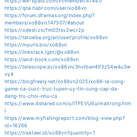
https://we-xpats.com/vi/member/47441/
https://qna.habr.com/user/xo88vn
https://forum.dfwmas.org/index.php?
members/xo88vn.147507/#about
https://odesli.co/fm03tsv2wcr2p
https://tatoeba.org/en/user/profile/xo88vn
https://myurls.bio/xo88vn
https://linkstack.lgbt/@xo88vn
https://land-book.com/xo88vn
https://telescope.ac/xo88vn/3hvtban4lf3z54w4u3w
vy4
https://blogfreely.net/xo88vn2025/xo88-la-cong-
game-ca-cuoc-truc-tuyen-uy-tin-cung-cap-da-
dang-tro-choi-nhu-ca
https://www.4shared.com/u/lTFEVU6u/maitrong.htm
l
https://www.myfishingreport.com/blog-view.php?
id=16266
https://trakteer.id/xo88vn?quantity=1