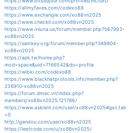
https://www.bitsdujour.com/profiles/mLiuxO
https://allmyfaves.com/codexo88
https://www.exchangle.com/xo88vn2025
https://www.checkli.com/xo88vn2025
https://www.iniuria.us/forum/member.php?567993-
xo88vn2025
https://samkey.org/forum/member.php?349804-
xo88vn2025
https://apk.tw/home.php?
mod=space&uid=7166542&do=profile
https://wibki.com/codexo88
https://www.blackhatprotools.info/member.php?
236910-xo88vn2025
https://forum.dmec.vn/index.php?
members/xo88vn2025.121786/
https://www.asklent.com/user/xo88vn2025#gsc.tab
=0
http://gendou.com/user/xo88vn2025
https://leetcode.com/u/xo88vn2025/