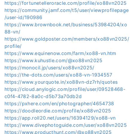
https://fortunetelleroracle.com/profile/xo88vn2025
https://community.jamf.com/t5/user/viewprofilepage
/user-id/190986
https://www.brownbook.net/business/53984204/xo
88-vn/
https://www.goldposter.com/members/xo88vn2025/
profile/
https://www.equinenow.com/farm/xo88-vn.htm
https://www.kuhustle.com/@xo88vn2025
https://monocil.jp/users/xo88vn2025/
https://the-dots.com/users/xo88-vn-1934557
https://www.yourquote.in/xo88vn-dz7rh/quotes
https://cloud.anylogic.com/profile/user/09528468-
c0f4-4782-8a0c-d5b73a70db2d
https://pxhere.com/en/photographer/4654738
https://doodleordie.com/profile/xo88vn2025
https://app.roll20.net/users/16394129/xo88-vn
https://www.divephotoguide.com/user/xo88vn2025
https://www.producthunt.com/@xo88vn2025