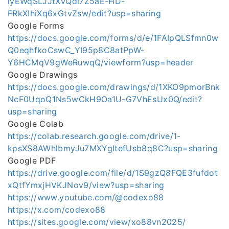
lyEWqSLJJtXvQdi7Z5aE-HD-
FRkXIhiXq6xGtvZsw/edit?usp=sharing
Google Forms
https://docs.google.com/forms/d/e/1FAIpQLSfmn0w
Q0eqhfkoCswC_YI95p8C8atPpW-
Y6HCMqV9gWeRuwqQ/viewform?usp=header
Google Drawings
https://docs.google.com/drawings/d/1XKO9pmorBnk
NcF0UqoQ1Ns5wCkH9Oa1U-G7VhEsUx0Q/edit?
usp=sharing
Google Colab
https://colab.research.google.com/drive/1-
kpsXS8AWhlbmyJu7MXYgItefUsb8q8C?usp=sharing
Google PDF
https://drive.google.com/file/d/1S9gzQ8FQE3fufdot
xQtfYmxjHVKJNov9/view?usp=sharing
https://www.youtube.com/@codexo88
https://x.com/codexo88
https://sites.google.com/view/xo88vn2025/