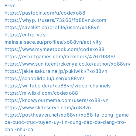
8-vn
https://pastebin.com/u/codexo88
https://whyp.it/users/73266/fb88vnukcom
https://savelist.co/profile/users/xo88vn
https://entre-vos-
mains.alsace.eu/profiles/xo88vn/activity
https://www.mymeetbook.com/codexo88
https://espritgames.com/members/47679389/
https://www.sunlitcentrekenya.co.ke/author/xo88vn/
https://jakle.sakura.ne.jp/pukiwiki/?xo88vn
https://schoolido.lu/user/xo88vn/
https://wirtube.de/a/xo88vn/video-channels
https://m.wibki.com/codexo88
https://knowyourmeme.com/users/xo88-vn
https://www.slideserve.com/xo88vn
https://postheaven.net/xo88vn/xo88-la-cong-game-
ca-cuoc-truc-tuyen-uy-tin-cung-cap-da-dang-tro-
choi-nhu-ca