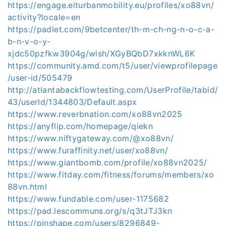
https://engage.eiturbanmobility.eu/profiles/xo88vn/
activity?locale=en
https://padlet.com/9betcenter/th-m-ch-ng-n-o-c-a-
b-n-v-o-y-
xjdc50pzfkw3904g/wish/XGyBQbD7xkknWL6K
https://community.amd.com/t5/user/viewprofilepage
/user-id/505479
http://atlantabackflowtesting.com/UserProfile/tabid/
43/userId/1344803/Default.aspx
https://www.reverbnation.com/xo88vn2025
https://anyflip.com/homepage/qiekn
https://www.niftygateway.com/@xo88vn/
https://www.furaffinity.net/user/xo88vn/
https://www.giantbomb.com/profile/xo88vn2025/
https://www.fitday.com/fitness/forums/members/xo
88vn.html
https://www.fundable.com/user-1175682
https://pad.lescommuns.org/s/q3tJTJ3kn
https://pinshape.com/users/8296849-