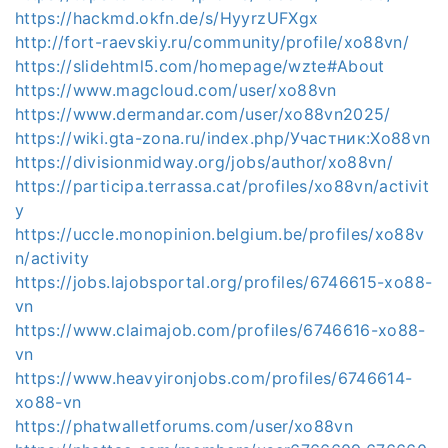
https://hackmd.okfn.de/s/HyyrzUFXgx
http://fort-raevskiy.ru/community/profile/xo88vn/
https://slidehtml5.com/homepage/wzte#About
https://www.magcloud.com/user/xo88vn
https://www.dermandar.com/user/xo88vn2025/
https://wiki.gta-zona.ru/index.php/Участник:Xo88vn
https://divisionmidway.org/jobs/author/xo88vn/
https://participa.terrassa.cat/profiles/xo88vn/activit
y
https://uccle.monopinion.belgium.be/profiles/xo88v
n/activity
https://jobs.lajobsportal.org/profiles/6746615-xo88-
vn
https://www.claimajob.com/profiles/6746616-xo88-
vn
https://www.heavyironjobs.com/profiles/6746614-
xo88-vn
https://phatwalletforums.com/user/xo88vn