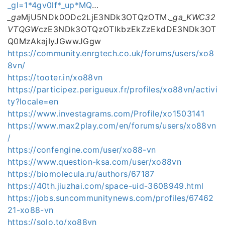
_gl=1*4gv0lf*_up*MQ
…
_ga
MjU5NDk0ODc2LjE3NDk3OTQzOTM.
_ga_KWC32
VTQGW
czE3NDk3OTQzOTIkbzEkZzEkdDE3NDk3OT
Q0MzAkajIyJGwwJGgw
https://community.enrgtech.co.uk/forums/users/xo8
8vn/
https://tooter.in/xo88vn
https://participez.perigueux.fr/profiles/xo88vn/activi
ty?locale=en
https://www.investagrams.com/Profile/xo1503141
https://www.max2play.com/en/forums/users/xo88vn
/
https://confengine.com/user/xo88-vn
https://www.question-ksa.com/user/xo88vn
https://biomolecula.ru/authors/67187
https://40th.jiuzhai.com/space-uid-3608949.html
https://jobs.suncommunitynews.com/profiles/67462
21-xo88-vn
https://solo.to/xo88vn