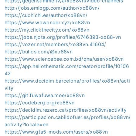
https://gegenstimme.tv/a/xo88vn/video-channels
http://jobs.emiogp.com/author/xo88vn/
https://cuchichi.es/author/xo88vn/
https://www.wowonder.xyz/xo88vn
https://my.clickthecity.com/xo88vn
https://jobs.njota.org/profiles/6746393-xo88-vn
https://vozer.net/members/xo88vn.41604/
https://bulios.com/@xo88vn
https://www.sciencebee.com.bd/qna/user/xo88vn
https://app.hellothematic.com/creator/profile/10106
42
https://www.decidim.barcelona/profiles/xo88vn/acti
vity
https://git.fuwafuwa.moe/xo88vn
https://codeberg.org/xo88vn
https://decidim.rezero.cat/profiles/xo88vn/activity
https://participacion.cabildofuer.es/profiles/xo88vn/
activity?locale=en
https://www.gta5-mods.com/users/xo88vn