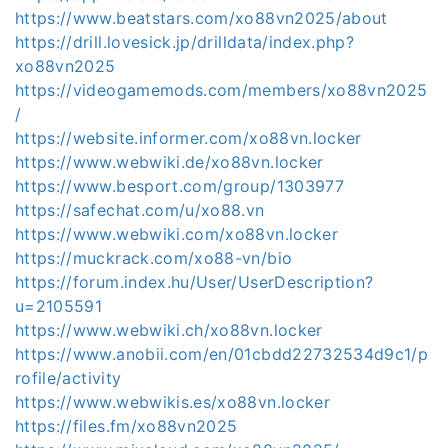
https://www.beatstars.com/xo88vn2025/about
https://drill.lovesick.jp/drilldata/index.php?
xo88vn2025
https://videogamemods.com/members/xo88vn2025
/
https://website.informer.com/xo88vn.locker
https://www.webwiki.de/xo88vn.locker
https://www.besport.com/group/1303977
https://safechat.com/u/xo88.vn
https://www.webwiki.com/xo88vn.locker
https://muckrack.com/xo88-vn/bio
https://forum.index.hu/User/UserDescription?
u=2105591
https://www.webwiki.ch/xo88vn.locker
https://www.anobii.com/en/01cbdd22732534d9c1/p
rofile/activity
https://www.webwikis.es/xo88vn.locker
https://files.fm/xo88vn2025