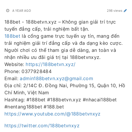
A YEAR AGO
298 views
188bet - 188betvn.xyz – Không gian giải trí trực
tuyến đẳng cấp, trải nghiệm bất tận.
188bet
là cổng game trực tuyến uy tín, mang đến
trải nghiệm giải trí đẳng cấp và đa dạng kèo cược.
Người chơi có thể tham gia dễ dàng, an toàn và
nhận nhiều ưu đãi giá trị tại 188betvnxyz.
Website:
https://188betvn.xyz/
Phone: 0377928484
Email:
admin188betvn.xyz@gmail.com
Địa chỉ: 2/14C Đ. Đồng Nai, Phường 15, Quận 10, Hồ
Chí Minh, Việt Nam
Hashtag: #188bet #188betvn.xyz #nhacai188bet
#nentang188bet #188.bet
https://www.youtube.com/@188betvnxyz
https://twitter.com/188betvnxyz