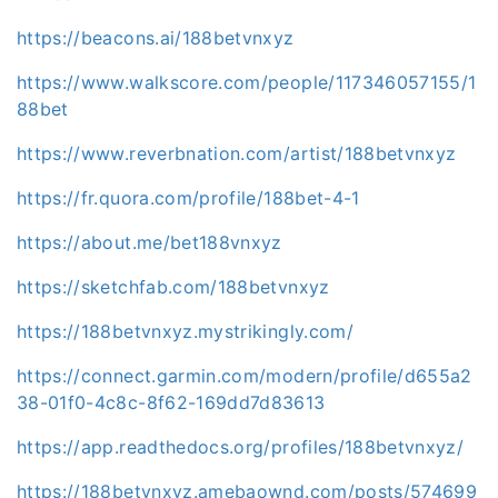
https://beacons.ai/188betvnxyz
https://www.walkscore.com/people/117346057155/1
88bet
https://www.reverbnation.com/artist/188betvnxyz
https://fr.quora.com/profile/188bet-4-1
https://about.me/bet188vnxyz
https://sketchfab.com/188betvnxyz
https://188betvnxyz.mystrikingly.com/
https://connect.garmin.com/modern/profile/d655a2
38-01f0-4c8c-8f62-169dd7d83613
https://app.readthedocs.org/profiles/188betvnxyz/
https://188betvnxyz.amebaownd.com/posts/574699