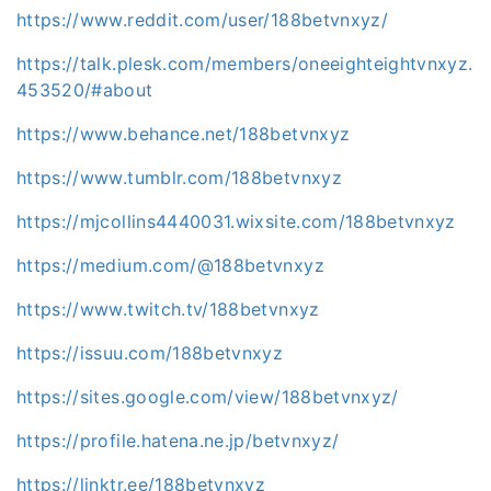
https://www.reddit.com/user/188betvnxyz/
https://talk.plesk.com/members/oneeighteightvnxyz.
453520/#about
https://www.behance.net/188betvnxyz
https://www.tumblr.com/188betvnxyz
https://mjcollins4440031.wixsite.com/188betvnxyz
https://medium.com/@188betvnxyz
https://www.twitch.tv/188betvnxyz
https://issuu.com/188betvnxyz
https://sites.google.com/view/188betvnxyz/
https://profile.hatena.ne.jp/betvnxyz/
https://linktr.ee/188betvnxyz