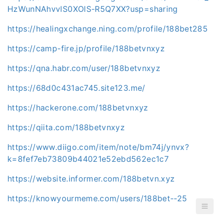
HzWunNAhvvlS0XOlS-R5Q7XX?usp=sharing
https://healingxchange.ning.com/profile/188bet285
https://camp-fire.jp/profile/188betvnxyz
https://qna.habr.com/user/188betvnxyz
https://68d0c431ac745.site123.me/
https://hackerone.com/188betvnxyz
https://qiita.com/188betvnxyz
https://www.diigo.com/item/note/bm74j/ynvx?
k=8fef7eb73809b44021e52ebd562ec1c7
https://website.informer.com/188betvn.xyz
https://knowyourmeme.com/users/188bet--25