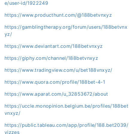
e/user-id/1922249
https://www.producthunt.com/@188betvnxyz
https://gamblingtherapy.org/forum/users/188betvnx
yz/
https://www.deviantart.com/188betvnxyz
https://giphy.com/channel/188betvnxyz
https://www.tradingview.com/u/bet188vnxyz/
https://www.quora.com/profile/188bet-4-1
https://www.aparat.com/u_32853672/about
https://uccle.monopinion.belgium.be/profiles/188bet
vnxyz/
https://public.tableau.com/app/profile/188.bet2039/
vizzes