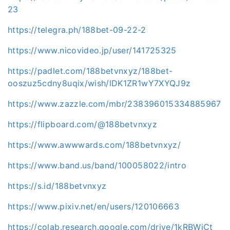
23
https://telegra.ph/188bet-09-22-2
https://www.nicovideo.jp/user/141725325
https://padlet.com/188betvnxyz/188bet-
ooszuz5cdny8uqix/wish/lDK1ZR1wY7XYQJ9z
https://www.zazzle.com/mbr/238396015334885967
https://flipboard.com/@188betvnxyz
https://www.awwwards.com/188betvnxyz/
https://www.band.us/band/100058022/intro
https://s.id/188betvnxyz
https://www.pixiv.net/en/users/120106663
https://colab.research.google.com/drive/1kRBWiCt_