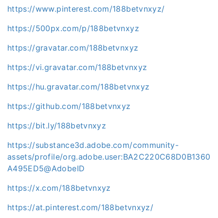
https://www.pinterest.com/188betvnxyz/
https://500px.com/p/188betvnxyz
https://gravatar.com/188betvnxyz
https://vi.gravatar.com/188betvnxyz
https://hu.gravatar.com/188betvnxyz
https://github.com/188betvnxyz
https://bit.ly/188betvnxyz
https://substance3d.adobe.com/community-
assets/profile/org.adobe.user:BA2C220C68D0B1360
A495ED5@AdobeID
https://x.com/188betvnxyz
https://at.pinterest.com/188betvnxyz/