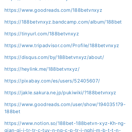
https://www.goodreads.com/188betvnxyz
https://188betvnxyz.bandcamp.com/album/188bet
https://tinyurl.com/188betvnxyz
https://www.tripadvisor.com/Profile/188betvnxyz
https://disqus.com/by/188betvnxyz/about/
https://heylink.me/188betvnxyz/
https://pixabay.com/es/users/52405607/
https://jakle.sakura.ne.jp/pukiwiki/?188betvnxyz
https://www.goodreads.com/user/show/194035179-
188bet
https://www.notion.so/188bet-188betvn-xyz-Kh-ng-
gian-gi-i-tr-tr-c-tuy-n-ng-c-p-tr-i-nghi-m-b-t-t-n-