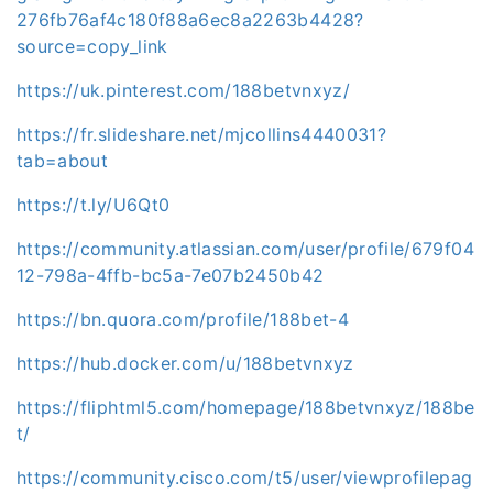
276fb76af4c180f88a6ec8a2263b4428?
source=copy_link
https://uk.pinterest.com/188betvnxyz/
https://fr.slideshare.net/mjcollins4440031?
tab=about
https://t.ly/U6Qt0
https://community.atlassian.com/user/profile/679f04
12-798a-4ffb-bc5a-7e07b2450b42
https://bn.quora.com/profile/188bet-4
https://hub.docker.com/u/188betvnxyz
https://fliphtml5.com/homepage/188betvnxyz/188be
t/
https://community.cisco.com/t5/user/viewprofilepag