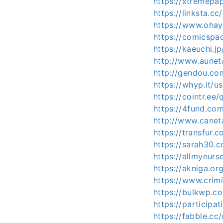
https://xtremep
https://linksta.
https://www.ohay
https://comicspa
https://kaeuchi.j
http://www.aune
http://gendou.co
https://whyp.it/
https://cointr.ee
https://4fund.co
http://www.cane
https://transfur
https://sarah30.
https://allmynur
https://akniga.or
https://www.crim
https://bulkwp.c
https://participat
https://fabble.c