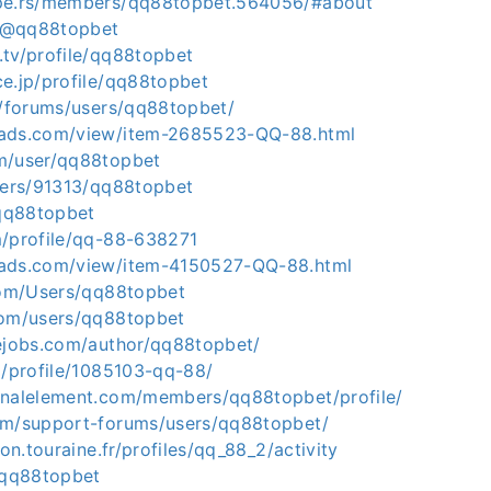
ape.rs/members/qq88topbet.564056/#about
cc/@qq88topbet
.tv/profile/qq88topbet
ce.jp/profile/qq88topbet
p/forums/users/qq88topbet/
tads.com/view/item-2685523-QQ-88.html
m/user/qq88topbet
users/91313/qq88topbet
/qq88topbet
m/profile/qq-88-638271
tads.com/view/item-4150527-QQ-88.html
.com/Users/qq88topbet
com/users/qq88topbet
sejobs.com/author/qq88topbet/
g/profile/1085103-qq-88/
inalelement.com/members/qq88topbet/profile/
om/support-forums/users/qq88topbet/
ion.touraine.fr/profiles/qq_88_2/activity
c/qq88topbet