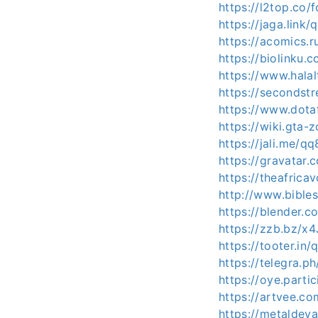
https://l2top.co
https://jaga.link
https://acomics.
https://biolinku.
https://www.hala
https://secondstr
https://www.dota
https://wiki.gta
https://jali.me/q
https://gravatar
https://theafrica
http://www.bible
https://blender.
https://zzb.bz/x
https://tooter.in
https://telegra.
https://oye.partic
https://artvee.c
https://metaldev