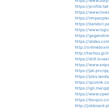
https://www.udr
https://profile.h
https://www.inve
https://nmpeople
https://bandori.
https://www.logi
https://gegensti
https://slides.c
http://onlinebox
http://techou.jp
https://drill.love
https://www.snip
https://jali.pro/
https://jobs.land
https://qoolink.
https://igli.me/q
https://www.open
https://bioqoo.c
http://jobboard.