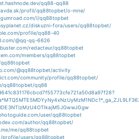
bet.hashnode.dev/qq88-qq88
pravda.sk/profil/qq88topbet/o-mne/
y.gumroad.com/l/qq88topbet
asyplanet.cz/diskuzni-fora/users/qq88topbet/
ble.com/profile/qq88-40
ol.com/@qq-qq-6626
buster.com/redacteur/qq88topbet
stem.com/members/qq88topbet
m/qq88topbet
ko.com/@qq88topbet/activity
dict.com/community/profile/qq88topbet/
om/qq88topbet/qq88
/4d641c831176cbcd7f55773cfe721a50d8a97f28?
_ga*MTQ5MTE5MDYyNy4xNzUyMzM1NDc1*_ga_ZJL9LF36
dDE3NTIzMzU4OTIkajM5JGwwJGgw
ephotoguide.com/user/qq88topbet
rcodex.com/author/qq88topbet/
e.me/me/qq88topbet
co/profile/users/qq88topbet