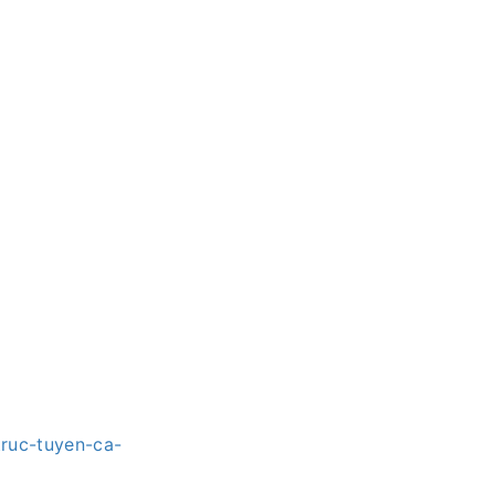
truc-tuyen-ca-