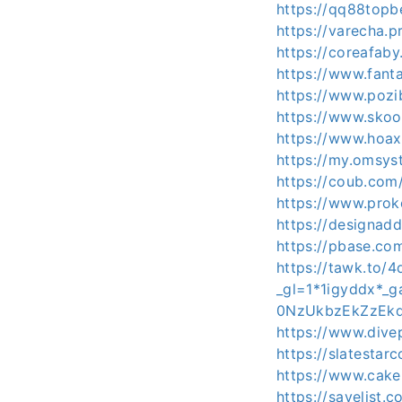
https://qq88top
https://varecha.
https://coreafab
https://www.fant
https://www.pozi
https://www.sko
https://www.hoax
https://my.omsy
https://coub.co
https://www.pro
https://designad
https://pbase.c
https://tawk.to
_gl=1*1igyddx*
0NzUkbzEkZzEk
https://www.div
https://slatesta
https://www.cak
https://savelist.