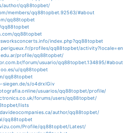
es/author/qq88topbet/
.com/members/qq88topbet.92563/#about
com/qq88topbet
m/qq88topbet
es.com/qq88topbet
sworksconcerts.info/index.php?qq88topbet
z.perigueux.fr/profiles/qq88topbet/activity?locale=en
y.edu.ar/profile/qq88topbet/
nor.com.br/forum/usuario/qq88topbet.134895/#about
ooo.es/u/qq88topbet
om/qq88topbet
b-siegen.de/s/o4drxlGiv
otografia.online/usuarios/qq88topbet/profile/
ectronics.co.uk/forums/users/qq88topbet/
88topbet/lists
adavideocompanies.ca/author/qq88topbet/
ial/qq88topbet
uvizu.com/Profile/qq88topbet/Latest/