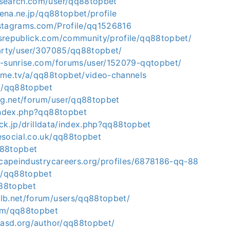
psearch.com/user/qq88topbet
atena.ne.jp/qq88topbet/profile
stagrams.com/Profile/qq1526816
srepublick.com/community/profile/qq88topbet/
party/user/307085/qq88topbet/
c-sunrise.com/forums/user/152079-qqtopbet/
mme.tv/a/qq88topbet/video-channels
om/qq88topbet
ing.net/forum/user/qq88topbet
/index.php?qq88topbet
sick.jp/drilldata/index.php?qq88topbet
esocial.co.uk/qq88topbet
qq88topbet
scapeindustrycareers.org/profiles/6878186-qq-88
co/qq88topbet
q88topbet
lb.net/forum/users/qq88topbet/
om/qq88topbet
piasd.org/author/qq88topbet/