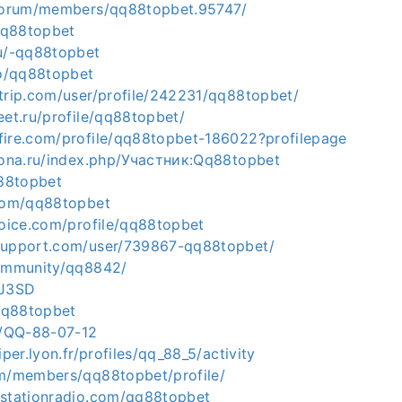
/forum/members/qq88topbet.95747/
/qq88topbet
ru/-qq88topbet
co/qq88topbet
ltrip.com/user/profile/242231/qq88topbet/
eet.ru/profile/qq88topbet/
fire.com/profile/qq88topbet-186022?profilepage
-zona.ru/index.php/Участник:Qq88topbet
q88topbet
.com/qq88topbet
voice.com/profile/qq88topbet
support.com/user/739867-qq88topbet/
community/qq8842/
4J3SD
/qq88topbet
ph/QQ-88-07-12
iper.lyon.fr/profiles/qq_88_5/activity
om/members/qq88topbet/profile/
astationradio.com/qq88topbet