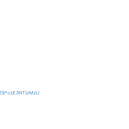
Z8*czE3NTIzMzU