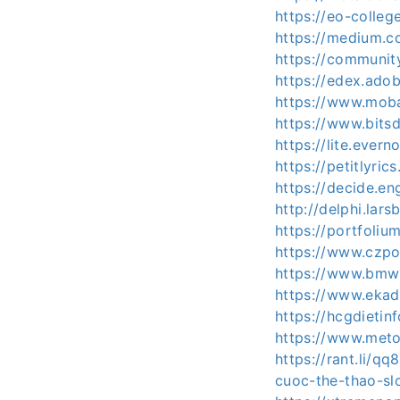
https://eo-colle
https://medium.
https://communit
https://edex.ad
https://www.moba
https://www.bits
https://lite.ev
https://petitlyri
https://decide.en
http://delphi.lar
https://portfoli
https://www.czpo
https://www.bmw
https://www.eka
https://hcgdieti
https://www.meto
https://rant.li/
cuoc-the-thao-sl