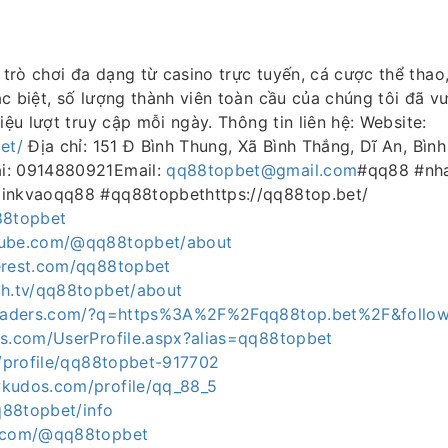
rò chơi đa dạng từ casino trực tuyến, cá cược thể thao
c biệt, số lượng thành viên toàn cầu của chúng tôi đã vư
iệu lượt truy cập mỗi ngày. Thông tin liên hệ: Website:
et/
Địa chỉ: 151 Đ Bình Thung, Xã Bình Thắng, Dĩ An, Bìn
i: 0914880921Email:
qq88topbet@gmail.com
#qq88 #nh
linkvaoqq88 #qq88topbethttps://qq88top.bet/
88topbet
tube.com/@qq88topbet/about
erest.com/qq88topbet
ch.tv/qq88topbet/about
yheaders.com/?q=https%3A%2F%2Fqq88top.bet%2F&follo
os.com/UserProfile.aspx?alias=qq88topbet
l/profile/qq88topbet-917702
kudos.com/profile/qq_88_5
qq88topbet/info
e.com/@qq88topbet