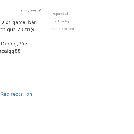
579 views
Expand all
Back to top
, slot game, bắn
ợt qua 20 triệu
Go to bottom
h Dương, Việt
acaiqq88
wRedirects=on