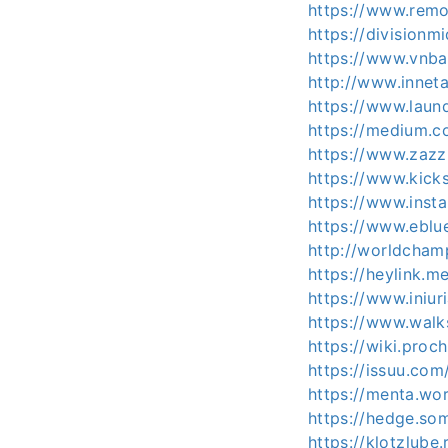
https://www.remo
https://division
https://www.vnb
http://www.inne
https://www.laun
https://medium.
https://www.zaz
https://www.kick
https://www.ins
https://www.eblu
http://worldcham
https://heylink.
https://www.ini
https://www.wal
https://wiki.pro
https://issuu.co
https://menta.wo
https://hedge.so
https://klotzlube