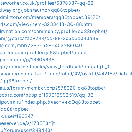
teworker.co.uk/profiles/6878337-qq-88
midway.org/jobs/author/qq88topbet/
adminton.com/members/qq88topbet.89173/
tads.com/view/item-3233418-QQ-88.html
drynation.com/community/profile/qq88topbet/
com/@coreafaby244/qq-88-2c5d5e043a99
zle.com/mbr/238765586403289040
starter.com/profile/qq88topbet/about
tapaper.com/p/16605636
ejay.com/feedbacks/view_feedback/coreafqb_0
pmambo.com/UserProfile/tabid/42/userId/442162/Defaul
me/qq88topbet/
uria.us/forum/member.php?578320-qq88topbet
kscore.com/people/160316992519/qq-88
chipovan.ru/index.php/Участник:Qq88topbet
m/qq88topbet
rk/user/190847
meserver.de/s/178BT8Yjt
.ru/forum/user/343443/