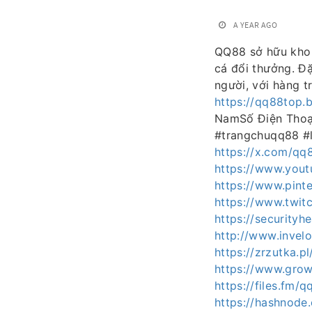
A YEAR AGO
QQ88 sở hữu kho t
cá đổi thưởng. Đặ
người, với hàng tr
https://qq88top.b
NamSố Điện Thoạ
#trangchuqq88 #
https://x.com/qq
https://www.you
https://www.pint
https://www.twit
https://securit
http://www.invel
https://zrzutka.p
https://www.grow
https://files.fm/
https://hashnod