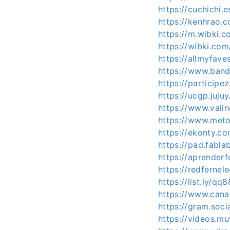
https://cuchichi.
https://kenhrao
https://m.wibki.
https://wibki.co
https://allmyfav
https://www.band
https://participe
https://ucgp.juju
https://www.vali
https://www.met
https://ekonty.c
https://pad.fabla
https://aprenderf
https://redfernel
https://list.ly/qq
https://www.can
https://gram.soc
https://videos.m