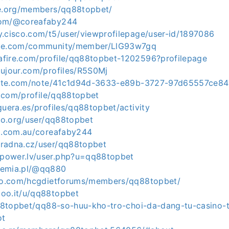
ge.org/members/qq88topbet/
com/@coreafaby244
y.cisco.com/t5/user/viewprofilepage/user-id/1897086
obe.com/community/member/LlG93w7gq
fire.com/profile/qq88topbet-1202596?profilepage
dujour.com/profiles/R5S0Mj
ernote.com/note/41c1d94d-3633-e89b-3727-97d65557ce84
cs.com/profile/qq88topbet
guera.es/profiles/qq88topbet/activity
sbo.org/user/qq88topbet
um.com.au/coreafaby244
radna.cz/user/qq88topbet
power.lv/user.php?u=qq88topbet
demia.pl/@qq880
nfo.com/hcgdietforums/members/qq88topbet/
oo.it/u/qq88topbet
qq88topbet/qq88-so-huu-kho-tro-choi-da-dang-tu-casino-
ot