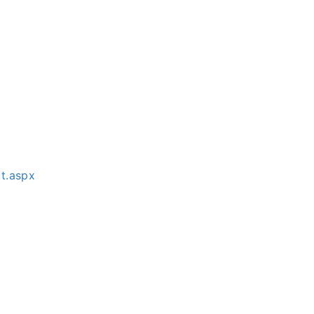
t.aspx