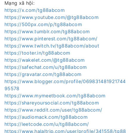
Mạng xã hội:
https://x.com/tg88abcom
https://www.youtube.com/@tg88abcom
https://500px.com/p/tg88abcom
https://www.tumblr.com/tg88abcom
https://www.pinterest.com/tg88abcom/
https://www.twitch.tv/tg88abcom/about
https://tooter.in/tg88abcom
https://wakelet.com/@tg88abcom
https://safechat.com/u/tg88abcom
https://gravatar.com/tg88abcom
https://www.blogger.com/profile/069831481921744
95578
https://www.mymeetbook.com/tg88abcom
https://shareyoursocial.com/tg88abcom
https://www.reddit.com/user/tg88abcom/
https://audiomack.com/tg88abcom
https://leetcode.com/u/tg88abcom/
https://www.halaltrip.com/user/profile/341558/tg88