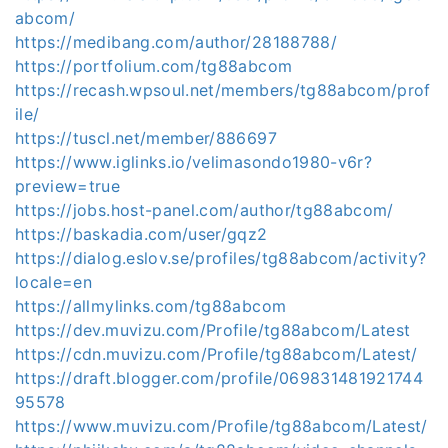
abcom/
https://medibang.com/author/28188788/
https://portfolium.com/tg88abcom
https://recash.wpsoul.net/members/tg88abcom/prof
ile/
https://tuscl.net/member/886697
https://www.iglinks.io/velimasondo1980-v6r?
preview=true
https://jobs.host-panel.com/author/tg88abcom/
https://baskadia.com/user/gqz2
https://dialog.eslov.se/profiles/tg88abcom/activity?
locale=en
https://allmylinks.com/tg88abcom
https://dev.muvizu.com/Profile/tg88abcom/Latest
https://cdn.muvizu.com/Profile/tg88abcom/Latest/
https://draft.blogger.com/profile/069831481921744
95578
https://www.muvizu.com/Profile/tg88abcom/Latest/