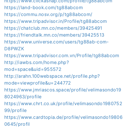
https://www.clickasnap.com/profile/tg88abcom
https://land-book.com/tg88abcom
https://commu.nosv.org/p/tg88abcom/
https://www.tripadvisor.in/Profile/tg88abcom
https://chatclub.mn.co/members/39425491
https://friendtalk.mn.co/members/39425513
https://www.universe.com/users/tg88ab-com-
D8PWZK
https://www.tripadvisor.com.vn/Profile/tg88abcom
http://iawbs.com/home.php?
mod=space&uid=955572
http://arahn.100webspace.net/profile.php?
mode=viewprofile&u=244772
https://www.jmriascos.space/profile/velimasondo19
8024963/profile
https://www.chrt.co.uk/profile/velimasondo1980752
99/profile
https://www.cardtopia.de/profile/velimasondo19806
0645/profil