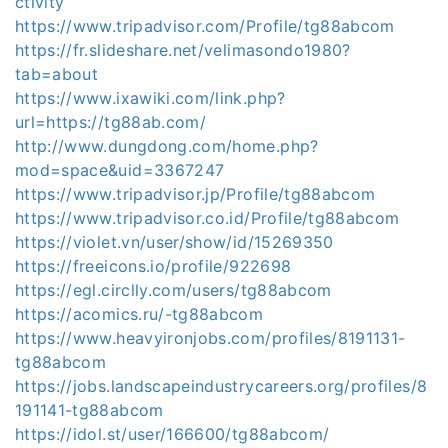
ctivity
https://www.tripadvisor.com/Profile/tg88abcom
https://fr.slideshare.net/velimasondo1980?
tab=about
https://www.ixawiki.com/link.php?
url=https://tg88ab.com/
http://www.dungdong.com/home.php?
mod=space&uid=3367247
https://www.tripadvisor.jp/Profile/tg88abcom
https://www.tripadvisor.co.id/Profile/tg88abcom
https://violet.vn/user/show/id/15269350
https://freeicons.io/profile/922698
https://egl.circlly.com/users/tg88abcom
https://acomics.ru/-tg88abcom
https://www.heavyironjobs.com/profiles/8191131-
tg88abcom
https://jobs.landscapeindustrycareers.org/profiles/8
191141-tg88abcom
https://idol.st/user/166600/tg88abcom/