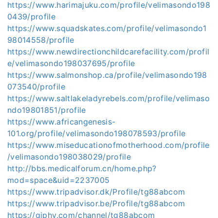
https://www.harimajuku.com/profile/velimasondo198
0439/profile
https://www.squadskates.com/profile/velimasondo1
98014558/profile
https://www.newdirectionchildcarefacility.com/profil
e/velimasondo198037695/profile
https://www.salmonshop.ca/profile/velimasondo198
073540/profile
https://www.saltlakeladyrebels.com/profile/velimaso
ndo19801851/profile
https://www.africangenesis-
101.org/profile/velimasondo198078593/profile
https://www.miseducationofmotherhood.com/profile
/velimasondo198038029/profile
http://bbs.medicalforum.cn/home.php?
mod=space&uid=2237005
https://www.tripadvisor.dk/Profile/tg88abcom
https://www.tripadvisor.be/Profile/tg88abcom
https://giphy.com/channel/tg88abcom