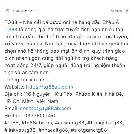
3 MONTHS AGO
63 views
TG88 – Nhà cái cá cược online hàng đầu Châu Á
TG88
là cổng giải trí trực tuyến tích hợp nhiều loại
hình hấp dẫn như thể thao, đá gà, casino trực tuyến,
xổ số và bắn cá. Nền tảng này được nhiều người lựa
chọn nhờ hệ thống bảo mật ổn định, quy trình giao
dịch nhanh gọn cùng đội ngũ hỗ trợ khách hàng
hoạt động 24/7, giúp người dùng trải nghiệm thuận
tiện và an tâm hơn.
Thông tin liên hệ
Website:
https://tg88ab.com/
Địa chỉ: 116 Nguyễn Hữu Thọ, Phước Kiển, Nhà Bè,
Hồ Chí Minh, Việt Nam
Email:
contact@tg88ab.com
Hotline: 0333805596
#tg88, #tg88abcom, #casinotg88, #trangchutg88,
#linkvaotg88, #nhacaitg88, #slotgametg88