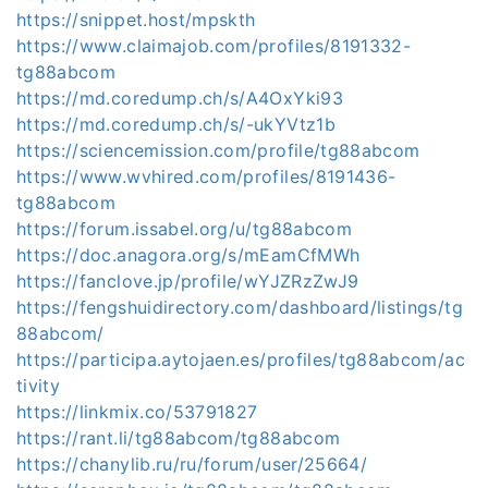
https://snippet.host/mpskth
https://www.claimajob.com/profiles/8191332-
tg88abcom
https://md.coredump.ch/s/A4OxYki93
https://md.coredump.ch/s/-ukYVtz1b
https://sciencemission.com/profile/tg88abcom
https://www.wvhired.com/profiles/8191436-
tg88abcom
https://forum.issabel.org/u/tg88abcom
https://doc.anagora.org/s/mEamCfMWh
https://fanclove.jp/profile/wYJZRzZwJ9
https://fengshuidirectory.com/dashboard/listings/tg
88abcom/
https://participa.aytojaen.es/profiles/tg88abcom/ac
tivity
https://linkmix.co/53791827
https://rant.li/tg88abcom/tg88abcom
https://chanylib.ru/ru/forum/user/25664/