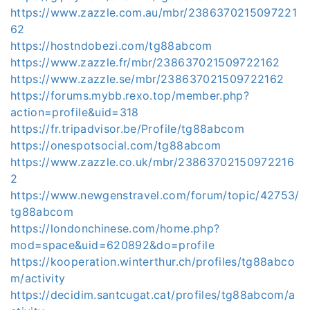
https://www.zazzle.com.au/mbr/2386370215097221
62
https://hostndobezi.com/tg88abcom
https://www.zazzle.fr/mbr/238637021509722162
https://www.zazzle.se/mbr/238637021509722162
https://forums.mybb.rexo.top/member.php?
action=profile&uid=318
https://fr.tripadvisor.be/Profile/tg88abcom
https://onespotsocial.com/tg88abcom
https://www.zazzle.co.uk/mbr/23863702150972216
2
https://www.newgenstravel.com/forum/topic/42753/
tg88abcom
https://londonchinese.com/home.php?
mod=space&uid=620892&do=profile
https://kooperation.winterthur.ch/profiles/tg88abco
m/activity
https://decidim.santcugat.cat/profiles/tg88abcom/a