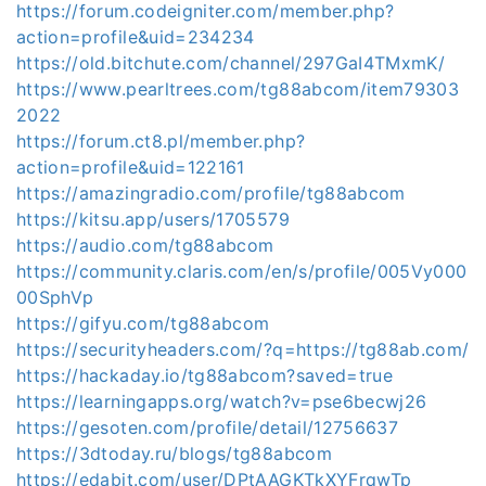
https://forum.codeigniter.com/member.php?
action=profile&uid=234234
https://old.bitchute.com/channel/297GaI4TMxmK/
https://www.pearltrees.com/tg88abcom/item79303
2022
https://forum.ct8.pl/member.php?
action=profile&uid=122161
https://amazingradio.com/profile/tg88abcom
https://kitsu.app/users/1705579
https://audio.com/tg88abcom
https://community.claris.com/en/s/profile/005Vy000
00SphVp
https://gifyu.com/tg88abcom
https://securityheaders.com/?q=https://tg88ab.com/
https://hackaday.io/tg88abcom?saved=true
https://learningapps.org/watch?v=pse6becwj26
https://gesoten.com/profile/detail/12756637
https://3dtoday.ru/blogs/tg88abcom
https://edabit.com/user/DPtAAGKTkXYFrqwTp