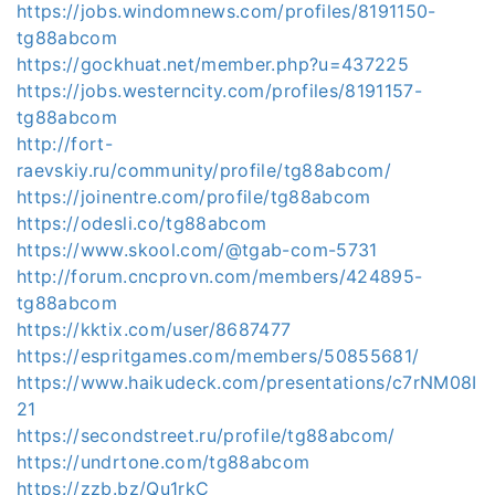
https://jobs.windomnews.com/profiles/8191150-
tg88abcom
https://gockhuat.net/member.php?u=437225
https://jobs.westerncity.com/profiles/8191157-
tg88abcom
http://fort-
raevskiy.ru/community/profile/tg88abcom/
https://joinentre.com/profile/tg88abcom
https://odesli.co/tg88abcom
https://www.skool.com/@tgab-com-5731
http://forum.cncprovn.com/members/424895-
tg88abcom
https://kktix.com/user/8687477
https://espritgames.com/members/50855681/
https://www.haikudeck.com/presentations/c7rNM08I
21
https://secondstreet.ru/profile/tg88abcom/
https://undrtone.com/tg88abcom
https://zzb.bz/Qu1rkC