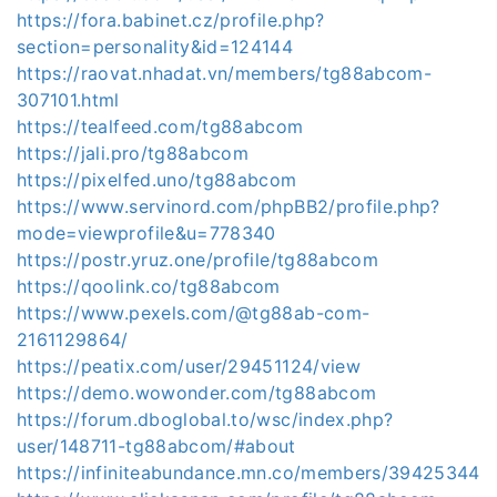
https://fora.babinet.cz/profile.php?
section=personality&id=124144
https://raovat.nhadat.vn/members/tg88abcom-
307101.html
https://tealfeed.com/tg88abcom
https://jali.pro/tg88abcom
https://pixelfed.uno/tg88abcom
https://www.servinord.com/phpBB2/profile.php?
mode=viewprofile&u=778340
https://postr.yruz.one/profile/tg88abcom
https://qoolink.co/tg88abcom
https://www.pexels.com/@tg88ab-com-
2161129864/
https://peatix.com/user/29451124/view
https://demo.wowonder.com/tg88abcom
https://forum.dboglobal.to/wsc/index.php?
user/148711-tg88abcom/#about
https://infiniteabundance.mn.co/members/39425344