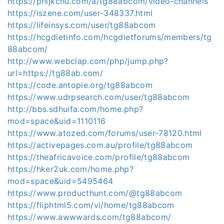
https://phijkchu.com/a/tg88abcom/video-channels
https://iszene.com/user-348337.html
https://lifeinsys.com/user/tg88abcom
https://hcgdietinfo.com/hcgdietforums/members/tg
88abcom/
http://www.webclap.com/php/jump.php?
url=https://tg88ab.com/
https://code.antopie.org/tg88abcom
https://www.udrpsearch.com/user/tg88abcom
http://bbs.sdhuifa.com/home.php?
mod=space&uid=1110116
https://www.atozed.com/forums/user-78120.html
https://activepages.com.au/profile/tg88abcom
https://theafricavoice.com/profile/tg88abcom
https://hker2uk.com/home.php?
mod=space&uid=5495464
https://www.producthunt.com/@tg88abcom
https://fliphtml5.com/vi/home/tg88abcom
https://www.awwwards.com/tg88abcom/