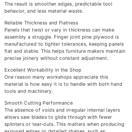
The result is smoother edges, predictable tool
behavior, and less material waste.
Reliable Thickness and Flatness
Panels that twist or vary in thickness can make
assembly a struggle. Finger joint pine plywood is
manufactured to tighter tolerances, keeping panels
flat and stable. This helps furniture makers maintain
precise joinery without constant adjustment.
Excellent Workability in the Shop
One reason many workshops appreciate this
material is how easy it is to handle with both hand
tools and machinery.
Smooth Cutting Performance
The absence of voids and irregular internal layers
allows saw blades to glide through with fewer
splinters or tear‑outs. This matters when producing
exposed edges or detailed shapes, such as: