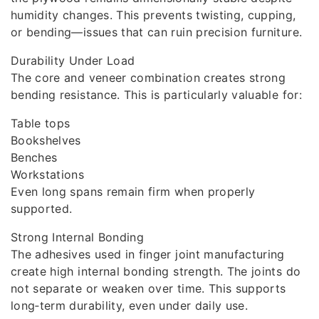
humidity changes. This prevents twisting, cupping,
or bending—issues that can ruin precision furniture.
Durability Under Load
The core and veneer combination creates strong
bending resistance. This is particularly valuable for:
Table tops
Bookshelves
Benches
Workstations
Even long spans remain firm when properly
supported.
Strong Internal Bonding
The adhesives used in finger joint manufacturing
create high internal bonding strength. The joints do
not separate or weaken over time. This supports
long‑term durability, even under daily use.