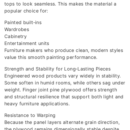
tops to look seamless. This makes the material a
popular choice for:
Painted built‑ins
Wardrobes
Cabinetry
Entertainment units
Furniture makers who produce clean, modern styles
value this smooth painting performance.
Strength and Stability for Long‑Lasting Pieces
Engineered wood products vary widely in stability.
Some soften in humid rooms, while others sag under
weight. Finger joint pine plywood offers strength
and structural resilience that support both light and
heavy furniture applications.
Resistance to Warping
Because the panel layers alternate grain direction,
the plywood remains dimensionally stable despite