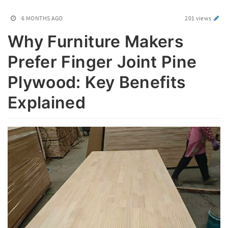
6 MONTHS AGO
201 views
Why Furniture Makers
Prefer Finger Joint Pine
Plywood: Key Benefits
Explained