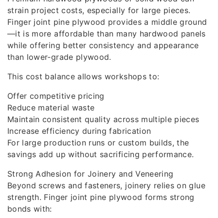
strain project costs, especially for large pieces.
Finger joint pine plywood provides a middle ground
—it is more affordable than many hardwood panels
while offering better consistency and appearance
than lower‑grade plywood.
This cost balance allows workshops to:
Offer competitive pricing
Reduce material waste
Maintain consistent quality across multiple pieces
Increase efficiency during fabrication
For large production runs or custom builds, the
savings add up without sacrificing performance.
Strong Adhesion for Joinery and Veneering
Beyond screws and fasteners, joinery relies on glue
strength. Finger joint pine plywood forms strong
bonds with: