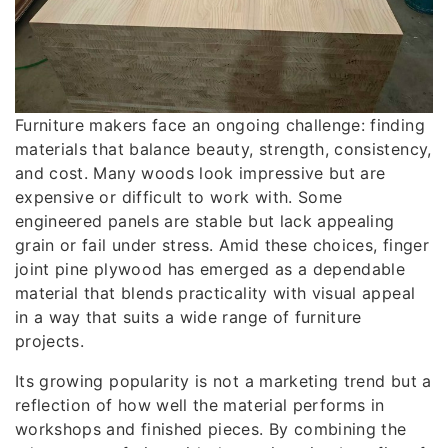
Furniture makers face an ongoing challenge: finding
materials that balance beauty, strength, consistency,
and cost. Many woods look impressive but are
expensive or difficult to work with. Some
engineered panels are stable but lack appealing
grain or fail under stress. Amid these choices, finger
joint pine plywood has emerged as a dependable
material that blends practicality with visual appeal
in a way that suits a wide range of furniture
projects.
Its growing popularity is not a marketing trend but a
reflection of how well the material performs in
workshops and finished pieces. By combining the