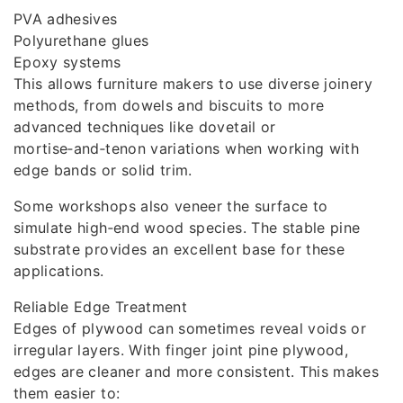
PVA adhesives
Polyurethane glues
Epoxy systems
This allows furniture makers to use diverse joinery
methods, from dowels and biscuits to more
advanced techniques like dovetail or
mortise‑and‑tenon variations when working with
edge bands or solid trim.
Some workshops also veneer the surface to
simulate high‑end wood species. The stable pine
substrate provides an excellent base for these
applications.
Reliable Edge Treatment
Edges of plywood can sometimes reveal voids or
irregular layers. With finger joint pine plywood,
edges are cleaner and more consistent. This makes
them easier to: