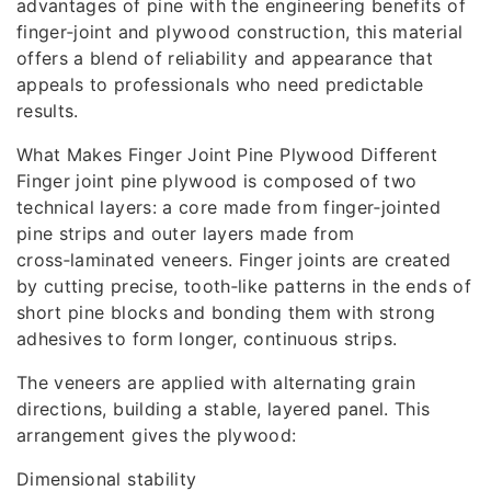
advantages of pine with the engineering benefits of
finger‑joint and plywood construction, this material
offers a blend of reliability and appearance that
appeals to professionals who need predictable
results.
What Makes Finger Joint Pine Plywood Different
Finger joint pine plywood is composed of two
technical layers: a core made from finger‑jointed
pine strips and outer layers made from
cross‑laminated veneers. Finger joints are created
by cutting precise, tooth‑like patterns in the ends of
short pine blocks and bonding them with strong
adhesives to form longer, continuous strips.
The veneers are applied with alternating grain
directions, building a stable, layered panel. This
arrangement gives the plywood:
Dimensional stability