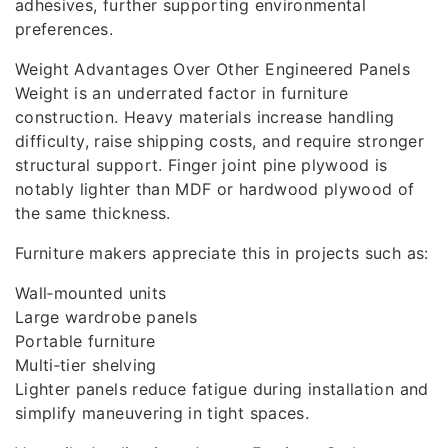
adhesives, further supporting environmental
preferences.
Weight Advantages Over Other Engineered Panels
Weight is an underrated factor in furniture
construction. Heavy materials increase handling
difficulty, raise shipping costs, and require stronger
structural support. Finger joint pine plywood is
notably lighter than MDF or hardwood plywood of
the same thickness.
Furniture makers appreciate this in projects such as:
Wall‑mounted units
Large wardrobe panels
Portable furniture
Multi‑tier shelving
Lighter panels reduce fatigue during installation and
simplify maneuvering in tight spaces.