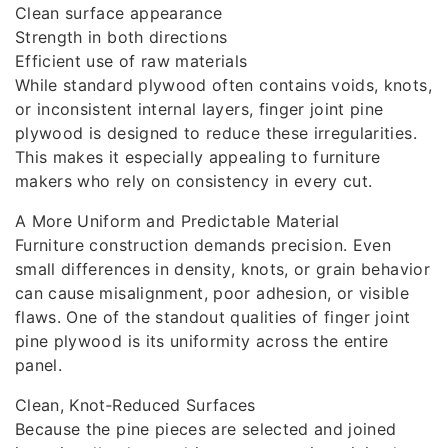
Clean surface appearance
Strength in both directions
Efficient use of raw materials
While standard plywood often contains voids, knots,
or inconsistent internal layers, finger joint pine
plywood is designed to reduce these irregularities.
This makes it especially appealing to furniture
makers who rely on consistency in every cut.
A More Uniform and Predictable Material
Furniture construction demands precision. Even
small differences in density, knots, or grain behavior
can cause misalignment, poor adhesion, or visible
flaws. One of the standout qualities of finger joint
pine plywood is its uniformity across the entire
panel.
Clean, Knot‑Reduced Surfaces
Because the pine pieces are selected and joined