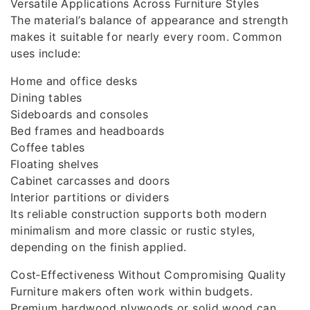
Versatile Applications Across Furniture Styles
The material’s balance of appearance and strength
makes it suitable for nearly every room. Common
uses include:
Home and office desks
Dining tables
Sideboards and consoles
Bed frames and headboards
Coffee tables
Floating shelves
Cabinet carcasses and doors
Interior partitions or dividers
Its reliable construction supports both modern
minimalism and more classic or rustic styles,
depending on the finish applied.
Cost‑Effectiveness Without Compromising Quality
Furniture makers often work within budgets.
Premium hardwood plywoods or solid wood can