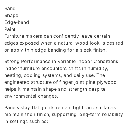
Sand
Shape
Edge‑band
Paint
Furniture makers can confidently leave certain
edges exposed when a natural wood look is desired
or apply thin edge banding for a sleek finish.
Strong Performance in Variable Indoor Conditions
Indoor furniture encounters shifts in humidity,
heating, cooling systems, and daily use. The
engineered structure of finger joint pine plywood
helps it maintain shape and strength despite
environmental changes.
Panels stay flat, joints remain tight, and surfaces
maintain their finish, supporting long‑term reliability
in settings such as: