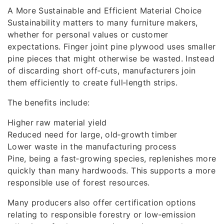
A More Sustainable and Efficient Material Choice
Sustainability matters to many furniture makers,
whether for personal values or customer
expectations. Finger joint pine plywood uses smaller
pine pieces that might otherwise be wasted. Instead
of discarding short off‑cuts, manufacturers join
them efficiently to create full‑length strips.
The benefits include:
Higher raw material yield
Reduced need for large, old‑growth timber
Lower waste in the manufacturing process
Pine, being a fast‑growing species, replenishes more
quickly than many hardwoods. This supports a more
responsible use of forest resources.
Many producers also offer certification options
relating to responsible forestry or low‑emission