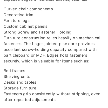
Curved chair components
Decorative trim
Furniture legs
Custom cabinet panels
Strong Screw and Fastener Holding
Furniture construction relies heavily on mechanical
fasteners. The finger‑jointed pine core provides
excellent screw‑holding capacity compared with
particleboard or MDF. Edges hold fasteners
securely, which is valuable for items such as:
Bed frames
Shelving units
Desks and tables
Storage furniture
Fasteners grip consistently without stripping, even
after repeated adjustments.