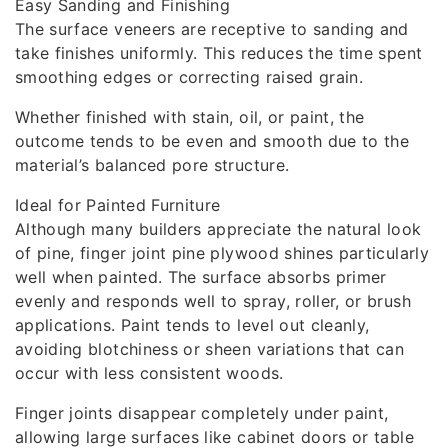
Easy Sanding and Finishing
The surface veneers are receptive to sanding and
take finishes uniformly. This reduces the time spent
smoothing edges or correcting raised grain.
Whether finished with stain, oil, or paint, the
outcome tends to be even and smooth due to the
material’s balanced pore structure.
Ideal for Painted Furniture
Although many builders appreciate the natural look
of pine, finger joint pine plywood shines particularly
well when painted. The surface absorbs primer
evenly and responds well to spray, roller, or brush
applications. Paint tends to level out cleanly,
avoiding blotchiness or sheen variations that can
occur with less consistent woods.
Finger joints disappear completely under paint,
allowing large surfaces like cabinet doors or table