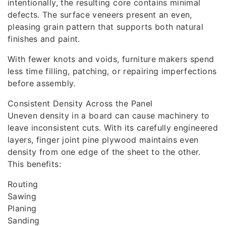
intentionally, the resulting core contains minimal
defects. The surface veneers present an even,
pleasing grain pattern that supports both natural
finishes and paint.
With fewer knots and voids, furniture makers spend
less time filling, patching, or repairing imperfections
before assembly.
Consistent Density Across the Panel
Uneven density in a board can cause machinery to
leave inconsistent cuts. With its carefully engineered
layers, finger joint pine plywood maintains even
density from one edge of the sheet to the other.
This benefits:
Routing
Sawing
Planing
Sanding