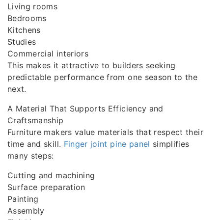
Living rooms
Bedrooms
Kitchens
Studies
Commercial interiors
This makes it attractive to builders seeking
predictable performance from one season to the
next.
A Material That Supports Efficiency and
Craftsmanship
Furniture makers value materials that respect their
time and skill.
Finger joint pine panel
simplifies
many steps:
Cutting and machining
Surface preparation
Painting
Assembly