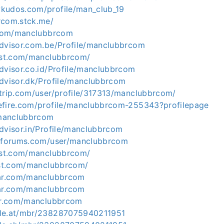
kudos.com/profile/man_club_19
rcom.stck.me/
b.com/manclubbrcom
advisor.com.be/Profile/manclubbrcom
rest.com/manclubbrcom/
dvisor.co.id/Profile/manclubbrcom
advisor.dk/Profile/manclubbrcom
ltrip.com/user/profile/317313/manclubbrcom/
efire.com/profile/manclubbrcom-255343?profilepage
n/manclubbrcom
dvisor.in/Profile/manclubbrcom
etforums.com/user/manclubbrcom
rest.com/manclubbrcom/
rest.com/manclubbrcom/
tar.com/manclubbrcom
tar.com/manclubbrcom
tar.com/manclubbrcom
zle.at/mbr/238287075940211951