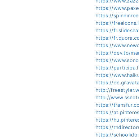
https://www.zaz
https://www.pex
https://spinninr
https://freeicons
https://fr.slide
https://fr.quora
https://www.newdi
https://dev.to/m
https://www.son
https://participa
https://www.haik
https://oc.grava
http://freestyle
http://www.ssnot
https://transfur
https://at.pinte
https://hu.pinte
https://rndirect
https://schoolid