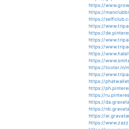
https://www.grow
https://manclubb
https://selficlu
https://www.trip
https://de.pinte
https://www.tripa
https://www.trip
https://www.hala
https://www.smit
https://tooter.i
https://www.tripa
https://phatwall
https://ph.pinte
https://ru.pinte
https://da.grava
https://nb.grava
https://ar.grava
https://www.zaz