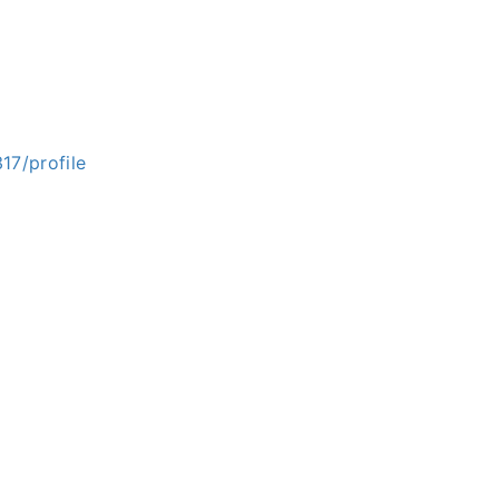
17/profile