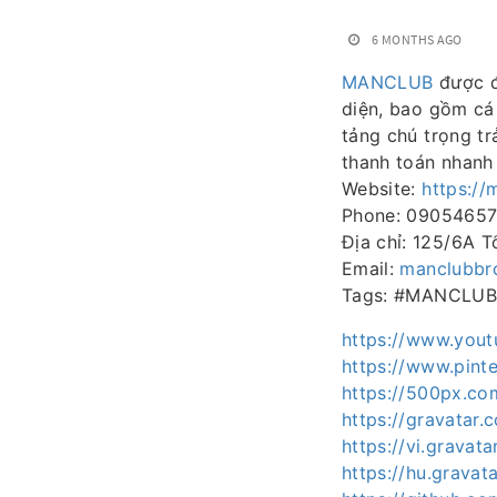
6 MONTHS AGO
MANCLUB
được đị
diện, bao gồm cá 
tảng chú trọng tr
thanh toán nhanh
Website:
https://
Phone: 0905465
Địa chỉ: 125/6A 
Email:
manclubbr
Tags: #MANCLUB
https://www.you
https://www.pint
https://500px.c
https://gravatar
https://vi.grava
https://hu.grava