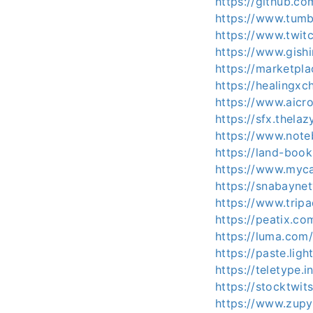
https://github.c
https://www.tum
https://www.twit
https://www.gish
https://marketpl
https://healingx
https://www.aicr
https://sfx.thela
https://www.not
https://land-bo
https://www.myca
https://snabayne
https://www.tripa
https://peatix.c
https://luma.com
https://paste.li
https://teletype
https://stocktwi
https://www.zup