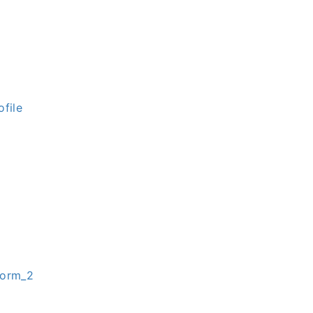
file
form_2