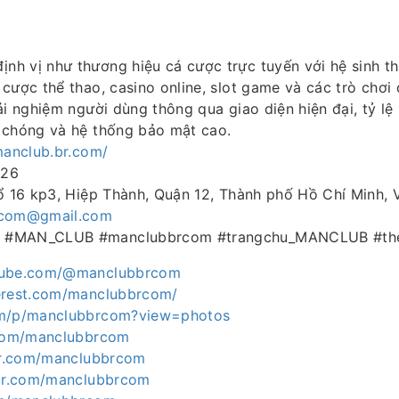
nh vị như thương hiệu cá cược trực tuyến với hệ sinh thái
cược thể thao, casino online, slot game và các trò chơi
ải nghiệm người dùng thông qua giao diện hiện đại, tỷ lệ
 chóng và hệ thống bảo mật cao.
manclub.br.com/
726
Tổ 16 kp3, Hiệp Thành, Quận 12, Thành phố Hồ Chí Minh, 
com@gmail.com
 #MAN_CLUB #manclubbrcom #trangchu_MANCLUB #t
tube.com/@manclubbrcom
erest.com/manclubbrcom/
om/p/manclubbrcom?view=photos
.com/manclubbrcom
tar.com/manclubbrcom
tar.com/manclubbrcom