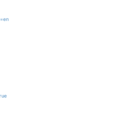
e=en
rue