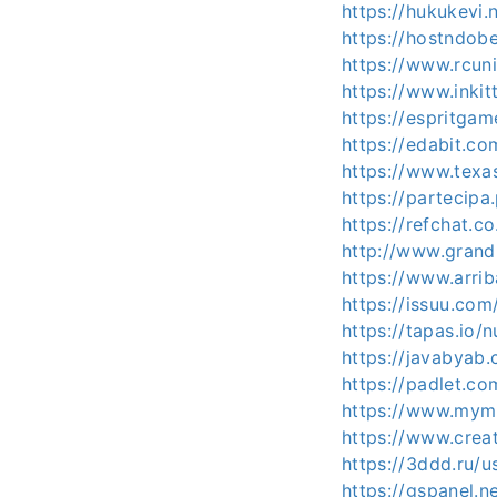
https://hukukevi
https://hostndo
https://www.rcu
https://www.inki
https://espritg
https://edabit.c
https://www.texa
https://partecipa
https://refchat.
http://www.gran
https://www.arri
https://issuu.co
https://tapas.io
https://javabyab
https://padlet.c
https://www.mym
https://www.crea
https://3ddd.ru/
https://gspanel.