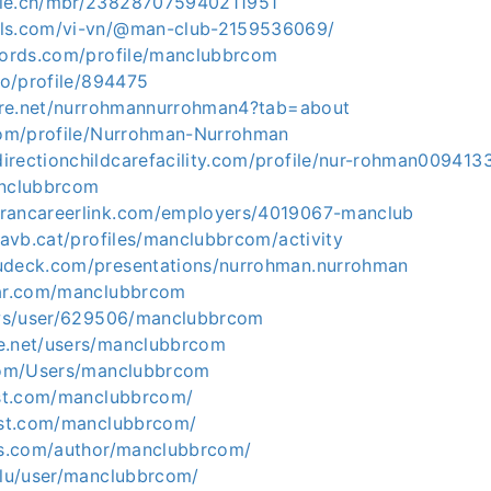
zle.ch/mbr/238287075940211951
els.com/vi-vn/@man-club-2159536069/
ecords.com/profile/manclubbrcom
.io/profile/894475
share.net/nurrohmannurrohman4?tab=about
.com/profile/Nurrohman-Nurrohman
rectionchildcarefacility.com/profile/nur-rohman0094133
anclubbrcom
orancareerlink.com/employers/4019067-manclub
.favb.cat/profiles/manclubbrcom/activity
udeck.com/presentations/nurrohman.nurrohman
tar.com/manclubbrcom
r.ws/user/629506/manclubbrcom
e.net/users/manclubbrcom
.com/Users/manclubbrcom
rest.com/manclubbrcom/
rest.com/manclubbrcom/
ors.com/author/manclubbrcom/
o.lu/user/manclubbrcom/