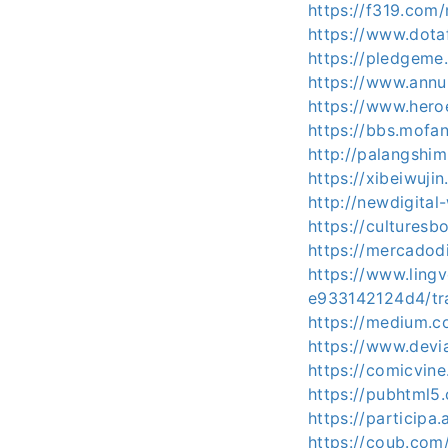
https://f319.co
https://www.dota
https://pledgeme.
https://www.annun
https://www.hero
https://bbs.mof
http://palangshi
https://xibeiwu
http://newdigita
https://cultures
https://mercadod
https://www.ling
e933142124d4/tra
https://medium.
https://www.dev
https://comicvin
https://pubhtml5
https://participa
https://coub.co