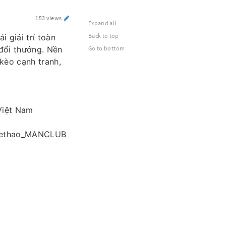
153 views
Expand all
Back to top
 giải trí toàn
 đổi thưởng. Nền
Go to bottom
 kèo cạnh tranh,
Việt Nam
hethao_MANCLUB