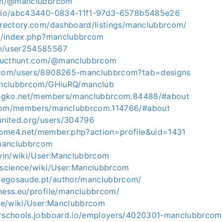
com/@manclubbrcom
te.io/abc43440-0834-11f1-97d3-6578b5485e26
directory.com/dashboard/listings/manclubbrcom/
.jp/index.php?manclubbrcom
om/user254585567
ducthunt.com/@manclubbrcom
e.com/users/8908265-manclubbrcom?tab=designs
manclubbrcom/GHiuRQ/manclub
singko.net/members/manclubbrcom.84488/#about
.com/members/manclubbrcom.114766/#about
sunited.org/users/304796
ome4.net/member.php?action=profile&uid=1431
/manclubbrcom
.win/wiki/User:Manclubbrcom
d.science/wiki/User:Manclubbrcom
regosaude.pt/author/manclubbrcom/
iness.eu/profile/manclubbrcom/
ate/wiki/User:Manclubbrcom
erschools.jobboard.io/employers/4020301-manclubbrcom