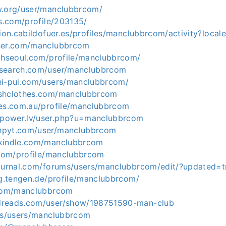
w.org/user/manclubbrcom/
ds.com/profile/203135/
cion.cabildofuer.es/profiles/manclubbrcom/activity?local
ther.com/manclubbrcom
lthseoul.com/profile/manclubbrcom/
psearch.com/user/manclubbrcom
hi-pui.com/users/manclubbrcom/
ashclothes.com/manclubbrcom
ges.com.au/profile/manclubbrcom
power.lv/user.php?u=manclubbrcom
hpyt.com/user/manclubbrcom
ekindle.com/manclubbrcom
e.com/profile/manclubbrcom
journal.com/forums/users/manclubbrcom/edit/?updated=t
ng.tengen.de/profile/manclubbrcom/
.com/manclubbrcom
dreads.com/user/show/198751590-man-club
.is/users/manclubbrcom