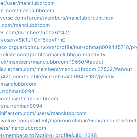
.net/user/manclubbrcom
bezi.com/manclubbrcom
niverse.com/forum/members/manclubbrcom.html
tt.com/manclubbrcom
ames.com/members/50026247/
om/user/vSKTJTGnf5kpvTfnC
scolorguardcircuit.com/profile/nur-rohman009445718/pro
.poliste.com/profiles/manclubbrcom/activity
co.uk/members/manclubbrcom.19650/#about
disvietnam.com/members/manclubbrcom.27532/#about
ba420.com/profile/nur-rohman009419187/profile
m/manclubbrcom
/nurrohman0094
.com/user/manclubbrcom
om/nurrohman0094
inifactory.com/users/manclubbrcom
tivelive.com/student/man-nurrohman?via=accounts-free
users/manclubbrcom
net/member.php?action=profile&uid=1348