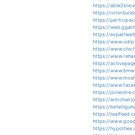
https://able2kno
https://rotorbuil
https://participa
https://web.gga
https://expathea
https://www.udr
https://www.chic
https://www.reh
https://activepa
https://www.bmw
https://www.mos
https://www.fac
https://joinentr
https://armchair
https://beteiligu
https://tealfeed
https://www.goo
https://hypothes