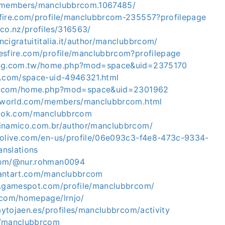
m/members/manclubbrcom.1067485/
fire.com/profile/manclubbrcom-235557?profilepage
co.nz/profiles/316563/
cigratuititalia.it/author/manclubbrcom/
esfire.com/profile/manclubbrcom?profilepage
ang.com.tw/home.php?mod=space&uid=2375170
m.com/space-uid-4946321.html
jin.com/home.php?mod=space&uid=2301962
l-world.com/members/manclubbrcom.html
book.com/manclubbrcom
inamico.com.br/author/manclubbrcom/
volive.com/en-us/profile/06e093c3-f4e8-473c-9334-
nslations
com/@nur.rohman0094
iantart.com/manclubbrcom
e.gamespot.com/profile/manclubbrcom/
.com/homepage/lrnjo/
.aytojaen.es/profiles/manclubbrcom/activity
m/manclubbrcom