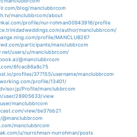
om/manclubbrcom
blr.com/blog/manclubbrcom
ch.tv/manclubbrcom/about
inkai.com/profile/nur-rohman00943916/profile
ace.trinidadweddings.com/author/manclubbrcom/
change.ning.com/profile/MANCLUB267
owd.com/participants/manclubbrcom
zy.net/users/u/manclubbrcom/
ebook.ai/@manclubbrcom
ok.com/6fcac86a8c75
st.io/profiles/377155/username/manclubbrcom
tworking.com/profile/13401/
dvisor.jp/Profile/manclubbrcom
om/user/28905633/view
/user/manclubbrcom
ghtcast.com/view/be37bb21
.in/@manclubbrcom
ts.com/manclubbrcom
yak.com/u/nurrohman-nurrohman/posts