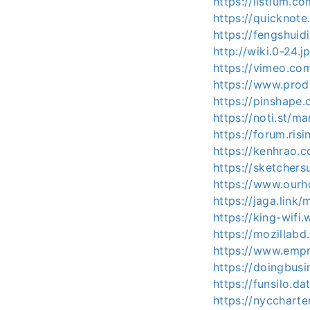
https://listium.
https://quickno
https://fengshui
http://wiki.0-24
https://vimeo.c
https://www.pro
https://pinshap
https://noti.st/
https://forum.ri
https://kenhrao
https://sketcher
https://www.ourh
https://jaga.link
https://king-wifi
https://mozillab
https://www.emp
https://doingbus
https://funsilo.d
https://nycchart