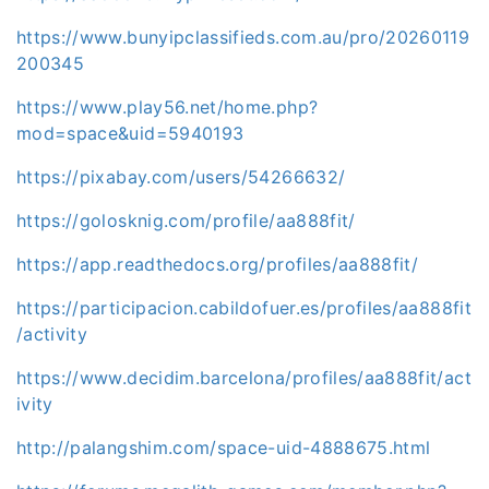
https://www.bunyipclassifieds.com.au/pro/20260119
200345
https://www.play56.net/home.php?
mod=space&uid=5940193
https://pixabay.com/users/54266632/
https://golosknig.com/profile/aa888fit/
https://app.readthedocs.org/profiles/aa888fit/
https://participacion.cabildofuer.es/profiles/aa888fit
/activity
https://www.decidim.barcelona/profiles/aa888fit/act
ivity
http://palangshim.com/space-uid-4888675.html