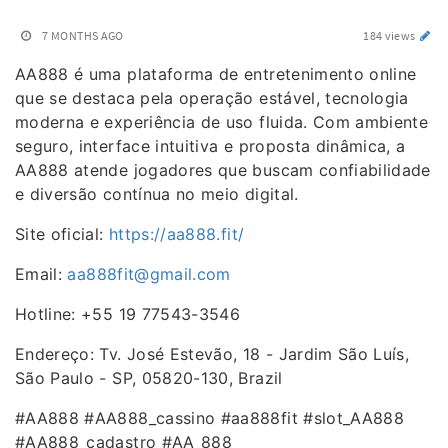
7 MONTHS AGO
184 views
AA888 é uma plataforma de entretenimento online
que se destaca pela operação estável, tecnologia
moderna e experiência de uso fluida. Com ambiente
seguro, interface intuitiva e proposta dinâmica, a
AA888 atende jogadores que buscam confiabilidade
e diversão contínua no meio digital.
Site oficial:
https://aa888.fit/
Email:
aa888fit@gmail.com
Hotline: +55 19 77543-3546
Endereço: Tv. José Estevão, 18 - Jardim São Luís,
São Paulo - SP, 05820-130, Brazil
#AA888 #AA888_cassino #aa888fit #slot_AA888
#AA888_cadastro #AA_888