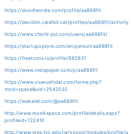
https://doodleordie.com/profile/aa888fit
https://decidim.calafell.cat/profiles/aa888fit/activity
https://www.chichi-pui.com/users/aa888fit/
https://startupxplore.com/en/person/aa888fit
https://freeicons.io/profile/882831
https://www.instapaper.com/p/aa888fit
https://www.xiuwushidai.com/home.php?
mod=space&uid=2542032
https://wakelet.com/@aa888fit
http://www.muzikspace.com/profiledetails.aspx?
profileid=122410
http://www.stes.tyc.edu.tw/xoops/modules/profile/u