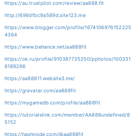
https://au.trustpilot.com/review/aa888.fit
http://696dfbc9a589d.site123.me
https://www.blogger.com/profile/1674106976152225
4364
https://www.behance.net/aa888fit
https://ok.ru/profile/910387735250/pphotos/100331
8189266
https://aa88811.website3.me/
https://gravatar.com/aa888fit
https://mygamedb.com/profile/aa888fit
https://tutorialslink.com/member/AA888undefined/8
5152
https://hashnode.com/@aa888fit