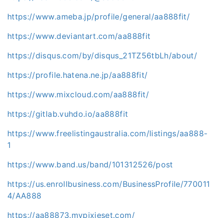
https://www.ameba.jp/profile/general/aa888fit/
https://www.deviantart.com/aa888fit
https://disqus.com/by/disqus_21TZ56tbLh/about/
https://profile.hatena.ne.jp/aa888fit/
https://www.mixcloud.com/aa888fit/
https://gitlab.vuhdo.io/aa888fit
https://www.freelistingaustralia.com/listings/aa888-
1
https://www.band.us/band/101312526/post
https://us.enrollbusiness.com/BusinessProfile/770011
4/AA888
https://aa88873.mypixieset.com/