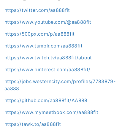
https://twitter.com/aa888fit
https://www.youtube.com/@aa888fit
https://500px.com/p/aa888fit
https://www.tumblr.com/aa888fit
https://www.twitch.tv/aa888fit/about
https://www.pinterest.com/aa888fit/
https://jobs.westerncity.com/profiles/7783879-
aa888
https://github.com/aa888fit/AA888
https://www.mymeetbook.com/aa888fit
https://tawk.to/aa888fit