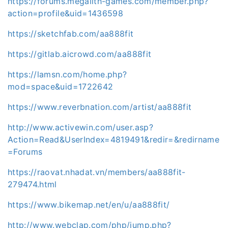
https://forums.megalith-games.com/member.php?
action=profile&uid=1436598
https://sketchfab.com/aa888fit
https://gitlab.aicrowd.com/aa888fit
https://lamsn.com/home.php?
mod=space&uid=1722642
https://www.reverbnation.com/artist/aa888fit
http://www.activewin.com/user.asp?
Action=Read&UserIndex=4819491&redir=&redirname
=Forums
https://raovat.nhadat.vn/members/aa888fit-
279474.html
https://www.bikemap.net/en/u/aa888fit/
http://www.webclap.com/php/jump.php?