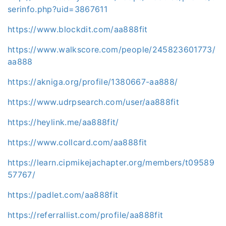
serinfo.php?uid=3867611
https://www.blockdit.com/aa888fit
https://www.walkscore.com/people/245823601773/
aa888
https://akniga.org/profile/1380667-aa888/
https://www.udrpsearch.com/user/aa888fit
https://heylink.me/aa888fit/
https://www.collcard.com/aa888fit
https://learn.cipmikejachapter.org/members/t09589
57767/
https://padlet.com/aa888fit
https://referrallist.com/profile/aa888fit