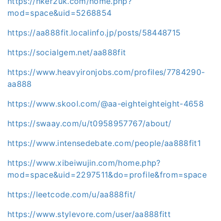
https://hker2uk.com/home.php?
mod=space&uid=5268854
https://aa888fit.localinfo.jp/posts/58448715
https://socialgem.net/aa888fit
https://www.heavyironjobs.com/profiles/7784290-
aa888
https://www.skool.com/@aa-eighteighteight-4658
https://swaay.com/u/t0958957767/about/
https://www.intensedebate.com/people/aa888fit1
https://www.xibeiwujin.com/home.php?
mod=space&uid=2297511&do=profile&from=space
https://leetcode.com/u/aa888fit/
https://www.stylevore.com/user/aa888fitt