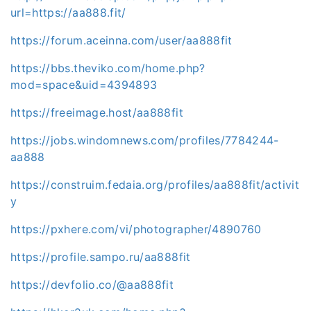
url=https://aa888.fit/
https://forum.aceinna.com/user/aa888fit
https://bbs.theviko.com/home.php?
mod=space&uid=4394893
https://freeimage.host/aa888fit
https://jobs.windomnews.com/profiles/7784244-
aa888
https://construim.fedaia.org/profiles/aa888fit/activit
y
https://pxhere.com/vi/photographer/4890760
https://profile.sampo.ru/aa888fit
https://devfolio.co/@aa888fit