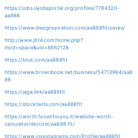
https://jobs.lajobsportal.org/profiles/7784320-
aa888
https://www.designspiration.com/aa888fit/saves/
http://www.jbt4.com/home.php?
mod=space&uid=8662128
https://biiut.com/aa888fit
https://www.brownbook.net/business/54713964/aa8
88
https://jaga.link/aa888fit
https://stocktwits.com/aa888fit
https://worth.forumforyou.it/website-worth-
calculator/de/cost/aa888.fit/
https://www.investagrams.com/Profile/aa888fit