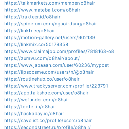
https://talkmarkets.com/member/o8hair
https://www.mateball.com/o8hair
https://trakteer.id/o8hair
https://spiderum.com/nguoi-dung/o8hair
https://linktr.ee/o8hair
https://motion-gallery.net/users/902139
https://linkmix.co/50179358
https://www.claimajob.com/profiles/7818163-o8
https://zumvu.com/o8hair/about/
https://www.japaaan.com/user/60236/mypost
https://lipscosme.com/users/n/@o8hair
https://routinehub.co/user/o8hair
https://www.trackyserver.com/profile/223791
https://app.talkshoe.com/user/o8hair
https://wefunder.com/o8hair
https://tooter.in/o8hair
https://hackaday.io/o8hair
https://savelist.co/profile/users/o8hair
https://secondstreet.ru/profile/o8hair/