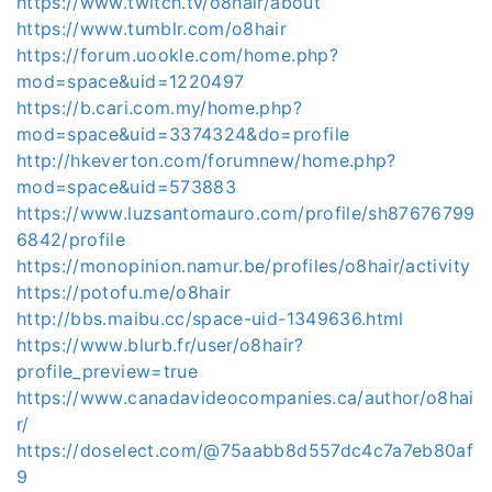
https://www.twitch.tv/o8hair/about
https://www.tumblr.com/o8hair
https://forum.uookle.com/home.php?
mod=space&uid=1220497
https://b.cari.com.my/home.php?
mod=space&uid=3374324&do=profile
http://hkeverton.com/forumnew/home.php?
mod=space&uid=573883
https://www.luzsantomauro.com/profile/sh87676799
6842/profile
https://monopinion.namur.be/profiles/o8hair/activity
https://potofu.me/o8hair
http://bbs.maibu.cc/space-uid-1349636.html
https://www.blurb.fr/user/o8hair?
profile_preview=true
https://www.canadavideocompanies.ca/author/o8hai
r/
https://doselect.com/@75aabb8d557dc4c7a7eb80af
9