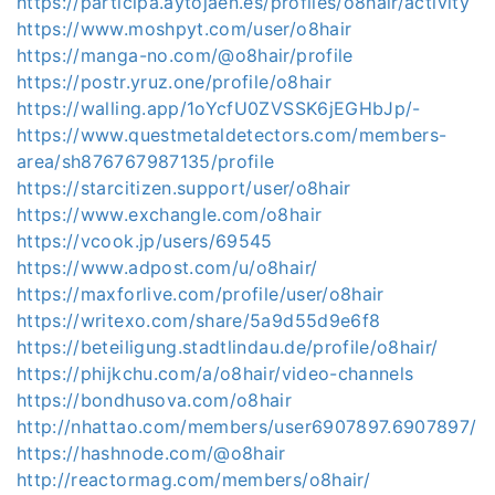
https://participa.aytojaen.es/profiles/o8hair/activity
https://www.moshpyt.com/user/o8hair
https://manga-no.com/@o8hair/profile
https://postr.yruz.one/profile/o8hair
https://walling.app/1oYcfU0ZVSSK6jEGHbJp/-
https://www.questmetaldetectors.com/members-
area/sh876767987135/profile
https://starcitizen.support/user/o8hair
https://www.exchangle.com/o8hair
https://vcook.jp/users/69545
https://www.adpost.com/u/o8hair/
https://maxforlive.com/profile/user/o8hair
https://writexo.com/share/5a9d55d9e6f8
https://beteiligung.stadtlindau.de/profile/o8hair/
https://phijkchu.com/a/o8hair/video-channels
https://bondhusova.com/o8hair
http://nhattao.com/members/user6907897.6907897/
https://hashnode.com/@o8hair
http://reactormag.com/members/o8hair/