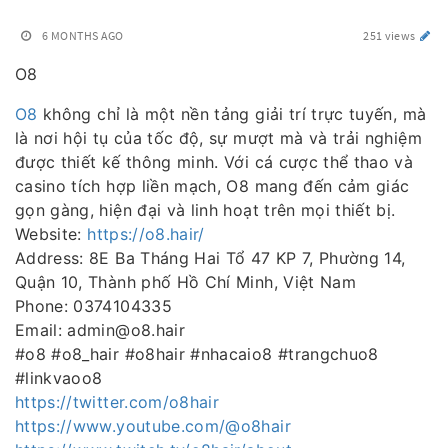
6 MONTHS AGO
251 views
O8
O8
không chỉ là một nền tảng giải trí trực tuyến, mà
là nơi hội tụ của tốc độ, sự mượt mà và trải nghiệm
được thiết kế thông minh. Với cá cược thể thao và
casino tích hợp liền mạch, O8 mang đến cảm giác
gọn gàng, hiện đại và linh hoạt trên mọi thiết bị.
Website:
https://o8.hair/
Address: 8E Ba Tháng Hai Tổ 47 KP 7, Phường 14,
Quận 10, Thành phố Hồ Chí Minh, Việt Nam
Phone: 0374104335
Email: admin@o8.hair
#o8 #o8_hair #o8hair #nhacaio8 #trangchuo8
#linkvaoo8
https://twitter.com/o8hair
https://www.youtube.com/@o8hair