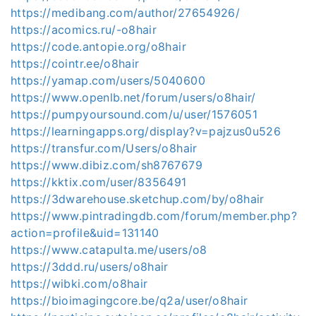
https://medibang.com/author/27654926/
https://acomics.ru/-o8hair
https://code.antopie.org/o8hair
https://cointr.ee/o8hair
https://yamap.com/users/5040600
https://www.openlb.net/forum/users/o8hair/
https://pumpyoursound.com/u/user/1576051
https://learningapps.org/display?v=pajzus0u526
https://transfur.com/Users/o8hair
https://www.dibiz.com/sh8767679
https://kktix.com/user/8356491
https://3dwarehouse.sketchup.com/by/o8hair
https://www.pintradingdb.com/forum/member.php?
action=profile&uid=131140
https://www.catapulta.me/users/o8
https://3ddd.ru/users/o8hair
https://wibki.com/o8hair
https://bioimagingcore.be/q2a/user/o8hair