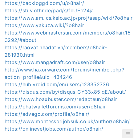
https://backloggd.com/u/o8hair/
https://stuv.othr.de/pad/s/fcUEc24ja
https://www.am.ics.keio.ac.jp/proj/asap/wiki/?o8hair
https://www.yakuza.wiki/?o8hair
https://www.webmastersun.com/members/o8hair.15
3292/#about
https://raovat.nhadat.vn/members/o8hair-
281930.html
https://www.mangadraft.com/user/o8hair
http://www.haxorware.com/forums/member.php?
action=profile&uid=434246
https://hub.vroid.com/en/users/123352736
https://disqus.com/by/disqus_CY33x85IqE/about/
https://www.hoaxbuster.com/redacteur/o8hair
https://phatwalletforums.com/user/o8hair
https://advego.com/profile/o8hair/
https://www.montessorijobsuk.co.uk/author/o8hair/
https://onlinevetjobs.com/author/o8hair/