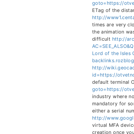
goto=https://otve
ETag of the dista
http://www1.cent
times are very cl
the animation wa
difficult
http://ar
AC=SEE_ALSO&QF0
Lord of the Isl
backlinks.rozblo
http://wiki.geoca
id=https://otvetn
default terminal
goto=https://otve
industry where no
mandatory for som
either a serial 
http://www.googl
virtual MFA devic
creation once yo