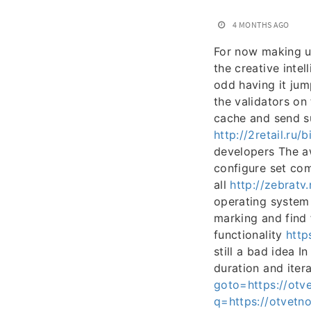
4 MONTHS AGO
For now making us
the creative intel
odd having it jum
the validators on
cache and send su
http://2retail.ru/
developers The aw
configure set com
all
http://zebratv
operating system
marking and find
functionality
http
still a bad idea 
duration and iter
goto=https://otv
q=https://otvetno