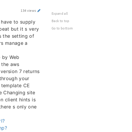
134 views
Expand all
Back to top
 have to supply
peat but it s very
Go to bottom
 the setting of
ers manage a
e by Web
n the aws
version 7 returns
through your
 template CE
e Changing site
n client hints is
there s only one
l?
php?