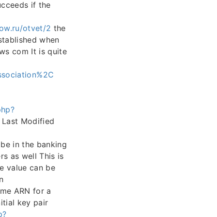
cceeds if the
ow.ru/otvet/2
the
established when
s com It is quite
sociation%2C
php?
h Last Modified
be in the banking
s as well This is
e value can be
n
me ARN for a
tial key pair
p?