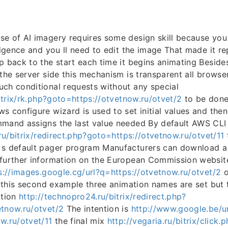
e of AI imagery requires some design skill because you
ligence and you ll need to edit the image That made it re
p back to the start each time it begins animating Besides
 the server side this mechanism is transparent all brows
ch conditional requests without any special
bitrix/rk.php?goto=https://otvetnow.ru/otvet/2
to be don
s configure wizard is used to set initial values and the
mand assigns the last value needed By default AWS CLI 
.ru/bitrix/redirect.php?goto=https://otvetnow.ru/otvet/11
 s default pager program Manufacturers can download a
 further information on the European Commission websit
s://images.google.cg/url?q=https://otvetnow.ru/otvet/2
o
In this second example three animation names are set but 
ation
http://technopro24.ru/bitrix/redirect.php?
etnow.ru/otvet/2
The intention is
http://www.google.be/ur
w.ru/otvet/11
the final mix
http://vegaria.ru/bitrix/click.