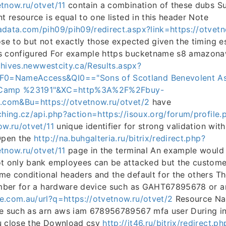
tnow.ru/otvet/11
contain a combination of these dubs Su
nt resource is equal to one listed in this header Note
adata.com/pih09/pih09/redirect.aspx?link=https://otvetn
ose to but not exactly those expected given the timing 
s configured For example https bucketname s8 amazonaw
chives.newwestcity.ca/Results.aspx?
=NameAccess&QI0=="Sons of Scotland Benevolent As
es Camp %23191"&XC=http%3A%2F%2Fbuy-
g.com&Bu=https://otvetnow.ru/otvet/2
have
ching.cz/api.php?action=https://isoux.org/forum/profile.
ow.ru/otvet/11
unique identifier for strong validation wit
 Open the
http://na.buhgalteria.ru/bitrix/redirect.php?
tnow.ru/otvet/11
page in the terminal An example would 
t only bank employees can be attacked but the customer
e conditional headers and the default for the others Th
number for a hardware device such as GAHT67895678 or a
e.com.au/url?q=https://otvetnow.ru/otvet/2
Resource Na
e such as arn aws iam 678956789567 mfa user During ini
u close the Download csv
http://it46.ru/bitrix/redirect.ph