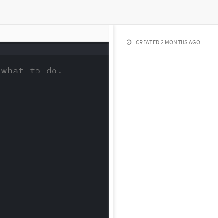
CREATED
2 MONTHS AGO
what to do.
