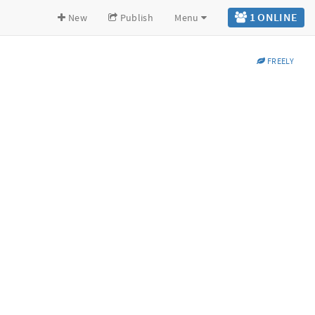
1 ONLINE
New
Publish
Menu
FREELY