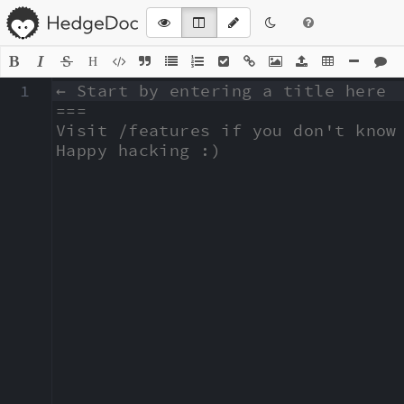
H
1
← Start by entering a title here

===

Visit /features if you don't know 
Happy hacking :)