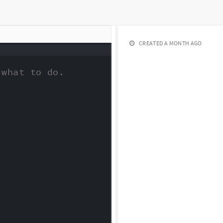
CREATED
A MONTH AGO
what to do.
