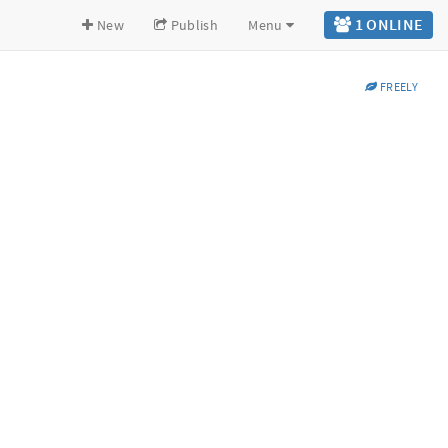
1 ONLINE
New
Publish
Menu
FREELY