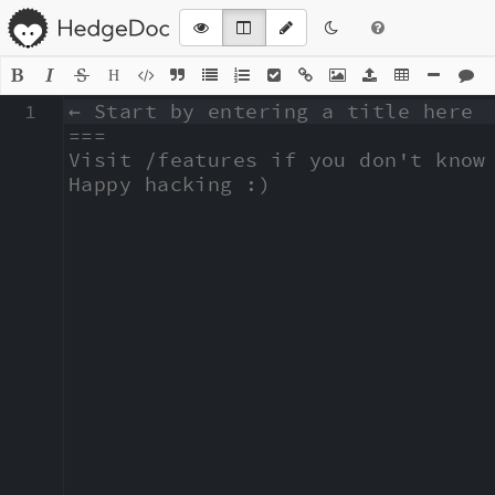
H
1
← Start by entering a title here

===

Visit /features if you don't know 
Happy hacking :)